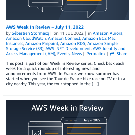
AWS Week In Review – July 11, 2022
by
Sébastien Stormacq
on
11 JUL 2022
in
Amazon Aurora
,
Amazon CloudWatch
,
Amazon Connect
,
Amazon EC2 Mac
Instances
,
Amazon Pinpoint
,
Amazon RDS
,
Amazon Simple
Storage Service (S3)
,
AWS .NET Development
,
AWS Identity and
Access Management (IAM)
,
Events
,
News
Permalink
Share
This post is part of our Week in Review series. Check back each
week for a quick roundup of interesting news and
announcements from AWS! In France, we know summer has
started when you see the Tour de France bike race on TV or in a
city nearby. This year, the tour stopped in the […]