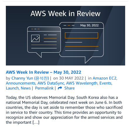
AWS Week In Review – May 30, 2022
by
Channy Yun (윤석찬)
on
30 MAY 2022
in
Amazon EC2
,
Announcements
,
AWS DataSync
,
AWS Wavelength
,
Events
,
Launch
,
News
Permalink
Share
Today, the US observes Memorial Day. South Korea also has a
national Memorial Day, celebrated next week on June 6. In both
countries, the day is set aside to remember those who sacrificed
in service to their country. This time provides an opportunity to
recognize and show our appreciation for the armed services and
the important […]