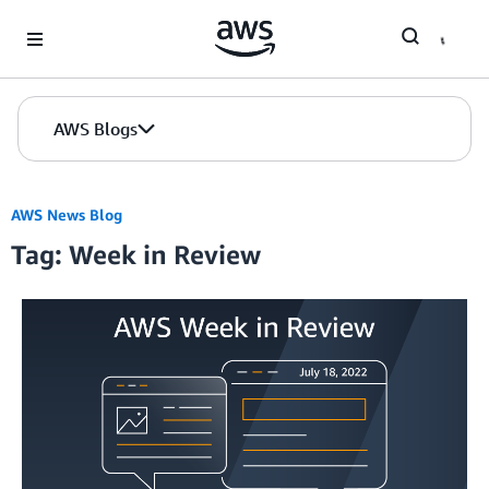
Skip to Main Content
AWS Blogs
AWS News Blog
Tag: Week in Review