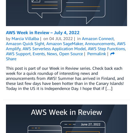
AWS Week in Review – July 4, 2022
by
Marcia Villalba
on
04 JUL 2022
in
Amazon Connect
,
Amazon Quick Sight
,
Amazon SageMaker
,
Announcements
,
AWS
Amplify
,
AWS Serverless Application Model
,
AWS Step Functions
,
AWS Support
,
Events
,
News
,
Open Source
Permalink
Share
This post is part of our Week in Review series. Check back each
week for a quick roundup of interesting news and
announcements from AWS! Summer has arrived in Finland, and
these last few days have been hotter than in the Canary Islands!
Today in the US it is Independence Day. I hope that if […]