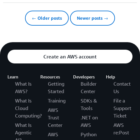
← Older posts
Newer posts →
Create an AWS account
Learn
Resources
Developers
Help
What Is
Getting
Builder
Contact
AWS?
Started
Center
Us
What Is
Training
SDKs &
File a
Cloud
Tools
Support
AWS
Computing?
Ticket
Trust
.NET on
What Is
Center
AWS
AWS
Agentic
re:Post
AWS
Python
AI?