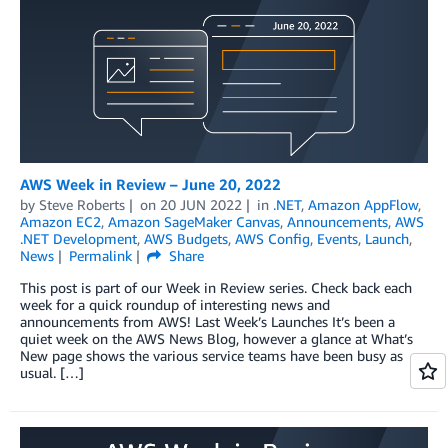
AWS Week in Review – June 20, 2022
by
Steve Roberts
on
20 JUN 2022
in
.NET
,
Amazon AppFlow
,
Amazon EC2
,
Amazon SageMaker Canvas
,
Announcements
,
AWS
.NET Development
,
AWS Budgets
,
AWS Config
,
Events
,
Launch
,
News
Permalink
Share
This post is part of our Week in Review series. Check back each
week for a quick roundup of interesting news and
announcements from AWS! Last Week’s Launches It’s been a
quiet week on the AWS News Blog, however a glance at What’s
New page shows the various service teams have been busy as
usual. […]