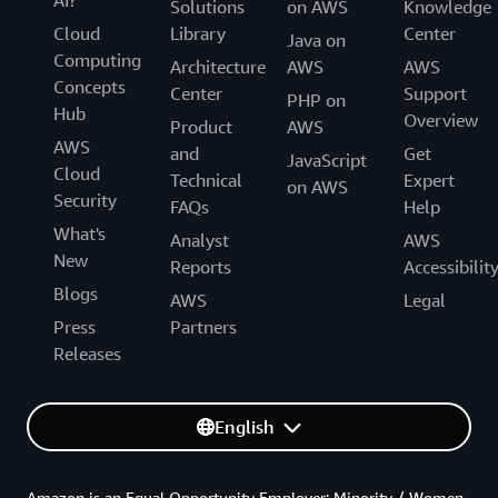
Solutions
on AWS
Knowledge
Cloud
Library
Center
Java on
Computing
Architecture
AWS
AWS
Concepts
Center
Support
PHP on
Hub
Overview
Product
AWS
AWS
and
Get
JavaScript
Cloud
Technical
Expert
on AWS
Security
FAQs
Help
What's
Analyst
AWS
New
Reports
Accessibilit
Blogs
AWS
Legal
Press
Partners
Releases
English
Amazon is an Equal Opportunity Employer: Minority / Women