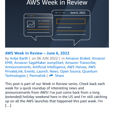
AWS Week In Review – June 6, 2022
by
Antje Barth
on
06 JUN 2022
in
Amazon Braket
,
Amazon
EMR
,
Amazon SageMaker JumpStart
,
Amazon Transcribe
,
Announcements
,
Artificial Intelligence
,
AWS Heroes
,
AWS
PrivateLink
,
Events
,
Launch
,
News
,
Open Source
,
Quantum
Technologies
Permalink
Share
This post is part of our Week in Review series. Check back each
week for a quick roundup of interesting news and
announcements from AWS! I’ve just come back from a long
(extended) holiday weekend here in the US and I’m still catching
up on all the AWS launches that happened this past week. I’m
[…]