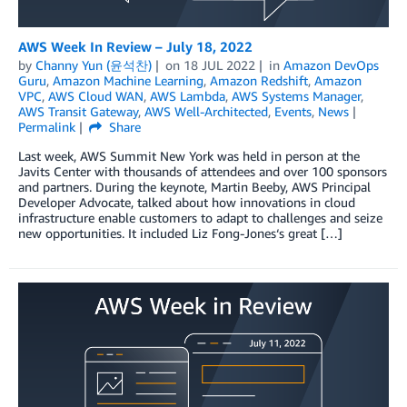
AWS Week In Review – July 18, 2022
by
Channy Yun (윤석찬)
on
18 JUL 2022
in
Amazon DevOps
Guru
,
Amazon Machine Learning
,
Amazon Redshift
,
Amazon
VPC
,
AWS Cloud WAN
,
AWS Lambda
,
AWS Systems Manager
,
AWS Transit Gateway
,
AWS Well-Architected
,
Events
,
News
Permalink
Share
Last week, AWS Summit New York was held in person at the
Javits Center with thousands of attendees and over 100 sponsors
and partners. During the keynote, Martin Beeby, AWS Principal
Developer Advocate, talked about how innovations in cloud
infrastructure enable customers to adapt to challenges and seize
new opportunities. It included Liz Fong-Jones‘s great […]