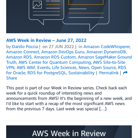
AWS Week in Review – June 27, 2022
by
Danilo Poccia
on
27 JUN 2022
in
Amazon CodeWhisperer
,
Amazon Connect
,
Amazon DevOps Guru
,
Amazon DynamoDB
,
Amazon RDS
,
Amazon RDS Custom
,
Amazon SageMaker Ground
Truth
,
AWS Center for Quantum Computing
,
AWS Site-to-Site
VPN
,
AWS WAF
,
Events
,
Life Sciences
,
News
,
Open Source
,
RDS
for Oracle
,
RDS for PostgreSQL
,
Sustainability
Permalink
Share
This post is part of our Week in Review series. Check back each
week for a quick roundup of interesting news and
announcements from AWS! It’s the beginning of a new week, and
I’d like to start with a recap of the most significant AWS news
from the previous 7 days. Last week was special […]