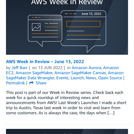
AWS Week in Review – June 13, 2022
by
Jeff Barr
on
13 JUN 2022
in
Amazon Aurora
,
Amazon
EC2
,
Amazon SageMaker
,
Amazon SageMaker Canvas
,
Amazon
SageMaker Data Wrangler
,
Events
,
Launch
,
News
,
Open Source
Permalink
Share
This post is part of our Week in Review series. Check back each
week for a quick roundup of interesting news and
announcements from AWS! Last Week’s Launches I made a short
trip to Austin, Texas last week in order to visit and learn from
some customers. As is always the case, the days when […]