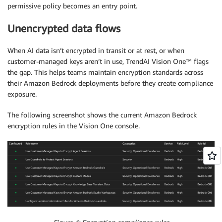
permissive policy becomes an entry point.
Unencrypted data flows
When AI data isn’t encrypted in transit or at rest, or when
customer-managed keys aren’t in use, TrendAI Vision One™ flags
the gap. This helps teams maintain encryption standards across
their Amazon Bedrock deployments before they create compliance
exposure.
The following screenshot shows the current Amazon Bedrock
encryption rules in the Vision One console.