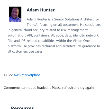
Adam Hunter
Adam Hunter is a Senior Solutions Architect for
TrendAI focusing on all customers. He specializes
in general cloud security related to risk management,
automation, API, containers, AI, code, data, identity, network,
file, and IPS-related capabilities within the Vision One
platform. He provides technical and architectural guidance to
all customers use cases.
TAGS:
AWS Marketplace
Comments cannot be loaded… Please refresh and try again.
Resources