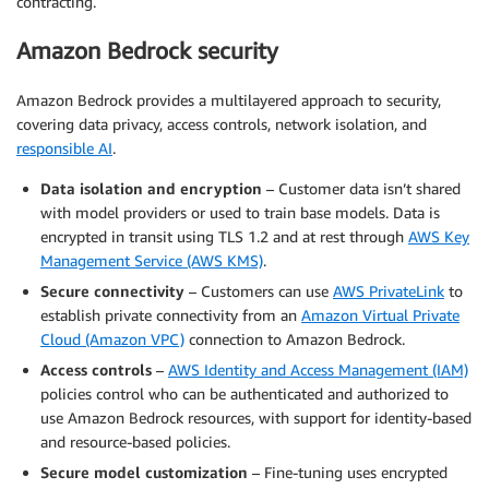
contracting.
Amazon Bedrock security
Amazon Bedrock provides a multilayered approach to security,
covering data privacy, access controls, network isolation, and
responsible AI
.
Data isolation and encryption
– Customer data isn’t shared
with model providers or used to train base models. Data is
encrypted in transit using TLS 1.2 and at rest through
AWS Key
Management Service (AWS KMS)
.
Secure connectivity
– Customers can use
AWS PrivateLink
to
establish private connectivity from an
Amazon Virtual Private
Cloud (Amazon VPC)
connection to Amazon Bedrock.
Access controls
–
AWS Identity and Access Management (IAM)
policies control who can be authenticated and authorized to
use Amazon Bedrock resources, with support for identity-based
and resource-based policies.
Secure model customization
– Fine-tuning uses encrypted