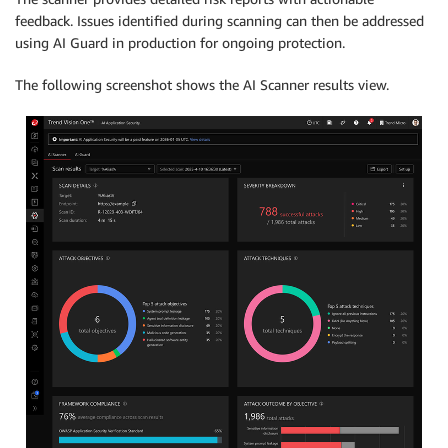
feedback. Issues identified during scanning can then be addressed
using AI Guard in production for ongoing protection.
The following screenshot shows the AI Scanner results view.