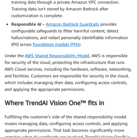
training data through a private Amazon VPC connection.
Training data isn’t stored by Amazon Bedrock after
customization is complete.
Responsible AI
–
Amazon Bedrock Guardrails
provides
configurable safeguards to filter harmful content, detect
hallucinations, and redact personally identifiable information
(PII) across
foundation models (FMs)
.
Under the
AWS Shared Responsibility Model
, AWS is responsible
for security of the cloud, protecting the infrastructure that runs
AWS Cloud services, including the hardware, software, networking,
and facilities. Customers are responsible for security in the cloud,
which includes managing their data, configuring access controls,
and applying the appropriate permissions.
Where TrendAI Vision One™ fits in
Fulfilling the customer’s side of the shared responsibility model
means managing data, configuring access controls, and applying
appropriate permissions. That task becomes significantly more
complex when AI workloads are involved. TrendAI Vision One™ is