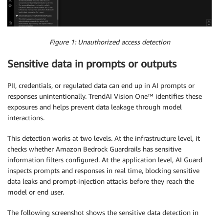
Figure 1: Unauthorized access detection
Sensitive data in prompts or outputs
PII, credentials, or regulated data can end up in AI prompts or
responses unintentionally. TrendAI Vision One™ identifies these
exposures and helps prevent data leakage through model
interactions.
This detection works at two levels. At the infrastructure level, it
checks whether Amazon Bedrock Guardrails has sensitive
information filters configured. At the application level, AI Guard
inspects prompts and responses in real time, blocking sensitive
data leaks and prompt-injection attacks before they reach the
model or end user.
The following screenshot shows the sensitive data detection in