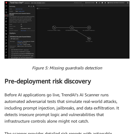
Figure 5: Missing guardrails detection
Pre-deployment risk discovery
Before AI applications go live, TrendAI’s AI Scanner runs
automated adversarial tests that simulate real-world attacks,
including prompt injection, jailbreaks, and data exfiltration. It
detects insecure prompt logic and vulnerabilities that
infrastructure controls alone might not catch.
The scanner provides detailed risk reports with actionable