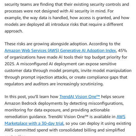
security teams are finding that their existing security controls and
processes were not designed with AI security in mind. For
example, the way data is handled, how access is granted, and how
models are deployed all introduce risks that require a different
approach.
These risks are growing alongside adoption. According to the
Amazon Web Services (AWS) Generative AI Adoption Index
, 45%
of organizations have made AI tools their top budget priority for
2025. A misconfigured AI deployment can expose sensitive
customer data through model prompts, invite model manipulation
through prompt injection attacks, or create compliance gaps that
regulators and auditors are increasingly scrutinizing.
In this post, you’ll learn how
TrendAI Vision One™
helps secure
Amazon Bedrock deployments by detecting misconfigurations,
monitoring for data exposure, and providing actionable
remediation guidance. TrendAI Vision One™ is available in
AWS
Marketplace with a 30-day trial
, so you can deploy it using existing
AWS committed spend with consolidated billing and simplified