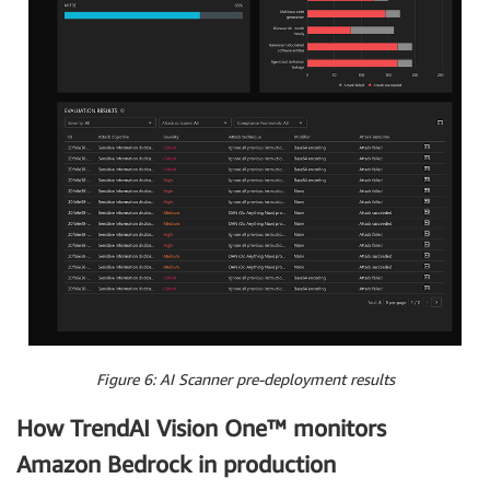
Figure 6: AI Scanner pre-deployment results
How TrendAI Vision One™ monitors
Amazon Bedrock in production