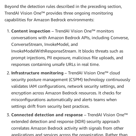
Beyond the detection rules described in the preceding section,
TrendAI Vision One™ provides three ongoing monitoring
capabilities for Amazon Bedrock environments:
Content inspection
– TrendAI Vision One™ monitors
conversations with Amazon Bedrock APIs, including Converse,
ConverseStream, InvokeModel, and
InvokeModelWithResponseStream. It blocks threats such as
prompt injections, PII exposure, malicious file uploads, and
responses containing unsafe URLs in real time.
Infrastructure monitoring
– TrendAI Vision One™ cloud
security posture management (CSPM) technology continuously
validates IAM configurations, network security settings, and
encryption across Amazon Bedrock resources. It checks for
misconfigurations automatically and alerts teams when
settings drift from security best practices.
Connected detection and response
– TrendAI Vision One™
extended detection and response (XDR) security approach
correlates Amazon Bedrock activity with signals from other
applications and services across the organization. Rather than