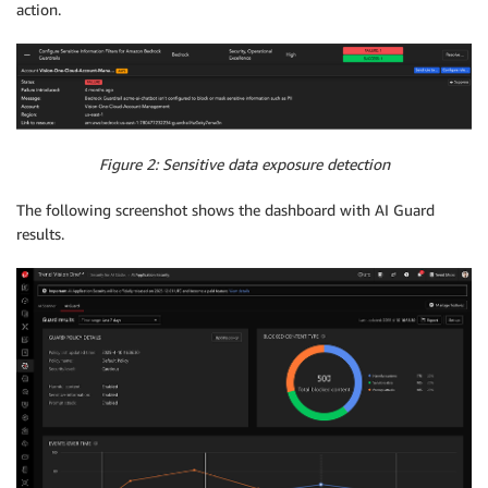
action.
Figure 2: Sensitive data exposure detection
The following screenshot shows the dashboard with AI Guard
results.