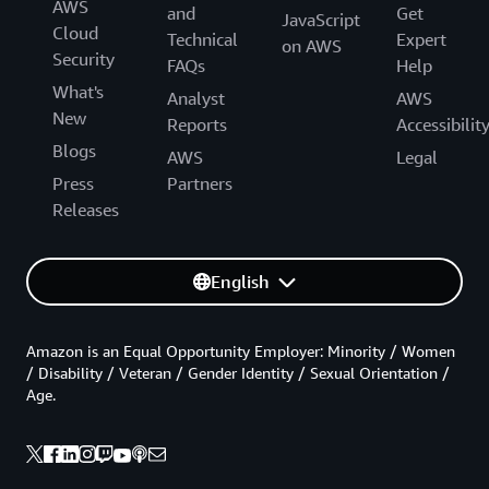
AWS
and
Get
JavaScript
Cloud
Technical
Expert
on AWS
Security
FAQs
Help
What's
Analyst
AWS
New
Reports
Accessibilit
Blogs
AWS
Legal
Press
Partners
Releases
English
Amazon is an Equal Opportunity Employer: Minority / Women
/ Disability / Veteran / Gender Identity / Sexual Orientation /
Age.