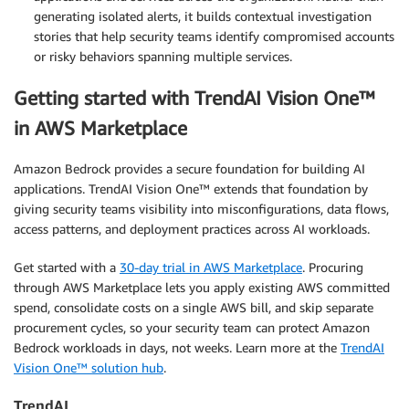
generating isolated alerts, it builds contextual investigation
stories that help security teams identify compromised accounts
or risky behaviors spanning multiple services.
Getting started with TrendAI Vision One™
in AWS Marketplace
Amazon Bedrock provides a secure foundation for building AI
applications. TrendAI Vision One™ extends that foundation by
giving security teams visibility into misconfigurations, data flows,
access patterns, and deployment practices across AI workloads.
Get started with a
30-day trial in AWS Marketplace
. Procuring
through AWS Marketplace lets you apply existing AWS committed
spend, consolidate costs on a single AWS bill, and skip separate
procurement cycles, so your security team can protect Amazon
Bedrock workloads in days, not weeks. Learn more at the
TrendAI
Vision One™ solution hub
.
TrendAI