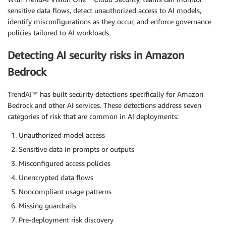
sensitive data flows, detect unauthorized access to AI models,
identify misconfigurations as they occur, and enforce governance
policies tailored to AI workloads.
Detecting AI security risks in Amazon
Bedrock
TrendAI™ has built security detections specifically for Amazon
Bedrock and other AI services. These detections address seven
categories of risk that are common in AI deployments:
Unauthorized model access
Sensitive data in prompts or outputs
Misconfigured access policies
Unencrypted data flows
Noncompliant usage patterns
Missing guardrails
Pre-deployment risk discovery