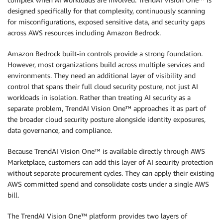
designed specifically for that complexity, continuously scanning
for misconfigurations, exposed sensitive data, and security gaps
across AWS resources including Amazon Bedrock.
Amazon Bedrock built-in controls provide a strong foundation.
However, most organizations build across multiple services and
environments. They need an additional layer of visibility and
control that spans their full cloud security posture, not just AI
workloads in isolation. Rather than treating AI security as a
separate problem, TrendAI Vision One™ approaches it as part of
the broader cloud security posture alongside identity exposures,
data governance, and compliance.
Because TrendAI Vision One™ is available directly through AWS
Marketplace, customers can add this layer of AI security protection
without separate procurement cycles. They can apply their existing
AWS committed spend and consolidate costs under a single AWS
bill.
The TrendAI Vision One™ platform provides two layers of