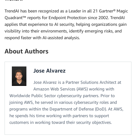
TrendAI has been recognized as a Leader in all 21 Gartner® Magic
Quadrant™ reports for Endpoint Protection since 2002. TrendAI
applies that experience to AI security, helping organizations gain
visibility into their environments, identify emerging risks, and
respond faster with AI-assisted analysis.
About Authors
Jose Alvarez
Jose Alvarez is a Partner Solutions Architect at
Amazon Web Services (AWS) working with
Worldwide Public Sector cybersecurity partners. Prior to
joining AWS, he served in various cybersecurity roles and
programs within the Department of Defense (DoD). At AWS,
he spends his time working with partners to support
customers in working toward their security objectives.