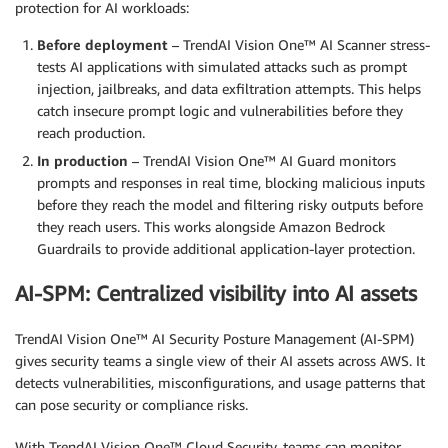
protection for AI workloads:
Before deployment
– TrendAI Vision One™ AI Scanner stress-
tests AI applications with simulated attacks such as prompt
injection, jailbreaks, and data exfiltration attempts. This helps
catch insecure prompt logic and vulnerabilities before they
reach production.
In production
– TrendAI Vision One™ AI Guard monitors
prompts and responses in real time, blocking malicious inputs
before they reach the model and filtering risky outputs before
they reach users. This works alongside Amazon Bedrock
Guardrails to provide additional application-layer protection.
AI-SPM: Centralized visibility into AI assets
TrendAI Vision One™ AI Security Posture Management (AI-SPM)
gives security teams a single view of their AI assets across AWS. It
detects vulnerabilities, misconfigurations, and usage patterns that
can pose security or compliance risks.
With TrendAI Vision One™ Cloud Security, teams can monitor