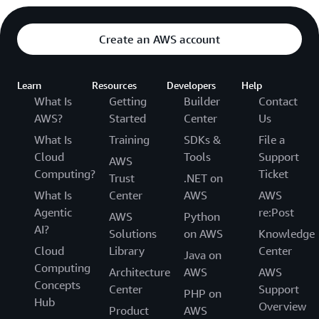
Create an AWS account
Learn
Resources
Developers
Help
What Is
Getting
Builder
Contact
AWS?
Started
Center
Us
What Is
Training
SDKs &
File a
Cloud
Tools
Support
AWS
Computing?
Ticket
Trust
.NET on
What Is
Center
AWS
AWS
Agentic
re:Post
AWS
Python
AI?
Solutions
on AWS
Knowledge
Cloud
Library
Center
Java on
Computing
Architecture
AWS
AWS
Concepts
Center
Support
PHP on
Hub
Overview
Product
AWS