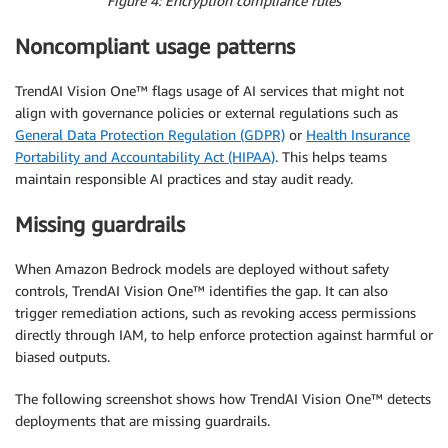
Figure 4: Encryption compliance rules
Noncompliant usage patterns
TrendAI Vision One™ flags usage of AI services that might not
align with governance policies or external regulations such as
General Data Protection Regulation (GDPR)
or
Health Insurance
Portability and Accountability Act (HIPAA)
. This helps teams
maintain responsible AI practices and stay audit ready.
Missing guardrails
When Amazon Bedrock models are deployed without safety
controls, TrendAI Vision One™ identifies the gap. It can also
trigger remediation actions, such as revoking access permissions
directly through IAM, to help enforce protection against harmful or
biased outputs.
The following screenshot shows how TrendAI Vision One™ detects
deployments that are missing guardrails.