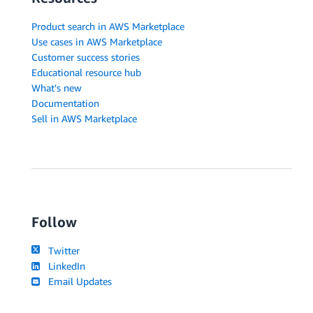
Product search in AWS Marketplace
Use cases in AWS Marketplace
Customer success stories
Educational resource hub
What's new
Documentation
Sell in AWS Marketplace
Follow
Twitter
LinkedIn
Email Updates