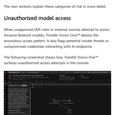
The next sections explain these categories of risk in more detail.
Unauthorized model access
When unapproved IAM roles or external sources attempt to access
Amazon Bedrock models, TrendAI Vision One™ detects the
anomalous access pattern. It also flags potential insider threats or
compromised credentials interacting with AI endpoints.
The following screenshot shows how TrendAI Vision One™
surfaces unauthorized access attempts in the console.