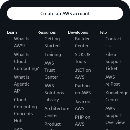
Create an AWS account
Learn
Resources
Developers
Help
What Is
Getting
Builder
Contact
AWS?
Started
Center
Us
What Is
Training
SDKs &
File a
Cloud
Tools
Support
AWS
Computing?
Ticket
Trust
.NET on
What Is
Center
AWS
AWS
Agentic
re:Post
AWS
Python
AI?
Solutions
on AWS
Knowledge
Cloud
Library
Center
Java on
Computing
Architecture
AWS
AWS
Concepts
Center
Support
PHP on
Hub
Overview
Product
AWS
AWS