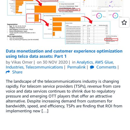
Data monetization and customer experience optimization
using telco data assets: Part 1
by
Vikas Omer
on
30 NOV 2020
in
Analytics
,
AWS Glue
,
Industries
,
Telecommunications
Permalink
Comments
Share
The landscape of the telecommunications industry is changing
rapidly. For telecom service providers (TSPs), revenue from core
voice and data services continues to shrink due to regulatory
pressure and emerging OTT players that offer an attractive
alternative. Despite increasing demand from customers for
bandwidth, speed, and efficiency, TSPs are finding that ROI from
implementing new […]