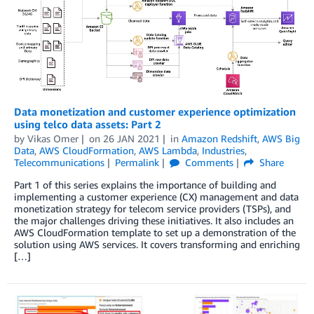
Data monetization and customer experience optimization
using telco data assets: Part 2
by
Vikas Omer
on
26 JAN 2021
in
Amazon Redshift
,
AWS Big
Data
,
AWS CloudFormation
,
AWS Lambda
,
Industries
,
Telecommunications
Permalink
Comments
Share
Part 1 of this series explains the importance of building and
implementing a customer experience (CX) management and data
monetization strategy for telecom service providers (TSPs), and
the major challenges driving these initiatives. It also includes an
AWS CloudFormation template to set up a demonstration of the
solution using AWS services. It covers transforming and enriching
[…]