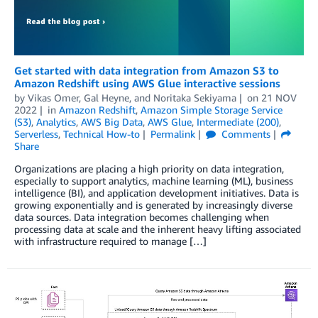
Get started with data integration from Amazon S3 to
Amazon Redshift using AWS Glue interactive sessions
by
Vikas Omer
,
Gal Heyne
, and
Noritaka Sekiyama
on
21 NOV
2022
in
Amazon Redshift
,
Amazon Simple Storage Service
(S3)
,
Analytics
,
AWS Big Data
,
AWS Glue
,
Intermediate (200)
,
Serverless
,
Technical How-to
Permalink
Comments
Share
Organizations are placing a high priority on data integration,
especially to support analytics, machine learning (ML), business
intelligence (BI), and application development initiatives. Data is
growing exponentially and is generated by increasingly diverse
data sources. Data integration becomes challenging when
processing data at scale and the inherent heavy lifting associated
with infrastructure required to manage […]