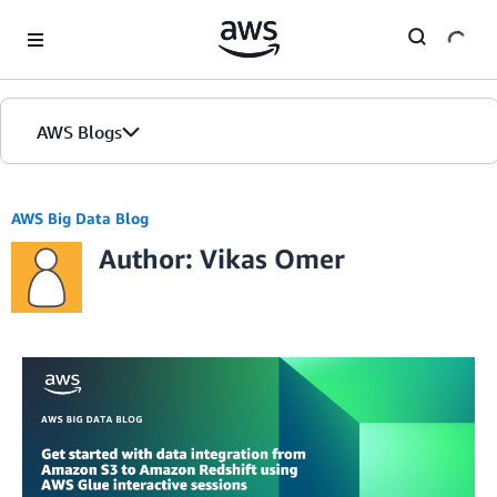
Skip to Main Content
AWS Blogs
AWS Big Data Blog
Author: Vikas Omer