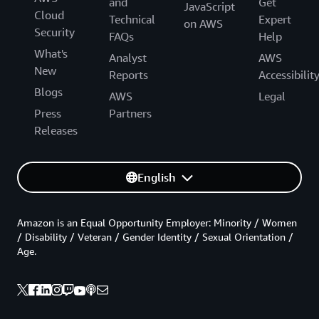
and
Get
JavaScript
Cloud
Technical
Expert
on AWS
Security
FAQs
Help
What's
Analyst
AWS
New
Reports
Accessibilit
Blogs
AWS
Legal
Press
Partners
Releases
English
Amazon is an Equal Opportunity Employer: Minority / Women
/ Disability / Veteran / Gender Identity / Sexual Orientation /
Age.