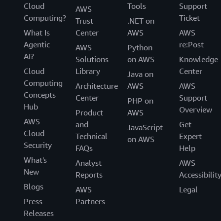
Cloud
Tools
Support
AWS
Computing?
Ticket
Trust
.NET on
What Is
Center
AWS
AWS
Agentic
re:Post
AWS
Python
AI?
Solutions
on AWS
Knowledge
Cloud
Library
Center
Java on
Computing
Architecture
AWS
AWS
Concepts
Center
Support
PHP on
Hub
Overview
Product
AWS
AWS
and
Get
JavaScript
Cloud
Technical
Expert
on AWS
Security
FAQs
Help
What's
Analyst
AWS
New
Reports
Accessibilit
Blogs
AWS
Legal
Press
Partners
Releases