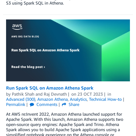
S3 using Spark SQL in Athena.
Run Spark SQL on Amazon Athena Spark
by
Pathik Shah
and
Raj Devnath
on
23 OCT 2023
in
Advanced (300)
,
Amazon Athena
,
Analytics
,
Technical How-to
Permalink
Comments
Share
At AWS re:Invent 2022, Amazon Athena launched support for
Apache Spark. With this launch, Amazon Athena supports two
open-source query engines: Apache Spark and Trino. Athena
Spark allows you to build Apache Spark applications using a
simplified notebook experience on the Athena console or