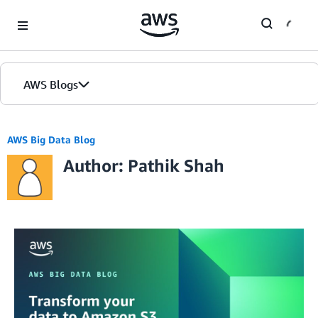
Skip to Main Content
AWS Blogs
AWS Big Data Blog
Author: Pathik Shah