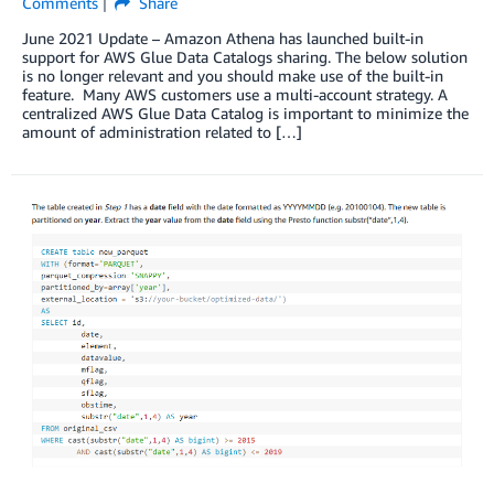
Comments
Share
June 2021 Update – Amazon Athena has launched built-in
support for AWS Glue Data Catalogs sharing. The below solution
is no longer relevant and you should make use of the built-in
feature. Many AWS customers use a multi-account strategy. A
centralized AWS Glue Data Catalog is important to minimize the
amount of administration related to […]