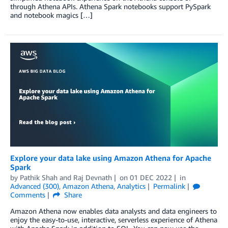
through Athena APIs. Athena Spark notebooks support PySpark
and notebook magics […]
Explore your data lake using Amazon Athena for Apache
Spark
by
Pathik Shah
and
Raj Devnath
on
01 DEC 2022
in
Advanced (300)
,
Amazon Athena
,
Analytics
Permalink
Comments
Share
Amazon Athena now enables data analysts and data engineers to
enjoy the easy-to-use, interactive, serverless experience of Athena