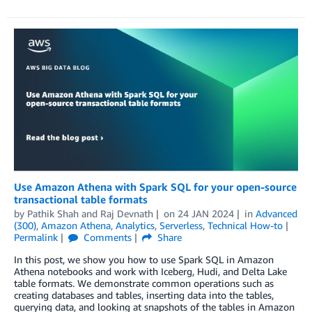
Use Amazon Athena with Spark SQL for your open-source
transactional table formats
by
Pathik Shah
and
Raj Devnath
on
24 JAN 2024
in
Advanced
(300)
,
Amazon Athena
,
Analytics
,
Serverless
,
Technical How-to
Permalink
Comments
Share
In this post, we show you how to use Spark SQL in Amazon
Athena notebooks and work with Iceberg, Hudi, and Delta Lake
table formats. We demonstrate common operations such as
creating databases and tables, inserting data into the tables,
querying data, and looking at snapshots of the tables in Amazon