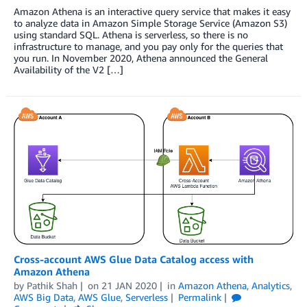
Amazon Athena is an interactive query service that makes it easy
to analyze data in Amazon Simple Storage Service (Amazon S3)
using standard SQL. Athena is serverless, so there is no
infrastructure to manage, and you pay only for the queries that
you run. In November 2020, Athena announced the General
Availability of the V2 […]
Cross-account AWS Glue Data Catalog access with
Amazon Athena
by
Pathik Shah
on
21 JAN 2020
in
Amazon Athena
,
Analytics
,
AWS Big Data
,
AWS Glue
,
Serverless
Permalink