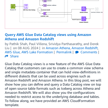
Query AWS Glue Data Catalog views using Amazon
Athena and Amazon Redshift
by
Pathik Shah
,
Paul Villena
,
Srividya Parthasarathy
, and
Derek
Liu
on
08 AUG 2024
in
Amazon Athena
,
Amazon Redshift
,
AWS Glue
,
AWS Lake Formation
Permalink
Comments
Share
Glue Data Catalog views is a new feature of the AWS Glue Data
Catalog that customers can use to create a common view schema
and single metadata container that can hold view-definitions in
different dialects that can be used across engines such as
Amazon Redshift and Amazon Athena. In this blog post, we will
show how you can define and query a Data Catalog view on top
of open source table formats such as Iceberg across Athena and
Amazon Redshift. We will also show you the configurations
needed to restrict access to the underlying database and tables.
To follow along, we have provided an AWS CloudFormation
template.