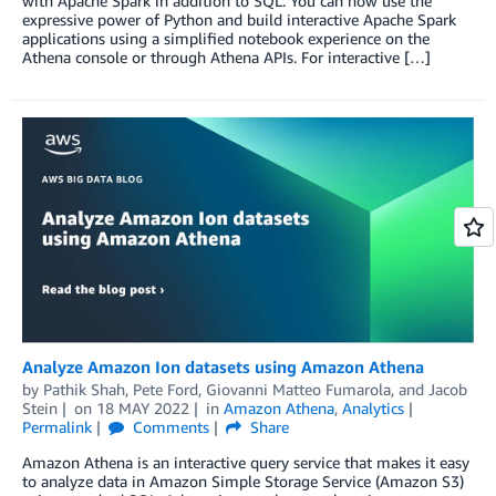
with Apache Spark in addition to SQL. You can now use the
expressive power of Python and build interactive Apache Spark
applications using a simplified notebook experience on the
Athena console or through Athena APIs. For interactive […]
Analyze Amazon Ion datasets using Amazon Athena
by
Pathik Shah
,
Pete Ford
,
Giovanni Matteo Fumarola
, and
Jacob
Stein
on
18 MAY 2022
in
Amazon Athena
,
Analytics
Permalink
Comments
Share
Amazon Athena is an interactive query service that makes it easy
to analyze data in Amazon Simple Storage Service (Amazon S3)