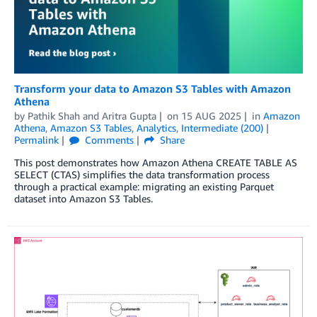
Transform your data to Amazon S3 Tables with Amazon
Athena
by
Pathik Shah
and
Aritra Gupta
on
15 AUG 2025
in
Amazon
Athena
,
Amazon S3 Tables
,
Analytics
,
Intermediate (200)
Permalink
Comments
Share
This post demonstrates how Amazon Athena CREATE TABLE AS
SELECT (CTAS) simplifies the data transformation process
through a practical example: migrating an existing Parquet
dataset into Amazon S3 Tables.