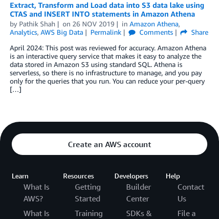
Extract, Transform and Load data into S3 data lake using
CTAS and INSERT INTO statements in Amazon Athena
by
Pathik Shah
on
26 NOV 2019
in
Amazon Athena
,
Analytics
,
AWS Big Data
Permalink
Comments
Share
April 2024: This post was reviewed for accuracy. Amazon Athena
is an interactive query service that makes it easy to analyze the
data stored in Amazon S3 using standard SQL. Athena is
serverless, so there is no infrastructure to manage, and you pay
only for the queries that you run. You can reduce your per-query
[…]
Create an AWS account
Learn
Resources
Developers
Help
What Is
Getting
Builder
Contact
AWS?
Started
Center
Us
What Is
Training
SDKs &
File a