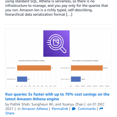
using standard SQL. Athena is serverless, so there is no
infrastructure to manage, and you pay only for the queries that
you run. Amazon Ion is a richly typed, self-describing,
hierarchical data serialization format […]
Run queries 3x faster with up to 70% cost savings on the
latest Amazon Athena engine
by
Pathik Shah
,
Sungheun Wi
, and
Xuanyu Zhan
on
01 DEC
2021
in
Amazon Athena
Permalink
Comments
Share