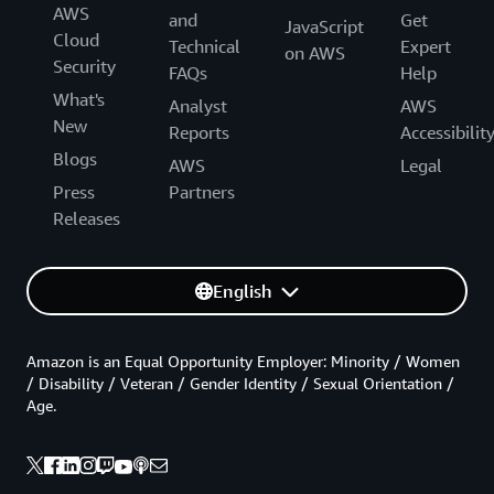
AWS
and
Get
JavaScript
Cloud
Technical
Expert
on AWS
Security
FAQs
Help
What's
Analyst
AWS
New
Reports
Accessibilit
Blogs
AWS
Legal
Press
Partners
Releases
English
Amazon is an Equal Opportunity Employer: Minority / Women
/ Disability / Veteran / Gender Identity / Sexual Orientation /
Age.