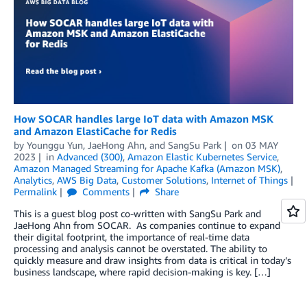
How SOCAR handles large IoT data with Amazon MSK
and Amazon ElastiCache for Redis
by
Younggu Yun
,
JaeHong Ahn
, and
SangSu Park
on
03 MAY
2023
in
Advanced (300)
,
Amazon Elastic Kubernetes Service
,
Amazon Managed Streaming for Apache Kafka (Amazon MSK)
,
Analytics
,
AWS Big Data
,
Customer Solutions
,
Internet of Things
Permalink
Comments
Share
This is a guest blog post co-written with SangSu Park and
JaeHong Ahn from SOCAR. As companies continue to expand
their digital footprint, the importance of real-time data
processing and analysis cannot be overstated. The ability to
quickly measure and draw insights from data is critical in today’s
business landscape, where rapid decision-making is key. […]