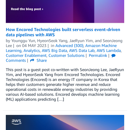
How Encored Technologies built serverless event-driven
data pipelines with AWS
by
Younggu Yun
,
HyeonSeok Yang
,
JaeRyun Yim
, and
SeonJeong
Lee
on
04 MAY 2023
in
Advanced (300)
,
Amazon Machine
Learning
,
Analytics
,
AWS Big Data
,
AWS Data Lab
,
AWS Lambda
,
Customer Enablement
,
Customer Solutions
Permalink
Comments
Share
This post is a guest post co-written with SeonJeong Lee, JaeRyun
Yim, and HyeonSeok Yang from Encored Technologies. Encored
Technologies (Encored) is an energy IT company in Korea that
helps their customers generate higher revenue and reduce
operational costs in renewable energy industries by providing
various AI-based solutions. Encored develops machine learning
(ML) applications predicting […]