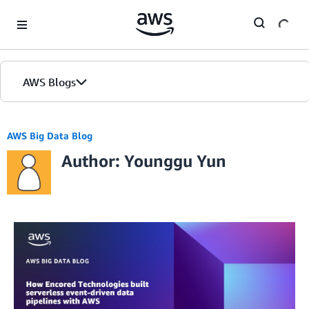
Skip to Main Content
AWS Blogs
AWS Big Data Blog
Author: Younggu Yun