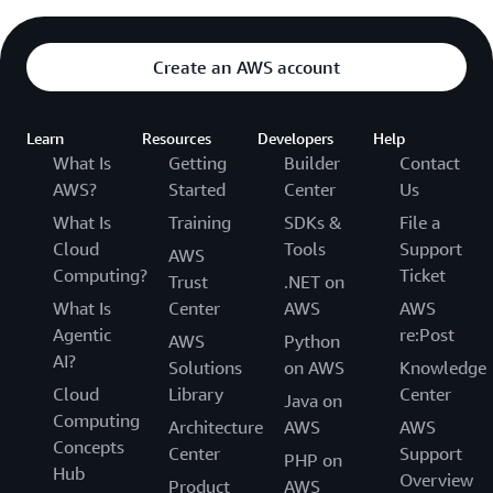
Create an AWS account
Learn
Resources
Developers
Help
What Is
Getting
Builder
Contact
AWS?
Started
Center
Us
What Is
Training
SDKs &
File a
Cloud
Tools
Support
AWS
Computing?
Ticket
Trust
.NET on
What Is
Center
AWS
AWS
Agentic
re:Post
AWS
Python
AI?
Solutions
on AWS
Knowledge
Cloud
Library
Center
Java on
Computing
Architecture
AWS
AWS
Concepts
Center
Support
PHP on
Hub
Overview
Product
AWS