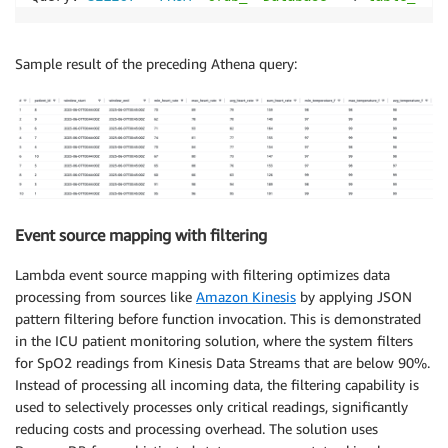
Sample result of the preceding Athena query:
Event source mapping with filtering
Lambda event source mapping with filtering optimizes data
processing from sources like
Amazon Kinesis
by applying JSON
pattern filtering before function invocation. This is demonstrated
in the ICU patient monitoring solution, where the system filters
for SpO2 readings from Kinesis Data Streams that are below 90%.
Instead of processing all incoming data, the filtering capability is
used to selectively processes only critical readings, significantly
reducing costs and processing overhead. The solution uses