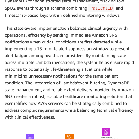
DynamoDB for sophisticated state management, tracking low
SpO2 events through a schema combining
and
PatientID
timestamp-based keys within defined monitoring windows.
This state-aware implementation balances clinical urgency with
operational efficiency by sending immediate Amazon SNS
notifications when critical conditions are first detected while
implementing a 15-minute alert suppression window to prevent
alert fatigue among healthcare providers. By maintaining state
across multiple Lambda invocations, the system helps ensure rapid
response to potentially life-threatening situations while
minimizing unnecessary notifications for the same patient
condition. The integration of Lambda’event filtering, DynamoDB
state management, and reliable alert delivery provided by Amazon
SNS creates a robust, scalable healthcare monitoring solution that
exemplifies how AWS services can be strategically combined to
address complex requirements while balancing technical efficiency
with clinical effectiveness.