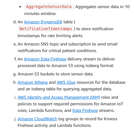
: Aggregates sensor data in 10
AggregateSensorData
minutes window.
An
Amazon DynamoDB
table (
) to store notification
NotificationTimestamps
timestamps for rate limiting alerts.
An Amazon SNS topic and subscription to send email
notifications for critical patient conditions.
An
Amazon Data Firehose
delivery stream to deliver
processed data to Amazon S3 using Iceberg format.
Amazon S3 buckets to store sensor data.
Amazon Athena
and
AWS Glue
resources for the database
and an Iceberg table for querying aggregated data.
AWS Identity and Access Management (IAM)
roles and
policies to support required permissions for Amazon IoT
rules, Lambda functions, and
Data Firehose
streams.
Amazon CloudWatch
log groups to record for Kinesis
Firehose activity and Lambda functions.