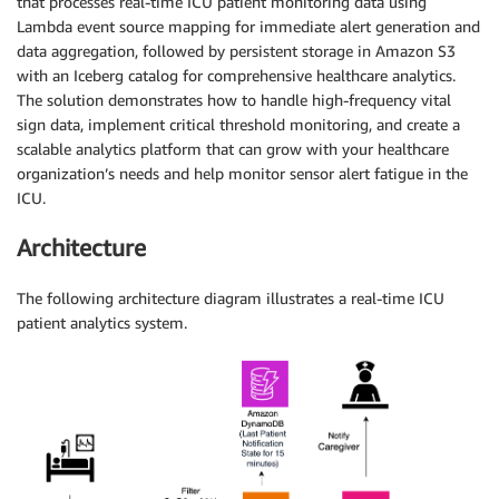
that processes real-time ICU patient monitoring data using
Lambda event source mapping for immediate alert generation and
data aggregation, followed by persistent storage in Amazon S3
with an Iceberg catalog for comprehensive healthcare analytics.
The solution demonstrates how to handle high-frequency vital
sign data, implement critical threshold monitoring, and create a
scalable analytics platform that can grow with your healthcare
organization’s needs and help monitor sensor alert fatigue in the
ICU.
Architecture
The following architecture diagram illustrates a real-time ICU
patient analytics system.