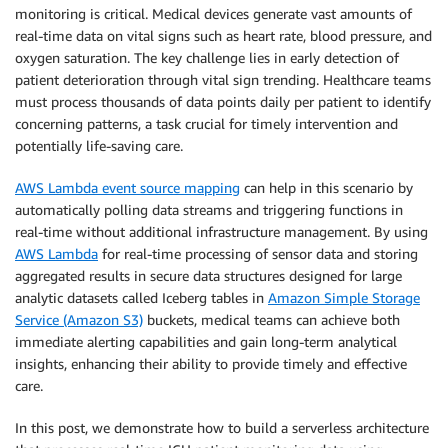
monitoring is critical. Medical devices generate vast amounts of
real-time data on vital signs such as heart rate, blood pressure, and
oxygen saturation. The key challenge lies in early detection of
patient deterioration through vital sign trending. Healthcare teams
must process thousands of data points daily per patient to identify
concerning patterns, a task crucial for timely intervention and
potentially life-saving care.
AWS Lambda event source mapping
can help in this scenario by
automatically polling data streams and triggering functions in
real-time without additional infrastructure management. By using
AWS Lambda
for real-time processing of sensor data and storing
aggregated results in secure data structures designed for large
analytic datasets called Iceberg tables in
Amazon Simple Storage
Service (Amazon S3)
buckets, medical teams can achieve both
immediate alerting capabilities and gain long-term analytical
insights, enhancing their ability to provide timely and effective
care.
In this post, we demonstrate how to build a serverless architecture