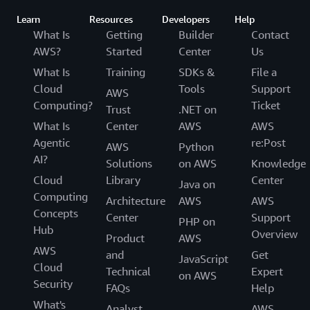
Learn
Resources
Developers
Help
What Is
Getting
Builder
Contact
AWS?
Started
Center
Us
What Is
Training
SDKs &
File a
Cloud
Tools
Support
AWS
Computing?
Ticket
Trust
.NET on
What Is
Center
AWS
AWS
Agentic
re:Post
AWS
Python
AI?
Solutions
on AWS
Knowledge
Cloud
Library
Center
Java on
Computing
Architecture
AWS
AWS
Concepts
Center
Support
PHP on
Hub
Overview
Product
AWS
AWS
and
Get
JavaScript
Cloud
Technical
Expert
on AWS
Security
FAQs
Help
What's
Analyst
AWS