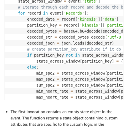
    state_across_window 
=
 event
[
'state'
]
# Iterate through each record and decode the bas
for
 record 
in
 event
[
'Records'
]
:
        encoded_data 
=
 record
[
'kinesis'
]
[
'data'
]
        partition_key 
=
 record
[
'kinesis'
]
[
'partition
        decoded_bytes 
=
 base64
.
b64decode
(
encoded_dat
        decoded_str 
=
 decoded_bytes
.
decode
(
'utf-8'
)
        decoded_json 
=
 json
.
loads
(
decoded_str
)
# create partition_key attribute if it do no
if
 partition_key 
not
in
 state_across_window
:
            state_across_window
[
partition_key
]
=
{
"m
else
:
            min_spo2 
=
 state_across_window
[
partition
            max_spo2 
=
 state_across_window
[
partition
            sum_spo2 
=
 state_across_window
[
partition
            min_heart_rate 
=
 state_across_window
[
par
            max_heart_rate 
=
 state_across_window
[
par
            sum_heart_rate 
=
 state_across_window
[
par
The first invocation contains an empty state object in the
            min_temperature_f 
=
 state_across_window
[
event. The function returns a state object containing custom
            max_temperature_f 
=
 state_across_window
[
attributes that are specific to the custom logic in the
            sum_temperature_f 
=
 state_across_window
[