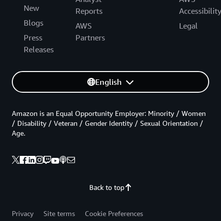
New
Reports
Accessibilit
Blogs
AWS
Legal
Press
Partners
Releases
English
Amazon is an Equal Opportunity Employer: Minority / Women
/ Disability / Veteran / Gender Identity / Sexual Orientation /
Age.
Back to top
Privacy
Site terms
Cookie Preferences