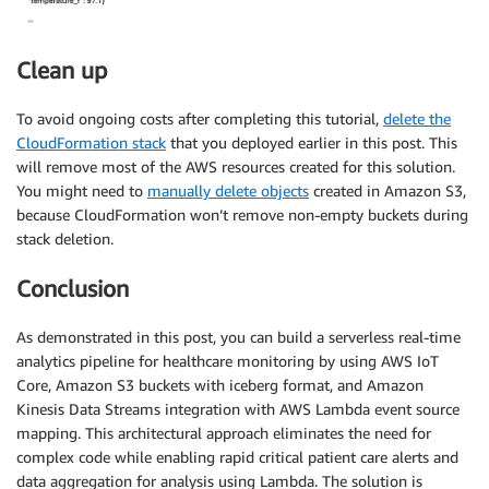
            table
.
put_item
(
Item
=
{
'partition_key'
:
 partition_key
,
'timestamp'
:
 now
,
Clean up
'ttl'
:
 now 
+
 FIFTEEN_MINUTES 
+
60
#
}
)
To avoid ongoing costs after completing this tutorial,
delete the
except
 Exception 
as
 e
:
CloudFormation stack
that you deployed earlier in this post. This
print
(
"Error processing event:"
,
 e
)
will remove most of the AWS resources created for this solution.
return
{
You might need to
manually delete objects
created in Amazon S3,
'statusCode'
:
500
,
because CloudFormation won’t remove non-empty buckets during
'body'
:
 json
.
dumps
(
'Error processing
stack deletion.
}
return
{
Conclusion
'statusCode'
:
200
,
'body'
:
{
}
As demonstrated in this post, you can build a serverless real-time
}
analytics pipeline for healthcare monitoring by using AWS IoT
Core, Amazon S3 buckets with iceberg format, and Amazon
Kinesis Data Streams integration with AWS Lambda event source
mapping. This architectural approach eliminates the need for
complex code while enabling rapid critical patient care alerts and
data aggregation for analysis using Lambda. The solution is