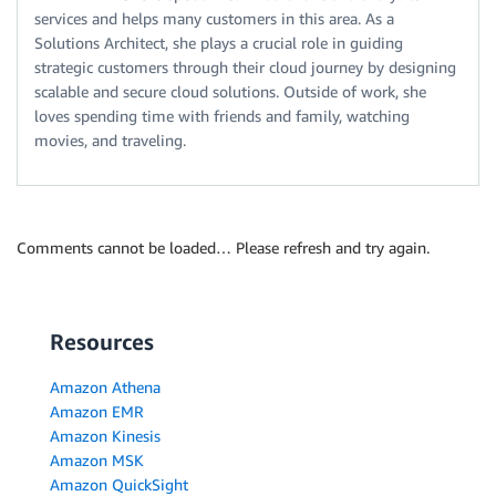
services and helps many customers in this area. As a
Solutions Architect, she plays a crucial role in guiding
strategic customers through their cloud journey by designing
scalable and secure cloud solutions. Outside of work, she
loves spending time with friends and family, watching
movies, and traveling.
Comments cannot be loaded… Please refresh and try again.
Resources
Amazon Athena
Amazon EMR
Amazon Kinesis
Amazon MSK
Amazon QuickSight