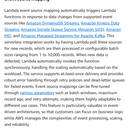
Lambda event source mapping automatically triggers Lambda
functions in response to data changes from supported event
sources like
Amazon DynamoDB Streams
,
Amazon Kinesis Data
Streams
,
Amazon Simple Queue Service (Amazon SQS)
,
Amazon
MQ
, and
Amazon Managed Streaming for Apache Kafka
. This
serverless integration works by having Lambda poll these sources
for new records, which are then processed in configurable batch
sizes ranging from 1 to 10,000 records. When new data is
detected, Lambda automatically invokes the function
synchronously, handling the scaling automatically based on the
workload. The service supports at-least-once delivery and provides
robust error handling through retry policies and dead-letter queues
for failed events. Event source mappings can be fine-tuned
through
various parameters
such as batch windows, maximum
record age, and retry attempts, making them highly adaptable to
different use cases. This feature is particularly valuable in event-
driven architectures, so that customers can focus on business logic
while AWS manages the complexities of event processing, scaling,
and reliability.