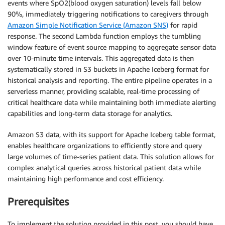
events where SpO2(blood oxygen saturation) levels fall below
90%, immediately triggering notifications to caregivers through
Amazon Simple Notification Service (Amazon SNS)
for rapid
response. The second Lambda function employs the tumbling
window feature of event source mapping to aggregate sensor data
over 10-minute time intervals. This aggregated data is then
systematically stored in S3 buckets in Apache Iceberg format for
historical analysis and reporting. The entire pipeline operates in a
serverless manner, providing scalable, real-time processing of
critical healthcare data while maintaining both immediate alerting
capabilities and long-term data storage for analytics.
Amazon S3 data, with its support for Apache Iceberg table format,
enables healthcare organizations to efficiently store and query
large volumes of time-series patient data. This solution allows for
complex analytical queries across historical patient data while
maintaining high performance and cost efficiency.
Prerequisites
To implement the solution provided in this post, you should have