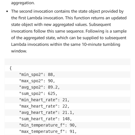
aggregation.
The second invocation contains the state object provided by
            record_count 
=
 state_across_window
[
parti
the first Lambda invocation. This function returns an updated
            avg_spo2 
=
 sum_spo2
/
record_count

state object with new aggregated values. Subsequent
            avg_heart_rate 
=
 sum_heart_rate
/
record_c
            avg_temperature_f 
invocations follow this same sequence. Following is a sample
=
 sum_temperature_f
/
re
of the aggregated state, which can be supplied to subsequent
            state_across_window
[
partition_key
]
=
{
"m
Lambda invocations within the same 10-minute tumbling
window.
# Determine if the window is final (window end)
    is_final_window 
=
 event
.
get
(
'isFinalInvokeForWin
{

# Determine if the window is terminated (window 
    "min_spo2": 88,

    is_terminated_window 
=
 event
.
get
(
'isWindowTermin
    "max_spo2": 90,

    window_start 
=
 event
[
'window'
]
[
'start'
]
    "avg_spo2": 89.2,

    window_end 
=
 event
[
'window'
]
[
'end'
]
    "sum_spo2": 625,

if
 is_final_window 
or
 is_terminated_window
:
    "min_heart_rate": 21,

        firehose_client 
=
 boto3
.
client
(
'firehose'
)
    "max_heart_rate": 22,

        firehose_stream 
=
 os
.
environ
[
'FIREHOSE_STREA
    "avg_heart_rate": 21.1,

for
 key
,
 value 
in
 state_across_window
.
items
(
    "sum_heart_rate": 148,

            value
[
'patient_id'
]
=
 key

    "min_temperature_f": 90,

            value
[
'window_start'
]
=
 window_start

    "max_temperature_f": 91,

            value
[
'window_end'
]
=
 window_end
