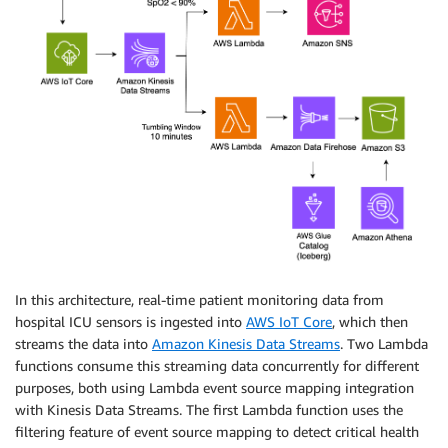
In this architecture, real-time patient monitoring data from
hospital ICU sensors is ingested into
AWS IoT Core
, which then
streams the data into
Amazon Kinesis Data Streams
. Two Lambda
functions consume this streaming data concurrently for different
purposes, both using Lambda event source mapping integration
with Kinesis Data Streams. The first Lambda function uses the
filtering feature of event source mapping to detect critical health