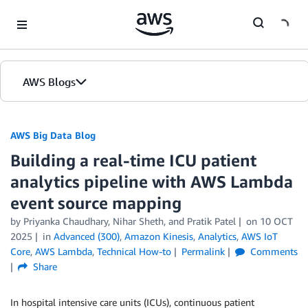
Skip to Main Content
AWS Blogs
AWS Big Data Blog
Building a real-time ICU patient
analytics pipeline with AWS Lambda
event source mapping
by
Priyanka Chaudhary
,
Nihar Sheth
, and
Pratik Patel
on
10 OCT
2025
in
Advanced (300)
,
Amazon Kinesis
,
Analytics
,
AWS IoT
Core
,
AWS Lambda
,
Technical How-to
Permalink
Comments
Share
In hospital intensive care units (ICUs), continuous patient