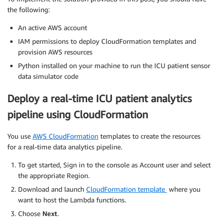
the following:
An active AWS account
IAM permissions to deploy CloudFormation templates and
provision AWS resources
Python installed on your machine to run the ICU patient sensor
data simulator code
Deploy a real-time ICU patient analytics
pipeline using CloudFormation
You use
AWS CloudFormation
templates to create the resources
for a real-time data analytics pipeline.
To get started, Sign in to the console as Account user and select
the appropriate Region.
Download and launch
CloudFormation template
where you
want to host the Lambda functions.
Choose
Next
.