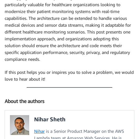
particularly valuable for healthcare organizations looking to
modernize their patient monitoring systems with real-time
capabilities. The architecture can be extended to handle various
medical devices and sensor data streams, making it adaptable for
different healthcare monitoring scenarios. This post presents one
implementation approach, and organizations adopting this
solution should ensure the architecture and code meets their
specific application performance, security, privacy, and regulatory
compliance needs.
If this post helps you or inspires you to solve a problem, we would
love to hear about it!
About the authors
Nihar Sheth
Nihar
is a Senior Product Manager on the AWS
Lambda team at Amazon Web Services. He is