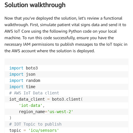
Solution walkthrough
Now that you’ve deployed the solution, let’s review a functional
walkthrough. First, simulate patient vital signs data and send it to
AWS IoT Core using the following Python code on your local
machine. To run this code successfully, ensure you have the
necessary IAM permissions to publish messages to the IoT topic in
the AWS account where the solution is deployed.
import
import
import
import
# AWS IoT Data client
iot_data_client 
=
 boto3
.
client
(
'iot-data'
,
    region_name
=
'us-west-2'
)
# IOT Topic to publish
topic 
=
'icu/sensors'