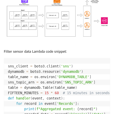
Filter sensor data Lambda code snippet:
sns_client 
=
 boto3
.
client
(
'sns'
)
dynamodb 
=
 boto3
.
resource
(
'dynamodb'
)
table_name 
=
 os
.
environ
[
'DYNAMODB_TABLE'
]
sns_topic_arn 
=
 os
.
environ
[
'SNS_TOPIC_ARN'
]
table 
=
 dynamodb
.
Table
(
table_name
)
FIFTEEN_MINUTES 
=
15
*
60
# 15 minutes in seconds
def
handler
(
event
,
 context
)
:
for
 record 
in
 event
[
'Records'
]
:
print
(
f"Aggregated event: 
{
record
}
"
)