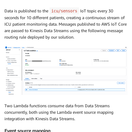
# Wait 30 seconds before next round
print
(
"Sleeping for 30 seconds...\n"
)
Data is published to the
IoT topic every 30
icu/sensors
        time
.
sleep
(
30
)
seconds for 10 different patients, creating a continuous stream of
except
 KeyboardInterrupt
:
ICU patient monitoring data. Messages published to AWS IoT Core
print
(
"\nSimulation stopped by user."
)
are passed to Kinesis Data Streams using the following message
routing rule deployed by our solution.
Two Lambda functions consume data from Data Streams
concurrently, both using the Lambda event source mapping
integration with Kinesis Data Streams.
Event source mapping