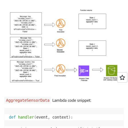
Lambda code snippet:
AggregateSensorData
def
handler
(
event
,
 context
)
: