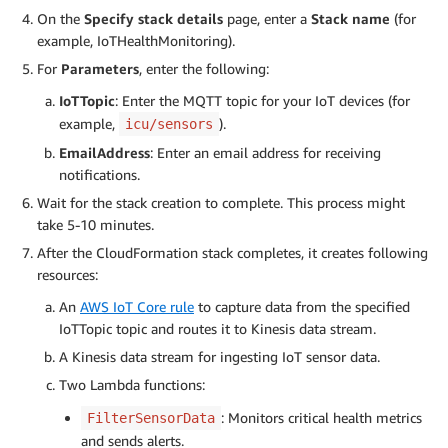
On the
Specify stack details
page, enter a
Stack name
(for
example, IoTHealthMonitoring).
For
Parameters
, enter the following:
IoTTopic
: Enter the MQTT topic for your IoT devices (for
example,
).
icu/sensors
EmailAddress
: Enter an email address for receiving
notifications.
Wait for the stack creation to complete. This process might
take 5-10 minutes.
After the CloudFormation stack completes, it creates following
resources:
An
AWS IoT Core rule
to capture data from the specified
IoTTopic topic and routes it to Kinesis data stream.
A Kinesis data stream for ingesting IoT sensor data.
Two Lambda functions:
: Monitors critical health metrics
FilterSensorData
and sends alerts.