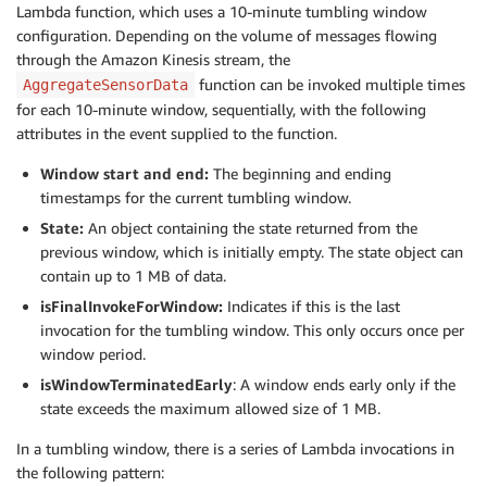
Lambda function, which uses a 10-minute tumbling window
configuration. Depending on the volume of messages flowing
through the Amazon Kinesis stream, the
function can be invoked multiple times
AggregateSensorData
for each 10-minute window, sequentially, with the following
attributes in the event supplied to the function.
Window start and end:
The beginning and ending
timestamps for the current tumbling window.
State:
An object containing the state returned from the
previous window, which is initially empty. The state object can
contain up to 1 MB of data.
isFinalInvokeForWindow:
Indicates if this is the last
invocation for the tumbling window. This only occurs once per
window period.
isWindowTerminatedEarly
: A window ends early only if the
state exceeds the maximum allowed size of 1 MB.
In a tumbling window, there is a series of Lambda invocations in
the following pattern: