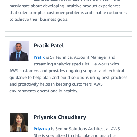
passionate about developing intuitive product experiences
that solve complex customer problems and enable customers
to achieve their business goals.
Pratik Patel
Pratik
is Sr Technical Account Manager and
streaming analytics specialist. He works with
AWS customers and provides ongoing support and technical
guidance to help plan and build solutions using best practices
and proactively helps in keeping customers’ AWS
environments operationally healthy.
Priyanka Chaudhary
Priyanka
is Senior Solutions Architect at AWS.
She is specialized in data lake and analytics