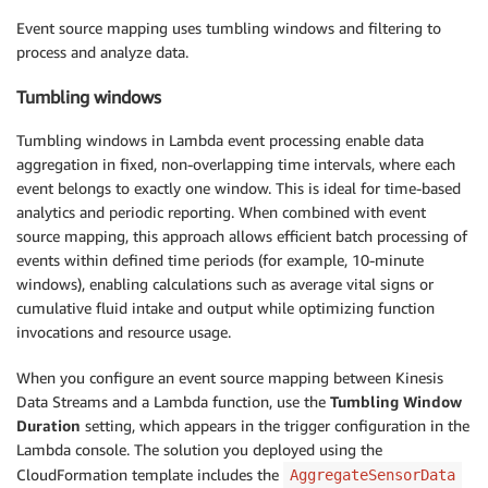
Event source mapping uses tumbling windows and filtering to
process and analyze data.
Tumbling windows
Tumbling windows in Lambda event processing enable data
aggregation in fixed, non-overlapping time intervals, where each
event belongs to exactly one window. This is ideal for time-based
analytics and periodic reporting. When combined with event
source mapping, this approach allows efficient batch processing of
events within defined time periods (for example, 10-minute
windows), enabling calculations such as average vital signs or
cumulative fluid intake and output while optimizing function
invocations and resource usage.
When you configure an event source mapping between Kinesis
Data Streams and a Lambda function, use the
Tumbling Window
Duration
setting, which appears in the trigger configuration in the
Lambda console. The solution you deployed using the
CloudFormation template includes the
AggregateSensorData