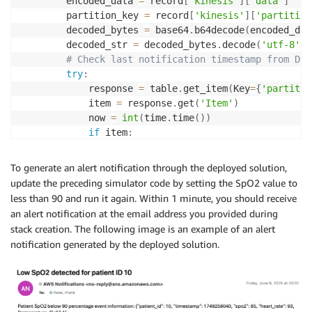
        encoded_data 
=
 record
[
'kinesis'
]
[
'data'
]
        partition_key 
=
 record
[
'kinesis'
]
[
'partition
        decoded_bytes 
=
 base64
.
b64decode
(
encoded_dat
        decoded_str 
=
 decoded_bytes
.
decode
(
'utf-8'
)
# Check last notification timestamp from Dyn
try
:
            response 
=
 table
.
get_item
(
Key
=
{
'partitio
            item 
=
 response
.
get
(
'Item'
)
            now 
=
int
(
time
.
time
(
)
)
if
 item
:
                last_sent 
=
 item
.
get
(
'timestamp'
,
0
)
if
 now 
-
 last_sent 
<
 FIFTEEN_MINUTES
To generate an alert notification through the deployed solution,
print
(
f"Notification for 
{
partit
update the preceding simulator code by setting the SpO2 value to
continue
less than 90 and run it again. Within 1 minute, you should receive
# Send SNS Notification
an alert notification at the email address you provided during
            sns_response 
=
 sns_client
.
publish
(
stack creation. The following image is an example of an alert
                TopicArn
=
sns_topic_arn
,
notification generated by the deployed solution.
                Message
=
f"Patient SpO2 below 90 perc
                Subject
=
f"Low SpO2 detected for pati
)
print
(
"Message sent to SNS! MessageId:"
,
# Update DynamoDB with current timestamp