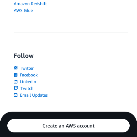
Amazon Redshift
AWS Glue
Follow
Twitter
Facebook
LinkedIn
Twitch
Email Updates
Create an AWS account