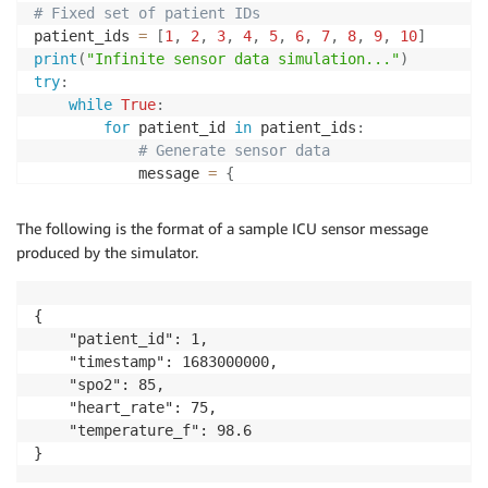
# Fixed set of patient IDs
patient_ids 
=
[
1
,
2
,
3
,
4
,
5
,
6
,
7
,
8
,
9
,
10
]
print
(
"Infinite sensor data simulation..."
)
try
:
while
True
:
for
 patient_id 
in
 patient_ids
:
# Generate sensor data
            message 
=
{
"patient_id"
:
 patient_id
,
"timestamp"
:
int
(
time
.
time
(
)
)
,
The following is the format of a sample ICU sensor message
"spo2"
:
 random
.
randint
(
91
,
99
)
,
produced by the simulator.
"heart_rate"
:
 random
.
randint
(
60
,
100
"temperature_f"
:
round
(
random
.
unifor
}
{

# Publish to topic
    "patient_id": 1,

            response 
=
 iot_data_client
.
publish
(
    "timestamp": 1683000000,

                topic
=
topic
,
    "spo2": 85,

                qos
=
1
,
    "heart_rate": 75,

                payload
=
json
.
dumps
(
message
)
    "temperature_f": 98.6

)
}
print
(
f"Published: 
{
message
}
"
)