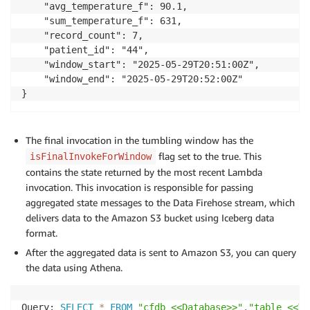
    "avg_temperature_f": 90.1,

    "sum_temperature_f": 631,

            firehose_client
.
put_record
(
    "record_count": 7,

                DeliveryStreamName
=
 firehose_stream
,
    "patient_id": "44",

                Record
=
{
'Data'
:
 json
.
dumps
(
value
)
}
    "window_start": "2025-05-29T20:51:00Z",

)
    "window_end": "2025-05-29T20:52:00Z"

}
return
{
"state"
:
{
}
,
"batchItemFailures"
:
[
]
}
The final invocation in the tumbling window has the
else
:
flag set to the true. This
isFinalInvokeForWindow
print
(
f"interim call for window: ws: 
{
window
contains the state returned by the most recent Lambda
return
{
invocation. This invocation is responsible for passing
"state"
:
 state_across_window
,
aggregated state messages to the Data Firehose stream, which
"batchItemFailures"
:
[
]
delivers data to the Amazon S3 bucket using Iceberg data
}
format.
After the aggregated data is sent to Amazon S3, you can query
the data using Athena.
Query: 
SELECT
*
FROM
"cfdb_<<Database>>"
.
"table_<<Ta