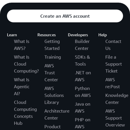
Create an AWS account
Learn
Resources
Developers
Help
What Is
Getting
Builder
Contact
AWS?
Started
Center
Us
What Is
Training
SDKs &
File a
Cloud
Tools
Support
AWS
Computing?
Ticket
Trust
.NET on
What Is
Center
AWS
AWS
Agentic
re:Post
AWS
Python
AI?
Solutions
on AWS
Knowledge
Cloud
Library
Center
Java on
Computing
Architecture
AWS
AWS
Concepts
Center
Support
PHP on
Hub
Overview
Product
AWS