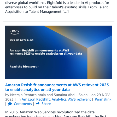
diverse global workforce. Eightfold is a leader in AI products for
enterprises to build on their talent’s existing skills. From Talent
Acquisition to Talent Management […]
Amazon Redshift announcements at AWS re:Invent 2023
to enable analytics on all your data
by
Neeraja Rentachintala
and
Sunaina Abdul Salah
on
29 NOV
2023
in
Amazon Redshift
,
Analytics
,
AWS re:Invent
Permalink
Comments
Share
In 2013, Amazon Web Services revolutionized the data
warehousing industry by launching Amazon Redshift, the first