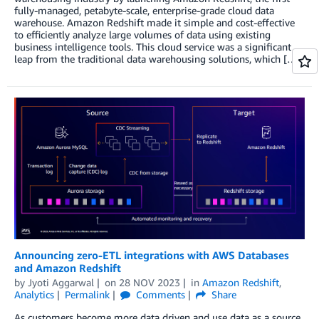
fully-managed, petabyte-scale, enterprise-grade cloud data
warehouse. Amazon Redshift made it simple and cost-effective
to efficiently analyze large volumes of data using existing
business intelligence tools. This cloud service was a significant
leap from the traditional data warehousing solutions, which […]
Announcing zero-ETL integrations with AWS Databases
and Amazon Redshift
by
Jyoti Aggarwal
on
28 NOV 2023
in
Amazon Redshift
,
Analytics
Permalink
Comments
Share
As customers become more data driven and use data as a source