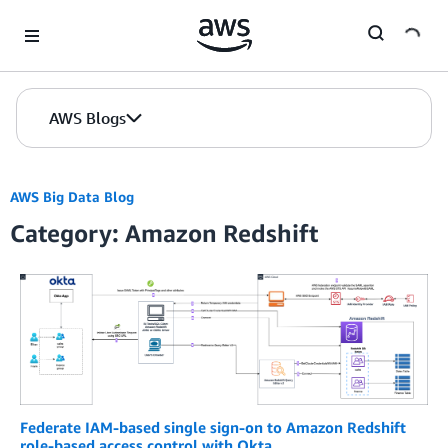
Skip to Main Content
AWS Blogs
AWS Big Data Blog
Category: Amazon Redshift
Federate IAM-based single sign-on to Amazon Redshift
role-based access control with Okta