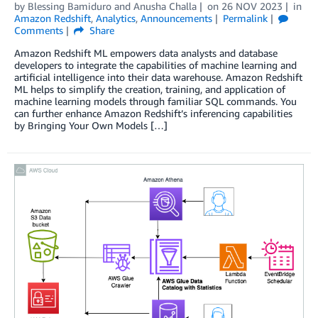
by
Blessing Bamiduro
and
Anusha Challa
on
26 NOV 2023
in
Amazon Redshift
,
Analytics
,
Announcements
Permalink
Comments
Share
Amazon Redshift ML empowers data analysts and database
developers to integrate the capabilities of machine learning and
artificial intelligence into their data warehouse. Amazon Redshift
ML helps to simplify the creation, training, and application of
machine learning models through familiar SQL commands. You
can further enhance Amazon Redshift’s inferencing capabilities
by Bringing Your Own Models […]