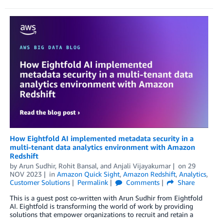
How Eightfold AI implemented metadata security in a
multi-tenant data analytics environment with Amazon
Redshift
by
Arun Sudhir
,
Rohit Bansal
, and
Anjali Vijayakumar
on
29
NOV 2023
in
Amazon Quick Sight
,
Amazon Redshift
,
Analytics
,
Customer Solutions
Permalink
Comments
Share
This is a guest post co-written with Arun Sudhir from Eightfold
AI. Eightfold is transforming the world of work by providing
solutions that empower organizations to recruit and retain a