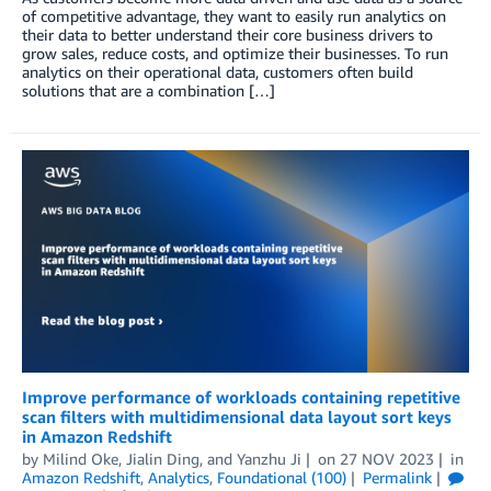
of competitive advantage, they want to easily run analytics on
their data to better understand their core business drivers to
grow sales, reduce costs, and optimize their businesses. To run
analytics on their operational data, customers often build
solutions that are a combination […]
Improve performance of workloads containing repetitive
scan filters with multidimensional data layout sort keys
in Amazon Redshift
by
Milind Oke
,
Jialin Ding
, and
Yanzhu Ji
on
27 NOV 2023
in
Amazon Redshift
,
Analytics
,
Foundational (100)
Permalink