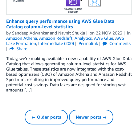
Enhance query performance using AWS Glue Data
Catalog column-level statistics
by
Sandeep Adwankar
and
Navnit Shukla
on
22 NOV 2023
in
Amazon Athena
,
Amazon Redshift
,
Analytics
,
AWS Glue
,
AWS
Lake Formation
,
Intermediate (200)
Permalink
Comments
Share
Today, we’re making available a new capability of AWS Glue Data
Catalog that allows generating column-level statistics for AWS
Glue tables. These statistics are now integrated with the cost-
based optimizers (CBO) of Amazon Athena and Amazon Redshift
Spectrum, resulting in improved query performance and
potential cost savings. Data lakes are designed for storing vast
amounts […]
← Older posts
Newer posts →