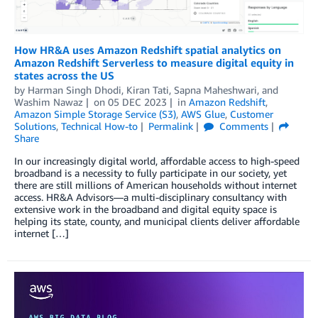
How HR&A uses Amazon Redshift spatial analytics on
Amazon Redshift Serverless to measure digital equity in
states across the US
by
Harman Singh Dhodi
,
Kiran Tati
,
Sapna Maheshwari
, and
Washim Nawaz
on
05 DEC 2023
in
Amazon Redshift
,
Amazon Simple Storage Service (S3)
,
AWS Glue
,
Customer
Solutions
,
Technical How-to
Permalink
Comments
Share
In our increasingly digital world, affordable access to high-speed
broadband is a necessity to fully participate in our society, yet
there are still millions of American households without internet
access. HR&A Advisors—a multi-disciplinary consultancy with
extensive work in the broadband and digital equity space is
helping its state, county, and municipal clients deliver affordable
internet […]