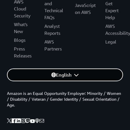
AWS
and
Get
JavaScript
Cloud
Technical
Expert
on AWS
Security
FAQs
Help
What's
Analyst
AWS
New
Reports
Accessibilit
Blogs
AWS
Legal
Press
Partners
Releases
English
Amazon is an Equal Opportunity Employer: Minority / Women
/ Disability / Veteran / Gender Identity / Sexual Orientation /
Age.