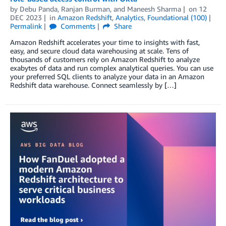
by
Debu Panda
,
Ranjan Burman
, and
Maneesh Sharma
on
12
DEC 2023
in
Amazon Redshift
,
Analytics
,
Foundational (100)
Permalink
Comments
Share
Amazon Redshift accelerates your time to insights with fast,
easy, and secure cloud data warehousing at scale. Tens of
thousands of customers rely on Amazon Redshift to analyze
exabytes of data and run complex analytical queries. You can use
your preferred SQL clients to analyze your data in an Amazon
Redshift data warehouse. Connect seamlessly by […]