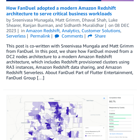
How FanDuel adopted a modern Amazon Redshift
architecture to serve critical business workloads
by
Sreenivasa Munagala
,
Matt Grimm
,
Dhaval Shah
,
Luke
Shearer
,
Ranjan Burman
, and
Sidhanth Muralidhar
on
08 DEC
2023
in
Amazon Redshift
,
Analytics
,
Customer Solutions
,
Serverless
Permalink
Comments
Share
This post is co-written with Sreenivasa Mungala and Matt Grimm
from FanDuel. In this post, we share how FanDuel moved from a
DC2 nodes architecture to a modern Amazon Redshift
architecture, which includes Redshift provisioned clusters using
RA3 instances, Amazon Redshift data sharing, and Amazon
Redshift Serverless. About FanDuel Part of Flutter Entertainment,
FanDuel Group […]