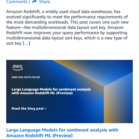
Comments
Share
Amazon Redshift, a widely used cloud data warehouse, has
evolved significantly to meet the performance requirements of
the most demanding workloads. This post covers one such new
feature—the multidimensional data layout sort key. Amazon
Redshift now improves your query performance by supporting
multidimensional data layout sort keys, which is a new type of
sort key […]
Large Language Models for sentiment analysis with
Amazon Redshift ML (Preview)