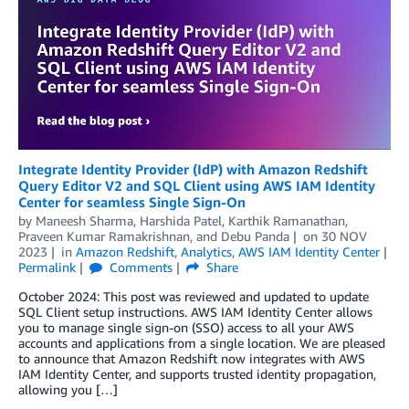
Integrate Identity Provider (IdP) with Amazon Redshift
Query Editor V2 and SQL Client using AWS IAM Identity
Center for seamless Single Sign-On
by
Maneesh Sharma
,
Harshida Patel
,
Karthik Ramanathan
,
Praveen Kumar Ramakrishnan
, and
Debu Panda
on
30 NOV
2023
in
Amazon Redshift
,
Analytics
,
AWS IAM Identity Center
Permalink
Comments
Share
October 2024: This post was reviewed and updated to update
SQL Client setup instructions. AWS IAM Identity Center allows
you to manage single sign-on (SSO) access to all your AWS
accounts and applications from a single location. We are pleased
to announce that Amazon Redshift now integrates with AWS
IAM Identity Center, and supports trusted identity propagation,
allowing you […]