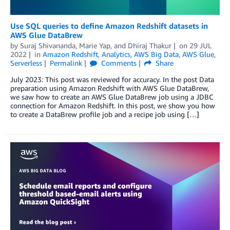
Use SQL queries to define Amazon Redshift datasets in
AWS Glue DataBrew
by
Suraj Shivananda
,
Marie Yap
, and
Dhiraj Thakur
on
29 JUL
2022
in
Amazon Redshift
,
Analytics
,
AWS Big Data
,
AWS Glue
,
Serverless
Permalink
Comments
Share
July 2023: This post was reviewed for accuracy. In the post Data
preparation using Amazon Redshift with AWS Glue DataBrew,
we saw how to create an AWS Glue DataBrew job using a JDBC
connection for Amazon Redshift. In this post, we show you how
to create a DataBrew profile job and a recipe job using […]