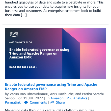
hundred gigabytes of data and scale to a petabyte or more. This
enables you to use your data to acquire new insights for your
business and customers. As enterprise customers look to build
their data […]
Enable federated governance using Trino and Apache
Ranger on Amazon EMR
by
Varun Rao Bhamidimarri
,
Anis Harfouche
, and
Partha Sarathi
Sahoo
on
19 JUL 2022
in
Amazon EMR
,
Analytics
Permalink
Comments
Share
Managing data through a central data platform simplifies