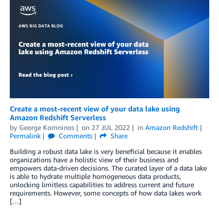
Create a most-recent view of your data lake using
Amazon Redshift Serverless
by
George Komninos
on
27 JUL 2022
in
Amazon Redshift
Permalink
Comments
Share
Building a robust data lake is very beneficial because it enables
organizations have a holistic view of their business and
empowers data-driven decisions. The curated layer of a data lake
is able to hydrate multiple homogeneous data products,
unlocking limitless capabilities to address current and future
requirements. However, some concepts of how data lakes work
[…]