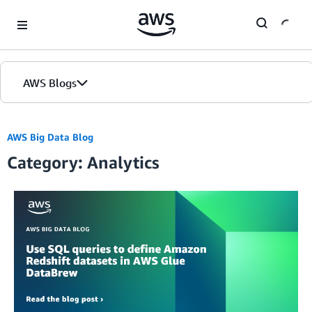
Skip to Main Content
AWS Blogs
AWS Big Data Blog
Category: Analytics