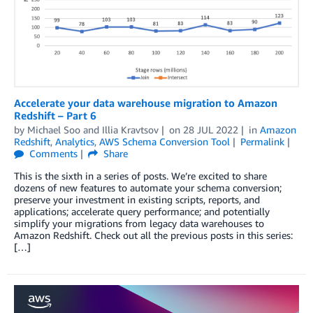
Accelerate your data warehouse migration to Amazon
Redshift – Part 6
by
Michael Soo
and
Illia Kravtsov
on
28 JUL 2022
in
Amazon
Redshift
,
Analytics
,
AWS Schema Conversion Tool
Permalink
Comments
Share
This is the sixth in a series of posts. We’re excited to share
dozens of new features to automate your schema conversion;
preserve your investment in existing scripts, reports, and
applications; accelerate query performance; and potentially
simplify your migrations from legacy data warehouses to
Amazon Redshift. Check out all the previous posts in this series:
[…]