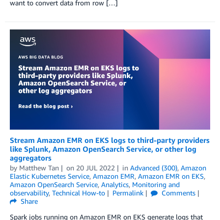
want to convert data from row […]
Stream Amazon EMR on EKS logs to third-party providers
like Splunk, Amazon OpenSearch Service, or other log
aggregators
by
Matthew Tan
on
20 JUL 2022
in
Advanced (300)
,
Amazon
Elastic Kubernetes Service
,
Amazon EMR
,
Amazon EMR on EKS
,
Amazon OpenSearch Service
,
Analytics
,
Monitoring and
observability
,
Technical How-to
Permalink
Comments
Share
Spark jobs running on Amazon EMR on EKS generate logs that