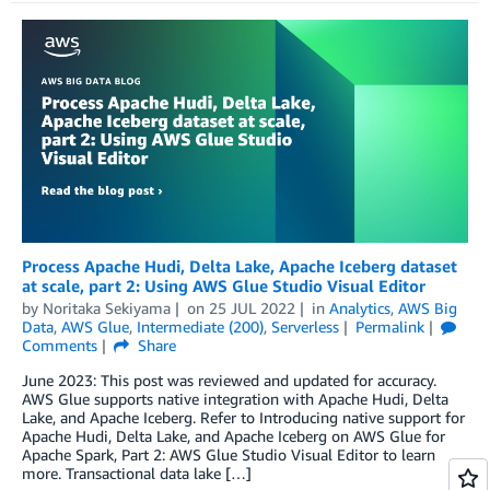
Process Apache Hudi, Delta Lake, Apache Iceberg dataset
at scale, part 2: Using AWS Glue Studio Visual Editor
by
Noritaka Sekiyama
on
25 JUL 2022
in
Analytics
,
AWS Big
Data
,
AWS Glue
,
Intermediate (200)
,
Serverless
Permalink
Comments
Share
June 2023: This post was reviewed and updated for accuracy.
AWS Glue supports native integration with Apache Hudi, Delta
Lake, and Apache Iceberg. Refer to Introducing native support for
Apache Hudi, Delta Lake, and Apache Iceberg on AWS Glue for
Apache Spark, Part 2: AWS Glue Studio Visual Editor to learn
more. Transactional data lake […]