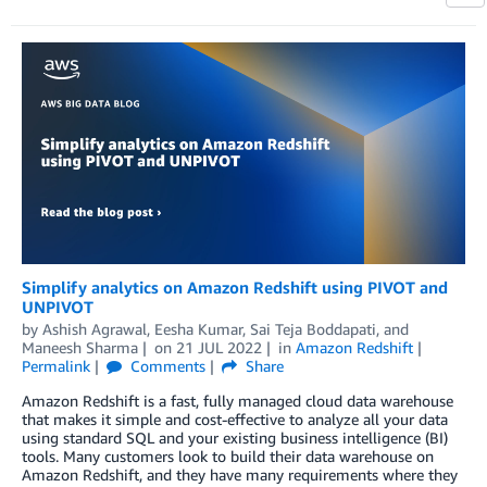
Simplify analytics on Amazon Redshift using PIVOT and
UNPIVOT
by
Ashish Agrawal
,
Eesha Kumar
,
Sai Teja Boddapati
, and
Maneesh Sharma
on
21 JUL 2022
in
Amazon Redshift
Permalink
Comments
Share
Amazon Redshift is a fast, fully managed cloud data warehouse
that makes it simple and cost-effective to analyze all your data
using standard SQL and your existing business intelligence (BI)
tools. Many customers look to build their data warehouse on
Amazon Redshift, and they have many requirements where they