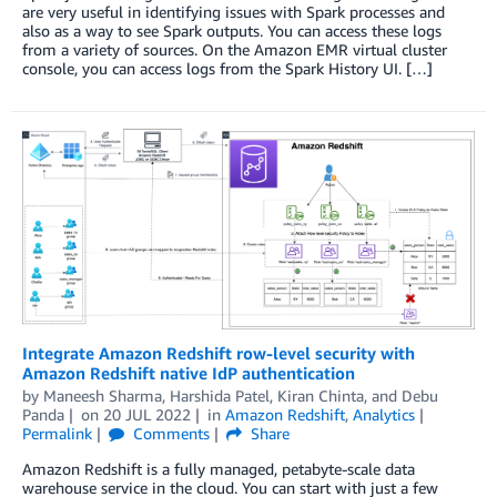
are very useful in identifying issues with Spark processes and
also as a way to see Spark outputs. You can access these logs
from a variety of sources. On the Amazon EMR virtual cluster
console, you can access logs from the Spark History UI. […]
Integrate Amazon Redshift row-level security with
Amazon Redshift native IdP authentication
by
Maneesh Sharma
,
Harshida Patel
,
Kiran Chinta
, and
Debu
Panda
on
20 JUL 2022
in
Amazon Redshift
,
Analytics
Permalink
Comments
Share
Amazon Redshift is a fully managed, petabyte-scale data
warehouse service in the cloud. You can start with just a few