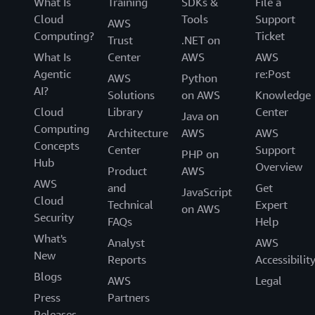
What Is
Training
SDKs &
File a
Cloud
Tools
Support
AWS
Computing?
Ticket
Trust
.NET on
What Is
Center
AWS
AWS
Agentic
re:Post
AWS
Python
AI?
Solutions
on AWS
Knowledge
Cloud
Library
Center
Java on
Computing
Architecture
AWS
AWS
Concepts
Center
Support
PHP on
Hub
Overview
Product
AWS
AWS
and
Get
JavaScript
Cloud
Technical
Expert
on AWS
Security
FAQs
Help
What's
Analyst
AWS
New
Reports
Accessibilit
Blogs
AWS
Legal
Press
Partners
Releases