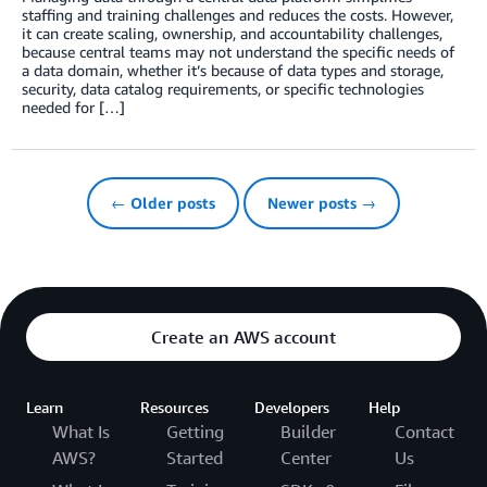
staffing and training challenges and reduces the costs. However,
it can create scaling, ownership, and accountability challenges,
because central teams may not understand the specific needs of
a data domain, whether it’s because of data types and storage,
security, data catalog requirements, or specific technologies
needed for […]
← Older posts
Newer posts →
Create an AWS account
Learn
Resources
Developers
Help
What Is
Getting
Builder
Contact
AWS?
Started
Center
Us