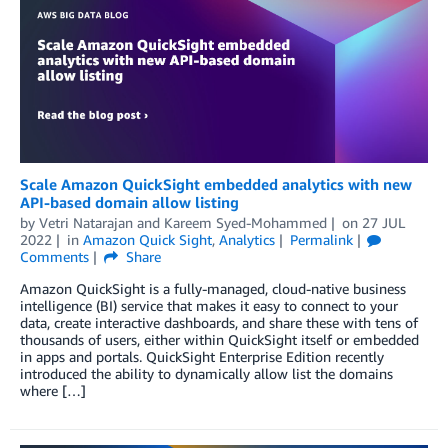
Scale Amazon QuickSight embedded analytics with new
API-based domain allow listing
by
Vetri Natarajan
and
Kareem Syed-Mohammed
on
27 JUL
2022
in
Amazon Quick Sight
,
Analytics
Permalink
Comments
Share
Amazon QuickSight is a fully-managed, cloud-native business
intelligence (BI) service that makes it easy to connect to your
data, create interactive dashboards, and share these with tens of
thousands of users, either within QuickSight itself or embedded
in apps and portals. QuickSight Enterprise Edition recently
introduced the ability to dynamically allow list the domains
where […]