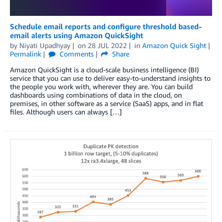
Schedule email reports and configure threshold based-
email alerts using Amazon QuickSight
by
Niyati Upadhyay
on
28 JUL 2022
in
Amazon Quick Sight
Permalink
Comments
Share
Amazon QuickSight is a cloud-scale business intelligence (BI)
service that you can use to deliver easy-to-understand insights to
the people you work with, wherever they are. You can build
dashboards using combinations of data in the cloud, on
premises, in other software as a service (SaaS) apps, and in flat
files. Although users can always […]