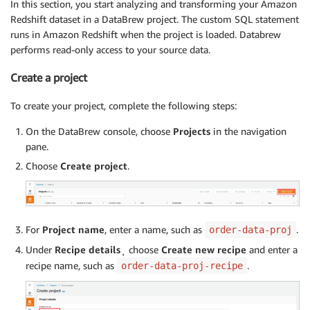
In this section, you start analyzing and transforming your Amazon
Redshift dataset in a DataBrew project. The custom SQL statement
runs in Amazon Redshift when the project is loaded. Databrew
performs read-only access to your source data.
Create a project
To create your project, complete the following steps:
On the DataBrew console, choose
Projects
in the navigation
pane.
Choose
Create project
.
For
Project name
, enter a name, such as
.
order-data-proj
Under
Recipe details
¸ choose
Create new recipe
and enter a
recipe name, such as
.
order-data-proj-recipe