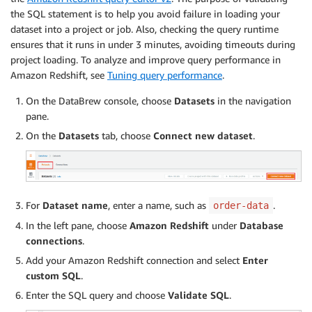
the SQL statement is to help you avoid failure in loading your
dataset into a project or job. Also, checking the query runtime
ensures that it runs in under 3 minutes, avoiding timeouts during
project loading. To analyze and improve query performance in
Amazon Redshift, see
Tuning query performance
.
On the DataBrew console, choose
Datasets
in the navigation
pane.
On the
Datasets
tab, choose
Connect new dataset
.
For
Dataset name
, enter a name, such as
.
order-data
In the left pane, choose
Amazon Redshift
under
Database
connections
.
Add your Amazon Redshift connection and select
Enter
custom SQL
.
Enter the SQL query and choose
Validate SQL
.