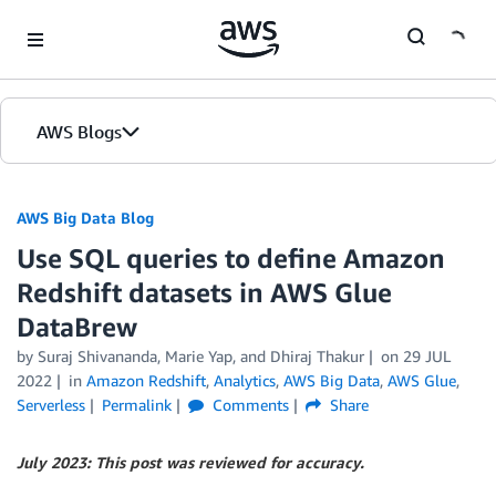
Skip to Main Content
AWS Blogs
AWS Big Data Blog
Use SQL queries to define Amazon
Redshift datasets in AWS Glue
DataBrew
by
Suraj Shivananda
,
Marie Yap
, and
Dhiraj Thakur
on
29 JUL
2022
in
Amazon Redshift
,
Analytics
,
AWS Big Data
,
AWS Glue
,
Serverless
Permalink
Comments
Share
July 2023: This post was reviewed for accuracy.