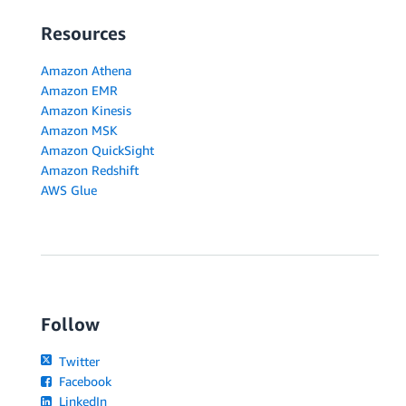
Resources
Amazon Athena
Amazon EMR
Amazon Kinesis
Amazon MSK
Amazon QuickSight
Amazon Redshift
AWS Glue
Follow
Twitter
Facebook
LinkedIn