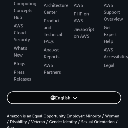
Computing
Architecture
AWS
AWS
Concepts
Center
Support
PHP on
Hub
Overview
Product
AWS
AWS
and
Get
JavaScript
Cloud
Technical
Expert
on AWS
Security
FAQs
Help
What's
Analyst
AWS
New
Reports
Accessibilit
Blogs
AWS
Legal
Press
Partners
Releases
English
Amazon is an Equal Opportunity Employer: Minority / Women
/ Disability / Veteran / Gender Identity / Sexual Orientation /
Age.