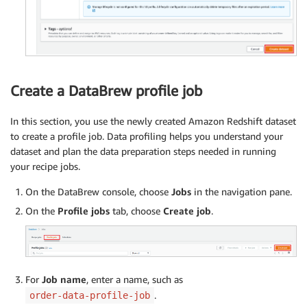
Create a DataBrew profile job
In this section, you use the newly created Amazon Redshift dataset
to create a profile job. Data profiling helps you understand your
dataset and plan the data preparation steps needed in running
your recipe jobs.
On the DataBrew console, choose
Jobs
in the navigation pane.
On the
Profile jobs
tab, choose
Create job
.
For
Job name
, enter a name, such as
.
order-data-profile-job