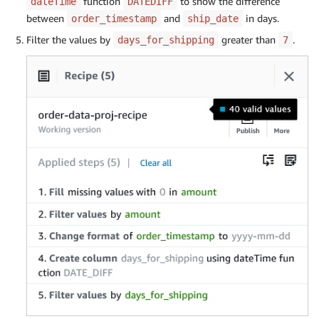
function
to show the difference
dateTime
DATEDIFF
between
and
in days.
order_timestamp
ship_date
Filter the values by
greater than
.
days_for_shipping
7