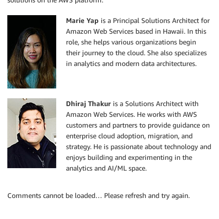
Marie Yap
is a Principal Solutions Architect for
Amazon Web Services based in Hawaii. In this
role, she helps various organizations begin
their journey to the cloud. She also specializes
in analytics and modern data architectures.
Dhiraj Thakur
is a Solutions Architect with
Amazon Web Services. He works with AWS
customers and partners to provide guidance on
enterprise cloud adoption, migration, and
strategy. He is passionate about technology and
enjoys building and experimenting in the
analytics and AI/ML space.
Comments cannot be loaded… Please refresh and try again.