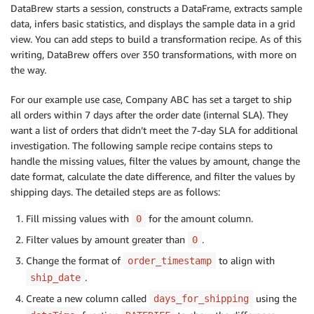
DataBrew starts a session, constructs a DataFrame, extracts sample
data, infers basic statistics, and displays the sample data in a grid
view. You can add steps to build a transformation recipe. As of this
writing, DataBrew offers over 350 transformations, with more on
the way.
For our example use case, Company ABC has set a target to ship
all orders within 7 days after the order date (internal SLA). They
want a list of orders that didn’t meet the 7-day SLA for additional
investigation. The following sample recipe contains steps to
handle the missing values, filter the values by amount, change the
date format, calculate the date difference, and filter the values by
shipping days. The detailed steps are as follows:
Fill missing values with
for the amount column.
0
Filter values by amount greater than
.
0
Change the format of
to align with
order_timestamp
.
ship_date
Create a new column called
using the
days_for_shipping