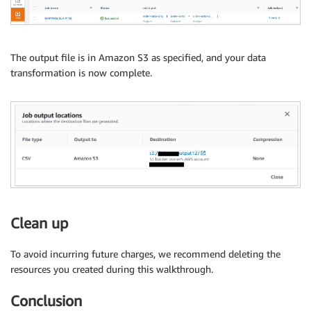
The output file is in Amazon S3 as specified, and your data
transformation is now complete.
Clean up
To avoid incurring future charges, we recommend deleting the
resources you created during this walkthrough.
Conclusion