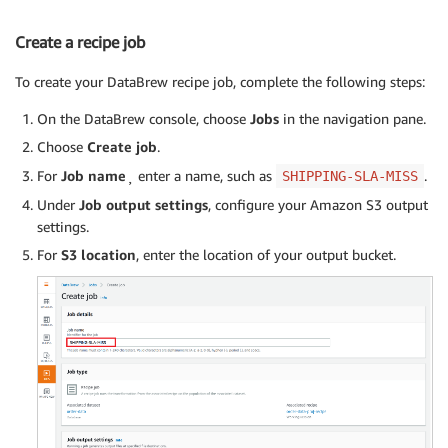
Create a recipe job
To create your DataBrew recipe job, complete the following steps:
On the DataBrew console, choose
Jobs
in the navigation pane.
Choose
Create job
.
For
Job name
¸ enter a name, such as
.
SHIPPING-SLA-MISS
Under
Job output settings
, configure your Amazon S3 output
settings.
For
S3 location
, enter the location of your output bucket.