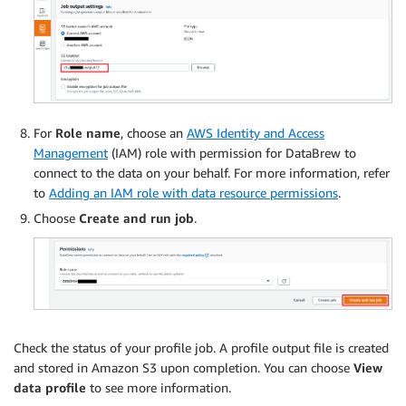
For
Role name
, choose an
AWS Identity and Access
Management
(IAM) role with permission for DataBrew to
connect to the data on your behalf. For more information, refer
to
Adding an IAM role with data resource permissions
.
Choose
Create and run job
.
Check the status of your profile job. A profile output file is created
and stored in Amazon S3 upon completion. You can choose
View
data profile
to see more information.