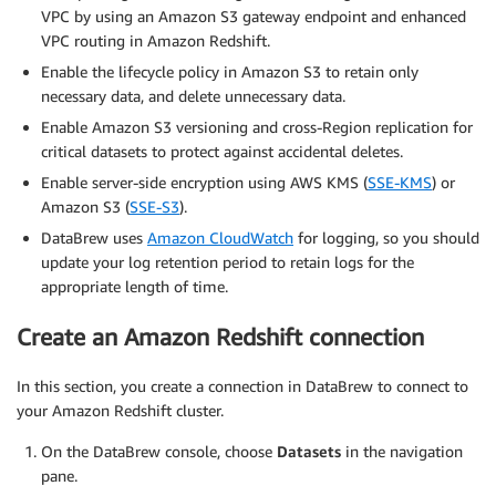
VPC by using an Amazon S3 gateway endpoint and enhanced
VPC routing in Amazon Redshift.
Enable the lifecycle policy in Amazon S3 to retain only
necessary data, and delete unnecessary data.
Enable Amazon S3 versioning and cross-Region replication for
critical datasets to protect against accidental deletes.
Enable server-side encryption using AWS KMS (
SSE-KMS
) or
Amazon S3 (
SSE-S3
).
DataBrew uses
Amazon CloudWatch
for logging, so you should
update your log retention period to retain logs for the
appropriate length of time.
Create an Amazon Redshift connection
In this section, you create a connection in DataBrew to connect to
your Amazon Redshift cluster.
On the DataBrew console, choose
Datasets
in the navigation
pane.