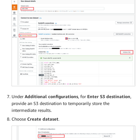
Under
Additional configurations
, for
Enter S3 destination
,
provide an S3 destination to temporarily store the
intermediate results.
Choose
Create dataset
.