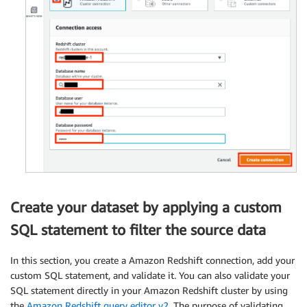
Create your dataset by applying a custom
SQL statement to filter the source data
In this section, you create a Amazon Redshift connection, add your
custom SQL statement, and validate it. You can also validate your
SQL statement directly in your Amazon Redshift cluster by using
the
Amazon Redshift query editor v2
. The purpose of validating