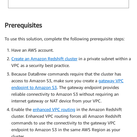
Prerequisites
To use this solution, complete the following prerequisite steps:
Have an AWS account.
Create an Amazon Redshift cluster
in a private subnet within a
VPC as a security best practice.
Because DataBrew commands require that the cluster has
access to Amazon S3, make sure you create a
gateway VPC
endpoint to Amazon S3
. The gateway endpoint provides
reliable connectivity to Amazon S3 without requiring an
internet gateway or NAT device from your VPC.
Enable the
enhanced VPC routing
in the Amazon Redshift
cluster. Enhanced VPC routing forces all Amazon Redshift
commands to use the connectivity to the gateway VPC
endpoint to Amazon S3 in the same AWS Region as your
cluster.