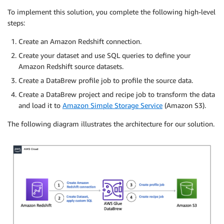
To implement this solution, you complete the following high-level
steps:
Create an Amazon Redshift connection.
Create your dataset and use SQL queries to define your
Amazon Redshift source datasets.
Create a DataBrew profile job to profile the source data.
Create a DataBrew project and recipe job to transform the data
and load it to
Amazon Simple Storage Service
(Amazon S3).
The following diagram illustrates the architecture for our solution.