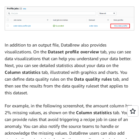
In addition to an output file, DataBrew also provides
visualizations. On the
Dataset profile overview
tab, you can see
data visualizations that can help you understand your data better.
Next, you can see detailed statistics about your data on the
Column statistics
tab, illustrated with graphics and charts. You
can define data quality rules on the
Data quality rules
tab, and
then see the results from the data quality ruleset that applies to
this dataset.
For example, in the following screenshot, the amount column has
2% missing values, as shown on the
Column statistics
tab. You
can provide rules that avoid triggering a recipe job in case of an
anomaly. You can also notify the source teams to handle or
acknowledge the missing values. DataBrew users can also add