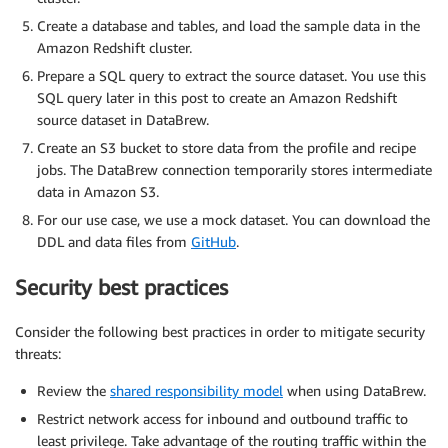
Create a database and tables, and load the sample data in the
Amazon Redshift cluster.
Prepare a SQL query to extract the source dataset. You use this
SQL query later in this post to create an Amazon Redshift
source dataset in DataBrew.
Create an S3 bucket to store data from the profile and recipe
jobs. The DataBrew connection temporarily stores intermediate
data in Amazon S3.
For our use case, we use a mock dataset. You can download the
DDL and data files from
GitHub
.
Security best practices
Consider the following best practices in order to mitigate security
threats:
Review the
shared responsibility model
when using DataBrew.
Restrict network access for inbound and outbound traffic to
least privilege. Take advantage of the routing traffic within the