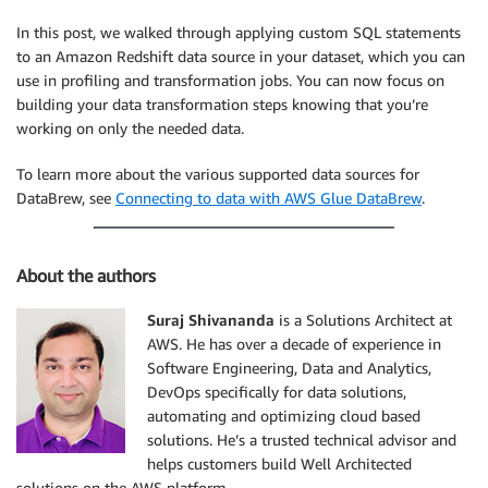
In this post, we walked through applying custom SQL statements
to an Amazon Redshift data source in your dataset, which you can
use in profiling and transformation jobs. You can now focus on
building your data transformation steps knowing that you’re
working on only the needed data.
To learn more about the various supported data sources for
DataBrew, see
Connecting to data with AWS Glue DataBrew
.
About the authors
Suraj Shivananda
is a Solutions Architect at
AWS. He has over a decade of experience in
Software Engineering, Data and Analytics,
DevOps specifically for data solutions,
automating and optimizing cloud based
solutions. He’s a trusted technical advisor and
helps customers build Well Architected
solutions on the AWS platform.