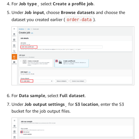
For
Job type
¸ select
Create a profile job
.
Under
Job input
, choose
Browse datasets
and choose the
dataset you created earlier (
).
order-data
For
Data sample
, select
Full dataset
.
Under
Job output settings
¸ for
S3 location
, enter the S3
bucket for the job output files.