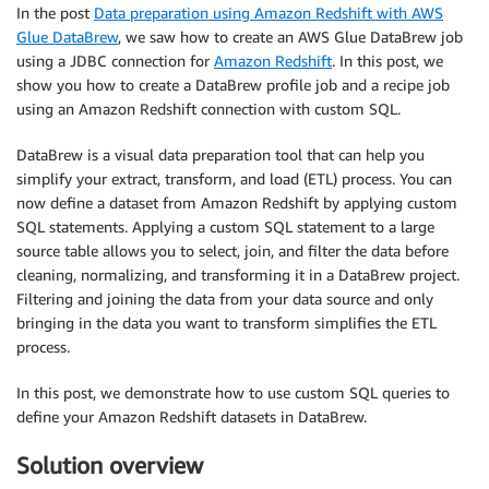
In the post
Data preparation using Amazon Redshift with AWS
Glue DataBrew
, we saw how to create an AWS Glue DataBrew job
using a JDBC connection for
Amazon Redshift
. In this post, we
show you how to create a DataBrew profile job and a recipe job
using an Amazon Redshift connection with custom SQL.
DataBrew is a visual data preparation tool that can help you
simplify your extract, transform, and load (ETL) process. You can
now define a dataset from Amazon Redshift by applying custom
SQL statements. Applying a custom SQL statement to a large
source table allows you to select, join, and filter the data before
cleaning, normalizing, and transforming it in a DataBrew project.
Filtering and joining the data from your data source and only
bringing in the data you want to transform simplifies the ETL
process.
In this post, we demonstrate how to use custom SQL queries to
define your Amazon Redshift datasets in DataBrew.
Solution overview