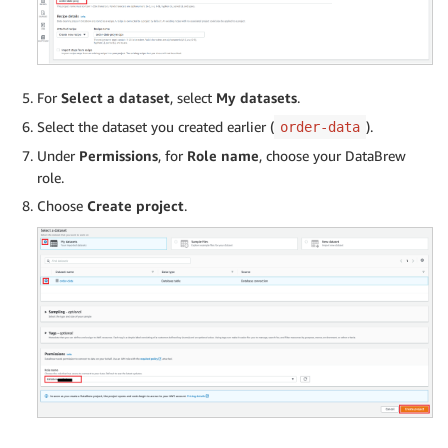
For
Select a dataset
, select
My datasets
.
Select the dataset you created earlier (
).
order-data
Under
Permissions
, for
Role name
, choose your DataBrew
role.
Choose
Create project
.