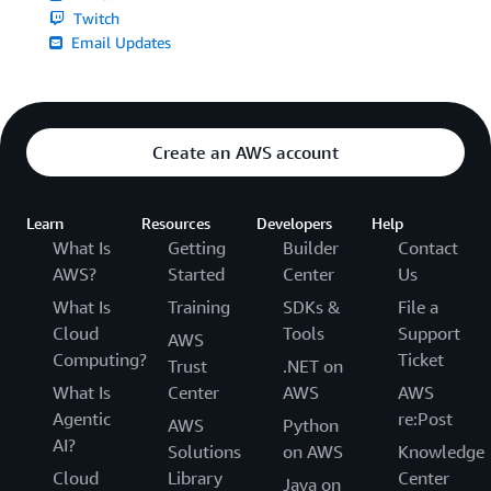
Twitch
Email Updates
Create an AWS account
Learn
Resources
Developers
Help
What Is
Getting
Builder
Contact
AWS?
Started
Center
Us
What Is
Training
SDKs &
File a
Cloud
Tools
Support
AWS
Computing?
Ticket
Trust
.NET on
What Is
Center
AWS
AWS
Agentic
re:Post
AWS
Python
AI?
Solutions
on AWS
Knowledge
Cloud
Library
Center
Java on