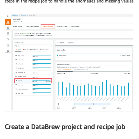
steps in the recipe job to handle the anomalies and missing values.
Create a DataBrew project and recipe job