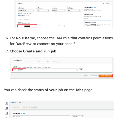
For
Role name
, choose the IAM role that contains permissions
for DataBrew to connect on your behalf.
Choose
Create and run job
.
You can check the status of your job on the
Jobs
page.