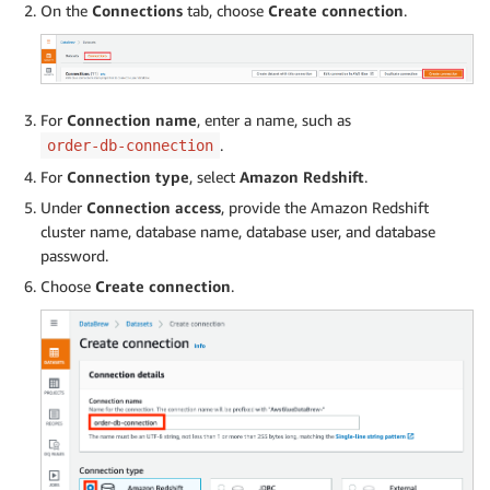
On the
Connections
tab, choose
Create connection
.
For
Connection name
, enter a name, such as
.
order-db-connection
For
Connection type
, select
Amazon Redshift
.
Under
Connection access
, provide the Amazon Redshift
cluster name, database name, database user, and database
password.
Choose
Create connection
.