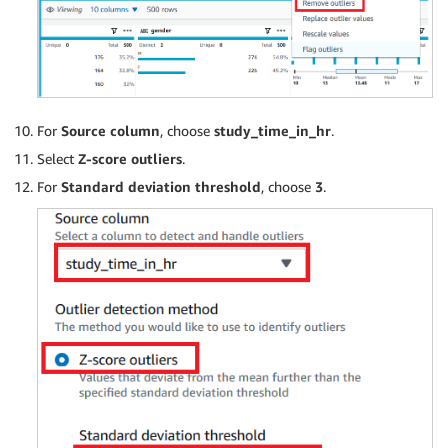
For
Source column
, choose
study_time_in_hr
.
Select
Z-score outliers
.
For
Standard deviation threshold
, choose
3
.