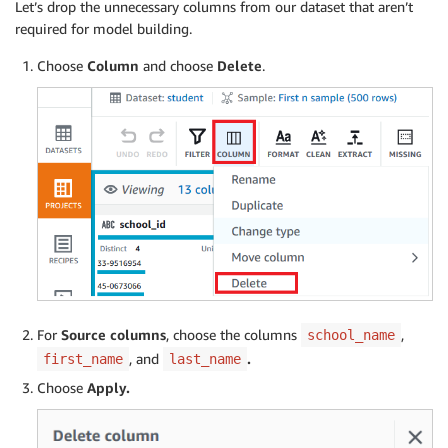
Let’s drop the unnecessary columns from our dataset that aren’t
required for model building.
Choose
Column
and choose
Delete
.
For
Source columns
, choose the columns
,
school_name
, and
.
first_name
last_name
Choose
Apply.