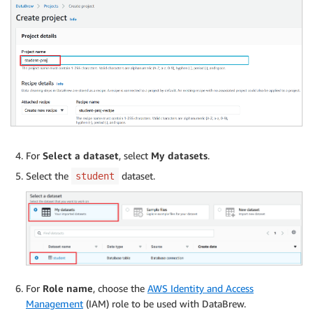
For
Select a dataset
, select
My datasets
.
Select the
dataset.
student
For
Role name
, choose the
AWS Identity and Access
Management
(IAM) role to be used with DataBrew.