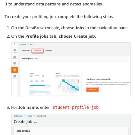
it to understand data patterns and detect anomalies.
To create your profiling job, complete the following steps:
On the DataBrew console, choose
Jobs
in the navigation pane.
On the
Profile
jobs
tab, choose
Create job
.
For
Job name
, enter
.
student-profile-job