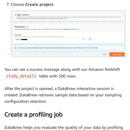
Choose
Create project
.
You can see a success message along with our Amazon Redshift
table with 500 rows.
study_details
After the project is opened, a DataBrew interactive session is
created. DataBrew retrieves sample data based on your sampling
configuration selection.
Create a profiling job
DataBrew helps you evaluate the quality of your data by profiling