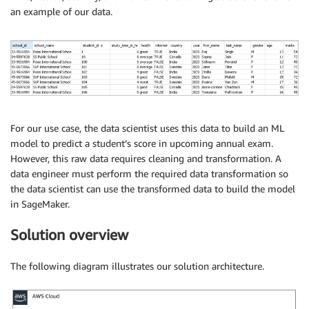
an example of our data.
For our use case, the data scientist uses this data to build an ML
model to predict a student’s score in upcoming annual exam.
However, this raw data requires cleaning and transformation. A
data engineer must perform the required data transformation so
the data scientist can use the transformed data to build the model
in SageMaker.
Solution overview
The following diagram illustrates our solution architecture.