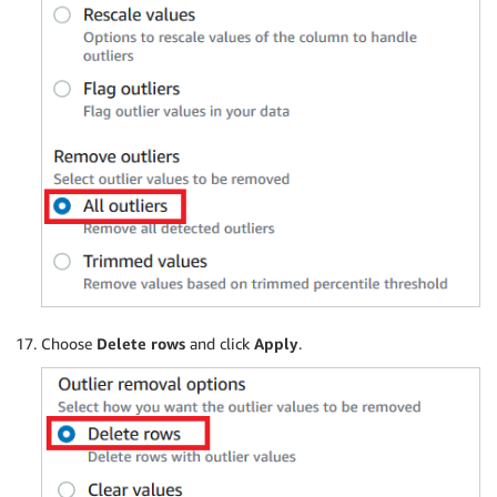
Choose
Delete rows
and click
Apply
.