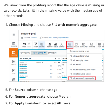
We know from the profiling report that the age value is missing in
two records. Let’s fill in the missing value with the median age of
other records.
Choose
Missing
and choose
Fill with numeric aggregate
.
For
Source column
, choose
age
.
For
Numeric aggregate
, choose
Median
.
For
Apply transform to
, select
All rows
.