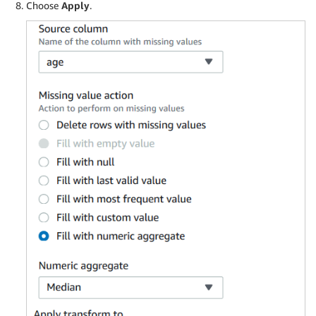
Choose
Apply
.