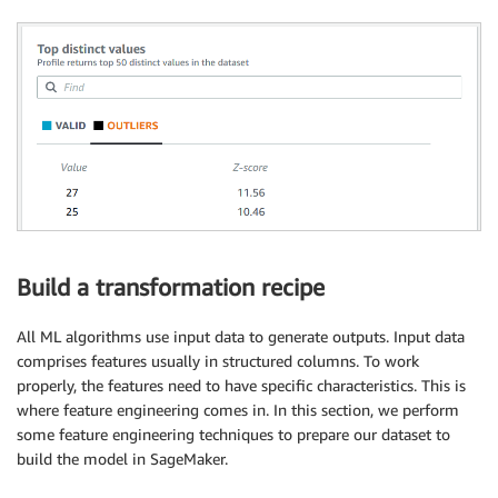
Build a transformation recipe
All ML algorithms use input data to generate outputs. Input data
comprises features usually in structured columns. To work
properly, the features need to have specific characteristics. This is
where feature engineering comes in. In this section, we perform
some feature engineering techniques to prepare our dataset to
build the model in SageMaker.