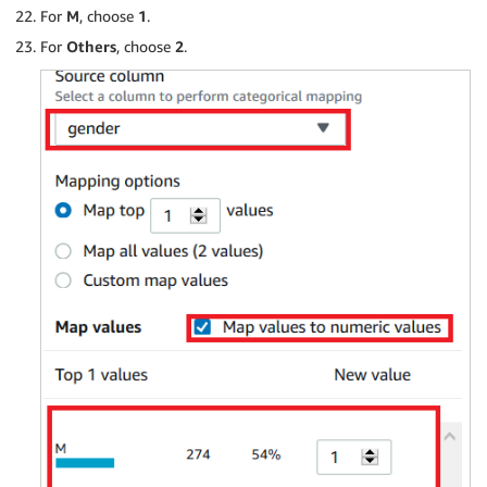
For
M
, choose
1
.
For
Others
, choose
2
.