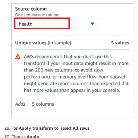
For
Apply transform to
, select
All rows
.
Choose
Apply
.