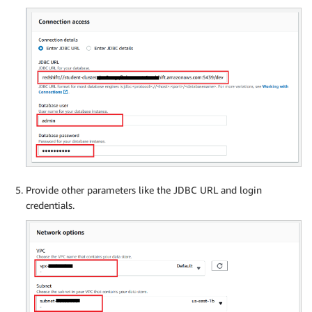
Provide other parameters like the JDBC URL and login
credentials.