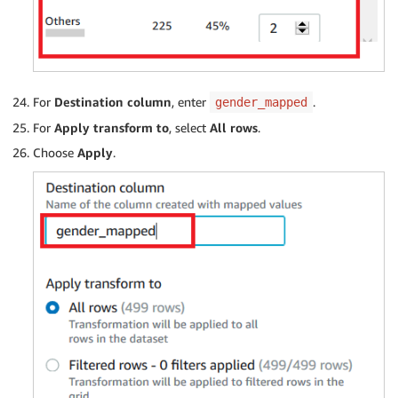
For
Destination column
, enter
.
gender_mapped
For
Apply transform to
, select
All rows
.
Choose
Apply
.