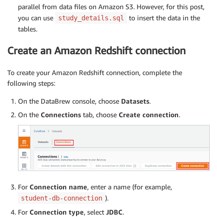
parallel from data files on Amazon S3. However, for this post,
you can use
to insert the data in the
study_details.sql
tables.
Create an Amazon Redshift connection
To create your Amazon Redshift connection, complete the
following steps:
On the DataBrew console, choose
Datasets
.
On the
Connections
tab, choose
Create connection
.
For
Connection name
, enter a name (for example,
).
student-db-connection
For
Connection type
, select
JDBC
.