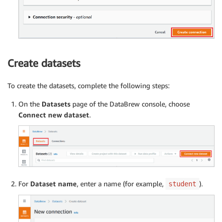
Create datasets
To create the datasets, complete the following steps:
On the
Datasets
page of the DataBrew console, choose
Connect new dataset
.
For
Dataset name
, enter a name (for example,
).
student