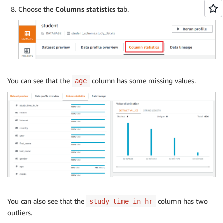
Choose the
Columns statistics
tab.
You can see that the
column has some missing values.
age
You can also see that the
column has two
study_time_in_hr
outliers.