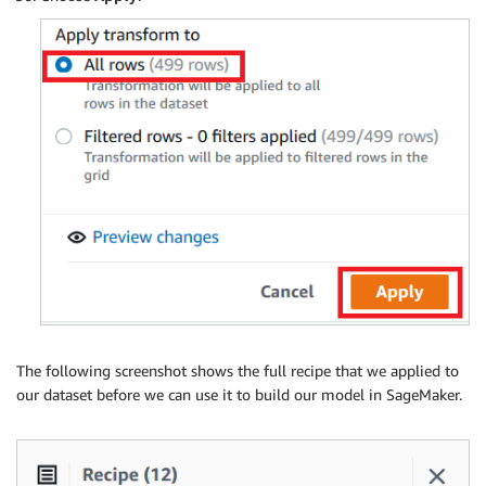
The following screenshot shows the full recipe that we applied to
our dataset before we can use it to build our model in SageMaker.