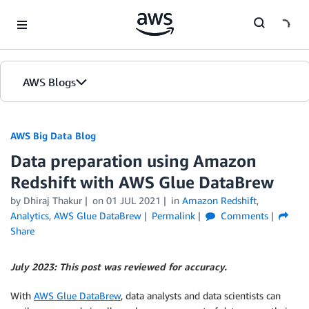
Skip to Main Content
AWS Blogs
AWS Big Data Blog
Data preparation using Amazon
Redshift with AWS Glue DataBrew
by
Dhiraj Thakur
on
01 JUL 2021
in
Amazon Redshift
,
Analytics
,
AWS Glue DataBrew
Permalink
Comments
Share
July 2023: This post was reviewed for accuracy.
With
AWS Glue DataBrew
, data analysts and data scientists can