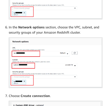
In the
Network options
section, choose the VPC, subnet, and
security groups of your Amazon Redshift cluster.
Choose
Create connection
.