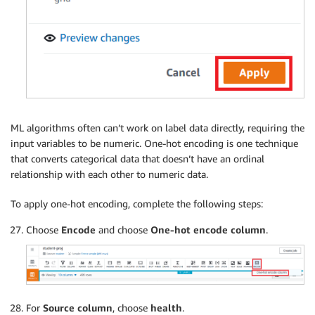
ML algorithms often can’t work on label data directly, requiring the
input variables to be numeric. One-hot encoding is one technique
that converts categorical data that doesn’t have an ordinal
relationship with each other to numeric data.
To apply one-hot encoding, complete the following steps:
Choose
Encode
and choose
One-hot encode column
.
For
Source column
, choose
health
.