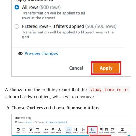
We know from the profiling report that the
study_time_in_hr
column has two outliers, which we can remove.
Choose
Outliers
and choose
Remove outliers
.