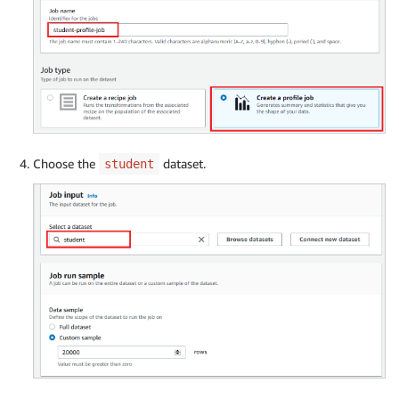
Choose the
dataset.
student