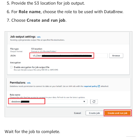
Provide the S3 location for job output.
For
Role name
, choose the role to be used with DataBrew.
Choose
Create and run job
.
Wait for the job to complete.