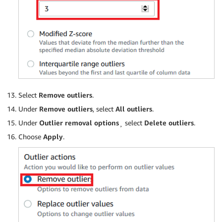
Select
Remove outliers
.
Under
Remove outliers
, select
All outliers
.
Under
Outlier removal options
¸ select
Delete outliers
.
Choose
Apply
.