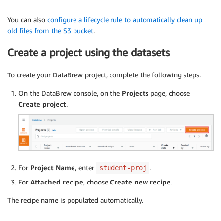
You can also
configure a lifecycle rule to automatically clean up
old files from the S3 bucket
.
Create a project using the datasets
To create your DataBrew project, complete the following steps:
On the DataBrew console, on the
Projects
page, choose
Create project
.
For
Project Name
, enter
.
student-proj
For
Attached recipe
, choose
Create new recipe
.
The recipe name is populated automatically.