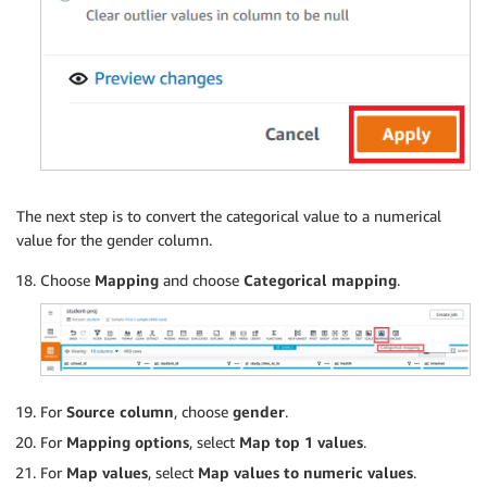
The next step is to convert the categorical value to a numerical
value for the gender column.
Choose
Mapping
and choose
Categorical mapping
.
For
Source column
, choose
gender
.
For
Mapping options
, select
Map top 1 values
.
For
Map values
, select
Map values to numeric values
.