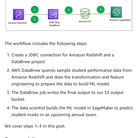
The workflow includes the following steps:
Create a JDBC connection for Amazon Redshift and a
DataBrew project.
AWS DataBrew queries sample student performance data from
Amazon Redshift and does the transformation and feature
engineering to prepare the data to build ML model.
The DataBrew job writes the final output to our S3 output
bucket.
The data scientist builds the ML model in SageMaker to predict
student marks in an upcoming annual exam.
We cover steps 1–3 in this post.