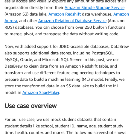
easily access and visually explore any amount of data across their
organization directly from their
Amazon Simple Storage Service
(Amazon S3) data lake,
Amazon Redshift
data warehouse,
Amazon
Aurora
, and other
Amazon Relational Database Service
(Amazon
RDS) databases. You can choose from over 250 built-in functions
to merge, pivot, and transpose the data without writing code.
Now, with added support for JDBC-accessible databases, DataBrew
also supports additional data stores, including PostgreSQL,
MySQL, Oracle, and Microsoft SQL Server. In this post, we use
DataBrew to clean data from an Amazon Redshift table, and
transform and use different feature engineering techniques to
prepare data to build a machine learning (ML) model. Finally, we
store the transformed data in an S3 data lake to build the ML
model in
Amazon SageMaker
.
Use case overview
For our use case, we use mock student datasets that contain
student details like school, student ID, name, age, student study
time, health, country, and marks. The following screenshot shows