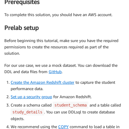
Prerequisites
To complete this solution, you should have an AWS account.
Prelab setup
Before beginning this tutorial, make sure you have the required
permissions to create the resources required as part of the
solution.
For our use case, we use a mock dataset. You can download the
DDL and data files from
GitHub
.
Create the Amazon Redshift cluster
to capture the student
performance data.
Set up a security group
for Amazon Redshift.
Create a schema called
and a table called
student_schema
. You can use DDLsql to create database
study_details
objects.
We recommend using the
COPY
command to load a table in