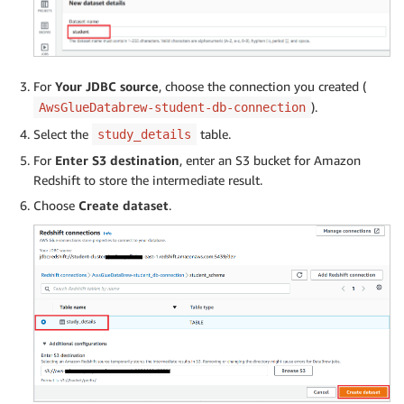
For
Your JDBC source
, choose the connection you created (
).
AwsGlueDatabrew-student-db-connection
Select the
table.
study_details
For
Enter S3 destination
, enter an S3 bucket for Amazon
Redshift to store the intermediate result.
Choose
Create dataset
.