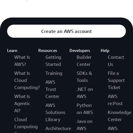
Create an AWS account
Learn
Resources
Developers
Help
What Is
Getting
Builder
Contact
AWS?
Started
Center
Us
What Is
Training
SDKs &
File a
Cloud
Tools
Support
AWS
Computing?
Ticket
Trust
.NET on
What Is
Center
AWS
AWS
Agentic
re:Post
AWS
Python
AI?
Solutions
on AWS
Knowledge
Cloud
Library
Center
Java on
Computing
Architecture
AWS
AWS