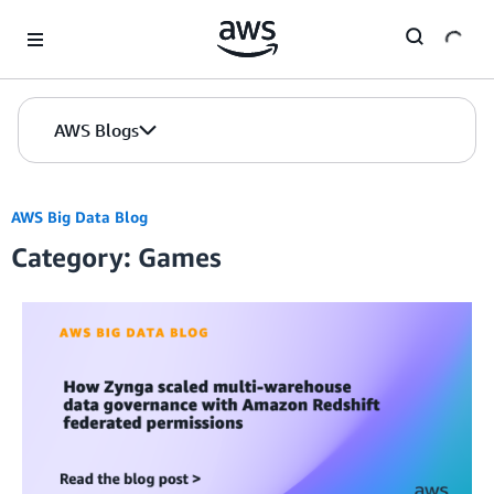
Skip to Main Content
AWS Blogs
AWS Big Data Blog
Category: Games