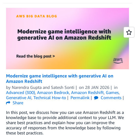
Modernize game intelligence with generative AI on
Amazon Redshift
by
Narendra Gupta
and
Satesh Sonti
on
28 JAN 2026
in
Advanced (300)
,
Amazon Bedrock
,
Amazon Redshift
,
Games
,
Generative AI
,
Technical How-to
Permalink
Comments
Share
In this post, we discuss how you can use Amazon Redshift as a
knowledge base to provide additional context to your LLM. We
share best practices and explain how you can improve the
accuracy of responses from the knowledge base by following
these best practices.