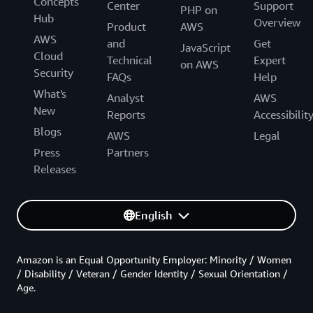
Concepts
Center
Support
PHP on
Hub
Overview
Product
AWS
AWS
and
Get
JavaScript
Cloud
Technical
Expert
on AWS
Security
FAQs
Help
What's
Analyst
AWS
New
Reports
Accessibilit
Blogs
AWS
Legal
Press
Partners
Releases
English
Amazon is an Equal Opportunity Employer: Minority / Women
/ Disability / Veteran / Gender Identity / Sexual Orientation /
Age.