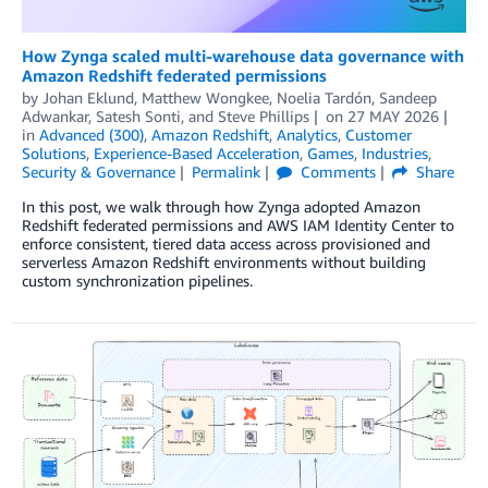
How Zynga scaled multi-warehouse data governance with
Amazon Redshift federated permissions
by
Johan Eklund, Matthew Wongkee, Noelia Tardón
,
Sandeep
Adwankar
,
Satesh Sonti
, and
Steve Phillips
on
27 MAY 2026
in
Advanced (300)
,
Amazon Redshift
,
Analytics
,
Customer
Solutions
,
Experience-Based Acceleration
,
Games
,
Industries
,
Security & Governance
Permalink
Comments
Share
In this post, we walk through how Zynga adopted Amazon
Redshift federated permissions and AWS IAM Identity Center to
enforce consistent, tiered data access across provisioned and
serverless Amazon Redshift environments without building
custom synchronization pipelines.