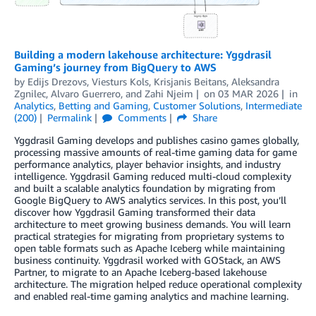
Building a modern lakehouse architecture: Yggdrasil
Gaming’s journey from BigQuery to AWS
by
Edijs Drezovs, Viesturs Kols, Krisjanis Beitans
,
Aleksandra
Zgnilec
,
Alvaro Guerrero
, and
Zahi Njeim
on
03 MAR 2026
in
Analytics
,
Betting and Gaming
,
Customer Solutions
,
Intermediate
(200)
Permalink
Comments
Share
Yggdrasil Gaming develops and publishes casino games globally,
processing massive amounts of real-time gaming data for game
performance analytics, player behavior insights, and industry
intelligence. Yggdrasil Gaming reduced multi-cloud complexity
and built a scalable analytics foundation by migrating from
Google BigQuery to AWS analytics services. In this post, you’ll
discover how Yggdrasil Gaming transformed their data
architecture to meet growing business demands. You will learn
practical strategies for migrating from proprietary systems to
open table formats such as Apache Iceberg while maintaining
business continuity. Yggdrasil worked with GOStack, an AWS
Partner, to migrate to an Apache Iceberg-based lakehouse
architecture. The migration helped reduce operational complexity
and enabled real-time gaming analytics and machine learning.