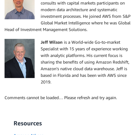
consults with capital markets participants on
modern data architecture and systematic
investment processes. He joined AWS from S&P
Global Market Intelligence where he was Global
Head of Investment Management Solutions.
Jeff Wilson
is a World-wide Go-to-market
Specialist with 15 years of experience working
with analytic platforms. His current focus is
sharing the benefits of using Amazon Redshift,
Amazon’s native cloud data warehouse. Jeff is
based in Florida and has been with AWS since
2019.
Comments cannot be loaded… Please refresh and try again.
Resources