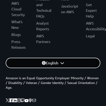
AWS
and
Get
JavaScript
Cloud
Technical
Expert
on AWS
Security
FAQs
Help
What's
Analyst
AWS
New
Reports
Accessibilit
Blogs
AWS
Legal
Press
Partners
Releases
English
Amazon is an Equal Opportunity Employer: Minority / Women
/ Disability / Veteran / Gender Identity / Sexual Orientation /
Age.