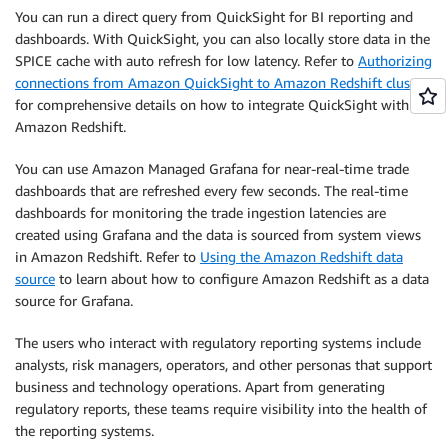
You can run a direct query from QuickSight for BI reporting and
dashboards. With QuickSight, you can also locally store data in the
SPICE cache with auto refresh for low latency. Refer to
Authorizing
connections from Amazon QuickSight to Amazon Redshift clusters
for comprehensive details on how to integrate QuickSight with
Amazon Redshift.
You can use Amazon Managed Grafana for near-real-time trade
dashboards that are refreshed every few seconds. The real-time
dashboards for monitoring the trade ingestion latencies are
created using Grafana and the data is sourced from system views
in Amazon Redshift. Refer to
Using the Amazon Redshift data
source
to learn about how to configure Amazon Redshift as a data
source for Grafana.
The users who interact with regulatory reporting systems include
analysts, risk managers, operators, and other personas that support
business and technology operations. Apart from generating
regulatory reports, these teams require visibility into the health of
the reporting systems.