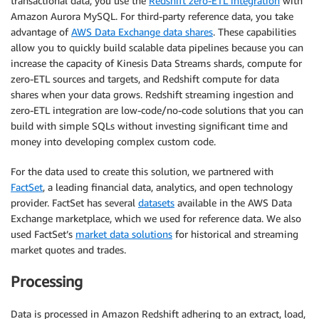
transactional data, you use the
Redshift zero-ETL integration
with
Amazon Aurora MySQL. For third-party reference data, you take
advantage of
AWS Data Exchange data shares
. These capabilities
allow you to quickly build scalable data pipelines because you can
increase the capacity of Kinesis Data Streams shards, compute for
zero-ETL sources and targets, and Redshift compute for data
shares when your data grows. Redshift streaming ingestion and
zero-ETL integration are low-code/no-code solutions that you can
build with simple SQLs without investing significant time and
money into developing complex custom code.
For the data used to create this solution, we partnered with
FactSet
, a leading financial data, analytics, and open technology
provider. FactSet has several
datasets
available in the AWS Data
Exchange marketplace, which we used for reference data. We also
used FactSet’s
market data solutions
for historical and streaming
market quotes and trades.
Processing
Data is processed in Amazon Redshift adhering to an extract, load,