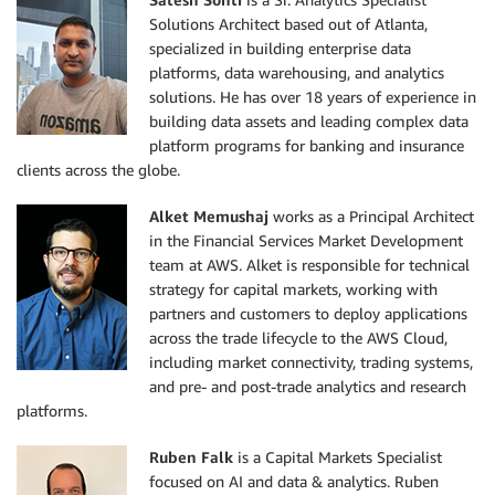
Solutions Architect based out of Atlanta,
specialized in building enterprise data
platforms, data warehousing, and analytics
solutions. He has over 18 years of experience in
building data assets and leading complex data
platform programs for banking and insurance
clients across the globe.
Alket Memushaj
works as a Principal Architect
in the Financial Services Market Development
team at AWS. Alket is responsible for technical
strategy for capital markets, working with
partners and customers to deploy applications
across the trade lifecycle to the AWS Cloud,
including market connectivity, trading systems,
and pre- and post-trade analytics and research
platforms.
Ruben Falk
is a Capital Markets Specialist
focused on AI and data & analytics. Ruben