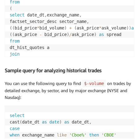
from
(
select
 date_dt
,
exchange_name
,
factset_sector_desc sector_name
,
(
(
bid_price
*
bid_volume
)
+
(
ask_price
*
ask_volume
)
)
as
 
(
(
ask_price 
-
 bid_price
)
/
ask_price
)
as
from
join
fds_adx_fundamentals_db
.
ref_v2
.
on
(
a
.
sector_code 
=
 b
.
factset_sector_code
)
Sample query for analyzing historical trades
where
 ask_price 
<>
0
and
 bid_price 
<>
0
)
You can use the following query to find
on trades by
$-volume
group
by
1
,
2
,
3
detailed exchange, by sector, and by major exchange (NYSE and
Nasdaq):
select
cast
(
date_dt 
as
date
)
as
 date_dt
,
case
when
 exchange_name 
like
'Cboe%'
then
'CBOE'