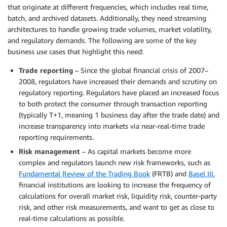
that originate at different frequencies, which includes real time,
batch, and archived datasets. Additionally, they need streaming
architectures to handle growing trade volumes, market volatility,
and regulatory demands. The following are some of the key
business use cases that highlight this need:
Trade reporting
– Since the global financial crisis of 2007–
2008, regulators have increased their demands and scrutiny on
regulatory reporting. Regulators have placed an increased focus
to both protect the consumer through transaction reporting
(typically T+1, meaning 1 business day after the trade date) and
increase transparency into markets via near-real-time trade
reporting requirements.
Risk management
– As capital markets become more
complex and regulators launch new risk frameworks, such as
Fundamental Review of the Trading Book
(FRTB) and
Basel III
,
financial institutions are looking to increase the frequency of
calculations for overall market risk, liquidity risk, counter-party
risk, and other risk measurements, and want to get as close to
real-time calculations as possible.