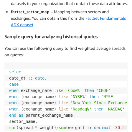
datasets in your organization that contain these data attributes.
factset_sector_map
– Mapping between sectors and
exchanges. You can obtain this from the
FactSet Fundamentals
ADX dataset
.
Sample query for analyzing historical quotes
You can use the following query to find weighted average spreads
on quotes:
select
date_dt :: 
date
,
case
when
 exchange_name 
like
'Cboe%'
then
'CBOE'
when
(
exchange_name
)
like
'NYSE%'
then
'NYSE'
when
(
exchange_name
)
like
'New York Stock Exchange'
when
(
exchange_name
)
like
'Nasdaq%'
then
'NASDAQ'
end
as
 parent_exchange_name
,
sector_name
,
sum
(
spread 
*
 weight
)
/
sum
(
weight
)
 :: 
decimal
(
30
,
5
)
a