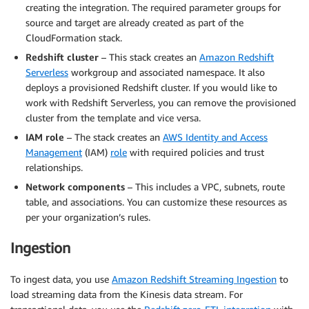
creating the integration. The required parameter groups for
source and target are already created as part of the
CloudFormation stack.
Redshift cluster
– This stack creates an
Amazon Redshift
Serverless
workgroup and associated namespace. It also
deploys a provisioned Redshift cluster. If you would like to
work with Redshift Serverless, you can remove the provisioned
cluster from the template and vice versa.
IAM role
– The stack creates an
AWS Identity and Access
Management
(IAM)
role
with required policies and trust
relationships.
Network components
– This includes a VPC, subnets, route
table, and associations. You can customize these resources as
per your organization’s rules.
Ingestion
To ingest data, you use
Amazon Redshift Streaming Ingestion
to
load streaming data from the Kinesis data stream. For