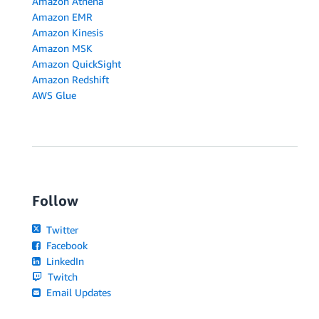
Amazon Athena
Amazon EMR
Amazon Kinesis
Amazon MSK
Amazon QuickSight
Amazon Redshift
AWS Glue
Follow
Twitter
Facebook
LinkedIn
Twitch
Email Updates