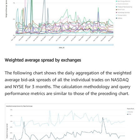
Weighted average spread by exchanges
The following chart shows the daily aggregation of the weighted
average bid-ask spreads of all the individual trades on NASDAQ
and NYSE for 3 months. The calculation methodology and query
performance metrics are similar to those of the preceding chart.