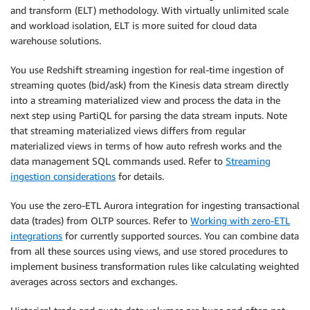
and transform (ELT) methodology. With virtually unlimited scale
and workload isolation, ELT is more suited for cloud data
warehouse solutions.
You use Redshift streaming ingestion for real-time ingestion of
streaming quotes (bid/ask) from the Kinesis data stream directly
into a streaming materialized view and process the data in the
next step using PartiQL for parsing the data stream inputs. Note
that streaming materialized views differs from regular
materialized views in terms of how auto refresh works and the
data management SQL commands used. Refer to
Streaming
ingestion considerations
for details.
You use the zero-ETL Aurora integration for ingesting transactional
data (trades) from OLTP sources. Refer to
Working with zero-ETL
integrations
for currently supported sources. You can combine data
from all these sources using views, and use stored procedures to
implement business transformation rules like calculating weighted
averages across sectors and exchanges.