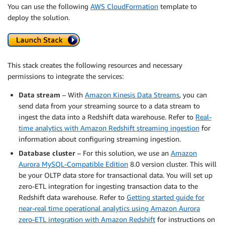
You can use the following
AWS CloudFormation
template to
deploy the solution.
This stack creates the following resources and necessary
permissions to integrate the services:
Data stream
– With
Amazon Kinesis Data Streams
, you can
send data from your streaming source to a data stream to
ingest the data into a Redshift data warehouse. Refer to
Real-
time analytics with Amazon Redshift streaming ingestion
for
information about configuring streaming ingestion.
Database cluster
– For this solution, we use an
Amazon
Aurora MySQL-Compatible Edition
8.0 version cluster. This will
be your OLTP data store for transactional data. You will set up
zero-ETL integration for ingesting transaction data to the
Redshift data warehouse. Refer to
Getting started guide for
near-real time operational analytics using Amazon Aurora
zero-ETL integration with Amazon Redshift
for instructions on