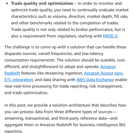
Trade quality and optimization
– In order to monitor and
optimize trade quality, you need to continually evaluate market
characteristics such as volume, direction, market depth, fill rate,
and other benchmarks related to the completion of trades.
Trade quality is not only related to broker performance, but is
also a requirement from regulators, starting with
MIFID II
.
The challenge is to come up with a solution that can handle these
disparate sources, varied frequencies, and low-latency
consumption requirements. The solution should be scalable, cost-
efficient, and straightforward to adopt and operate.
Amazon
Redshift
features like streaming ingestion,
Amazon Aurora
zero-
ETL integration
, and data sharing with
AWS Data Exchange
enable
near-real-time processing for trade reporting, risk management,
and trade optimization.
In this post, we provide a solution architecture that describes how
you can process data from three different types of sources—
streaming, transactional, and third-party reference data—and
aggregate them in Amazon Redshift for business intelligence (BI)
reporting.