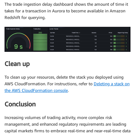
The trade ingestion delay dashboard shows the amount of time it
takes for a transaction in Aurora to become available in Amazon
Redshift for querying.
Clean up
To clean up your resources, delete the stack you deployed using
AWS CloudFormation. For instructions, refer to
Deleting a stack on
the AWS CloudFormation console
.
Conclusion
Increasing volumes of trading activity, more complex risk
management, and enhanced regulatory requirements are leading
capital markets firms to embrace real-time and near-real-time data