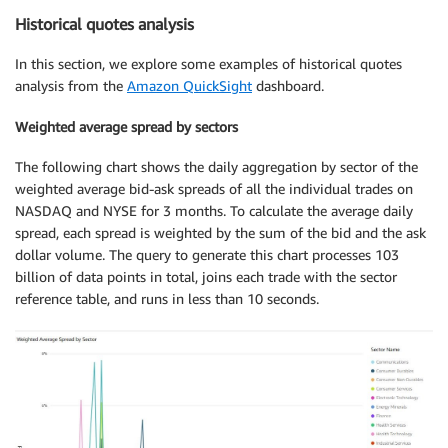
Historical quotes analysis
In this section, we explore some examples of historical quotes
analysis from the
Amazon QuickSight
dashboard.
Weighted average spread by sectors
The following chart shows the daily aggregation by sector of the
weighted average bid-ask spreads of all the individual trades on
NASDAQ and NYSE for 3 months. To calculate the average daily
spread, each spread is weighted by the sum of the bid and the ask
dollar volume. The query to generate this chart processes 103
billion of data points in total, joins each trade with the sector
reference table, and runs in less than 10 seconds.