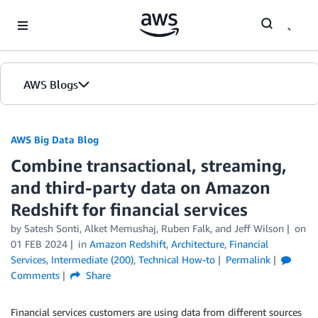
Skip to Main Content
AWS Blogs
AWS Big Data Blog
Combine transactional, streaming,
and third-party data on Amazon
Redshift for financial services
by
Satesh Sonti
,
Alket Memushaj
,
Ruben Falk
, and
Jeff Wilson
on
01 FEB 2024
in
Amazon Redshift
,
Architecture
,
Financial
Services
,
Intermediate (200)
,
Technical How-to
Permalink
Comments
Share
Financial services customers are using data from different sources