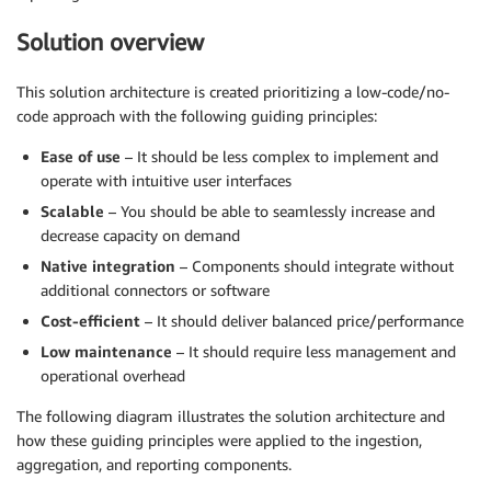
Solution overview
This solution architecture is created prioritizing a low-code/no-
code approach with the following guiding principles:
Ease of use
– It should be less complex to implement and
operate with intuitive user interfaces
Scalable
– You should be able to seamlessly increase and
decrease capacity on demand
Native integration
– Components should integrate without
additional connectors or software
Cost-efficient
– It should deliver balanced price/performance
Low maintenance
– It should require less management and
operational overhead
The following diagram illustrates the solution architecture and
how these guiding principles were applied to the ingestion,
aggregation, and reporting components.