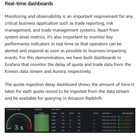
Real-time dashboards
Monitoring and observability is an important requirement for any
critical business application such as trade reporting, risk
management, and trade management systems. Apart from
system-level metrics, it’s also important to monitor key
performance indicators in real time so that operators can be
alerted and respond as soon as possible to business-impacting
events. For this demonstration, we have built dashboards in
Grafana that monitor the delay of quote and trade data from the
Kinesis data stream and Aurora, respectively.
The quote ingestion delay dashboard shows the amount of time it
takes for each quote record to be ingested from the data stream
and be available for querying in Amazon Redshift.