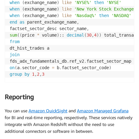
when
(
exchange_name
)
like
'NYSE%'
then
'NYSE'
when
(
exchange_name
)
like
'New York Stock Exchange'
when
(
exchange_name
)
like
'Nasdaq%'
then
'NASDAQ'
end
as
 parent_exchange_name
,
factset_sector_desc sector_name
,
sum
(
(
price 
*
 volume
)
:: 
decimal
(
30
,
4
)
)
from
join
fds_adx_fundamentals_db
.
ref_v2
.
on
(
a
.
sector_code 
=
 b
.
factset_sector_code
)
group
by
1
,
2
,
3
Reporting
You can use
Amazon QuickSight
and
Amazon Managed Grafana
for BI and real-time reporting, respectively. These services natively
integrate with Amazon Redshift without the need to use
additional connectors or software in between.