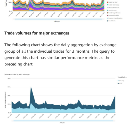
Trade volumes for major exchanges
The following chart shows the daily aggregation by exchange
group of all the individual trades for 3 months. The query to
generate this chart has similar performance metrics as the
preceding chart.