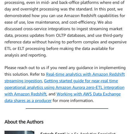
processing, even in mid- and back-office platforms where end of
day and overnight processing was the standard. In this post, we
demonstrated how you can use Amazon Redshift capabilities for
ease of use, low maintenance, and cost-efficiency. We also
discussed cross-service integrations to ingest streaming market
data, process updates from OLTP databases, and use third-party
reference data without having to perform complex and expensive
ETL or ELT processing before making the data available for
analysis and reporting.
Please reach out to us if you need any guidance in implementing
this solution. Refer to
Real-time analytics with Amazon Redshift
streaming ingestion
,
Getting started guide for near-real time
operational analytics using Amazon Aurora zero-ETL integration
with Amazon Redshift
, and
Working with AWS Data Exchange
data shares as a producer
for more information.
About the Authors
Satesh Sonti
is a Sr. Analytics Specialist