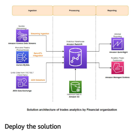
Deploy the solution