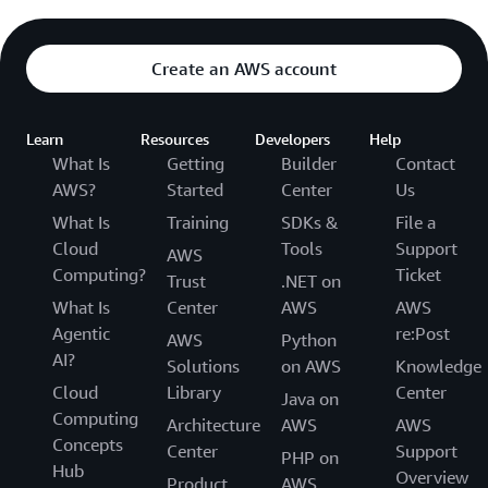
Create an AWS account
Learn
Resources
Developers
Help
What Is
Getting
Builder
Contact
AWS?
Started
Center
Us
What Is
Training
SDKs &
File a
Cloud
Tools
Support
AWS
Computing?
Ticket
Trust
.NET on
What Is
Center
AWS
AWS
Agentic
re:Post
AWS
Python
AI?
Solutions
on AWS
Knowledge
Cloud
Library
Center
Java on
Computing
Architecture
AWS
AWS
Concepts
Center
Support
PHP on
Hub
Overview
Product
AWS