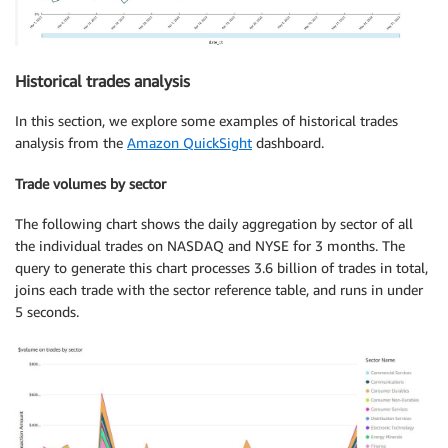
Historical trades analysis
In this section, we explore some examples of historical trades
analysis from the
Amazon QuickSight
dashboard.
Trade volumes by sector
The following chart shows the daily aggregation by sector of all
the individual trades on NASDAQ and NYSE for 3 months. The
query to generate this chart processes 3.6 billion of trades in total,
joins each trade with the sector reference table, and runs in under
5 seconds.