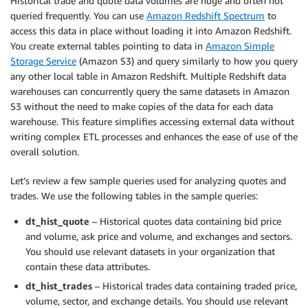
Historical trade and quote data volumes are huge and often not
queried frequently. You can use
Amazon Redshift Spectrum
to
access this data in place without loading it into Amazon Redshift.
You create external tables pointing to data in
Amazon Simple
Storage Service
(Amazon S3) and query similarly to how you query
any other local table in Amazon Redshift. Multiple Redshift data
warehouses can concurrently query the same datasets in Amazon
S3 without the need to make copies of the data for each data
warehouse. This feature simplifies accessing external data without
writing complex ETL processes and enhances the ease of use of the
overall solution.
Let’s review a few sample queries used for analyzing quotes and
trades. We use the following tables in the sample queries:
dt_hist_quote
– Historical quotes data containing bid price
and volume, ask price and volume, and exchanges and sectors.
You should use relevant datasets in your organization that
contain these data attributes.
dt_hist_trades
– Historical trades data containing traded price,
volume, sector, and exchange details. You should use relevant