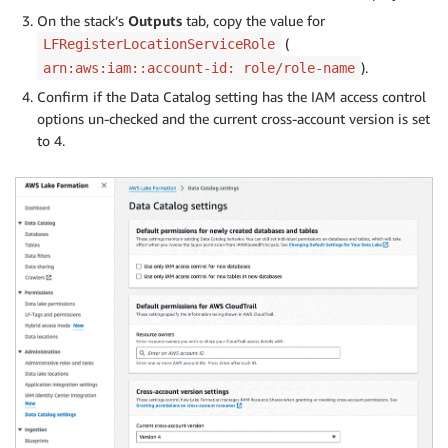
On the stack’s
Outputs
tab, copy the value for
(
LFRegisterLocationServiceRole
).
arn:aws:iam::account-id: role/role-name
Confirm if the Data Catalog setting has the IAM access control
options un-checked and the current cross-account version is set
to 4.