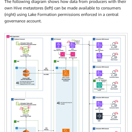
The following diagram shows how data from producers with their
own Hive metastores (left) can be made available to consumers
(right) using Lake Formation permissions enforced in a central
governance account.