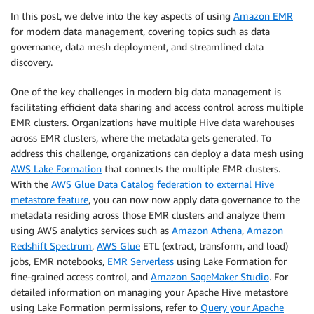
In this post, we delve into the key aspects of using
Amazon EMR
for modern data management, covering topics such as data
governance, data mesh deployment, and streamlined data
discovery.
One of the key challenges in modern big data management is
facilitating efficient data sharing and access control across multiple
EMR clusters. Organizations have multiple Hive data warehouses
across EMR clusters, where the metadata gets generated. To
address this challenge, organizations can deploy a data mesh using
AWS Lake Formation
that connects the multiple EMR clusters.
With the
AWS Glue Data Catalog federation to external Hive
metastore feature
, you can now now apply data governance to the
metadata residing across those EMR clusters and analyze them
using AWS analytics services such as
Amazon Athena
,
Amazon
Redshift Spectrum
,
AWS Glue
ETL (extract, transform, and load)
jobs, EMR notebooks,
EMR Serverless
using Lake Formation for
fine-grained access control, and
Amazon SageMaker Studio
. For
detailed information on managing your Apache Hive metastore
using Lake Formation permissions, refer to
Query your Apache