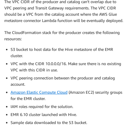
The VPC CIDR of the producer and catalog can’t overlap due to
VPC peering and Transit Gateway requirements. The VPC CIDR
should be a VPC from the catalog account where the AWS Glue
metastore connector Lambda function will be eventually deployed.
The CloudFormation stack for the producer creates the following
resources:
S3 bucket to host data for the Hive metastore of the EMR
cluster.
VPC with the CIDR 10.0.0.0/16. Make sure there is no existing
VPC with this CIDR in use.
VPC peering connection between the producer and catalog
account.
Amazon Elastic Compute Cloud
(Amazon EC2) security groups
for the EMR cluster.
IAM roles required for the solution.
EMR 6.10 cluster launched with Hive.
Sample data downloaded to the S3 bucket.