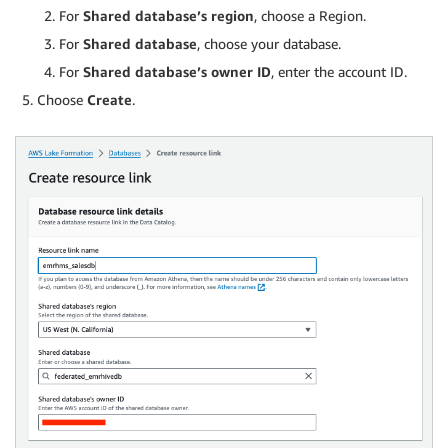
For
Shared database’s region
, choose a Region.
For
Shared database
, choose your database.
For
Shared database’s owner ID
, enter the account ID.
Choose
Create
.