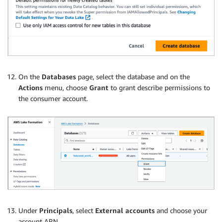
On the
Databases
page, select the database and on the
Actions
menu, choose
Grant
to grant describe permissions to
the consumer account.
Under
Principals
, select
External accounts
and choose your
account ARN.