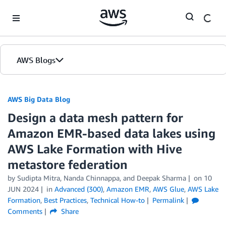
Skip to Main Content
AWS Blogs
AWS Big Data Blog
Design a data mesh pattern for
Amazon EMR-based data lakes using
AWS Lake Formation with Hive
metastore federation
by
Sudipta Mitra
,
Nanda Chinnappa
, and
Deepak Sharma
on
10
JUN 2024
in
Advanced (300)
,
Amazon EMR
,
AWS Glue
,
AWS Lake
Formation
,
Best Practices
,
Technical How-to
Permalink
Comments
Share