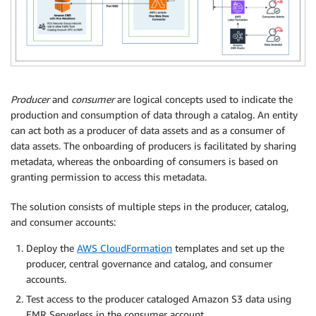
Producer
and
consumer
are logical concepts used to indicate the
production and consumption of data through a catalog. An entity
can act both as a producer of data assets and as a consumer of
data assets. The onboarding of producers is facilitated by sharing
metadata, whereas the onboarding of consumers is based on
granting permission to access this metadata.
The solution consists of multiple steps in the producer, catalog,
and consumer accounts:
Deploy the
AWS CloudFormation
templates and set up the
producer, central governance and catalog, and consumer
accounts.
Test access to the producer cataloged Amazon S3 data using
EMR Serverless in the consumer account.