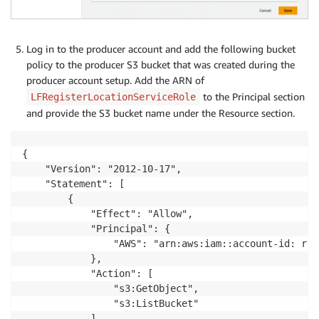
Log in to the producer account and add the following bucket
policy to the producer S3 bucket that was created during the
producer account setup. Add the ARN of
to the Principal section
LFRegisterLocationServiceRole
and provide the S3 bucket name under the Resource section.
{

    "Version": "2012-10-17",

    "Statement": [

        {

            "Effect": "Allow",

            "Principal": {

                "AWS": "arn:aws:iam::account-id: rol
            },

            "Action": [

                "s3:GetObject",

                "s3:ListBucket"

            ],
