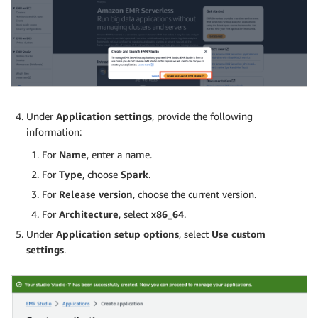
Under
Application settings
, provide the following
information:
For
Name
, enter a name.
For
Type
, choose
Spark
.
For
Release version
, choose the current version.
For
Architecture
, select
x86_64
.
Under
Application setup options
, select
Use custom
settings
.