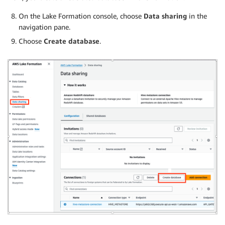
On the Lake Formation console, choose
Data sharing
in the
navigation pane.
Choose
Create database
.