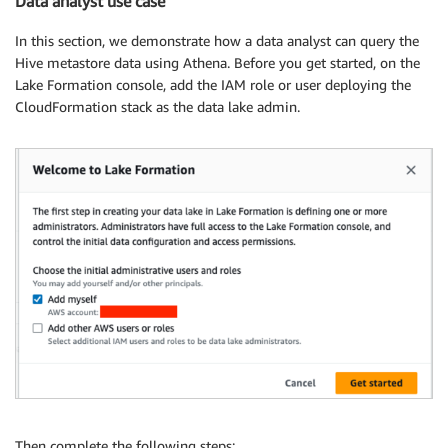
Data analyst use case
In this section, we demonstrate how a data analyst can query the
Hive metastore data using Athena. Before you get started, on the
Lake Formation console, add the IAM role or user deploying the
CloudFormation stack as the data lake admin.
Then complete the following steps: