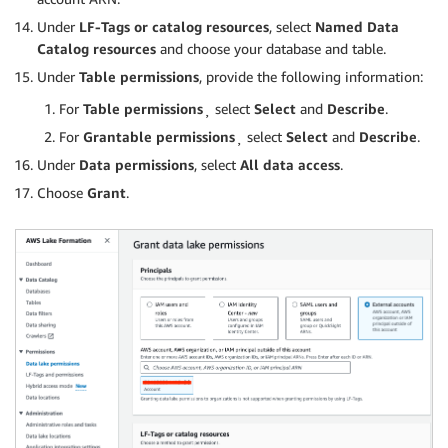
Under
LF-Tags or catalog resources
, select
Named Data
Catalog resources
and choose your database and table.
Under
Table permissions
, provide the following information:
For
Table permissions
¸ select
Select
and
Describe
.
For
Grantable permissions
¸ select
Select
and
Describe
.
Under
Data permissions
, select
All data access
.
Choose
Grant
.