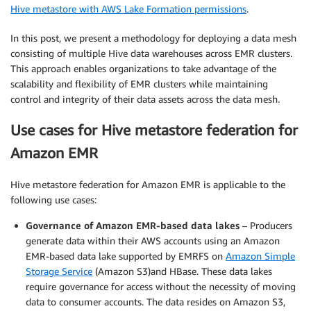
Hive metastore with AWS Lake Formation permissions
.
In this post, we present a methodology for deploying a data mesh
consisting of multiple Hive data warehouses across EMR clusters.
This approach enables organizations to take advantage of the
scalability and flexibility of EMR clusters while maintaining
control and integrity of their data assets across the data mesh.
Use cases for Hive metastore federation for
Amazon EMR
Hive metastore federation for Amazon EMR is applicable to the
following use cases:
Governance of Amazon EMR-based data lakes
– Producers
generate data within their AWS accounts using an Amazon
EMR-based data lake supported by EMRFS on
Amazon Simple
Storage Service
(Amazon S3)and HBase. These data lakes
require governance for access without the necessity of moving
data to consumer accounts. The data resides on Amazon S3,