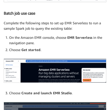
Batch job use case
Complete the following steps to set up EMR Serverless to run a
sample Spark job to query the existing table:
On the Amazon EMR console, choose
EMR Serverless
in the
navigation pane.
Choose
Get started
.
Choose
Create and launch EMR Studio
.