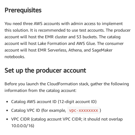
Prerequisites
You need three AWS accounts with admin access to implement
this solution. It is recommended to use test accounts. The producer
account will host the EMR cluster and S3 buckets. The catalog
account will host Lake Formation and AWS Glue. The consumer
account will host EMR Serverless, Athena, and SageMaker
notebooks.
Set up the producer account
Before you launch the CloudFormation stack, gather the following
information from the catalog account:
Catalog AWS account ID (12-digit account ID)
Catalog VPC ID (for example,
)
vpc-xxxxxxxx
VPC CIDR (catalog account VPC CIDR; it should not overlap
10.0.0.0/16)