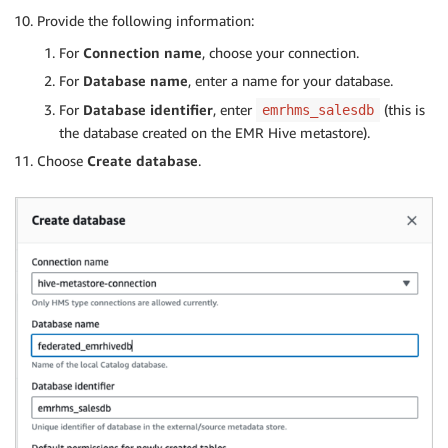
Provide the following information:
For
Connection name
, choose your connection.
For
Database name
, enter a name for your database.
For
Database identifier
, enter
(this is
emrhms_salesdb
the database created on the EMR Hive metastore).
Choose
Create database
.