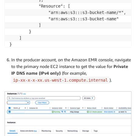
            "Resource": [

                "arn:aws:s3:::s3-bucket-name/*",

                "arn:aws:s3:::s3-bucket-name"

            ]

        }

    ]

In the producer account, on the Amazon EMR console, navigate
to the primary node EC2 instance to get the value for
Private
IP DNS name (IPv4 only)
(for example,
).
ip-xx-x-x-xx.us-west-1.compute.internal