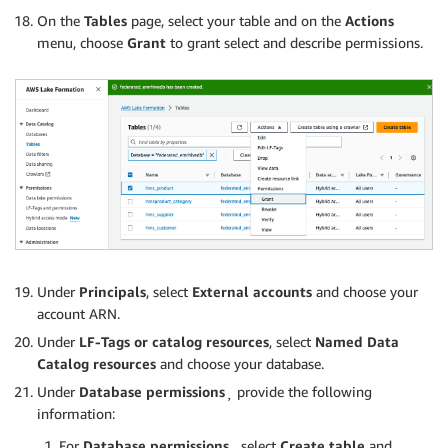
On the
Tables
page, select your table and on the
Actions
menu, choose
Grant
to grant select and describe permissions.
Under
Principals
, select
External accounts
and choose your
account ARN.
Under
LF-Tags or catalog resources
, select
Named Data
Catalog resources
and choose your database.
Under
Database permissions
¸ provide the following
information:
For
Database permissions
¸ select
Create table
and