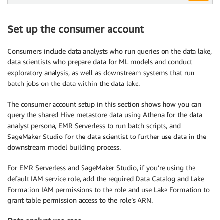
Set up the consumer account
Consumers include data analysts who run queries on the data lake,
data scientists who prepare data for ML models and conduct
exploratory analysis, as well as downstream systems that run
batch jobs on the data within the data lake.
The consumer account setup in this section shows how you can
query the shared Hive metastore data using Athena for the data
analyst persona, EMR Serverless to run batch scripts, and
SageMaker Studio for the data scientist to further use data in the
downstream model building process.
For EMR Serverless and SageMaker Studio, if you’re using the
default IAM service role, add the required Data Catalog and Lake
Formation IAM permissions to the role and use Lake Formation to
grant table permission access to the role’s ARN.