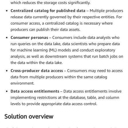
which reduces the storage costs significantly.
Centralized catalog for published data
– Multiple producers
release data currently governed by their respective entities. For
consumer access, a centralized catalog is necessary where
producers can publish their data assets.
Consumer personas
– Consumers include data analysts who
run queries on the data lake, data scientists who prepare data
for machine learning (ML) models and conduct exploratory
analysis, as well as downstream systems that run batch jobs on
the data within the data lake.
Cross-producer data access
– Consumers may need to access
data from multiple producers within the same catalog
environment.
Data access entitlements
– Data access entitlements involve
implementing restrictions at the database, table, and column
levels to provide appropriate data access control.
Solution overview