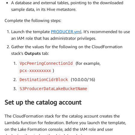
A database and external tables, pointing to the downloaded
sample data, in its Hive metastore.
Complete the following steps:
Launch the template
PRODUCER.yml
. It’s recommended to use
an IAM role that has administrator privileges.
Gather the values for the following on the CloudFormation
stack’s
Outputs
tab:
(for example,
VpcPeeringConnectionId
)
pcx-xxxxxxxxx
(10.0.0.0/16)
DestinationCidrBlock
S3ProducerDataLakeBucketName
Set up the catalog account
The CloudFormation stack for the catalog account creates the
Lambda function for federation. Before you launch the template,
on the Lake Formation console, add the IAM role and user