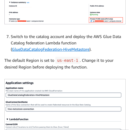
Switch to the catalog account and deploy the AWS Glue Data
Catalog federation Lambda function
(
GlueDataCatalogFederation-HiveMetastore
).
The default Region is set to
. Change it to your
us-east-1
desired Region before deploying the function.