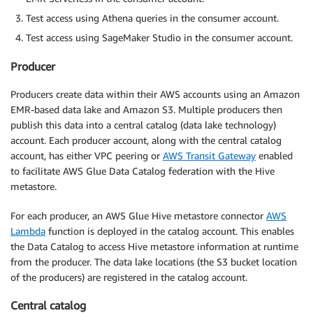
Test access using Athena queries in the consumer account.
Test access using SageMaker Studio in the consumer account.
Producer
Producers create data within their AWS accounts using an Amazon
EMR-based data lake and Amazon S3. Multiple producers then
publish this data into a central catalog (data lake technology)
account. Each producer account, along with the central catalog
account, has either VPC peering or
AWS Transit Gateway
enabled
to facilitate AWS Glue Data Catalog federation with the Hive
metastore.
For each producer, an AWS Glue Hive metastore connector
AWS
Lambda
function is deployed in the catalog account. This enables
the Data Catalog to access Hive metastore information at runtime
from the producer. The data lake locations (the S3 bucket location
of the producers) are registered in the catalog account.
Central catalog