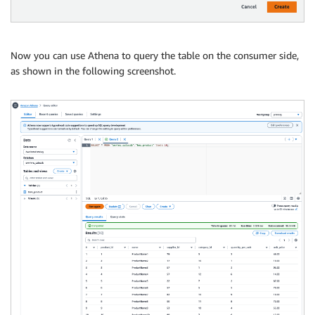
Now you can use Athena to query the table on the consumer side,
as shown in the following screenshot.