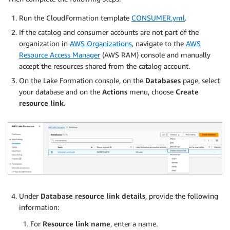
Run the CloudFormation template
CONSUMER.yml
.
If the catalog and consumer accounts are not part of the
organization in
AWS Organizations
, navigate to the
AWS
Resource Access Manager
(AWS RAM) console and manually
accept the resources shared from the catalog account.
On the Lake Formation console, on the
Databases
page, select
your database and on the
Actions
menu, choose
Create
resource link
.
Under
Database resource link details
, provide the following
information:
For
Resource link name
, enter a name.