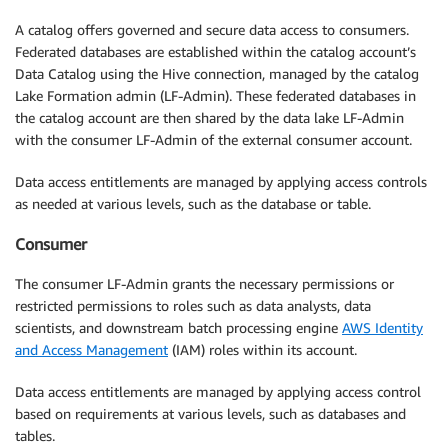
A catalog offers governed and secure data access to consumers.
Federated databases are established within the catalog account’s
Data Catalog using the Hive connection, managed by the catalog
Lake Formation admin (LF-Admin). These federated databases in
the catalog account are then shared by the data lake LF-Admin
with the consumer LF-Admin of the external consumer account.
Data access entitlements are managed by applying access controls
as needed at various levels, such as the database or table.
Consumer
The consumer LF-Admin grants the necessary permissions or
restricted permissions to roles such as data analysts, data
scientists, and downstream batch processing engine
AWS Identity
and Access Management
(IAM) roles within its account.
Data access entitlements are managed by applying access control
based on requirements at various levels, such as databases and
tables.