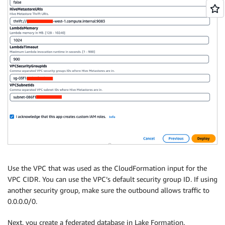
Use the VPC that was used as the CloudFormation input for the
VPC CIDR. You can use the VPC’s default security group ID. If using
another security group, make sure the outbound allows traffic to
0.0.0.0/0.
Next, you create a federated database in Lake Formation.