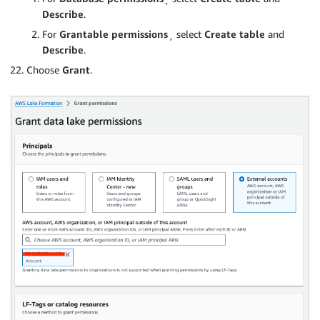
Describe
.
For
Grantable permissions
¸ select
Create table
and
Describe
.
Choose
Grant
.