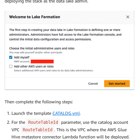
deploying the stack as the data lake admin.
Then complete the following steps:
Launch the template
CATALOG.yml
.
For the
parameter, use the catalog account
RouteTableId
VPC
. This is the VPC where the AWS Glue
RouteTableId
Hive metastore connector Lambda function will be deployed.