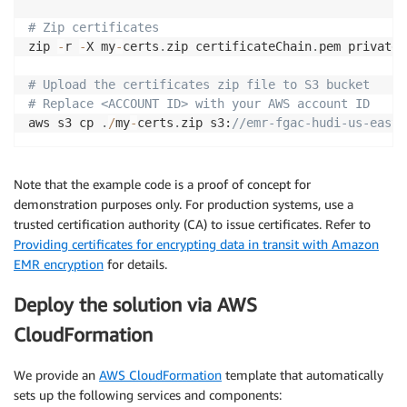
# Zip certificates
zip 
-
r 
-
X my
-
certs
.
zip certificateChain
.
pem privateK
# Upload the certificates zip file to S3 bucket
# Replace <ACCOUNT ID> with your AWS account ID
aws s3 cp 
.
/
my
-
certs
.
zip s3:
//emr-fgac-hudi-us-east-
Note that the example code is a proof of concept for
demonstration purposes only. For production systems, use a
trusted certification authority (CA) to issue certificates. Refer to
Providing certificates for encrypting data in transit with Amazon
EMR encryption
for details.
Deploy the solution via AWS
CloudFormation
We provide an
AWS CloudFormation
template that automatically
sets up the following services and components: