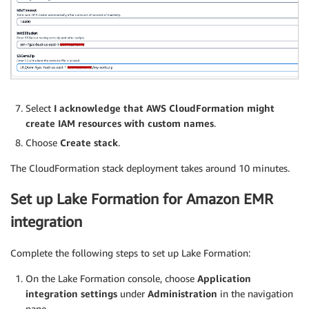
Select
I acknowledge that AWS CloudFormation might
create IAM resources with custom names
.
Choose
Create stack
.
The CloudFormation stack deployment takes around 10 minutes.
Set up Lake Formation for Amazon EMR
integration
Complete the following steps to set up Lake Formation:
On the Lake Formation console, choose
Application
integration settings
under
Administration
in the navigation
pane.