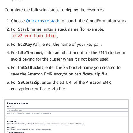
Complete the following steps to deploy the resources:
Choose
Quick create stack
to launch the CloudFormation stack.
For
Stack name
, enter a stack name (for example,
).
rsv2
-
emr
-
hudi
-
blog
For
Ec2KeyPair
, enter the name of your key pair.
For
IdleTimeout
, enter an idle timeout for the EMR cluster to
avoid paying for the cluster when it’s not being used.
For
InitS3Bucket
, enter the S3 bucket name you created to
save the Amazon EMR encryption certificate .zip file.
For
S3CertsZip
, enter the S3 URI of the Amazon EMR
encryption certificate .zip file.