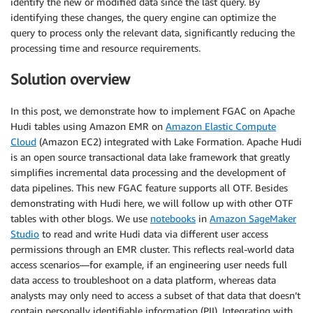
identify the new or modified data since the last query. By
identifying these changes, the query engine can optimize the
query to process only the relevant data, significantly reducing the
processing time and resource requirements.
Solution overview
In this post, we demonstrate how to implement FGAC on Apache
Hudi tables using Amazon EMR on
Amazon Elastic Compute
Cloud
(Amazon EC2) integrated with Lake Formation. Apache Hudi
is an open source transactional data lake framework that greatly
simplifies incremental data processing and the development of
data pipelines. This new FGAC feature supports all OTF. Besides
demonstrating with Hudi here, we will follow up with other OTF
tables with other blogs. We use
notebooks
in
Amazon SageMaker
Studio
to read and write Hudi data via different user access
permissions through an EMR cluster. This reflects real-world data
access scenarios—for example, if an engineering user needs full
data access to troubleshoot on a data platform, whereas data
analysts may only need to access a subset of that data that doesn’t
contain personally identifiable information (PII). Integrating with