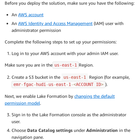
Before you deploy the solution, make sure you have the following:
An
AWS account
An
AWS Identity and Access Management
(IAM) user with
administrator permission
Complete the following steps to set up your permissions:
Log in to your AWS account with your admin IAM user.
Make sure you are in the
Region.
us-east-1
Create a S3 bucket in the
Region (for example,
us-east-1
).
emr
-
fgac
-
hudi
-
us
-
east
-
1
-
<
ACCOUNT ID
>
Next, we enable Lake Formation by
changing the default
permission model
.
Sign in to the Lake Formation console as the administrator
user.
Choose
Data Catalog settings
under
Administration
in the
navigation pane.