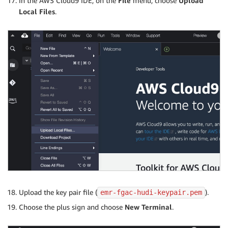
In the AWS Cloud9 IDE, on the
File
menu, choose
Upload
Local Files
.
Upload the key pair file (
).
emr-fgac-hudi-keypair.pem
Choose the plus sign and choose
New Terminal
.