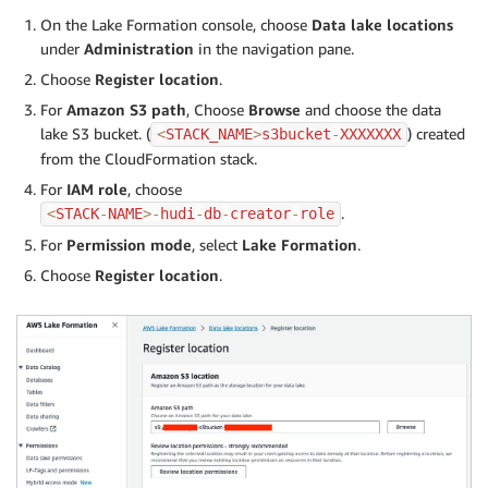
On the Lake Formation console, choose
Data lake locations
under
Administration
in the navigation pane.
Choose
Register location
.
For
Amazon S3 path
, Choose
Browse
and choose the data
lake S3 bucket. (
) created
<
STACK_NAME
>
s3bucket
-
XXXXXXX
from the CloudFormation stack.
For
IAM role
, choose
.
<
STACK
-
NAME
>
-
hudi
-
db
-
creator
-
role
For
Permission mode
, select
Lake Formation
.
Choose
Register location
.