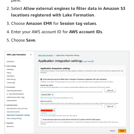
Select
Allow external engines to filter data in Amazon S3
locations registered with Lake Formation
.
Choose
Amazon EMR
for
Session tag values
.
Enter your AWS account ID for
AWS account IDs
.
Choose
Save
.