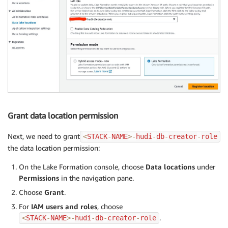
Grant data location permission
Next, we need to grant
<
STACK
-
NAME
>
-
hudi
-
db
-
creator
-
role
the data location permission:
On the Lake Formation console, choose
Data locations
under
Permissions
in the navigation pane.
Choose
Grant
.
For
IAM users and roles
, choose
.
<
STACK
-
NAME
>
-
hudi
-
db
-
creator
-
role