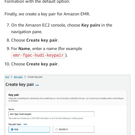
Formation with the default option.
Finally, we create a key pair for Amazon EMR.
On the Amazon EC2 console, choose
Key pairs
in the
navigation pane.
Choose
Create key pair
.
For
Name
, enter a name (for example
).
emr-fgac-hudi-keypair
Choose
Create key pair
.