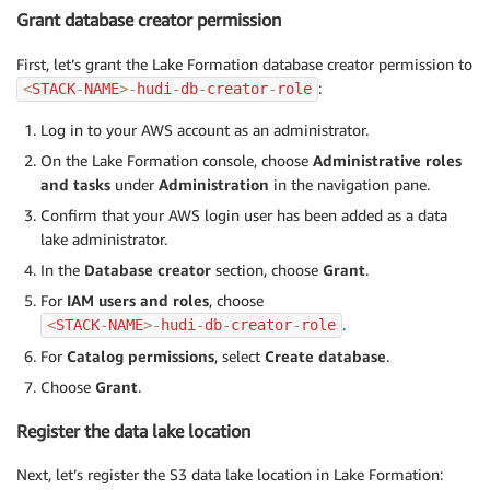
Grant database creator permission
First, let’s grant the Lake Formation database creator permission to
:
<
STACK
-
NAME
>
-
hudi
-
db
-
creator
-
role
Log in to your AWS account as an administrator.
On the Lake Formation console, choose
Administrative roles
and tasks
under
Administration
in the navigation pane.
Confirm that your AWS login user has been added as a data
lake administrator.
In the
Database creator
section, choose
Grant
.
For
IAM users and roles
, choose
.
<
STACK
-
NAME
>
-
hudi
-
db
-
creator
-
role
For
Catalog permissions
, select
Create database
.
Choose
Grant
.
Register the data lake location
Next, let’s register the S3 data lake location in Lake Formation: