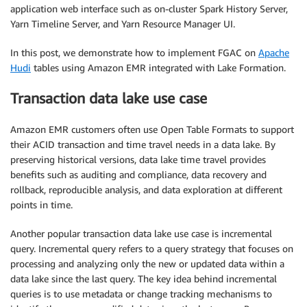
application web interface such as on-cluster Spark History Server,
Yarn Timeline Server, and Yarn Resource Manager UI.
In this post, we demonstrate how to implement FGAC on
Apache
Hudi
tables using Amazon EMR integrated with Lake Formation.
Transaction data lake use case
Amazon EMR customers often use Open Table Formats to support
their ACID transaction and time travel needs in a data lake. By
preserving historical versions, data lake time travel provides
benefits such as auditing and compliance, data recovery and
rollback, reproducible analysis, and data exploration at different
points in time.
Another popular transaction data lake use case is incremental
query. Incremental query refers to a query strategy that focuses on
processing and analyzing only the new or updated data within a
data lake since the last query. The key idea behind incremental
queries is to use metadata or change tracking mechanisms to