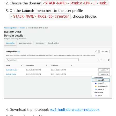
Choose the domain
.
<
STACK
-
NAME
>
-
Studio
-
EMR
-
LF
-
Hudi
On the
Launch
menu next to the user profile
, choose
Studio
.
<
STACK
-
NAME
>
-
hudi
-
db
-
creator
Download the notebook
rsv2-hudi-db-creator-notebook
.