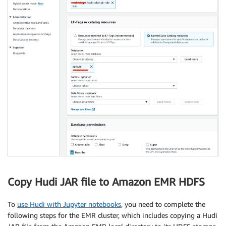
Copy Hudi JAR file to Amazon EMR HDFS
To
use Hudi with Jupyter notebooks
, you need to complete the
following steps for the EMR cluster, which includes copying a Hudi