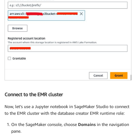
Connect to the EMR cluster
Now, let’s use a Jupyter notebook in SageMaker Studio to connect
to the EMR cluster with the database creator EMR runtime role:
On the SageMaker console, choose
Domains
in the navigation
pane.