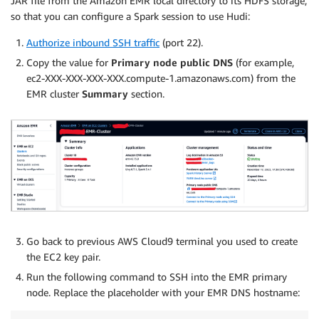
JAR file from the Amazon EMR local directory to its HDFS storage,
so that you can configure a Spark session to use Hudi:
Authorize inbound SSH traffic
(port 22).
Copy the value for
Primary node public DNS
(for example,
ec2-XXX-XXX-XXX-XXX.compute-1.amazonaws.com) from the
EMR cluster
Summary
section.
Go back to previous AWS Cloud9 terminal you used to create
the EC2 key pair.
Run the following command to SSH into the EMR primary
node. Replace the placeholder with your EMR DNS hostname: