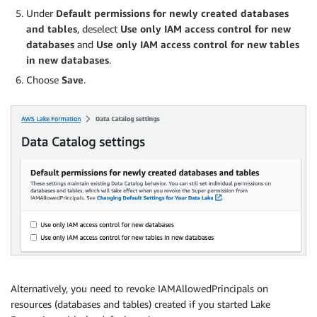
Under
Default permissions for newly created databases
and tables
, deselect
Use only IAM access control for new
databases
and
Use only IAM access control for new tables
in new databases
.
Choose
Save
.
Alternatively, you need to revoke IAMAllowedPrincipals on
resources (databases and tables) created if you started Lake