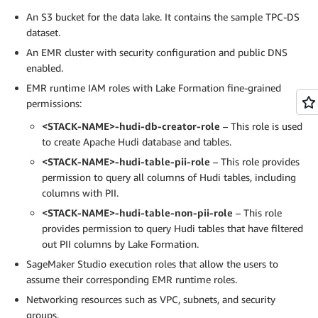
An S3 bucket for the data lake. It contains the sample TPC-DS
dataset.
An EMR cluster with security configuration and public DNS
enabled.
EMR runtime IAM roles with Lake Formation fine-grained
permissions:
<STACK-NAME>-hudi-db-creator-role
– This role is used
to create Apache Hudi database and tables.
<STACK-NAME>-hudi-table-pii-role
– This role provides
permission to query all columns of Hudi tables, including
columns with PII.
<STACK-NAME>-hudi-table-non-pii-role
– This role
provides permission to query Hudi tables that have filtered
out PII columns by Lake Formation.
SageMaker Studio execution roles that allow the users to
assume their corresponding EMR runtime roles.
Networking resources such as VPC, subnets, and security
groups.