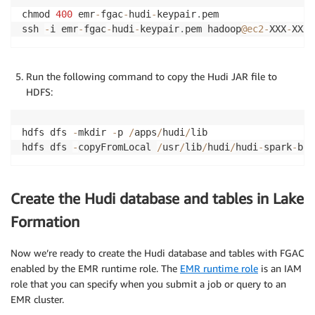
chmod 
400
 emr
-
fgac
-
hudi
-
keypair
.
pem

ssh 
-
i emr
-
fgac
-
hudi
-
keypair
.
pem hadoop
@ec2
-
XXX
-
XXX
-
Run the following command to copy the Hudi JAR file to
HDFS:
hdfs dfs 
-
mkdir 
-
p 
/
apps
/
hudi
/
lib

hdfs dfs 
-
copyFromLocal 
/
usr
/
lib
/
hudi
/
hudi
-
spark
-
bun
Create the Hudi database and tables in Lake
Formation
Now we’re ready to create the Hudi database and tables with FGAC
enabled by the EMR runtime role. The
EMR runtime role
is an IAM
role that you can specify when you submit a job or query to an
EMR cluster.