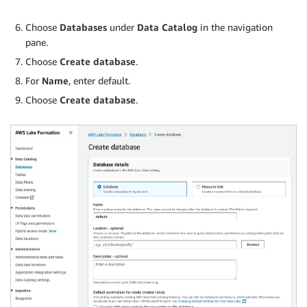
Choose
Databases
under
Data Catalog
in the navigation
pane.
Choose
Create database
.
For
Name
, enter default.
Choose
Create database
.