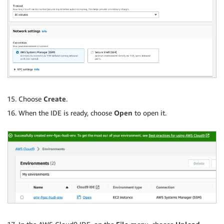
Choose
Create
.
When the IDE is ready, choose
Open
to open it.