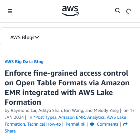
Skip to Main Content
AWS Blogs
AWS Big Data Blog
Enforce fine-grained access control
on Open Table Formats via Amazon
EMR integrated with AWS Lake
Formation
by
Raymond Lai
,
Aditya Shah
,
Bin Wang
, and
Melody Yang
on
17
JAN 2024
in
*Post Types
,
Amazon EMR
,
Analytics
,
AWS Lake
Formation
,
Technical How-to
Permalink
Comments
Share