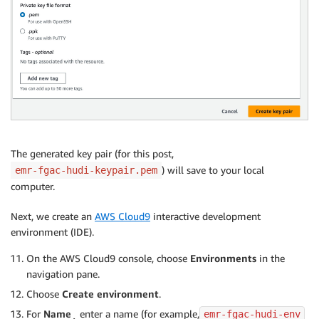
The generated key pair (for this post,
) will save to your local
emr-fgac-hudi-keypair.pem
computer.
Next, we create an
AWS Cloud9
interactive development
environment (IDE).
On the AWS Cloud9 console, choose
Environments
in the
navigation pane.
Choose
Create environment
.
For
Name
¸ enter a name (for example,
emr-fgac-hudi-env