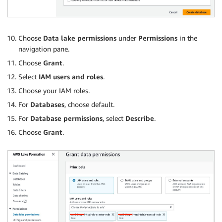
Choose
Data lake permissions
under
Permissions
in the
navigation pane.
Choose
Grant
.
Select
IAM users and roles
.
Choose your IAM roles.
For
Databases
, choose default.
For
Database permissions
, select
Describe
.
Choose
Grant
.