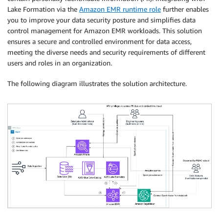
Lake Formation via the
Amazon EMR runtime role
further enables
you to improve your data security posture and simplifies data
control management for Amazon EMR workloads. This solution
ensures a secure and controlled environment for data access,
meeting the diverse needs and security requirements of different
users and roles in an organization.
The following diagram illustrates the solution architecture.