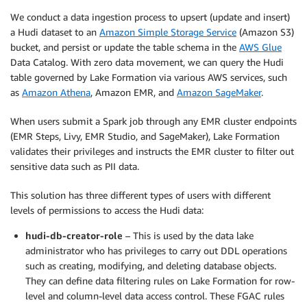
We conduct a data ingestion process to upsert (update and insert)
a Hudi dataset to an
Amazon Simple Storage Service
(Amazon S3)
bucket, and persist or update the table schema in the
AWS Glue
Data Catalog. With zero data movement, we can query the Hudi
table governed by Lake Formation via various AWS services, such
as
Amazon Athena
, Amazon EMR, and
Amazon SageMaker
.
When users submit a Spark job through any EMR cluster endpoints
(EMR Steps, Livy, EMR Studio, and SageMaker), Lake Formation
validates their privileges and instructs the EMR cluster to filter out
sensitive data such as PII data.
This solution has three different types of users with different
levels of permissions to access the Hudi data:
hudi-db-creator-role
– This is used by the data lake
administrator who has privileges to carry out DDL operations
such as creating, modifying, and deleting database objects.
They can define data filtering rules on Lake Formation for row-
level and column-level data access control. These FGAC rules