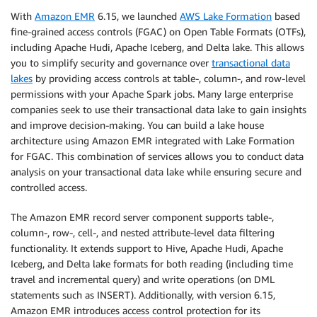
With
Amazon EMR
6.15, we launched
AWS Lake Formation
based
fine-grained access controls (FGAC) on Open Table Formats (OTFs),
including Apache Hudi, Apache Iceberg, and Delta lake. This allows
you to simplify security and governance over
transactional data
lakes
by providing access controls at table-, column-, and row-level
permissions with your Apache Spark jobs. Many large enterprise
companies seek to use their transactional data lake to gain insights
and improve decision-making. You can build a lake house
architecture using Amazon EMR integrated with Lake Formation
for FGAC. This combination of services allows you to conduct data
analysis on your transactional data lake while ensuring secure and
controlled access.
The Amazon EMR record server component supports table-,
column-, row-, cell-, and nested attribute-level data filtering
functionality. It extends support to Hive, Apache Hudi, Apache
Iceberg, and Delta lake formats for both reading (including time
travel and incremental query) and write operations (on DML
statements such as INSERT). Additionally, with version 6.15,
Amazon EMR introduces access control protection for its