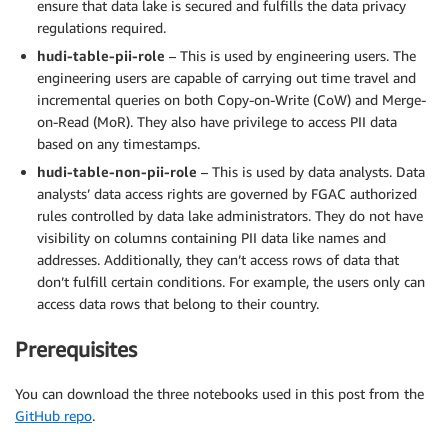
ensure that data lake is secured and fulfills the data privacy
regulations required.
hudi-table-pii-role
– This is used by engineering users. The
engineering users are capable of carrying out time travel and
incremental queries on both Copy-on-Write (CoW) and Merge-
on-Read (MoR). They also have privilege to access PII data
based on any timestamps.
hudi-table-non-pii-role
– This is used by data analysts. Data
analysts’ data access rights are governed by FGAC authorized
rules controlled by data lake administrators. They do not have
visibility on columns containing PII data like names and
addresses. Additionally, they can’t access rows of data that
don’t fulfill certain conditions. For example, the users only can
access data rows that belong to their country.
Prerequisites
You can download the three notebooks used in this post from the
GitHub repo
.