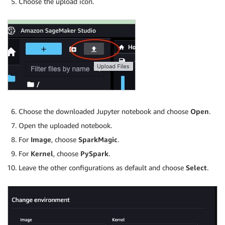
Choose the upload icon.
Choose the downloaded Jupyter notebook and choose
Open
.
Open the uploaded notebook.
For
Image
, choose
SparkMagic
.
For
Kernel
, choose
PySpark
.
Leave the other configurations as default and choose
Select
.