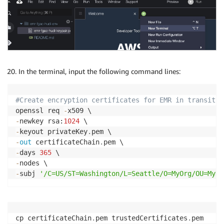
In the terminal, input the following command lines:
#Create encryption certificates for EMR in transit e
openssl req 
-
-
newkey rsa:
1024
-
keyout privateKey
.
-
out
 certificateChain
.
-
days 
365
-
-
subj 
'/C=US/ST=Washington/L=Seattle/O=MyOrg/OU=MyDe
cp certificateChain
.
pem trustedCertificates
.
pem
