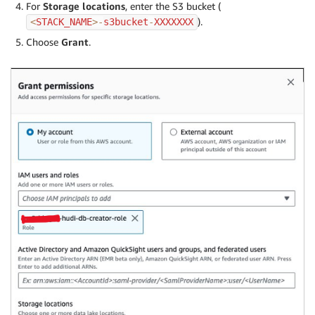
For
Storage locations
, enter the S3 bucket (
).
<
STACK_NAME
>
-
s3bucket
-
XXXXXXX
Choose
Grant
.