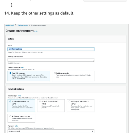
).
Keep the other settings as default.