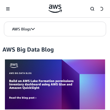
Skip to Main Content
AWS Blogs
AWS Big Data Blog