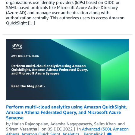
organizations use identity providers (IdPs) based on OIDC or
SAML-based protocols like Microsoft Azure Active Directory
(Azure AD) and manage user authentication along with
authorization centrally. This authorizes users to access Amazon
QuickSight […]
Perform multi-cloud analytics using Amazon QuickSight,
Amazon Athena Federated Query, and Microsoft Azure
Synapse
by
Harish Rajagopalan
,
Adarsha Nagappasetty
,
Salim Khan
, and
Sriram Vasantha
on
05 DEC 2022
in
Advanced (300)
,
Amazon
Athena
,
Amazon Quick Sight
,
Analytics
Permalink