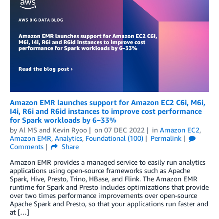
Amazon EMR launches support for Amazon EC2 C6i, M6i,
I4i, R6i and R6id instances to improve cost performance
for Spark workloads by 6–33%
by
Al MS
and
Kevin Ryoo
on
07 DEC 2022
in
Amazon EC2
,
Amazon EMR
,
Analytics
,
Foundational (100)
Permalink
Comments
Share
Amazon EMR provides a managed service to easily run analytics
applications using open-source frameworks such as Apache
Spark, Hive, Presto, Trino, HBase, and Flink. The Amazon EMR
runtime for Spark and Presto includes optimizations that provide
over two times performance improvements over open-source
Apache Spark and Presto, so that your applications run faster and
at […]