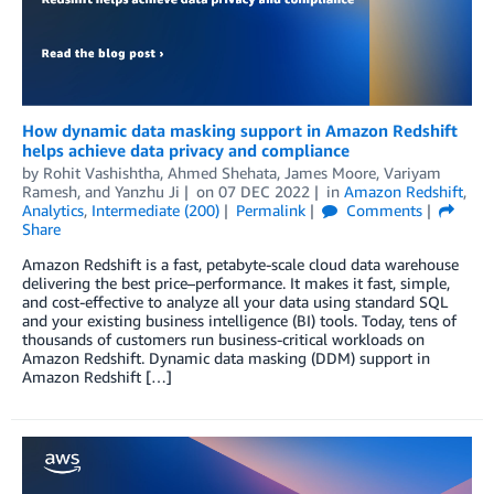
How dynamic data masking support in Amazon Redshift
helps achieve data privacy and compliance
by
Rohit Vashishtha
,
Ahmed Shehata
,
James Moore
,
Variyam
Ramesh
, and
Yanzhu Ji
on
07 DEC 2022
in
Amazon Redshift
,
Analytics
,
Intermediate (200)
Permalink
Comments
Share
Amazon Redshift is a fast, petabyte-scale cloud data warehouse
delivering the best price–performance. It makes it fast, simple,
and cost-effective to analyze all your data using standard SQL
and your existing business intelligence (BI) tools. Today, tens of
thousands of customers run business-critical workloads on
Amazon Redshift. Dynamic data masking (DDM) support in
Amazon Redshift […]