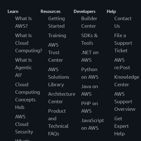
Learn
Resources
Developers
Help
What Is
Getting
Builder
Contact
AWS?
Started
Center
Us
What Is
Training
SDKs &
File a
Cloud
Tools
Support
AWS
Computing?
Ticket
Trust
.NET on
What Is
Center
AWS
AWS
Agentic
re:Post
AWS
Python
AI?
Solutions
on AWS
Knowledge
Cloud
Library
Center
Java on
Computing
Architecture
AWS
AWS
Concepts
Center
Support
PHP on
Hub
Overview
Product
AWS
AWS
and
Get
JavaScript
Cloud
Technical
Expert
on AWS
Security
FAQs
Help
What's