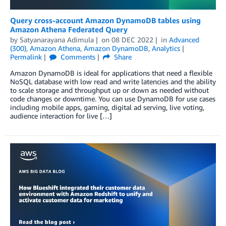
Query cross-account Amazon DynamoDB tables using
Amazon Athena Federated Query
by
Satyanarayana Adimula
on
08 DEC 2022
in
Advanced
(300)
,
Amazon Athena
,
Amazon DynamoDB
,
Analytics
Permalink
Comments
Share
Amazon DynamoDB is ideal for applications that need a flexible
NoSQL database with low read and write latencies and the ability
to scale storage and throughput up or down as needed without
code changes or downtime. You can use DynamoDB for use cases
including mobile apps, gaming, digital ad serving, live voting,
audience interaction for live […]