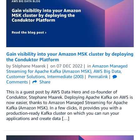
Gain visibility into your Amazon MSK cluster by deploying
the Conduktor Platform
by
Stéphane Maarek
on
07 DEC 2022
in
Amazon Managed
Streaming for Apache Kafka (Amazon MSK)
,
AWS Big Data
,
Customer Solutions
,
Intermediate (200)
Permalink
Comments
Share
This is a guest post by AWS Data Hero and co-founder of
Conduktor, Stephane Maarek. Deploying Apache Kafka on AWS is
now easier, thanks to Amazon Managed Streaming for Apache
Kafka (Amazon MSK). In a few clicks, it provides you with a
production-ready Kafka cluster on which you can run your
applications and create data […]