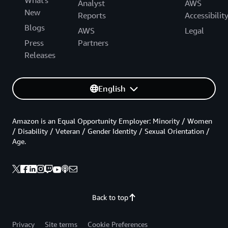
Analyst
AWS
New
Reports
Accessibilit
Blogs
AWS
Legal
Press
Partners
Releases
English
Amazon is an Equal Opportunity Employer: Minority / Women
/ Disability / Veteran / Gender Identity / Sexual Orientation /
Age.
Back to top
Privacy
Site terms
Cookie Preferences