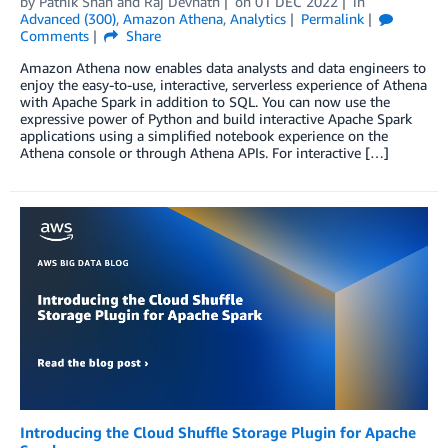
by
Pathik Shah
and
Raj Devnath
on
01 DEC 2022
in
Advanced (300)
,
Amazon Athena
,
Analytics
Permalink
Comments
Share
Amazon Athena now enables data analysts and data engineers to
enjoy the easy-to-use, interactive, serverless experience of Athena
with Apache Spark in addition to SQL. You can now use the
expressive power of Python and build interactive Apache Spark
applications using a simplified notebook experience on the
Athena console or through Athena APIs. For interactive […]
Introducing the Cloud Shuffle Storage Plugin for Apache