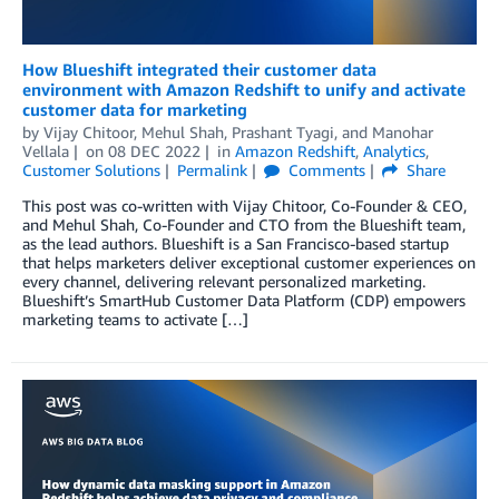
How Blueshift integrated their customer data
environment with Amazon Redshift to unify and activate
customer data for marketing
by
Vijay Chitoor
,
Mehul Shah
,
Prashant Tyagi
, and
Manohar
Vellala
on
08 DEC 2022
in
Amazon Redshift
,
Analytics
,
Customer Solutions
Permalink
Comments
Share
This post was co-written with Vijay Chitoor, Co-Founder & CEO,
and Mehul Shah, Co-Founder and CTO from the Blueshift team,
as the lead authors. Blueshift is a San Francisco-based startup
that helps marketers deliver exceptional customer experiences on
every channel, delivering relevant personalized marketing.
Blueshift’s SmartHub Customer Data Platform (CDP) empowers
marketing teams to activate […]