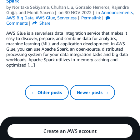
Spark
by
Noritaka Sekiyama
,
Chuhan Liu
,
Gonzalo Herreros
,
Rajendra
Gujja
, and
Mohit Saxena
on
30 NOV 2022
in
Announcements
,
AWS Big Data
,
AWS Glue
,
Serverless
Permalink
Comments
Share
AWS Glue is a serverless data integration service that makes it
easy to discover, prepare, and combine data for analytics,
machine learning (ML), and application development. In AWS
Glue, you can use Apache Spark, an open-source, distributed
processing system for your data integration tasks and big data
workloads. Apache Spark utilizes in-memory caching and
optimized […]
← Older posts
Newer posts →
Create an AWS account