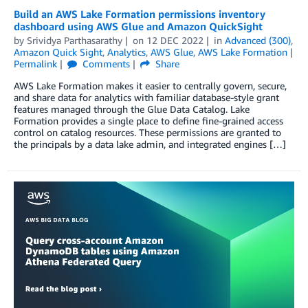
Build an AWS Lake Formation permissions inventory
dashboard using AWS Glue and Amazon QuickSight
by
Srividya Parthasarathy
on
12 DEC 2022
in
Advanced (300)
,
Amazon Quick Sight
,
Analytics
,
AWS Glue
,
AWS Lake Formation
Permalink
Comments
Share
AWS Lake Formation makes it easier to centrally govern, secure,
and share data for analytics with familiar database-style grant
features managed through the Glue Data Catalog. Lake
Formation provides a single place to define fine-grained access
control on catalog resources. These permissions are granted to
the principals by a data lake admin, and integrated engines […]