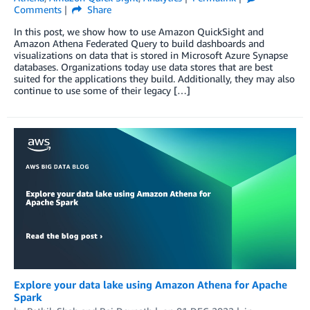
Comments
Share
In this post, we show how to use Amazon QuickSight and
Amazon Athena Federated Query to build dashboards and
visualizations on data that is stored in Microsoft Azure Synapse
databases. Organizations today use data stores that are best
suited for the applications they build. Additionally, they may also
continue to use some of their legacy […]
Explore your data lake using Amazon Athena for Apache
Spark