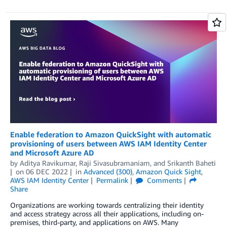
Enable federation to Amazon QuickSight with automatic
provisioning of users between AWS IAM Identity Center
and Microsoft Azure AD
by
Aditya Ravikumar
,
Raji Sivasubramaniam
, and
Srikanth Baheti
on
06 DEC 2022
in
Advanced (300)
,
Amazon Quick Sight
,
AWS IAM Identity Center
Permalink
Comments
Share
Organizations are working towards centralizing their identity
and access strategy across all their applications, including on-
premises, third-party, and applications on AWS. Many