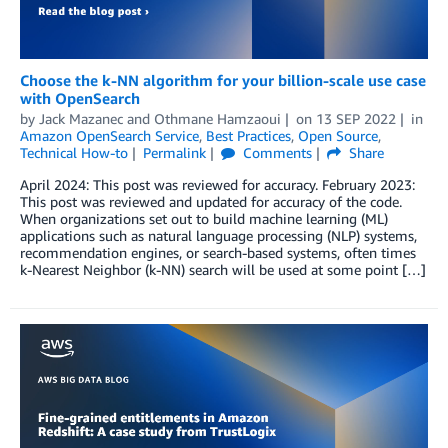
Choose the k-NN algorithm for your billion-scale use case
with OpenSearch
by
Jack Mazanec
and
Othmane Hamzaoui
on
13 SEP 2022
in
Amazon OpenSearch Service
,
Best Practices
,
Open Source
,
Technical How-to
Permalink
Comments
Share
April 2024: This post was reviewed for accuracy. February 2023:
This post was reviewed and updated for accuracy of the code.
When organizations set out to build machine learning (ML)
applications such as natural language processing (NLP) systems,
recommendation engines, or search-based systems, often times
k-Nearest Neighbor (k-NN) search will be used at some point […]