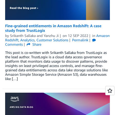
Fine-grained entitlements in Amazon Redshift: A case
study from TrustLogix
by
Srikanth Sallaka
and
Yanzhu Ji
on
12 SEP 2022
in
Amazon
Redshift
,
Analytics
,
Customer Solutions
Permalink
Comments
Share
This post is co-written with Srikanth Sallaka from TrustLogix as
the lead author. TrustLogix is a cloud data access governance
platform that monitors data usage to discover patterns, provide
insights on least privileged access controls, and manage fine-
grained data entitlements across data lake storage solutions like
Amazon Simple Storage Service (Amazon S3), data warehouses
like […]