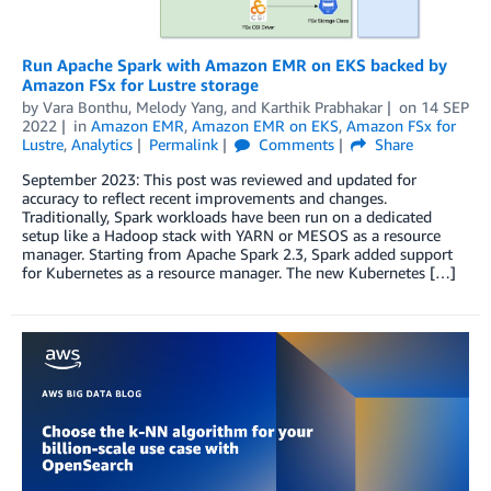
Run Apache Spark with Amazon EMR on EKS backed by
Amazon FSx for Lustre storage
by
Vara Bonthu
,
Melody Yang
, and
Karthik Prabhakar
on
14 SEP
2022
in
Amazon EMR
,
Amazon EMR on EKS
,
Amazon FSx for
Lustre
,
Analytics
Permalink
Comments
Share
September 2023: This post was reviewed and updated for
accuracy to reflect recent improvements and changes.
Traditionally, Spark workloads have been run on a dedicated
setup like a Hadoop stack with YARN or MESOS as a resource
manager. Starting from Apache Spark 2.3, Spark added support
for Kubernetes as a resource manager. The new Kubernetes […]