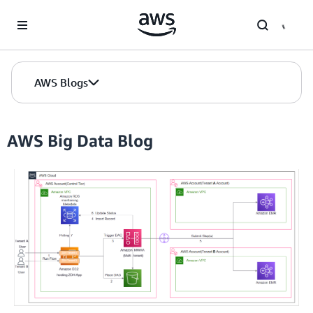
Skip to Main Content
AWS Blogs
AWS Big Data Blog