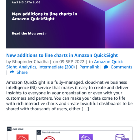
New additions to line charts in Amazon QuickSight
by
Bhupinder Chadha
on
09 SEP 2022
in
Amazon Quick
Sight
,
Analytics
,
Intermediate (200)
Permalink
Comments
Share
Amazon QuickSight is a fully-managed, cloud-native business
intelligence (BI) service that makes it easy to create and deliver
insights to everyone in your organization or even with your
customers and partners. You can make your data come to life
with rich interactive charts and create beautiful dashboards to be
shared with thousands of users, either […]