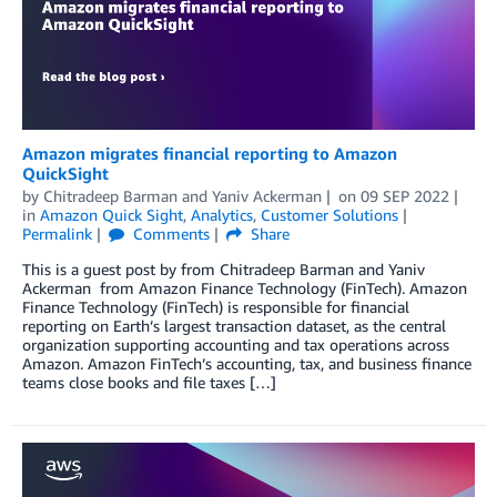
Amazon migrates financial reporting to Amazon
QuickSight
by
Chitradeep Barman
and
Yaniv Ackerman
on
09 SEP 2022
in
Amazon Quick Sight
,
Analytics
,
Customer Solutions
Permalink
Comments
Share
This is a guest post by from Chitradeep Barman and Yaniv
Ackerman from Amazon Finance Technology (FinTech). Amazon
Finance Technology (FinTech) is responsible for financial
reporting on Earth’s largest transaction dataset, as the central
organization supporting accounting and tax operations across
Amazon. Amazon FinTech’s accounting, tax, and business finance
teams close books and file taxes […]