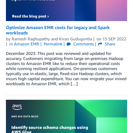
Optimize Ama­zon EMR costs for legacy and Spark
workloads
by
Ramesh Raghupathy
and
Kiran Guduguntla
on
15 SEP 2022
in
Amazon EMR
Permalink
Comments
Share
December 2023: This post was reviewed and updated for
accuracy. Customers migrating from large on-premises Hadoop
clusters to Amazon EMR like to reduce their operational costs
while running resilient applications. On-premises customers
typically use in-elastic, large, fixed-size Hadoop clusters, which
incurs high capital expenditure. You can now migrate your mixed
workloads to Amazon EMR, which […]