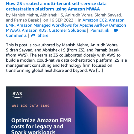
How ZS created a multi-tenant self-service data
orchestration platform using Amazon MWAA
by
Manish Mehra
,
Abhishek I S
,
Anirudh Vohra
,
Sidrah Sayyad
,
and
Parnab Basak
on
16 SEP 2022
in
Amazon EC2
,
Amazon
EMR
,
Amazon Managed Workflows for Apache Airflow (Amazon
MWAA)
,
Amazon RDS
,
Customer Solutions
Permalink
Comments
Share
This is post is co-authored by Manish Mehra, Anirudh Vohra,
Sidrah Sayyad, and Abhishek I S (from ZS), and Parnab Basak
(from AWS). The team at ZS collaborated closely with AWS to
build a modern, cloud-native data orchestration platform. ZS is a
management consulting and technology firm focused on
transforming global healthcare and beyond. We […]