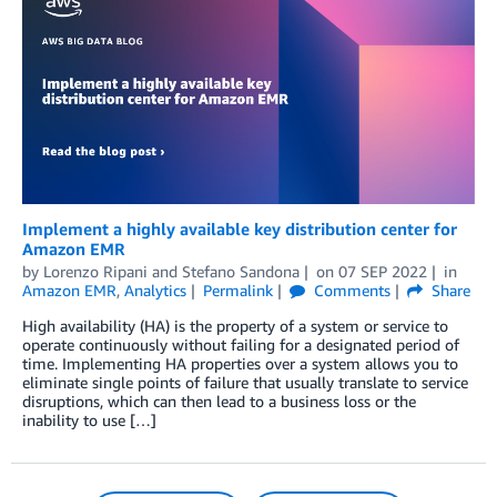
Implement a highly available key distribution center for
Amazon EMR
by
Lorenzo Ripani
and
Stefano Sandona
on
07 SEP 2022
in
Amazon EMR
,
Analytics
Permalink
Comments
Share
High availability (HA) is the property of a system or service to
operate continuously without failing for a designated period of
time. Implementing HA properties over a system allows you to
eliminate single points of failure that usually translate to service
disruptions, which can then lead to a business loss or the
inability to use […]