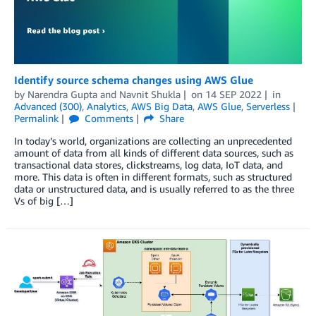
Identify source schema changes using AWS Glue
by
Narendra Gupta
and
Navnit Shukla
on
14 SEP 2022
in
Advanced (300)
,
Analytics
,
AWS Big Data
,
AWS Glue
,
Serverless
Permalink
Comments
Share
In today’s world, organizations are collecting an unprecedented
amount of data from all kinds of different data sources, such as
transactional data stores, clickstreams, log data, IoT data, and
more. This data is often in different formats, such as structured
data or unstructured data, and is usually referred to as the three
Vs of big […]