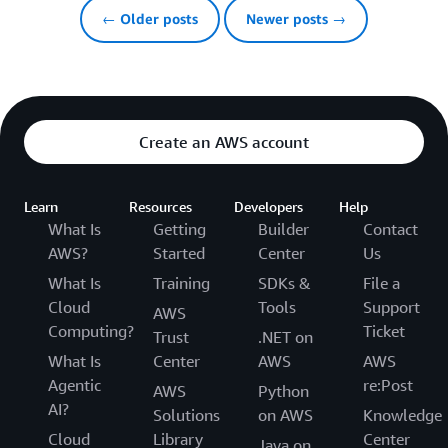
← Older posts
Newer posts →
Create an AWS account
Learn
Resources
Developers
Help
What Is
Getting
Builder
Contact
AWS?
Started
Center
Us
What Is
Training
SDKs &
File a
Cloud
Tools
Support
AWS
Computing?
Ticket
Trust
.NET on
What Is
Center
AWS
AWS
Agentic
re:Post
AWS
Python
AI?
Solutions
on AWS
Knowledge
Cloud
Library
Center
Java on