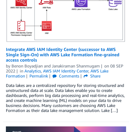
Integrate AWS IAM Identity Center (successor to AWS
Single Sign-On) with AWS Lake Formation fine-grained
access controls
by
Benon Boyadjian
and
Janakiraman Shanmugam
on
08 SEP
2022
in
Analytics
,
AWS IAM Identity Center
,
AWS Lake
Formation
Permalink
Comments
Share
Data lakes are a centralized repository for storing structured and
unstructured data at scale. Data lakes enable you to create
dashboards, perform big data processing and real-time analytics,
and create machine learning (ML) models on your data to drive
business decisions. Many customers are choosing AWS Lake
Formation as their data lake management solution. Lake […]