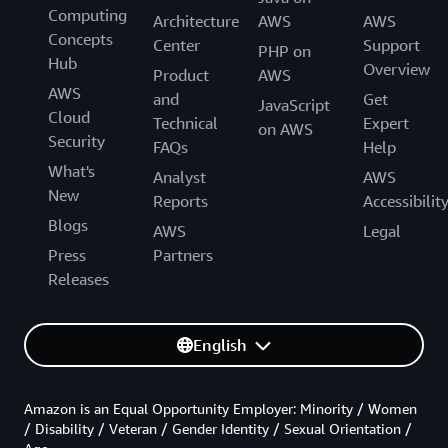
Computing
Architecture
AWS
AWS
Concepts
Center
Support
PHP on
Hub
Overview
Product
AWS
AWS
and
Get
JavaScript
Cloud
Technical
Expert
on AWS
Security
FAQs
Help
What's
Analyst
AWS
New
Reports
Accessibilit
Blogs
AWS
Legal
Press
Partners
Releases
English
Amazon is an Equal Opportunity Employer: Minority / Women
/ Disability / Veteran / Gender Identity / Sexual Orientation /