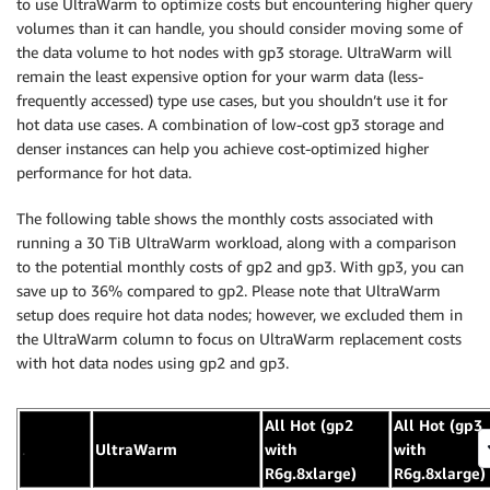
to use UltraWarm to optimize costs but encountering higher query
volumes than it can handle, you should consider moving some of
the data volume to hot nodes with gp3 storage. UltraWarm will
remain the least expensive option for your warm data (less-
frequently accessed) type use cases, but you shouldn’t use it for
hot data use cases. A combination of low-cost gp3 storage and
denser instances can help you achieve cost-optimized higher
performance for hot data.
The following table shows the monthly costs associated with
running a 30 TiB UltraWarm workload, along with a comparison
to the potential monthly costs of gp2 and gp3. With gp3, you can
save up to 36% compared to gp2. Please note that UltraWarm
setup does require hot data nodes; however, we excluded them in
the UltraWarm column to focus on UltraWarm replacement costs
with hot data nodes using gp2 and gp3.
All Hot (gp2
All Hot (gp3
.
UltraWarm
with
with
R6g.8xlarge)
R6g.8xlarge)