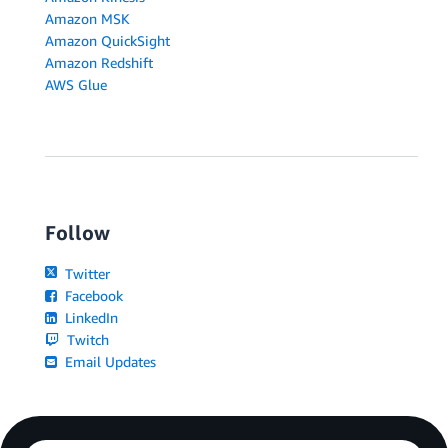
Amazon MSK
Amazon QuickSight
Amazon Redshift
AWS Glue
Follow
Twitter
Facebook
LinkedIn
Twitch
Email Updates