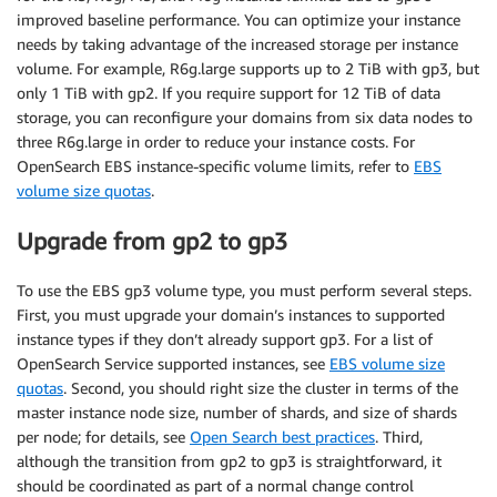
improved baseline performance. You can optimize your instance
needs by taking advantage of the increased storage per instance
volume. For example, R6g.large supports up to 2 TiB with gp3, but
only 1 TiB with gp2. If you require support for 12 TiB of data
storage, you can reconfigure your domains from six data nodes to
three R6g.large in order to reduce your instance costs. For
OpenSearch EBS instance-specific volume limits, refer to
EBS
volume size quotas
.
Upgrade from gp2 to gp3
To use the EBS gp3 volume type, you must perform several steps.
First, you must upgrade your domain’s instances to supported
instance types if they don’t already support gp3. For a list of
OpenSearch Service supported instances, see
EBS volume size
quotas
. Second, you should right size the cluster in terms of the
master instance node size, number of shards, and size of shards
per node; for details, see
Open Search best practices
. Third,
although the transition from gp2 to gp3 is straightforward, it
should be coordinated as part of a normal change control