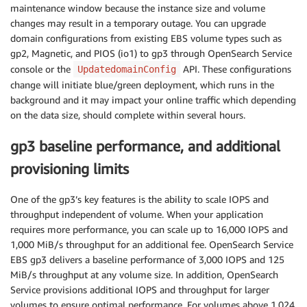
maintenance window because the instance size and volume
changes may result in a temporary outage. You can upgrade
domain configurations from existing EBS volume types such as
gp2, Magnetic, and PIOS (io1) to gp3 through OpenSearch Service
console or the
API. These configurations
UpdatedomainConfig
change will initiate blue/green deployment, which runs in the
background and it may impact your online traffic which depending
on the data size, should complete within several hours.
gp3 baseline performance, and additional
provisioning limits
One of the gp3’s key features is the ability to scale IOPS and
throughput independent of volume. When your application
requires more performance, you can scale up to 16,000 IOPS and
1,000 MiB/s throughput for an additional fee. OpenSearch Service
EBS gp3 delivers a baseline performance of 3,000 IOPS and 125
MiB/s throughput at any volume size. In addition, OpenSearch
Service provisions additional IOPS and throughput for larger
volumes to ensure optimal performance. For volumes above 1,024