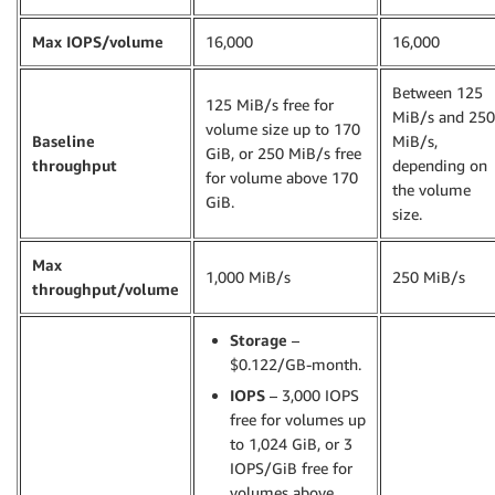
Max IOPS/volume
16,000
16,000
Between 125
125 MiB/s free for
MiB/s and 250
volume size up to 170
Baseline
MiB/s,
GiB, or 250 MiB/s free
throughput
depending on
for volume above 170
the volume
GiB.
size.
Max
1,000 MiB/s
250 MiB/s
throughput/volume
Storage
–
$0.122/GB-month.
IOPS
– 3,000 IOPS
free for volumes up
to 1,024 GiB, or 3
IOPS/GiB free for
volumes above