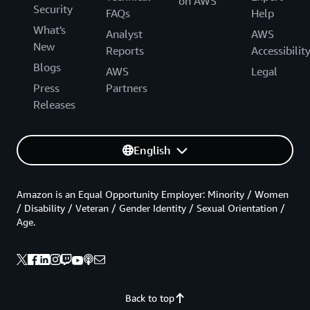
on AWS
Security
FAQs
Help
What's
Analyst
AWS
New
Reports
Accessibilit
Blogs
AWS
Legal
Press
Partners
Releases
English
Amazon is an Equal Opportunity Employer: Minority / Women
/ Disability / Veteran / Gender Identity / Sexual Orientation /
Age.
Back to top