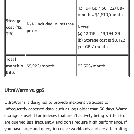
13,194 GB * $0.122/GB-
month = $1,610/month
Storage
N/A (included in instance
Notes:
cost (12
price)
(a) 12 TiB = 13,194 GB
TiB)
(b) Storage cost is $0.122
per GB / month
Total
monthly
$5,922/month
$2,606/month
bills
UltraWarm vs. gp3
UltraWarm is designed to provide inexpensive access to
infrequently accessed data, such as logs older than 30 days. Warm
storage is useful for indexes that aren’t actively being written to,
are queried less frequently, and don’t require high performance. If
you have large and query-intensive workloads and are attempting