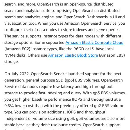
search, and more. OpenSearch is an open-source, distributed
search and analytics suite comprising OpenSearch, a distributed
search and analytics engine, and OpenSearch Dashboards, a UI and
visualization tool. When you use Amazon OpenSearch Service, you
configure a set of data nodes to store indexes and serve queries.
The service supports instance types for data nodes with different
storage options. Some supported
Amazon Elastic Compute Cloud
(Amazon EC2) instance types, like the R6GD or I3, have local
NVMe disks. Others use
Amazon Elastic Block Store
(Amazon EBS)
storage.
On July 2022, OpenSearch Service launched support for the next
generation, general purpose SSD (gp3) EBS volumes. OpenSearch
Service data nodes require low latency and high throughput
storage to provide fast indexing and query. With gp3 EBS volumes,
you get higher baseline performance (IOPS and throughput) at a
9.6% lower cost than with the previously offered gp2 EBS volume
type. You can provision additional IOPS and throughput
independent of volume size using gp3. gp3 volumes are also more
stable because they don’t use burst credits. OpenSearch support