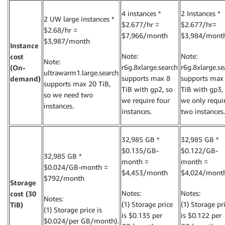
4 instances *
2 Instances *
2 UW large instances *
$2.677/hr =
$2.677/hr=
$2.68/hr =
$7,966/month
$3,984/mont
$3,987/month
Instance
Note:
Note:
cost
Note:
r6g.8xlarge.search
r6g.8xlarge.se
(On-
ultrawarm1.large.search
supports max 8
supports max
demand)
supports max 20 TiB,
TiB with gp2, so
TiB with gp3,
so we need two
we require four
we only requi
instances.
instances.
two instances.
32,985 GB *
32,985 GB *
$0.135/GB-
$0.122/GB-
32,985 GB *
month =
month =
$0.024/GB-month =
$4,453/month
$4,024/mont
$792/month
Storage
Notes:
Notes:
cost (30
Notes:
(1) Storage price
(1) Storage pr
TiB)
(1) Storage price is
is $0.135 per
is $0.122 per
$0.024/per GB/month).