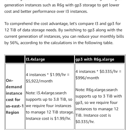
generation instances such as R6g with gp3 storage to get lower
cost and better performance over I3 instances.
To comprehend the cost advantage, let’s compare I3 and gp3 for
12 TiB of data storage needs. By switching to gp3 along with the
current generation of instances, you can reduce your monthly bills
by 56%, according to the calculations in the following table.
.
I3.4xlarge
gp3 with R6g.xlarge
4 instances * $0.335/hr =
4 instances * $1.99/hr =
$996/month
On-
$5,922/month
demand
Note: R6g.xlarge.search
Note: I3.4xlarge.search
instance
supports up to 3 TiB with
supports up to 3.8 TiB, so
cost for
gp3, so we require four
we require four instances
us-east-1
instances to manage 12
to manage 12 TiB storage.
Region
TiB. Instance cost is
Instance cost is $1.99/hr.
$0.335/hr.