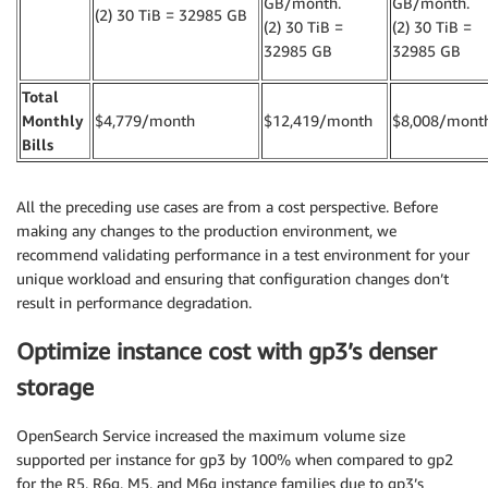
GB/month.
GB/month.
(2) 30 TiB = 32985
GB
(2) 30 TiB =
(2) 30 TiB =
32985 GB
32985 GB
Total
Monthly
$4,779/month
$12,419/month
$8,008/mont
Bills
All the preceding use cases are from a cost perspective. Before
making any changes to the production environment, we
recommend validating performance in a test environment for your
unique workload and ensuring that configuration changes don’t
result in performance degradation.
Optimize instance cost with gp3’s denser
storage
OpenSearch Service increased the maximum volume size
supported per instance for gp3 by 100% when compared to gp2
for the R5, R6g, M5, and M6g instance families due to gp3’s