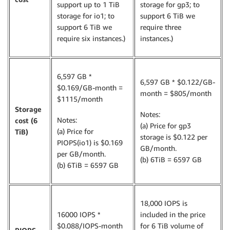
support up to 1 TiB
storage for gp3; to
storage for io1; to
support 6 TiB we
support 6 TiB we
require three
require six instances.)
instances.)
6,597 GB *
6,597 GB * $0.122/GB-
$0.169/GB-month =
month = $805/month
$1115/month
Storage
Notes:
Notes:
cost (6
(a) Price for gp3
(a) Price for
TiB)
storage is $0.122 per
PIOPS(io1) is $0.169
GB/month.
per GB/month.
(b) 6TiB = 6597 GB
(b) 6TiB = 6597 GB
18,000 IOPS is
16000 IOPS *
included in the price
$0.088/IOPS-month
for 6 TiB volume of