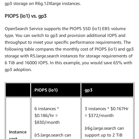
gp3 storage on R6g.12Xlarge instances.
PIOPS (io1) vs. gp3
OpenSearch Service supports the PIOPS SSD (io1) EBS volume
type. You can switch to gp3 and provision additional IOPS and
throughput to meet your specific performance requirements. The
following table compares the monthly cost of PIOPS (io1) and gp3
storage with R5.large.search instances for storage requirements of
6 TiB and 16000 IOPS. In this example, you would save 65% with
gp3 adoption.
.
PIOPS (io1)
gp3
6 instances *
3 instances * $0.167Hr
$0.186/hr =
= $372/month
$830/month
(r6g.large.search can
Instance
(r5.large.search can
support up to 2 TiB
cost