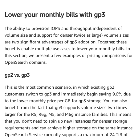
Lower your monthly bills with gp3
The ability to provision IOPS and throughput independent of
volume size and support for denser (twice as large) volume sizes
are two significant advantages of gp3 adoption. Together, these
benefits enable multiple use cases to lower your monthly bills. In
this section, we present a few examples of pricing comparisons for
OpenSearch domains.
gp2 vs. gp3
This is the most common scenario, in which existing gp2
customers switch to gp3 and immediately begin saving 9.6% due
to the lower monthly price per GB for gp3 storage. You can also
benefit from the fact that gp3 supports volume sizes two times
larger for the R5, R6g, M5, and M6g instance families. This means
that you don’t need to spin up new instances for denser storage
requirements and can achieve higher storage on the same instance.
OpenSearch Service currently supports a maximum of 24 TiB of