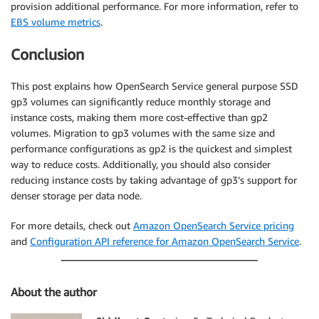
provision additional performance. For more information, refer to
EBS volume metrics
.
Conclusion
This post explains how OpenSearch Service general purpose SSD
gp3 volumes can significantly reduce monthly storage and
instance costs, making them more cost-effective than gp2
volumes. Migration to gp3 volumes with the same size and
performance configurations as gp2 is the quickest and simplest
way to reduce costs. Additionally, you should also consider
reducing instance costs by taking advantage of gp3’s support for
denser storage per data node.
For more details, check out
Amazon OpenSearch Service pricing
and
Configuration API reference for Amazon OpenSearch Service
.
About the author