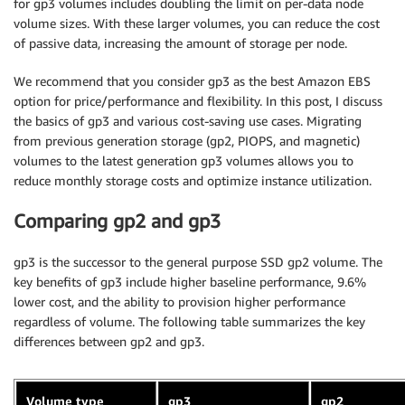
for gp3 volumes includes doubling the limit on per-data node
volume sizes. With these larger volumes, you can reduce the cost
of passive data, increasing the amount of storage per node.
We recommend that you consider gp3 as the best Amazon EBS
option for price/performance and flexibility. In this post, I discuss
the basics of gp3 and various cost-saving use cases. Migrating
from previous generation storage (gp2, PIOPS, and magnetic)
volumes to the latest generation gp3 volumes allows you to
reduce monthly storage costs and optimize instance utilization.
Comparing gp2 and gp3
gp3 is the successor to the general purpose SSD gp2 volume. The
key benefits of gp3 include higher baseline performance, 9.6%
lower cost, and the ability to provision higher performance
regardless of volume. The following table summarizes the key
differences between gp2 and gp3.
Volume type
gp3
gp2