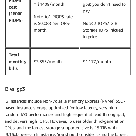
PIOPS
= $1408/month
gp3; you don’t need to
cost
pay.
(16000
Note: io1 PIOPS rate
PIOPS)
is $0.088 per IOPS-
Note: 3 IOPS/ GiB
month.
Storage IOPS inlcued
in price.
Total
monthly
$3,353/month
$1,177/month
bills
I3 vs. gp3
I3 instances include Non-Volatile Memory Express (NVMe) SSD-
based instance storage optimized for low latency, very high
random I/O performance, and high sequential read throughput,
and delivers high IOPS. However, I3 uses older third-generation
CPUs, and the largest storage supported size is 15 TiB with
i3.16xlarge.search instance. You should consider using the largest