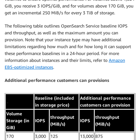
GiB, you receive 3 IOPS/GiB, and for volumes above 170 GiB, you
get an incremental 250 MiB/s for every 3 TiB of storage.
The following table outlines OpenSearch Service baseline IOPS
and throughput, as well as the maximum amount you can
provision. Note that your instance type may have additional
limitations regarding how much and for how long it can support
these performance baselines in a 24-hour period. For more
information about instances and their limits, refer to
Amazon
EBS-optimized instances
.
Additional performance customers can provisions
Baseline (included
Additional performance
..
in storage price)
customers can provision
Volume
throughput
throughput
Storage (in
IOPS
IOPS
(MiB/s)
(MiB/s)
GiB)
170
3,000
125
13,000
875