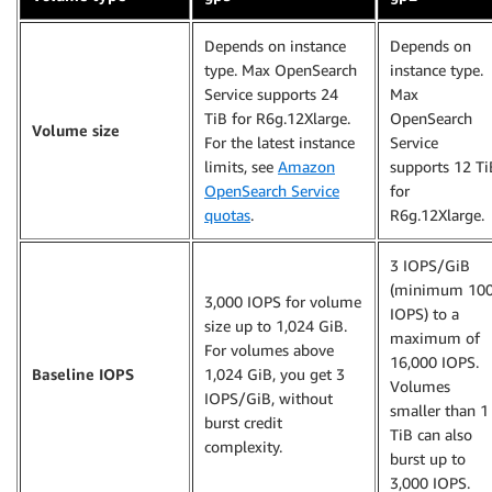
Depends on instance
Depends on
type. Max OpenSearch
instance type.
Service supports 24
Max
TiB for R6g.12Xlarge.
OpenSearch
Volume size
For the latest instance
Service
limits, see
Amazon
supports 12 Ti
OpenSearch Service
for
quotas
.
R6g.12Xlarge.
3 IOPS/GiB
(minimum 10
3,000 IOPS for volume
IOPS) to a
size up to 1,024 GiB.
maximum of
For volumes above
16,000 IOPS.
Baseline IOPS
1,024 GiB, you get 3
Volumes
IOPS/GiB, without
smaller than 1
burst credit
TiB can also
complexity.
burst up to
3,000 IOPS.