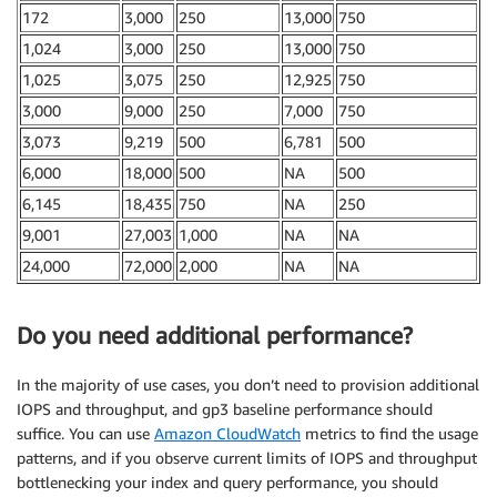
172
3,000
250
13,000
750
1,024
3,000
250
13,000
750
1,025
3,075
250
12,925
750
3,000
9,000
250
7,000
750
3,073
9,219
500
6,781
500
6,000
18,000
500
NA
500
6,145
18,435
750
NA
250
9,001
27,003
1,000
NA
NA
24,000
72,000
2,000
NA
NA
Do you need additional performance?
In the majority of use cases, you don’t need to provision additional
IOPS and throughput, and gp3 baseline performance should
suffice. You can use
Amazon CloudWatch
metrics to find the usage
patterns, and if you observe current limits of IOPS and throughput
bottlenecking your index and query performance, you should