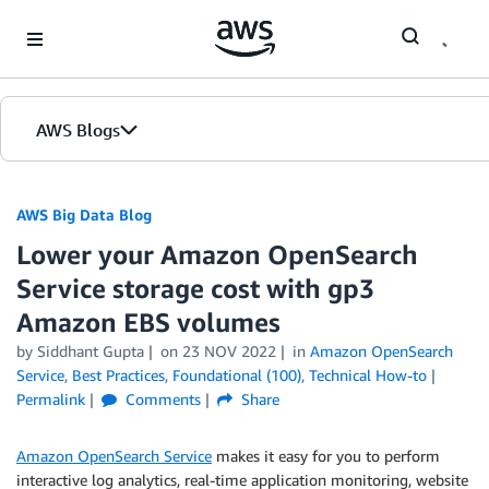
Skip to Main Content
AWS Blogs
AWS Big Data Blog
Lower your Amazon OpenSearch
Service storage cost with gp3
Amazon EBS volumes
by
Siddhant Gupta
on
23 NOV 2022
in
Amazon OpenSearch
Service
,
Best Practices
,
Foundational (100)
,
Technical How-to
Permalink
Comments
Share
Amazon OpenSearch Service
makes it easy for you to perform
interactive log analytics, real-time application monitoring, website