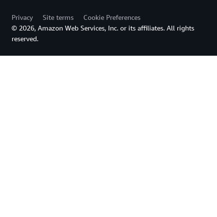
Privacy
Site terms
Cookie Preferences
© 2026, Amazon Web Services, Inc. or its affiliates. All rights
reserved.