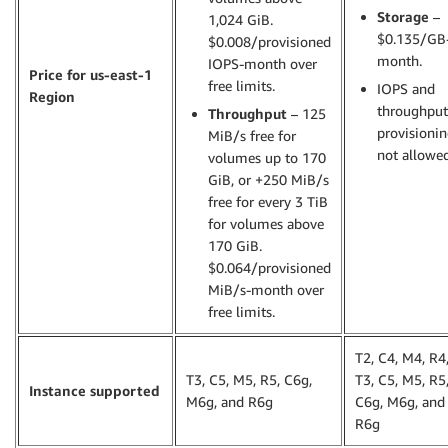
Storage
–
1,024 GiB.
$0.135/GB
$0.008/provisioned
month.
IOPS-month over
Price for us-east-1
free limits.
IOPS and
Region
throughput
Throughput
– 125
provisioni
MiB/s free for
not allowed
volumes up to 170
GiB, or +250 MiB/s
free for every 3 TiB
for volumes above
170 GiB.
$0.064/provisioned
MiB/s-month over
free limits.
T2, C4, M4, R4
T3, C5, M5, R5, C6g,
T3, C5, M5, R5
Instance supported
M6g, and R6g
C6g, M6g, and
R6g