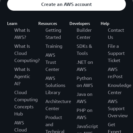
Create an AWS account
Learn
Resources
Developers
Help
What Is
Getting
Builder
Contact
AWS?
Started
Center
Us
What Is
Training
SDKs &
File a
Cloud
Tools
Support
AWS
Computing?
Ticket
Trust
.NET on
What Is
Center
AWS
AWS
Agentic
re:Post
AWS
Python
AI?
Solutions
on AWS
Knowledge
Cloud
Library
Center
Java on
Computing
Architecture
AWS
AWS
Concepts
Center
Support
PHP on
Hub
Overview
Product
AWS
AWS
and
Get
JavaScript
Cloud
Technical
Expert