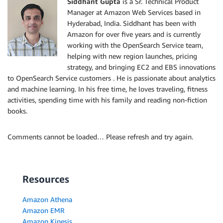
Siddhant Gupta
is a Sr. Technical Product
Manager at Amazon Web Services based in
Hyderabad, India. Siddhant has been with
Amazon for over five years and is currently
working with the OpenSearch Service team,
helping with new region launches, pricing
strategy, and bringing EC2 and EBS innovations
to OpenSearch Service customers . He is passionate about analytics
and machine learning. In his free time, he loves traveling, fitness
activities, spending time with his family and reading non-fiction
books.
Comments cannot be loaded… Please refresh and try again.
Resources
Amazon Athena
Amazon EMR
Amazon Kinesis