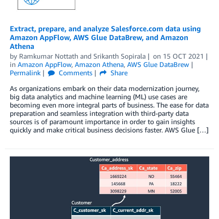
Extract, prepare, and analyze Salesforce.com data using
Amazon AppFlow, AWS Glue DataBrew, and Amazon
Athena
by
Ramkumar Nottath
and
Srikanth Sopirala
on
15 OCT 2021
in
Amazon AppFlow
,
Amazon Athena
,
AWS Glue DataBrew
Permalink
Comments
Share
As organizations embark on their data modernization journey,
big data analytics and machine learning (ML) use cases are
becoming even more integral parts of business. The ease for data
preparation and seamless integration with third-party data
sources is of paramount importance in order to gain insights
quickly and make critical business decisions faster. AWS Glue […]