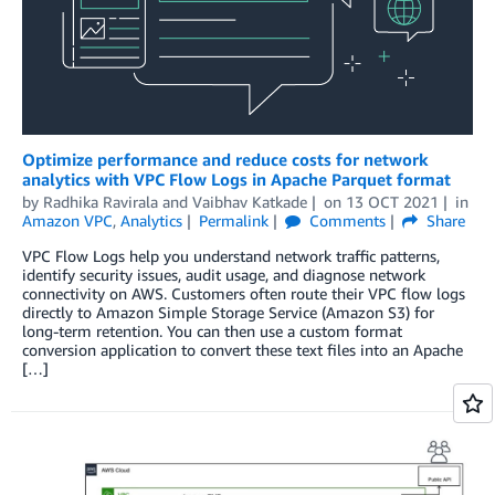
Optimize performance and reduce costs for network
analytics with VPC Flow Logs in Apache Parquet format
by
Radhika Ravirala
and
Vaibhav Katkade
on
13 OCT 2021
in
Amazon VPC
,
Analytics
Permalink
Comments
Share
VPC Flow Logs help you understand network traffic patterns,
identify security issues, audit usage, and diagnose network
connectivity on AWS. Customers often route their VPC flow logs
directly to Amazon Simple Storage Service (Amazon S3) for
long-term retention. You can then use a custom format
conversion application to convert these text files into an Apache
[…]