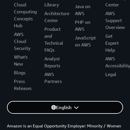
Cloud
Library
Center
Java on
Computing
Architecture
AWS
AWS
Concepts
Center
Support
PHP on
Hub
Overview
Product
AWS
AWS
and
Get
JavaScript
Cloud
Technical
Expert
on AWS
Security
FAQs
Help
What's
Analyst
AWS
New
Reports
Accessibilit
Blogs
AWS
Legal
Press
Partners
Releases
English
Amazon is an Equal Opportunity Employer: Minority / Women