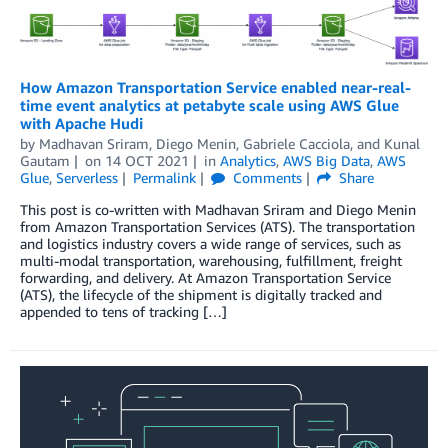
How Amazon Transportation Service enabled near-real-
time event analytics at petabyte scale using AWS Glue
with Apache Hudi
by
Madhavan Sriram
,
Diego Menin
,
Gabriele Cacciola
, and
Kunal
Gautam
on
14 OCT 2021
in
Analytics
,
AWS Big Data
,
AWS
Glue
,
Serverless
Permalink
Comments
Share
This post is co-written with Madhavan Sriram and Diego Menin
from Amazon Transportation Services (ATS). The transportation
and logistics industry covers a wide range of services, such as
multi-modal transportation, warehousing, fulfillment, freight
forwarding, and delivery. At Amazon Transportation Service
(ATS), the lifecycle of the shipment is digitally tracked and
appended to tens of tracking […]