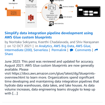
Simplify data integration pipeline development using
AWS Glue custom blueprints
by
Noritaka Sekiyama
,
Keerthi Chadalavada
, and
Shiv Narayanan
on
12 OCT 2021
in
Analytics
,
AWS Big Data
,
AWS Glue
,
Intermediate (200)
,
Serverless
Permalink
Comments
Share
June 2023: This post was reviewed and updated for accuracy.
August 2021: AWS Glue custom blueprints are now generally
available. Please
visit https://docs.aws.amazon.com/glue/latest/dg/blueprints-
overview.html to learn more. Organizations spend significant
time developing and maintaining data integration pipelines that
hydrate data warehouses, data lakes, and lake houses. As data
volume increases, data engineering teams struggle to keep up
with […]