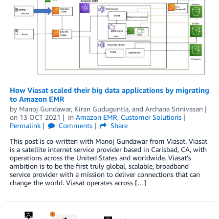
How Viasat scaled their big data applications by migrating
to Amazon EMR
by
Manoj Gundawar
,
Kiran Guduguntla
, and
Archana Srinivasan
on
13 OCT 2021
in
Amazon EMR
,
Customer Solutions
Permalink
Comments
Share
This post is co-written with Manoj Gundawar from Viasat. Viasat
is a satellite internet service provider based in Carlsbad, CA, with
operations across the United States and worldwide. Viasat’s
ambition is to be the first truly global, scalable, broadband
service provider with a mission to deliver connections that can
change the world. Viasat operates across […]