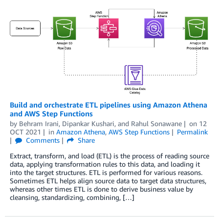
Build and orchestrate ETL pipelines using Amazon Athena
and AWS Step Functions
by
Behram Irani
,
Dipankar Kushari
, and
Rahul Sonawane
on
12
OCT 2021
in
Amazon Athena
,
AWS Step Functions
Permalink
Comments
Share
Extract, transform, and load (ETL) is the process of reading source
data, applying transformation rules to this data, and loading it
into the target structures. ETL is performed for various reasons.
Sometimes ETL helps align source data to target data structures,
whereas other times ETL is done to derive business value by
cleansing, standardizing, combining, […]