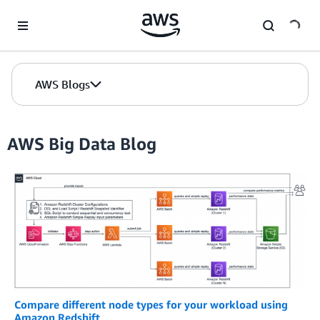
Skip to Main Content
AWS Blogs
AWS Big Data Blog
Compare different node types for your workload using
Amazon Redshift