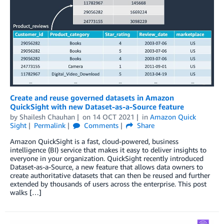
Create and reuse governed datasets in Amazon
QuickSight with new Dataset-as-a-Source feature
by
Shailesh Chauhan
on
14 OCT 2021
in
Amazon Quick
Sight
Permalink
Comments
Share
Amazon QuickSight is a fast, cloud-powered, business
intelligence (BI) service that makes it easy to deliver insights to
everyone in your organization. QuickSight recently introduced
Dataset-as-a-Source, a new feature that allows data owners to
create authoritative datasets that can then be reused and further
extended by thousands of users across the enterprise. This post
walks […]