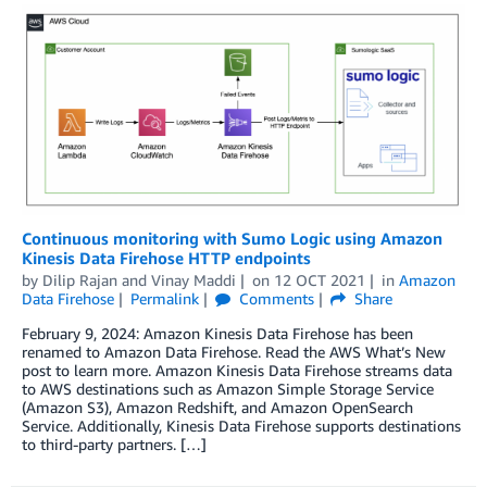
Continuous monitoring with Sumo Logic using Amazon
Kinesis Data Firehose HTTP endpoints
by
Dilip Rajan
and
Vinay Maddi
on
12 OCT 2021
in
Amazon
Data Firehose
Permalink
Comments
Share
February 9, 2024: Amazon Kinesis Data Firehose has been
renamed to Amazon Data Firehose. Read the AWS What’s New
post to learn more. Amazon Kinesis Data Firehose streams data
to AWS destinations such as Amazon Simple Storage Service
(Amazon S3), Amazon Redshift, and Amazon OpenSearch
Service. Additionally, Kinesis Data Firehose supports destinations
to third-party partners. […]