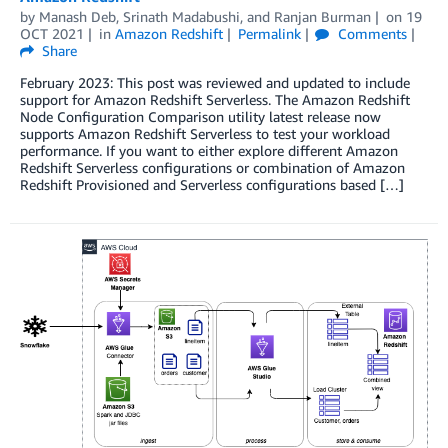
by
Manash Deb
,
Srinath Madabushi
, and
Ranjan Burman
on
19
OCT 2021
in
Amazon Redshift
Permalink
Comments
Share
February 2023: This post was reviewed and updated to include
support for Amazon Redshift Serverless. The Amazon Redshift
Node Configuration Comparison utility latest release now
supports Amazon Redshift Serverless to test your workload
performance. If you want to either explore different Amazon
Redshift Serverless configurations or combination of Amazon
Redshift Provisioned and Serverless configurations based […]