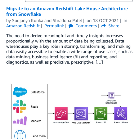
Migrate to an Amazon Redshift Lake House Architecture
from Snowflake
by
Soujanya Konka
and
Shraddha Patel
on
18 OCT 2021
in
Amazon Redshift
Permalink
Comments
Share
The need to derive meaningful and timely insights increases
proportionally with the amount of data being collected. Data
warehouses play a key role in storing, transforming, and making
data easily accessible to enable a wide range of use cases, such as
data mining, business intelligence (BI) and reporting, and
diagnostics, as well as predictive, prescriptive, […]