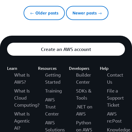
← Older posts
Newer posts →
Create an AWS account
Learn
Resources
Developers
Help
What Is
Getting
Builder
Contact
AWS?
Started
Center
Us
What Is
Training
SDKs &
File a
Cloud
Tools
Support
AWS
Computing?
Ticket
Trust
.NET on
What Is
Center
AWS
AWS
Agentic
re:Post
AWS
Python
AI?
Solutions
on AWS
Knowledge