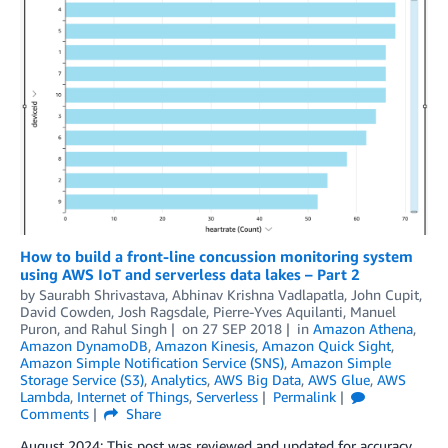
How to build a front-line concussion monitoring system
using AWS IoT and serverless data lakes – Part 2
by
Saurabh Shrivastava
,
Abhinav Krishna Vadlapatla
,
John Cupit
,
David Cowden
,
Josh Ragsdale
,
Pierre-Yves Aquilanti
,
Manuel
Puron
, and
Rahul Singh
on
27 SEP 2018
in
Amazon Athena
,
Amazon DynamoDB
,
Amazon Kinesis
,
Amazon Quick Sight
,
Amazon Simple Notification Service (SNS)
,
Amazon Simple
Storage Service (S3)
,
Analytics
,
AWS Big Data
,
AWS Glue
,
AWS
Lambda
,
Internet of Things
,
Serverless
Permalink
Comments
Share
August 2024: This post was reviewed and updated for accuracy.