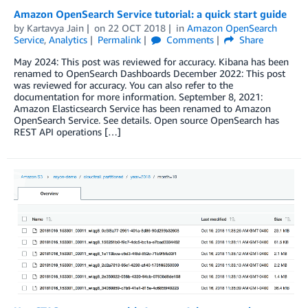
Amazon OpenSearch Service tutorial: a quick start guide
by
Kartavya Jain
on
22 OCT 2018
in
Amazon OpenSearch
Service
,
Analytics
Permalink
Comments
Share
May 2024: This post was reviewed for accuracy. Kibana has been
renamed to OpenSearch Dashboards December 2022: This post
was reviewed for accuracy. You can also refer to the
documentation for more information. September 8, 2021:
Amazon Elasticsearch Service has been renamed to Amazon
OpenSearch Service. See details. Open source OpenSearch has
REST API operations […]