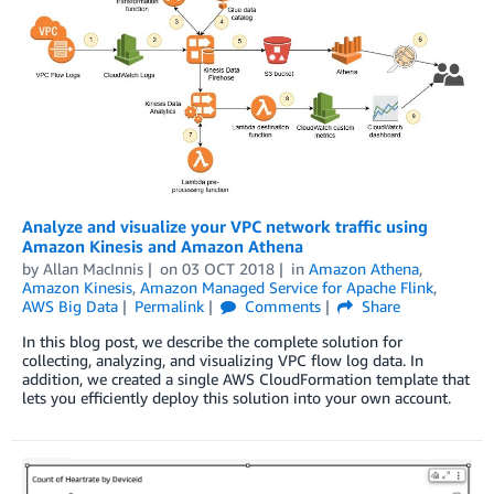
Analyze and visualize your VPC network traffic using
Amazon Kinesis and Amazon Athena
by
Allan MacInnis
on
03 OCT 2018
in
Amazon Athena
,
Amazon Kinesis
,
Amazon Managed Service for Apache Flink
,
AWS Big Data
Permalink
Comments
Share
In this blog post, we describe the complete solution for
collecting, analyzing, and visualizing VPC flow log data. In
addition, we created a single AWS CloudFormation template that
lets you efficiently deploy this solution into your own account.