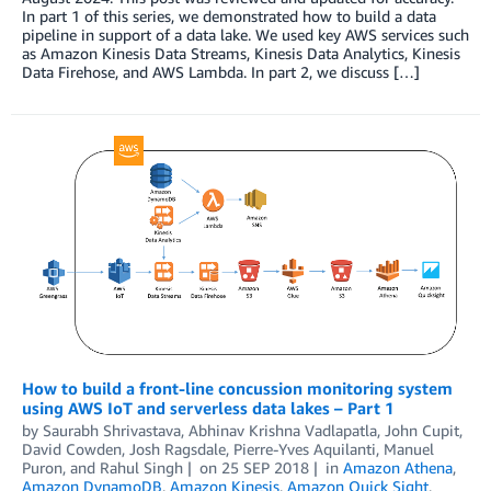
In part 1 of this series, we demonstrated how to build a data
pipeline in support of a data lake. We used key AWS services such
as Amazon Kinesis Data Streams, Kinesis Data Analytics, Kinesis
Data Firehose, and AWS Lambda. In part 2, we discuss […]
How to build a front-line concussion monitoring system
using AWS IoT and serverless data lakes – Part 1
by
Saurabh Shrivastava
,
Abhinav Krishna Vadlapatla
,
John Cupit
,
David Cowden
,
Josh Ragsdale
,
Pierre-Yves Aquilanti
,
Manuel
Puron
, and
Rahul Singh
on
25 SEP 2018
in
Amazon Athena
,
Amazon DynamoDB
,
Amazon Kinesis
,
Amazon Quick Sight
,