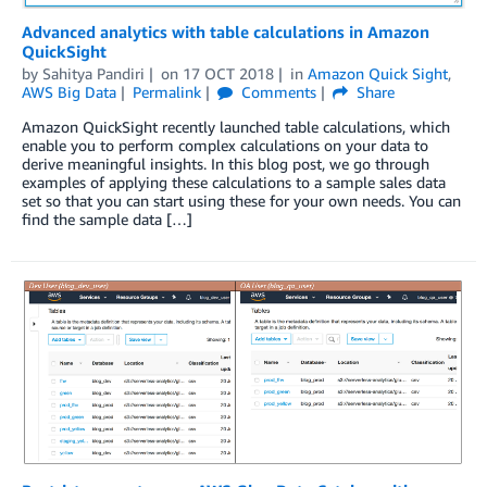
Advanced analytics with table calculations in Amazon
QuickSight
by
Sahitya Pandiri
on
17 OCT 2018
in
Amazon Quick Sight
,
AWS Big Data
Permalink
Comments
Share
Amazon QuickSight recently launched table calculations, which
enable you to perform complex calculations on your data to
derive meaningful insights. In this blog post, we go through
examples of applying these calculations to a sample sales data
set so that you can start using these for your own needs. You can
find the sample data […]