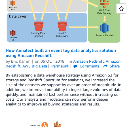
How Annalect built an event log data analytics solution
using Amazon Redshift
by
Eric Kamm
on
05 OCT 2018
in
Amazon Redshift
,
Amazon
Redshift
,
AWS Big Data
Permalink
Comments
Share
By establishing a data warehouse strategy using Amazon S3 for
storage and Redshift Spectrum for analytics, we increased the
size of the datasets we support by over an order of magnitude. In
addition, we improved our ability to ingest large volumes of data
quickly, and maintained fast performance without increasing our
costs. Our analysts and modelers can now perform deeper
analytics to improve ad buying strategies and results.