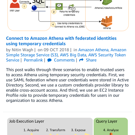
Connect to Amazon Athena with federated identities
using temporary credentials
by
Nitin Wagh
on
09 OCT 2018
in
Amazon Athena
,
Amazon
Simple Storage Service (S3)
,
AWS Big Data
,
AWS Security Token
Service
Permalink
Comments
Share
This post walks through three scenarios to enable trusted users
to access Athena using temporary security credentials. First, we
use SAML federation where user credentials were stored in Active
Directory. Second, we use a custom credentials provider library to
enable cross-account access. And third, we use an EC2 Instance
Profile role to provide temporary credentials for users in our
organization to access Athena.