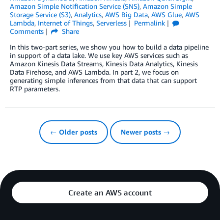
Amazon Simple Notification Service (SNS)
,
Amazon Simple
Storage Service (S3)
,
Analytics
,
AWS Big Data
,
AWS Glue
,
AWS
Lambda
,
Internet of Things
,
Serverless
Permalink
Comments
Share
In this two-part series, we show you how to build a data pipeline
in support of a data lake. We use key AWS services such as
Amazon Kinesis Data Streams, Kinesis Data Analytics, Kinesis
Data Firehose, and AWS Lambda. In part 2, we focus on
generating simple inferences from that data that can support
RTP parameters.
← Older posts
Newer posts →
Create an AWS account