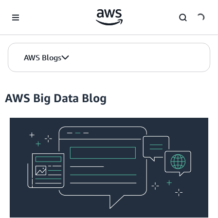
Skip to Main Content
AWS Blogs
AWS Big Data Blog