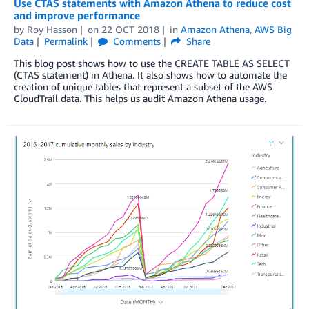
Use CTAS statements with Amazon Athena to reduce cost
and improve performance
by
Roy Hasson
on
22 OCT 2018
in
Amazon Athena
,
AWS Big
Data
Permalink
Comments
Share
This blog post shows how to use the CREATE TABLE AS SELECT
(CTAS statement) in Athena. It also shows how to automate the
creation of unique tables that represent a subset of the AWS
CloudTrail data. This helps us audit Amazon Athena usage.