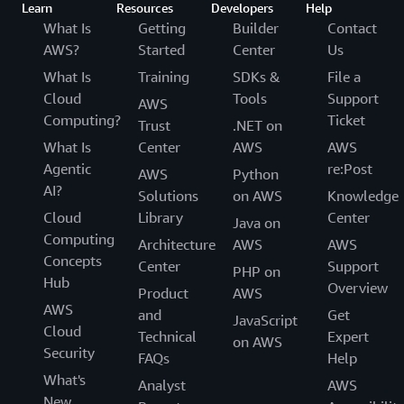
Learn
Resources
Developers
Help
What Is
Getting
Builder
Contact
AWS?
Started
Center
Us
What Is
Training
SDKs &
File a
Cloud
Tools
Support
AWS
Computing?
Ticket
Trust
.NET on
What Is
Center
AWS
AWS
Agentic
re:Post
AWS
Python
AI?
Solutions
on AWS
Knowledge
Cloud
Library
Center
Java on
Computing
Architecture
AWS
AWS
Concepts
Center
Support
PHP on
Hub
Overview
Product
AWS
AWS
and
Get
JavaScript
Cloud
Technical
Expert
on AWS
Security
FAQs
Help
What's
Analyst
AWS
New