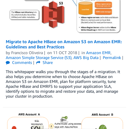
Migrate to Apache HBase on Amazon S3 on Amazon EMR:
Guidelines and Best Practices
by
Francisco Oliveira
on
11 OCT 2018
in
Amazon EMR
,
Amazon Simple Storage Service (S3)
,
AWS Big Data
Permalink
Comments
Share
This whitepaper walks you through the stages of a migration. It
also helps you determine when to choose Apache HBase on
Amazon S3 on Amazon EMR, plan for platform security, tune
Apache HBase and EMRFS to support your application SLA,
identify options to migrate and restore your data, and manage
your cluster in production.