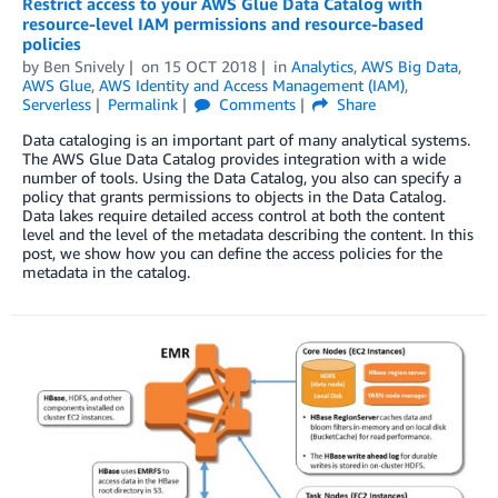
Restrict access to your AWS Glue Data Catalog with
resource-level IAM permissions and resource-based
policies
by
Ben Snively
on
15 OCT 2018
in
Analytics
,
AWS Big Data
,
AWS Glue
,
AWS Identity and Access Management (IAM)
,
Serverless
Permalink
Comments
Share
Data cataloging is an important part of many analytical systems.
The AWS Glue Data Catalog provides integration with a wide
number of tools. Using the Data Catalog, you also can specify a
policy that grants permissions to objects in the Data Catalog.
Data lakes require detailed access control at both the content
level and the level of the metadata describing the content. In this
post, we show how you can define the access policies for the
metadata in the catalog.