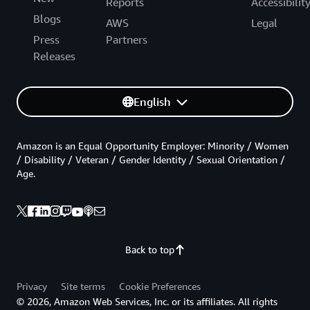
Reports
Accessibilit
Blogs
AWS
Legal
Press
Partners
Releases
English
Amazon is an Equal Opportunity Employer: Minority / Women
/ Disability / Veteran / Gender Identity / Sexual Orientation /
Age.
Back to top
Privacy
Site terms
Cookie Preferences
© 2026, Amazon Web Services, Inc. or its affiliates. All rights