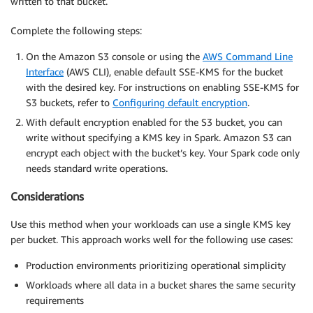
written to that bucket.
Complete the following steps:
On the Amazon S3 console or using the
AWS Command Line
Interface
(AWS CLI), enable default SSE-KMS for the bucket
with the desired key. For instructions on enabling SSE-KMS for
S3 buckets, refer to
Configuring default encryption
.
With default encryption enabled for the S3 bucket, you can
write without specifying a KMS key in Spark. Amazon S3 can
encrypt each object with the bucket’s key. Your Spark code only
needs standard write operations.
Considerations
Use this method when your workloads can use a single KMS key
per bucket. This approach works well for the following use cases:
Production environments prioritizing operational simplicity
Workloads where all data in a bucket shares the same security
requirements