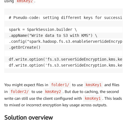
using
.
kmsKey2
# Pseudo-code: setting different keys for successive
spark = SparkSession.builder \

.appName("Write data to S3 with KMS") \

.config("spark.hadoop.fs.s3.enableServerSideEncrypti
.getOrCreate()

df.write.option('fs.s3.serverSideEncryption.kms.keyI
df.write.option('fs.s3.serverSideEncryption.kms.keyI
You might expect files in
to use
and files
folder1/
kmsKey1
in
to use
. But due to caching, the second
folder2/
kmsKey2
write can still use the client configured with
. This leads
kmsKey1
to mixed or incorrect encryption key usage across outputs.
Solution overview