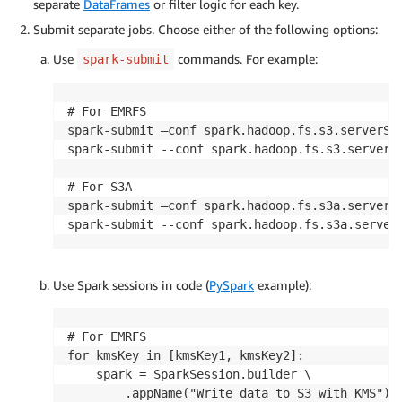
separate
DataFrames
or filter logic for each key.
Submit separate jobs. Choose either of the following options:
Use
commands. For example:
spark-submit
# For EMRFS

spark-submit –conf spark.hadoop.fs.s3.serverSid
spark-submit --conf spark.hadoop.fs.s3.serverSi
# For S3A

spark-submit –conf spark.hadoop.fs.s3a.server-s
spark-submit --conf spark.hadoop.fs.s3a.server
Use Spark sessions in code (
PySpark
example):
# For EMRFS

for kmsKey in [kmsKey1, kmsKey2]:

    spark = SparkSession.builder \

        .appName("Write data to S3 with KMS") \