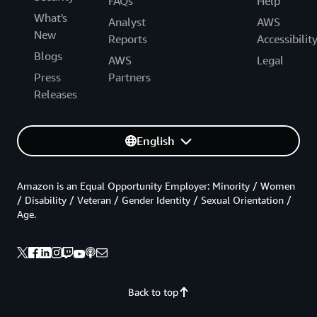
FAQs
Help
What's
Analyst
AWS
New
Reports
Accessibilit
Blogs
AWS
Legal
Press
Partners
Releases
English
Amazon is an Equal Opportunity Employer: Minority / Women
/ Disability / Veteran / Gender Identity / Sexual Orientation /
Age.
Back to top