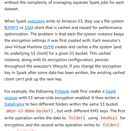
without the complexity of managing separate Spark jobs for each
dataset.
When Spark
executors
write to Amazon S3, they use a file system
(
EMRFS
or
S3A
) client that is cached and reused for performance
optimization. The problem is that each file system instance keeps
the encryption settings it was first created with. Each executor’s
Java Virtual Machine (
JVM
) creates and caches a file system (and
its underlying S3 client) for a given S3 bucket. This cached
instance, along with its encryption configuration, persists
throughout the executor’s lifecycle. If you change the encryption
key in Spark after some data has been written, the existing cached
client can’t pick up the new key.
For example, the following
PySpark
code first creates a
Spark
session
with S3 server-side encryption enabled. It then writes a
DataFrame
to two different folders within the same S3 bucket
, but with different KMS keys. The first
amzn-s3-demo-bucket1
write operation writes the data to
using
for
folder1
kmsKey1
encryption, and the second write operation writes to
folder2