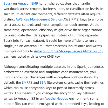
Spark
on
Amazon EMR
to run shared clusters that handle
workloads across tenants, business units, or classification levels. In
such multi-tenant environments, different datasets often require
distinct
AWS Key Management Service
(AWS KMS) keys to enforce
strict access controls and meet compliance requirements. At the
same time, operational efficiency might drive these organizations
to consolidate their data pipelines. Instead of running separate
Spark jobs for each dataset, it could be more efficient to run a
single job on Amazon EMR that processes inputs once and writes
multiple outputs to
Amazon Simple Storage Service (Amazon S3)
,
each encrypted with its own KMS key.
Although consolidating multiple datasets in one Spark job reduces
orchestration overhead and simplifies code maintenance, you
might encounter challenges with encryption configurations. By
default, the
EMRFS
and
S3A
file system clients cache their settings,
which can cause encryption keys to persist incorrectly across
writes. This means if you change the encryption key between
writes to Amazon S3 in an
Apache Hadoop
environment, some
output files can end up encrypted with unintended keys, leading to