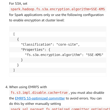
For S3A, set
spark.hadoop.fs.s3a.encryption.algorithm=SSE-KMS
for Spark applications only or use the following configuration
to enable encryption at cluster level:
[

  {

    "Classification": "core-site",

    "Properties": {

      "fs.s3a.encryption.algorithm": "SSE-KMS"

    }

  }

]
When using EMRFS with
, you must also disable
fs.s3.impl.disable.cache=true
the
EMRFS S3-optimized committer
to avoid errors. You can
do this by either manually setting
spark.sql.parquet.fs.optimized.committer.optimizat