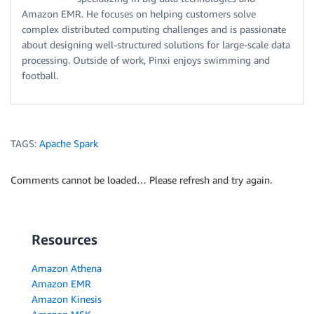
Amazon EMR. He focuses on helping customers solve
complex distributed computing challenges and is passionate
about designing well-structured solutions for large-scale data
processing. Outside of work, Pinxi enjoys swimming and
football.
TAGS:
Apache Spark
Comments cannot be loaded… Please refresh and try again.
Resources
Amazon Athena
Amazon EMR
Amazon Kinesis