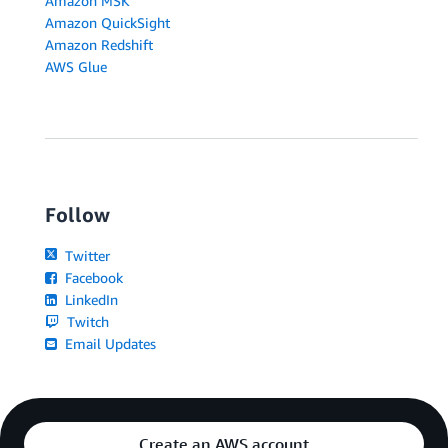
Amazon MSK
Amazon QuickSight
Amazon Redshift
AWS Glue
Follow
Twitter
Facebook
LinkedIn
Twitch
Email Updates
Create an AWS account