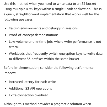
Use this method when you need to write data to an S3 bucket
using multiple KMS keys within a single Spark application. This is
a quick, straightforward implementation that works well for the
following use cases:
Testing environments and debugging sessions
Proof-of-concept demonstrations
Low-volume or one-time jobs where write performance is not
critical
Workloads that frequently switch encryption keys to write data
to different S3 prefixes within the same bucket
Before implementation, consider the following performance
impacts:
Increased latency for each write
Additional S3 API operations
Extra connection overhead
Although this method provides a pragmatic solution when