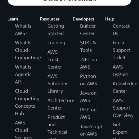
Learn
Resources
Developers
Help
What Is
Getting
Builder
Contact
AWS?
Started
Center
Us
What Is
Training
SDKs &
File a
Cloud
Tools
Support
AWS
Computing?
Ticket
Trust
.NET on
What Is
Center
AWS
AWS
Agentic
re:Post
AWS
Python
AI?
Solutions
on AWS
Knowledge
Cloud
Library
Center
Java on
Computing
Architecture
AWS
AWS
Concepts
Center
Support
PHP on
Hub
Overview
Product
AWS
AWS
and
Get
JavaScript
Cloud
Technical
Expert
on AWS
Security