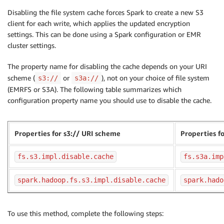
Disabling the file system cache forces Spark to create a new S3
client for each write, which applies the updated encryption
settings. This can be done using a Spark configuration or EMR
cluster settings.
The property name for disabling the cache depends on your URI
scheme (
or
), not on your choice of file system
s3://
s3a://
(EMRFS or S3A). The following table summarizes which
configuration property name you should use to disable the cache.
Properties for s3:// URI scheme
Properties f
fs.s3.impl.disable.cache
fs.s3a.imp
spark.hadoop.fs.s3.impl.disable.cache
spark.hado
To use this method, complete the following steps: