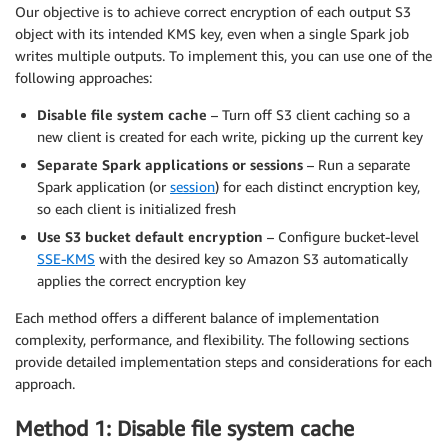
Our objective is to achieve correct encryption of each output S3
object with its intended KMS key, even when a single Spark job
writes multiple outputs. To implement this, you can use one of the
following approaches:
Disable file system cache
– Turn off S3 client caching so a
new client is created for each write, picking up the current key
Separate Spark applications or sessions
– Run a separate
Spark application (or
session
) for each distinct encryption key,
so each client is initialized fresh
Use S3 bucket default encryption
– Configure bucket-level
SSE-KMS
with the desired key so Amazon S3 automatically
applies the correct encryption key
Each method offers a different balance of implementation
complexity, performance, and flexibility. The following sections
provide detailed implementation steps and considerations for each
approach.
Method 1: Disable file system cache