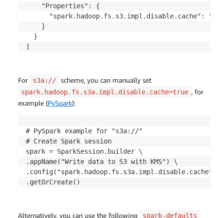
    "Properties": {

      "spark.hadoop.fs.s3.impl.disable.cache": "tr
    }

  }

]
For
scheme, you can manually set
s3a://
, for
spark.hadoop.fs.s3a.impl.disable.cache=true
example (
PySpark
):
# PySpark example for "s3a://"

# Create Spark session

spark = SparkSession.builder \

.appName("Write data to S3 with KMS") \ 

.config("spark.hadoop.fs.s3a.impl.disable.cache", 
.getOrCreate()
Alternatively, you can use the following
spark-defaults