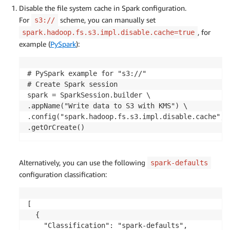
Disable the file system cache in Spark configuration.
For
scheme, you can manually set
s3://
, for
spark.hadoop.fs.s3.impl.disable.cache=true
example (
PySpark
):
# PySpark example for "s3://"

# Create Spark session

spark = SparkSession.builder \

.appName("Write data to S3 with KMS") \

.config("spark.hadoop.fs.s3.impl.disable.cache", "
.getOrCreate()
Alternatively, you can use the following
spark-defaults
configuration classification:
[

  {

    "Classification": "spark-defaults",
