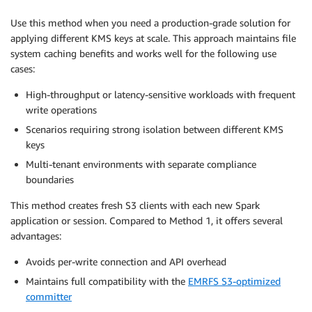
Use this method when you need a production-grade solution for
applying different KMS keys at scale. This approach maintains file
system caching benefits and works well for the following use
cases:
High-throughput or latency-sensitive workloads with frequent
write operations
Scenarios requiring strong isolation between different KMS
keys
Multi-tenant environments with separate compliance
boundaries
This method creates fresh S3 clients with each new Spark
application or session. Compared to Method 1, it offers several
advantages:
Avoids per-write connection and API overhead
Maintains full compatibility with the
EMRFS S3-optimized
committer