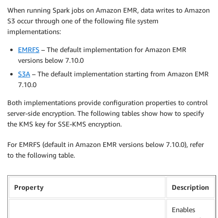
When running Spark jobs on Amazon EMR, data writes to Amazon
S3 occur through one of the following file system
implementations:
EMRFS
– The default implementation for Amazon EMR
versions below 7.10.0
S3A
– The default implementation starting from Amazon EMR
7.10.0
Both implementations provide configuration properties to control
server-side encryption. The following tables show how to specify
the KMS key for SSE-KMS encryption.
For EMRFS (default in Amazon EMR versions below 7.10.0), refer
to the following table.
Property
Description
Enables