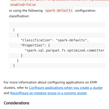
enabled=false
or using the following
configuration
spark-defaults
classification:
[

  {

    "Classification": "spark-defaults",

    "Properties": {

      "spark.sql.parquet.fs.optimized.committer.op
    }

  }

]
For more information about configuring applications on EMR
clusters, refer to
Configure applications when you create a cluster
and
Reconfigure an instance group in a running cluster
.
Considerations