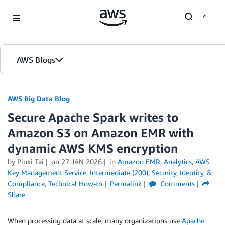
Skip to Main Content
AWS Blogs
AWS Big Data Blog
Secure Apache Spark writes to
Amazon S3 on Amazon EMR with
dynamic AWS KMS encryption
by
Pinxi Tai
on
27 JAN 2026
in
Amazon EMR
,
Analytics
,
AWS
Key Management Service
,
Intermediate (200)
,
Security, Identity, &
Compliance
,
Technical How-to
Permalink
Comments
Share
When processing data at scale, many organizations use
Apache