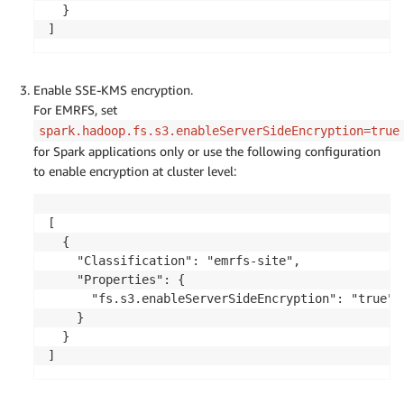
  }

]
Enable SSE-KMS encryption.
For EMRFS, set
spark.hadoop.fs.s3.enableServerSideEncryption=true
for Spark applications only or use the following configuration
to enable encryption at cluster level:
[

  {

    "Classification": "emrfs-site",

    "Properties": {

      "fs.s3.enableServerSideEncryption": "true"

    }

  }

]