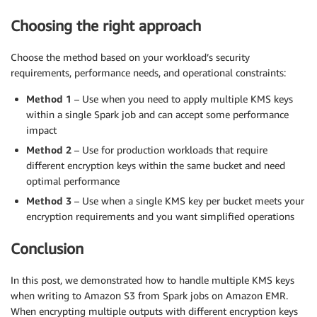
Choosing the right approach
Choose the method based on your workload’s security
requirements, performance needs, and operational constraints:
Method 1
– Use when you need to apply multiple KMS keys
within a single Spark job and can accept some performance
impact
Method 2
– Use for production workloads that require
different encryption keys within the same bucket and need
optimal performance
Method 3
– Use when a single KMS key per bucket meets your
encryption requirements and you want simplified operations
Conclusion
In this post, we demonstrated how to handle multiple KMS keys
when writing to Amazon S3 from Spark jobs on Amazon EMR.
When encrypting multiple outputs with different encryption keys