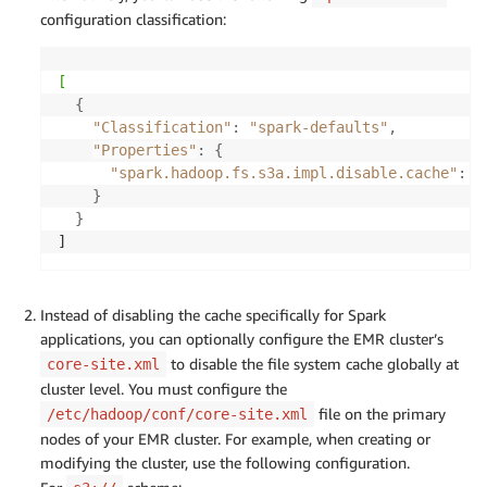
configuration classification:
[
{
"Classification"
:
"spark-defaults"
,
"Properties"
:
{
"spark.hadoop.fs.s3a.impl.disable.cache"
:
"
}
}
]
Instead of disabling the cache specifically for Spark
applications, you can optionally configure the EMR cluster’s
to disable the file system cache globally at
core-site.xml
cluster level. You must configure the
file on the primary
/etc/hadoop/conf/core-site.xml
nodes of your EMR cluster. For example, when creating or
modifying the cluster, use the following configuration.