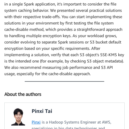
in a single Spark application, it’s important to consider the file
system caching behavior. We presented several practical solutions
with their respective trade-offs. You can start implementing these
solutions in your environment by first testing the file system
cache-disable method, which provides a straightforward approach
to handling multiple encryption keys. As your workload grows,
consider evolving to separate Spark sessions or S3 bucket default
encryption based on your specific requirements. After
implementing a solution, verify that each S3 object’s SSE-KMS key
is the intended one (for example, by checking S3 object metadata).
We also recommend measuring job performance and S3 API
usage, especially for the cache-disable approach.
About the authors
Pinxi Tai
Pinxi
is a Hadoop Systems Engineer at AWS,
specializing in big data technologies and