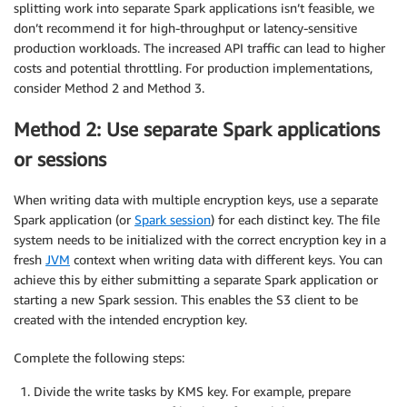
splitting work into separate Spark applications isn’t feasible, we
don’t recommend it for high-throughput or latency-sensitive
production workloads. The increased API traffic can lead to higher
costs and potential throttling. For production implementations,
consider Method 2 and Method 3.
Method 2: Use separate Spark applications
or sessions
When writing data with multiple encryption keys, use a separate
Spark application (or
Spark session
) for each distinct key. The file
system needs to be initialized with the correct encryption key in a
fresh
JVM
context when writing data with different keys. You can
achieve this by either submitting a separate Spark application or
starting a new Spark session. This enables the S3 client to be
created with the intended encryption key.
Complete the following steps:
Divide the write tasks by KMS key. For example, prepare