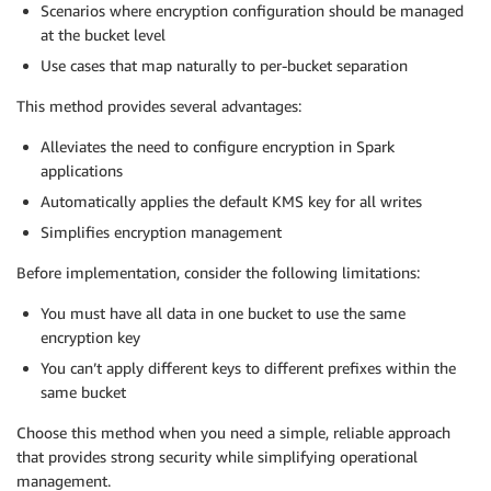
Scenarios where encryption configuration should be managed
at the bucket level
Use cases that map naturally to per-bucket separation
This method provides several advantages:
Alleviates the need to configure encryption in Spark
applications
Automatically applies the default KMS key for all writes
Simplifies encryption management
Before implementation, consider the following limitations:
You must have all data in one bucket to use the same
encryption key
You can’t apply different keys to different prefixes within the
same bucket
Choose this method when you need a simple, reliable approach
that provides strong security while simplifying operational
management.