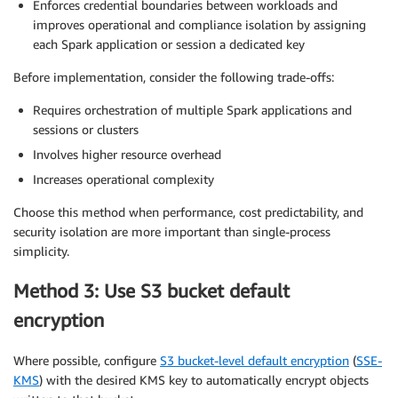
Enforces credential boundaries between workloads and
improves operational and compliance isolation by assigning
each Spark application or session a dedicated key
Before implementation, consider the following trade-offs:
Requires orchestration of multiple Spark applications and
sessions or clusters
Involves higher resource overhead
Increases operational complexity
Choose this method when performance, cost predictability, and
security isolation are more important than single-process
simplicity.
Method 3: Use S3 bucket default
encryption
Where possible, configure
S3 bucket-level default encryption
(
SSE-
KMS
) with the desired KMS key to automatically encrypt objects