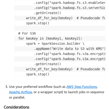
        .config("spark.hadoop.fs.s3.enableServe
        .config("spark.hadoop.fs.s3.serverSideE
        .getOrCreate()

    write_df_for_key(kmsKey)  # Pseudocode for 
    spark.stop()

# For S3A

for kmsKey in [kmsKey1, kmsKey2]:

    spark = SparkSession.builder \

        .appName("Write data to S3 with KMS") \
        .config("spark.hadoop.fs.s3a.encryption
        .config("spark.hadoop.fs.s3a.encryption
        .getOrCreate()

    write_df_for_key(kmsKey)  # Pseudocode for 
    spark.stop()
Use your preferred workflow (such as
AWS Step Functions
,
Apache Airflow
, or a wrapper script) to launch jobs in sequence
or parallel.
Considerations