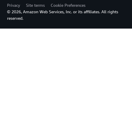
Privacy
Site terms
Cookie Preferences
© 2026, Amazon Web Services, Inc. or its affiliates. All rights
reserved.