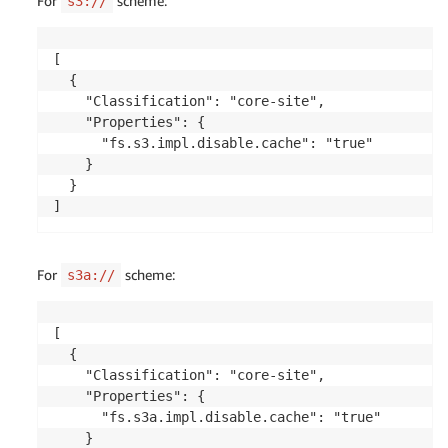
For
scheme:
s3://
[

  {

    "Classification": "core-site",

    "Properties": {

      "fs.s3.impl.disable.cache": "true"

    }

  }

]
For
scheme:
s3a://
[

  {

    "Classification": "core-site",

    "Properties": { 

      "fs.s3a.impl.disable.cache": "true"

    }
