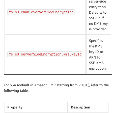
server-side
encryption.
fs.s3.enableServerSideEncryption
Defaults to
SSE-S3 if
no KMS key
is provided.
Specifies
the KMS
key ID or
fs.s3.serverSideEncryption.kms.keyId
ARN for
SSE-KMS
encryption.
For S3A (default in Amazon EMR starting from 7.10.0), refer to the
following table.
Property
Description