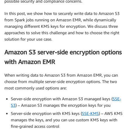
possible security and compliance concerns.
In this post, we show how to securely write data to Amazon S3
from Spark jobs running on Amazon EMR, while dynamically
managing different KMS keys for encryption. We discuss three
approaches to solve this challenge and how to choose the right
solution for your use case.
Amazon S3 server-side encryption options
with Amazon EMR
When writing data to Amazon S3 from Amazon EMR, you can
choose from multiple server-side encryption options. The two
most commonly used options are:
Server-side encryption with Amazon S3 managed keys (
SSE-
S3
) – Amazon S3 manages the encryption keys for you
Server-side encryption with KMS keys (
SSE-KMS
) – AWS KMS
manages the keys, and you can use custom KMS keys with
fine-grained access control