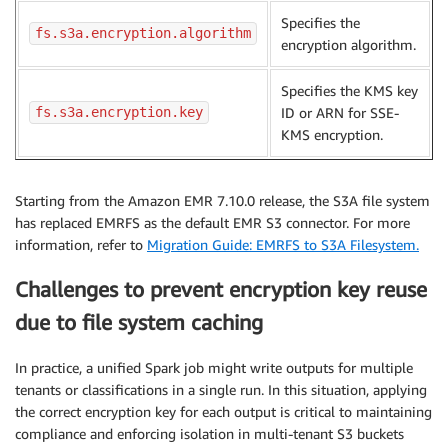
Specifies the
fs.s3a.encryption.algorithm
encryption algorithm.
Specifies the KMS key
fs.s3a.encryption.key
ID or ARN for SSE-
KMS encryption.
Starting from the Amazon EMR 7.10.0 release, the S3A file system
has replaced EMRFS as the default EMR S3 connector. For more
information, refer to
Migration Guide: EMRFS to S3A Filesystem.
Challenges to prevent encryption key reuse
due to file system caching
In practice, a unified Spark job might write outputs for multiple
tenants or classifications in a single run. In this situation, applying
the correct encryption key for each output is critical to maintaining
compliance and enforcing isolation in multi-tenant S3 buckets