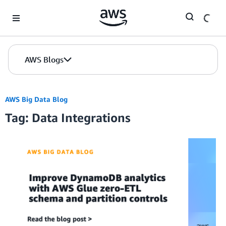
Skip to Main Content
AWS Blogs
AWS Big Data Blog
Tag: Data Integrations