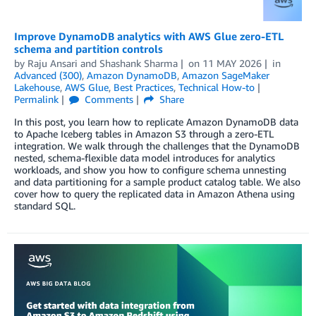
Improve DynamoDB analytics with AWS Glue zero-ETL
schema and partition controls
by
Raju Ansari
and
Shashank Sharma
on
11 MAY 2026
in
Advanced (300)
,
Amazon DynamoDB
,
Amazon SageMaker
Lakehouse
,
AWS Glue
,
Best Practices
,
Technical How-to
Permalink
Comments
Share
In this post, you learn how to replicate Amazon DynamoDB data
to Apache Iceberg tables in Amazon S3 through a zero-ETL
integration. We walk through the challenges that the DynamoDB
nested, schema-flexible data model introduces for analytics
workloads, and show you how to configure schema unnesting
and data partitioning for a sample product catalog table. We also
cover how to query the replicated data in Amazon Athena using
standard SQL.