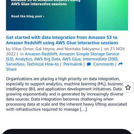
Get started with data integration from Amazon S3 to
Amazon Redshift using AWS Glue interactive sessions
by
Vikas Omer
,
Gal Heyne
, and
Noritaka Sekiyama
on
21 NOV
2022
in
Amazon Redshift
,
Amazon Simple Storage Service
(S3)
,
Analytics
,
AWS Big Data
,
AWS Glue
,
Intermediate (200)
,
Serverless
,
Technical How-to
Permalink
Comments
Share
Organizations are placing a high priority on data integration,
especially to support analytics, machine learning (ML), business
intelligence (BI), and application development initiatives. Data is
growing exponentially and is generated by increasingly diverse
data sources. Data integration becomes challenging when
processing data at scale and the inherent heavy lifting associated
with infrastructure required to manage […]