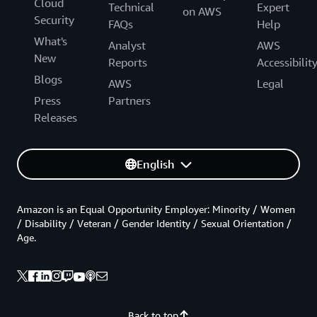
Cloud
Technical
Expert
on AWS
Security
FAQs
Help
What's
Analyst
AWS
New
Reports
Accessibilit
Blogs
AWS
Legal
Press
Partners
Releases
English
Amazon is an Equal Opportunity Employer: Minority / Women
/ Disability / Veteran / Gender Identity / Sexual Orientation /
Age.
Back to top