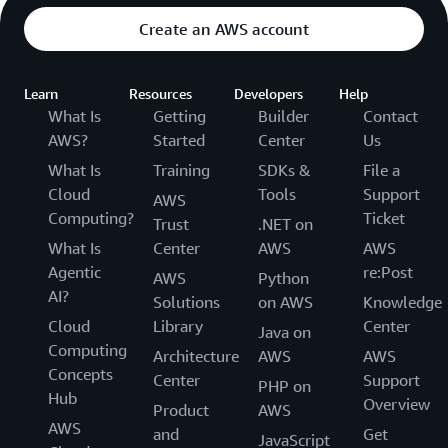
Create an AWS account
Learn
Resources
Developers
Help
What Is
Getting
Builder
Contact
AWS?
Started
Center
Us
What Is
Training
SDKs &
File a
Cloud
Tools
Support
AWS
Computing?
Ticket
Trust
.NET on
What Is
Center
AWS
AWS
Agentic
re:Post
AWS
Python
AI?
Solutions
on AWS
Knowledge
Cloud
Library
Center
Java on
Computing
Architecture
AWS
AWS
Concepts
Center
Support
PHP on
Hub
Overview
Product
AWS
AWS
and
Get
JavaScript