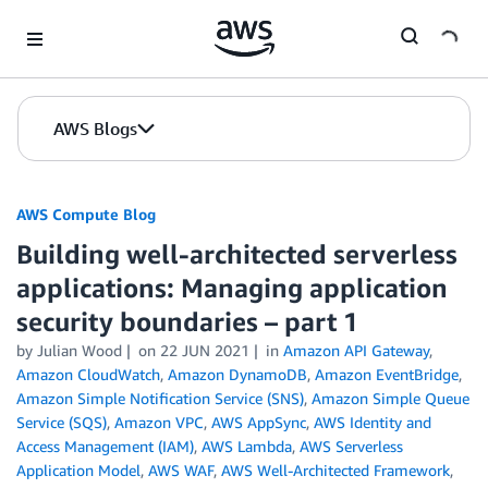
Skip to Main Content
AWS Blogs
AWS Compute Blog
Building well-architected serverless
applications: Managing application
security boundaries – part 1
by
Julian Wood
on
22 JUN 2021
in
Amazon API Gateway
,
Amazon CloudWatch
,
Amazon DynamoDB
,
Amazon EventBridge
,
Amazon Simple Notification Service (SNS)
,
Amazon Simple Queue
Service (SQS)
,
Amazon VPC
,
AWS AppSync
,
AWS Identity and
Access Management (IAM)
,
AWS Lambda
,
AWS Serverless
Application Model
,
AWS WAF
,
AWS Well-Architected Framework
,