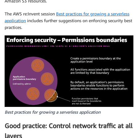
Amazon S3 resources.
The AWS re:Invent session
Best practices for growing a serverless
application
includes further suggestions on enforcing security best
practices.
Best practices for growing a serverless application
Good practice: Control network traffic at all
layers