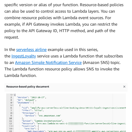
specific version or alias of your function. Resource-based policies
can also be used to control access to Lambda layers. You can
combine resource policies with Lambda event sources. For
example, if API Gateway invokes Lambda, you can restrict the
policy to the API Gateway ID, HTTP method, and path of the
request.
In the
serverless airline
example used in this series,
the
IngestLoyalty
service uses a Lambda function that subscribes
to an
Amazon Simple Notification Service
(Amazon SNS) topic.
The Lambda function resource policy allows SNS to invoke the
Lambda function.