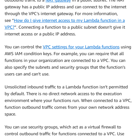
gateway has a public IP address and can connect to the internet
through the VPC’s internet gateway. For more information,
see “
How do I give internet access to my Lambda function in a
VPC?
”. Connecting a function to a public subnet doesn’t give it
internet access or a public IP address.
You can control the
VPC settings for your Lambda functions
using
AWS IAM condition keys. For example, you can require that all
functions in your organization are connected to a VPC. You can
also specify the subnets and security groups that the function’s
users can and can’t use.
Unsolicited inbound traffic to a Lambda function isn’t permitted
by default. There is no direct network access to the execution
environment where your functions run. When connected to a VPC,
function outbound traffic comes from your own network address
space.
You can use security groups, which act as a virtual firewall to
control outbound traffic for functions connected to a VPC. Use