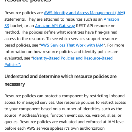
Resource policies are
AWS Identity and Access Management (IAM)
statements. They are attached to resources such as an
Amazon
S3
bucket, or an
Amazon API Gateway
REST API resource or
method. The policies define what identities have fine-grained
access to the resource. To see which services support resource-
based policies, see “
AWS Services That Work with IAM
”. For more
information on how resource policies and identity policies are
evaluated, see “
Identity-Based Policies and Resource-Based
Policies”.
Understand and determine which resource policies are
necessary
Resource policies can protect a component by restricting inbound
access to managed services. Use resource policies to restrict access
to your component based on a number of identities, such as the
source IP address/range, function event source, version, alias, or
queues. Resource policies are evaluated and enforced at IAM level
before each AWS service applies it’s own authorization