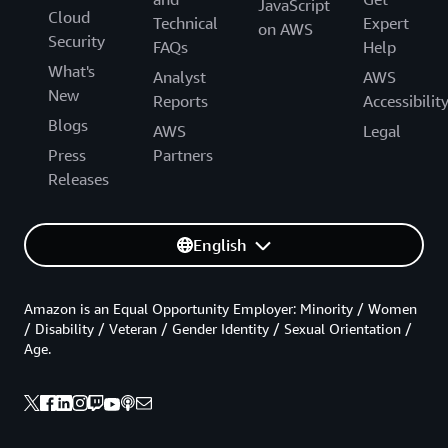
JavaScript
Cloud
Technical
Expert
on AWS
Security
FAQs
Help
What's
Analyst
AWS
New
Reports
Accessibilit
Blogs
AWS
Legal
Press
Partners
Releases
English
Amazon is an Equal Opportunity Employer: Minority / Women
/ Disability / Veteran / Gender Identity / Sexual Orientation /
Age.