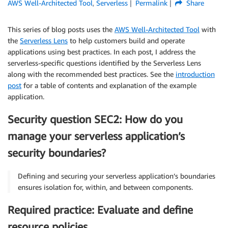
AWS Well-Architected Tool
,
Serverless
Permalink
Share
This series of blog posts uses the
AWS Well-Architected Tool
with
the
Serverless Lens
to help customers build and operate
applications using best practices. In each post, I address the
serverless-specific questions identified by the Serverless Lens
along with the recommended best practices. See the
introduction
post
for a table of contents and explanation of the example
application.
Security question SEC2: How do you
manage your serverless application’s
security boundaries?
Defining and securing your serverless application’s boundaries
ensures isolation for, within, and between components.
Required practice: Evaluate and define
resource policies