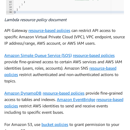
Lambda resource policy document
API Gateway
resource-based policies
can restrict API access to
specific Amazon Virtual Private Cloud (VPC), VPC endpoint, source
IP address/range, AWS account, or AWS IAM users.
Amazon Simple Queue Service (SQS)
resource-based policies
provide fine-grained access to certain AWS services and AWS IAM
identities (users, roles, accounts). Amazon SNS
resource-based
policies
restrict authenticated and non-authenticated actions to
topics.
Amazon DynamoDB
resource-based policies
provide fine-grained
access to tables and indexes.
Amazon EventBridge
resource-based
policies
restrict AWS identities to send and receive events
including to specific event buses.
For Amazon S3, use
bucket policies
to grant permission to your