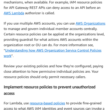
mechanisms, when available. For example, IAM resource policies
for API Gateway REST APIs can deny access to an API before an
AWS Lambda
authorizer is called.
If you use multiple AWS accounts, you can use
AWS Organizations
to manage and govern individual member accounts centrally.
Certain resource policies can be applied at the organizations level,
providing guardrail for what actions AWS accounts within the
organization root or OU can do. For more information see,
“
Understanding how AWS Organization Service Control Policies
work
”.
Review your existing policies and how they’re configured, paying
close attention to how permissive individual policies are. Your
resource policies should only permit necessary callers.
Implement resource policies to prevent unauthorized
access
For Lambda, use
resource-based policies
to provide fine-grained
access to what AWS IAM identities and event sources can invoke a