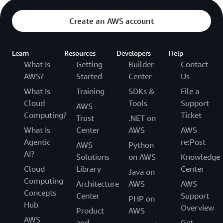
Create an AWS account
Learn
Resources
Developers
Help
What Is
Getting
Builder
Contact
AWS?
Started
Center
Us
What Is
Training
SDKs &
File a
Cloud
Tools
Support
AWS
Computing?
Ticket
Trust
.NET on
What Is
Center
AWS
AWS
Agentic
re:Post
AWS
Python
AI?
Solutions
on AWS
Knowledge
Cloud
Library
Center
Java on
Computing
Architecture
AWS
AWS
Concepts
Center
Support
PHP on
Hub
Overview
Product
AWS
AWS
and
Get