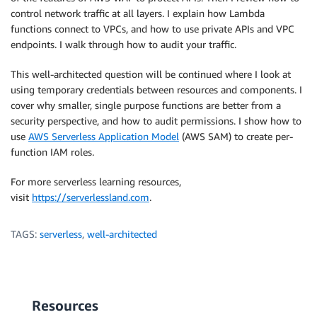
control network traffic at all layers. I explain how Lambda
functions connect to VPCs, and how to use private APIs and VPC
endpoints. I walk through how to audit your traffic.
This well-architected question will be continued where I look at
using temporary credentials between resources and components. I
cover why smaller, single purpose functions are better from a
security perspective, and how to audit permissions. I show how to
use
AWS Serverless Application Model
(AWS SAM) to create per-
function IAM roles.
For more serverless learning resources,
visit
https://serverlessland.com
.
TAGS:
serverless
,
well-architected
Resources