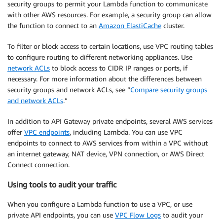
security groups to permit your Lambda function to communicate
with other AWS resources. For example, a security group can allow
the function to connect to an
Amazon ElastiCache
cluster.
To filter or block access to certain locations, use VPC routing tables
to configure routing to different networking appliances. Use
network ACLs
to block access to CIDR IP ranges or ports, if
necessary. For more information about the differences between
security groups and network ACLs, see “
Compare security groups
and network ACLs
.”
In addition to API Gateway private endpoints, several AWS services
offer
VPC endpoints
, including Lambda. You can use VPC
endpoints to connect to AWS services from within a VPC without
an internet gateway, NAT device, VPN connection, or AWS Direct
Connect connection.
Using tools to audit your traffic
When you configure a Lambda function to use a VPC, or use
private API endpoints, you can use
VPC Flow Logs
to audit your