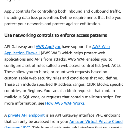
Apply controls for controlling both inbound and outbound traffic,
including data loss prevention. Define requirements that help you
protect your networks and protect against exfiltration.
Use networking controls to enforce access patterns
API Gateway and
AWS AppSync
have support for
AWS Web
Application Firewall
(AWS WAF) which helps protect web
applications and APIs from attacks. AWS WAF enables you to
configure a set of rules called a web access control list (web ACL).
These allow you to block, or count web requests based on
customizable web security rules and conditions that you define.
These can include specified IP address ranges, CIDR blocks, specific
countries, or Regions. You can also block requests that contain
malicious SQL code, or requests that contain malicious script. For
more information, see
How AWS WAF Works
.
A
private API endpoint
is an API Gateway interface VPC endpoint
that can only be accessed from your
Amazon Virtual Private Cloud
(Amazon VPC)
. This is an elastic network interface that you create