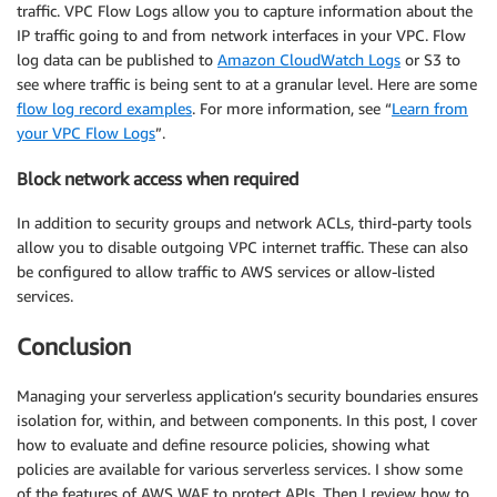
traffic. VPC Flow Logs allow you to capture information about the
IP traffic going to and from network interfaces in your VPC. Flow
log data can be published to
Amazon CloudWatch Logs
or S3 to
see where traffic is being sent to at a granular level. Here are some
flow log record examples
. For more information, see “
Learn from
your VPC Flow Logs
”.
Block network access when required
In addition to security groups and network ACLs, third-party tools
allow you to disable outgoing VPC internet traffic. These can also
be configured to allow traffic to AWS services or allow-listed
services.
Conclusion
Managing your serverless application’s security boundaries ensures
isolation for, within, and between components. In this post, I cover
how to evaluate and define resource policies, showing what
policies are available for various serverless services. I show some
of the features of AWS WAF to protect APIs. Then I review how to