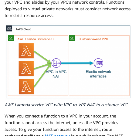
your VPC and abides by your VPC’s network controls. Functions
deployed to virtual private networks must consider network access
to restrict resource access.
AWS Lambda service VPC with VPC-to-VPT NAT to customer VPC
When you connect a function to a VPC in your account, the
function cannot access the internet, unless the VPC provides
access. To give your function access to the internet, route
outbound traffic to a
NAT gateway
in a public subnet. The NAT