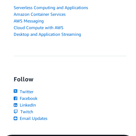
Serverless Computing and Applications
Amazon Container Services
AWS Messaging
Cloud Compute with AWS
Desktop and Application Streaming
Follow
Twitter
Facebook
LinkedIn
Twitch
Email Updates