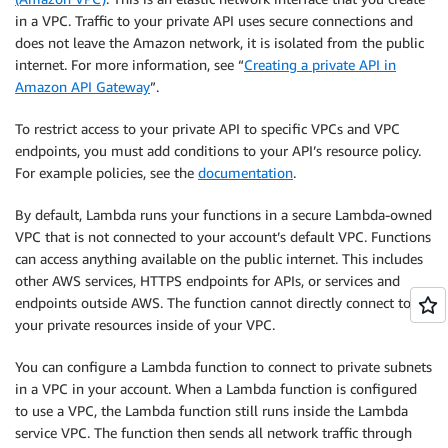
in a VPC. Traffic to your private API uses secure connections and
does not leave the Amazon network, it is isolated from the public
internet. For more information, see “
Creating a private API in
Amazon API Gateway
”.
To restrict access to your private API to specific VPCs and VPC
endpoints, you must add conditions to your API’s resource policy.
For example policies, see the
documentation
.
By default, Lambda runs your functions in a secure Lambda-owned
VPC that is not connected to your account’s default VPC. Functions
can access anything available on the public internet. This includes
other AWS services, HTTPS endpoints for APIs, or services and
endpoints outside AWS. The function cannot directly connect to
your private resources inside of your VPC.
You can configure a Lambda function to connect to private subnets
in a VPC in your account. When a Lambda function is configured
to use a VPC, the Lambda function still runs inside the Lambda
service VPC. The function then sends all network traffic through