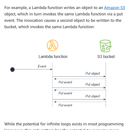
For example, a Lambda function writes an object to an
Amazon S3
object, which in turn invokes the same Lambda function via a put
event. The invocation causes a second object to be written to the
bucket, which invokes the same Lambda function:
While the potential for infinite loops exists in most programming