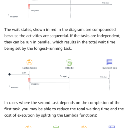
The wait states, shown in red in the diagram, are compounded
because the activities are sequential. If the tasks are independent,
they can be run in parallel, which results in the total wait time
being set by the longest-running task.
In cases where the second task depends on the completion of the
first task, you may be able to reduce the total waiting time and the
cost of execution by splitting the Lambda functions: