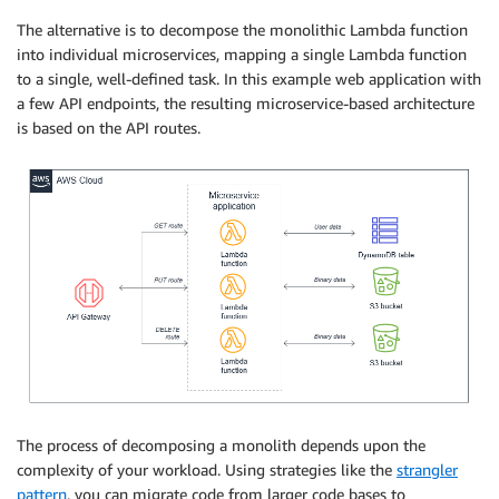
The alternative is to decompose the monolithic Lambda function
into individual microservices, mapping a single Lambda function
to a single, well-defined task. In this example web application with
a few API endpoints, the resulting microservice-based architecture
is based on the API routes.
The process of decomposing a monolith depends upon the
complexity of your workload. Using strategies like the
strangler
pattern
, you can migrate code from larger code bases to