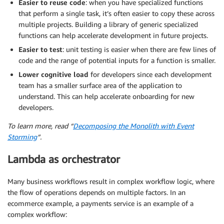
Easier to reuse code
: when you have specialized functions
that perform a single task, it’s often easier to copy these across
multiple projects. Building a library of generic specialized
functions can help accelerate development in future projects.
Easier to test
: unit testing is easier when there are few lines of
code and the range of potential inputs for a function is smaller.
Lower cognitive load
for developers since each development
team has a smaller surface area of the application to
understand. This can help accelerate onboarding for new
developers.
To learn more, read “
Decomposing the Monolith with Event
Storming
”.
Lambda as orchestrator
Many business workflows result in complex workflow logic, where
the flow of operations depends on multiple factors. In an
ecommerce example, a payments service is an example of a
complex workflow: