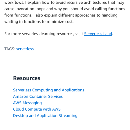
workflows. I explain how to avoid recursive architectures that may
cause invocation loops and why you should avoid calling functions
from functions. I also explain different approaches to handling
waiting in functions to minimize cost.
For more serverless learning resources, visit
Serverless Land
.
TAGS:
serverless
Resources
Serverless Computing and Applications
Amazon Container Services
AWS Messaging
Cloud Compute with AWS
Desktop and Application Streaming