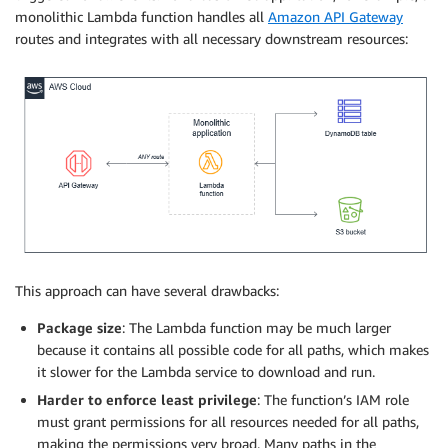
monolithic Lambda function handles all
Amazon API Gateway
routes and integrates with all necessary downstream resources:
This approach can have several drawbacks:
Package size
: The Lambda function may be much larger
because it contains all possible code for all paths, which makes
it slower for the Lambda service to download and run.
Harder to enforce least privilege
: The function’s IAM role
must grant permissions for all resources needed for all paths,
making the permissions very broad. Many paths in the