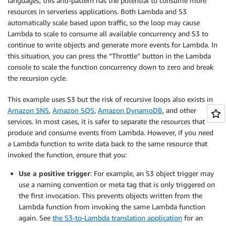
languages, this anti-pattern has the potential to consume more
resources in serverless applications. Both Lambda and S3
automatically scale based upon traffic, so the loop may cause
Lambda to scale to consume all available concurrency and S3 to
continue to write objects and generate more events for Lambda. In
this situation, you can press the “Throttle” button in the Lambda
console to scale the function concurrency down to zero and break
the recursion cycle.
This example uses S3 but the risk of recursive loops also exists in
Amazon SNS
,
Amazon SQS
,
Amazon DynamoDB
, and other
services. In most cases, it is safer to separate the resources that
produce and consume events from Lambda. However, if you need
a Lambda function to write data back to the same resource that
invoked the function, ensure that you:
Use a positive trigger
: For example, an S3 object trigger may
use a naming convention or meta tag that is only triggered on
the first invocation. This prevents objects written from the
Lambda function from invoking the same Lambda function
again. See
the S3-to-Lambda translation application
for an