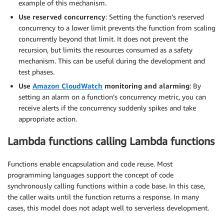
example of this mechanism.
Use reserved concurrency
: Setting the function’s reserved
concurrency to a lower limit prevents the function from scaling
concurrently beyond that limit. It does not prevent the
recursion, but limits the resources consumed as a safety
mechanism. This can be useful during the development and
test phases.
Use
Amazon CloudWatch
monitoring and alarming
: By
setting an alarm on a function’s concurrency metric, you can
receive alerts if the concurrency suddenly spikes and take
appropriate action.
Lambda functions calling Lambda functions
Functions enable encapsulation and code reuse. Most
programming languages support the concept of code
synchronously calling functions within a code base. In this case,
the caller waits until the function returns a response. In many
cases, this model does not adapt well to serverless development.