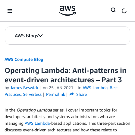
Skip to Main Content
AWS Blogs
AWS Compute Blog
Operating Lambda: Anti-patterns in
event-driven architectures – Part 3
by
James Beswick
on
25 JAN 2021
in
AWS Lambda
,
Best
Practices
,
Serverless
Permalink
Share
In the
Operating Lambda
series, I cover important topics for
developers, architects, and systems administrators who are
managing
AWS Lambda
-based applications. This three-part section
discusses event-driven architectures and how these relate to