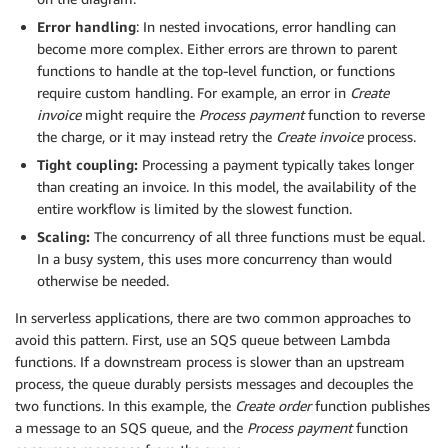
Error handling
: In nested invocations, error handling can
become more complex. Either errors are thrown to parent
functions to handle at the top-level function, or functions
require custom handling. For example, an error in
Create
invoice
might require the
Process payment
function to reverse
the charge, or it may instead retry the
Create invoice
process.
Tight coupling:
Processing a payment typically takes longer
than creating an invoice. In this model, the availability of the
entire workflow is limited by the slowest function.
Scaling:
The concurrency of all three functions must be equal.
In a busy system, this uses more concurrency than would
otherwise be needed.
In serverless applications, there are two common approaches to
avoid this pattern. First, use an SQS queue between Lambda
functions. If a downstream process is slower than an upstream
process, the queue durably persists messages and decouples the
two functions. In this example, the
Create order
function publishes
a message to an SQS queue, and the
Process payment
function