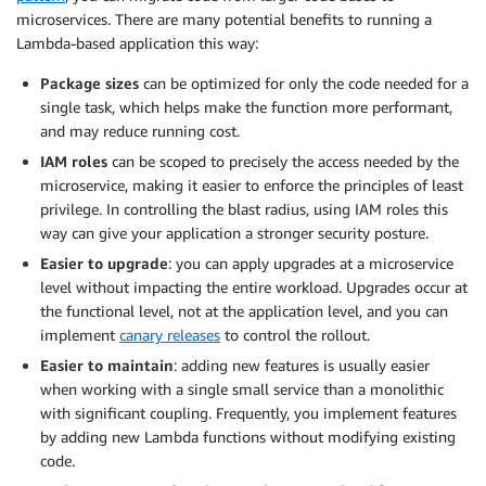
microservices. There are many potential benefits to running a
Lambda-based application this way:
Package sizes
can be optimized for only the code needed for a
single task, which helps make the function more performant,
and may reduce running cost.
IAM roles
can be scoped to precisely the access needed by the
microservice, making it easier to enforce the principles of least
privilege. In controlling the blast radius, using IAM roles this
way can give your application a stronger security posture.
Easier to upgrade
: you can apply upgrades at a microservice
level without impacting the entire workload. Upgrades occur at
the functional level, not at the application level, and you can
implement
canary releases
to control the rollout.
Easier to maintain
: adding new features is usually easier
when working with a single small service than a monolithic
with significant coupling. Frequently, you implement features
by adding new Lambda functions without modifying existing
code.