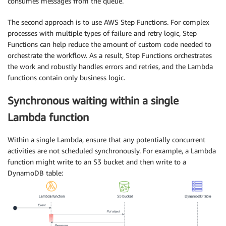
consumes messages from the queue.
The second approach is to use AWS Step Functions. For complex
processes with multiple types of failure and retry logic, Step
Functions can help reduce the amount of custom code needed to
orchestrate the workflow. As a result, Step Functions orchestrates
the work and robustly handles errors and retries, and the Lambda
functions contain only business logic.
Synchronous waiting within a single
Lambda function
Within a single Lambda, ensure that any potentially concurrent
activities are not scheduled synchronously. For example, a Lambda
function might write to an S3 bucket and then write to a
DynamoDB table: