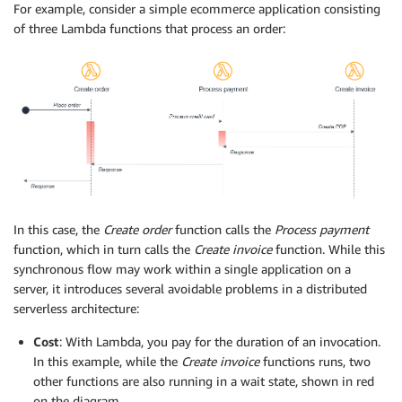
For example, consider a simple ecommerce application consisting
of three Lambda functions that process an order:
In this case, the
Create order
function calls the
Process payment
function, which in turn calls the
Create invoice
function. While this
synchronous flow may work within a single application on a
server, it introduces several avoidable problems in a distributed
serverless architecture:
Cost
: With Lambda, you pay for the duration of an invocation.
In this example, while the
Create invoice
functions runs, two
other functions are also running in a wait state, shown in red
on the diagram.