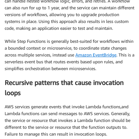
can handle nested workflow logic, errors, and retries. A workflow
can also run for up to 1 year, and the service can maintain different
versions of workflows, allowing you to upgrade production
systems in place. Using this approach also results in less custom
code, making an application easier to test and maintain.
While Step Functions is generally best-suited for workflows within
a bounded context or microservice, to coordinate state changes
across multiple services, instead use
Amazon EventBridge
. This is a
serverless event bus that routes events based upon rules, and
simplifies orchestration between microservices.
Recursive patterns that cause invocation
loops
AWS services generate events that invoke Lambda functions,and
Lambda functions can send messages to AWS services. Generally,
the service or resource that invokes a Lambda function should be
different to the service or resource that the function outputs to.
Failure to manage this can result in invocation loops.