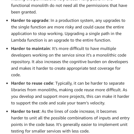
functional monolith do not need all the permissions that have
been granted.
Harder to upgrade
: In a production system, any upgrades to
the single function are more risky and could cause the entire
application to stop working. Upgrading a single path in the
Lambda function is an upgrade to the entire function.
Harder to maintain
: It’s more difficult to have multiple
developers working on the service since it’s a monolithic code
repository. It also increases the cognitive burden on developers
and makes it harder to create appropriate test coverage for
code.
Harder to reuse code
: Typically, it can be harder to separate
libraries from monoliths, making code reuse more difficult. As
you develop and support more projects, this can make it harder
to support the code and scale your team’s velocity.
Harder to test
: As the lines of code increase, it becomes
harder to unit all the possible combinations of inputs and entry
points in the code base. It’s generally easier to implement unit
testing for smaller services with less code.