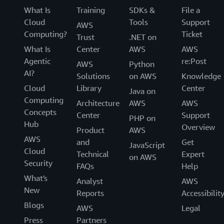
What Is
Training
SDKs &
File a
Cloud
Tools
Support
AWS
Computing?
Ticket
Trust
.NET on
What Is
Center
AWS
AWS
Agentic
re:Post
AWS
Python
AI?
Solutions
on AWS
Knowledge
Cloud
Library
Center
Java on
Computing
Architecture
AWS
AWS
Concepts
Center
Support
PHP on
Hub
Overview
Product
AWS
AWS
and
Get
JavaScript
Cloud
Technical
Expert
on AWS
Security
FAQs
Help
What's
Analyst
AWS
New
Reports
Accessibilit
Blogs
AWS
Legal
Press
Partners