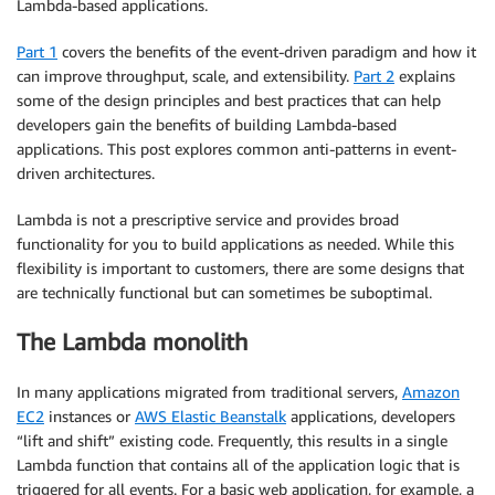
Lambda-based applications.
Part 1
covers the benefits of the event-driven paradigm and how it
can improve throughput, scale, and extensibility.
Part 2
explains
some of the design principles and best practices that can help
developers gain the benefits of building Lambda-based
applications. This post explores common anti-patterns in event-
driven architectures.
Lambda is not a prescriptive service and provides broad
functionality for you to build applications as needed. While this
flexibility is important to customers, there are some designs that
are technically functional but can sometimes be suboptimal.
The Lambda monolith
In many applications migrated from traditional servers,
Amazon
EC2
instances or
AWS Elastic Beanstalk
applications, developers
“lift and shift” existing code. Frequently, this results in a single
Lambda function that contains all of the application logic that is
triggered for all events. For a basic web application, for example, a