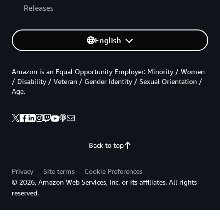
Releases
English
Amazon is an Equal Opportunity Employer: Minority / Women
/ Disability / Veteran / Gender Identity / Sexual Orientation /
Age.
Back to top
Privacy
Site terms
Cookie Preferences
© 2026, Amazon Web Services, Inc. or its affiliates. All rights
reserved.