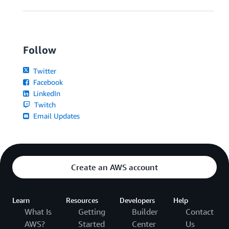
Follow
Twitter
Facebook
LinkedIn
Twitch
Email Updates
Create an AWS account
Learn
Resources
Developers
Help
What Is
Getting
Builder
Contact
AWS?
Started
Center
Us