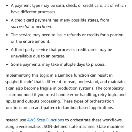
A payment type may be cash, check, or credit card, all of which
have different processes.
A credit card payment has many possible states, from
successful
to
declined
.
The service may need to issue refunds or credits for a portion
or the entire amount.
A third-party service that processes credit cards may be
unavailable due to an outage.
Some payments may take multiple days to process.
Implementing this logic in a Lambda function can result in
‘spaghetti code’ that’s different to read, understand, and maintain.
It can also become fragile in production systems. The complexity
is compounded if you must handle error handling, retry logic, and
inputs and outputs processing. These types of orchestration
functions are an anti-pattern in Lambda-based applications.
Instead, use
AWS Step Functions
to orchestrate these workflows
using a versionable, JSON-defined state machine. State machines