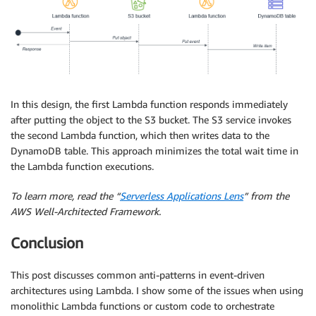
In this design, the first Lambda function responds immediately
after putting the object to the S3 bucket. The S3 service invokes
the second Lambda function, which then writes data to the
DynamoDB table. This approach minimizes the total wait time in
the Lambda function executions.
To learn more, read the “
Serverless Applications Lens
” from the
AWS Well-Architected Framework.
Conclusion
This post discusses common anti-patterns in event-driven
architectures using Lambda. I show some of the issues when using
monolithic Lambda functions or custom code to orchestrate