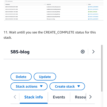
11. Wait untill you see the CREATE_COMPLETE status for this
stack.