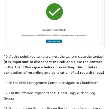
10. At this point, you can disconnect the call and close the contact.
(It is important to disconnect the call and close the contact
in the Agent Workspace before proceeding. This initiates
completion of recording and generation of all requisite logs.)
11. In the AWS Management Console, navigate to CloudWatch
12. On the left side, expand “Logs”. Under Logs, click on Log
Groups.
13. Within the Log Groups, click on the log group for your Amazon