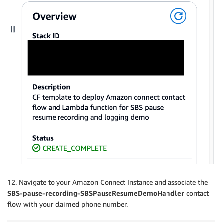
12. Navigate to your Amazon Connect Instance and associate the
SBS-pause-recording-SBSPauseResumeDemoHandler
contact
flow with your claimed phone number.