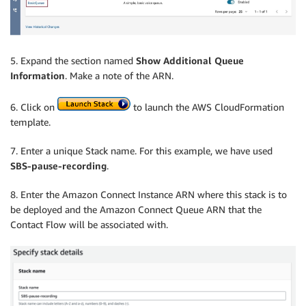
5. Expand the section named
Show Additional Queue
Information
. Make a note of the ARN.
6. Click on
to launch the AWS CloudFormation
template.
7. Enter a unique Stack name. For this example, we have used
SBS-pause-recording
.
8. Enter the Amazon Connect Instance ARN where this stack is to
be deployed and the Amazon Connect Queue ARN that the
Contact Flow will be associated with.