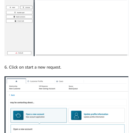
6. Click on start a new request.