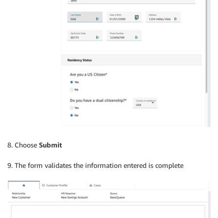
8. Choose
Submit
9. The form validates the information entered is complete