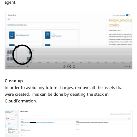
agent.
Clean up
In order to avoid any future charges, remove all the assets that
were created. This can be done by deleting the stack in
CloudFormation.