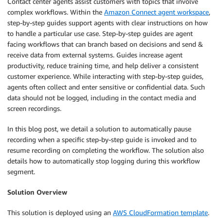
Contact center agents assist customers with topics that involve
complex workflows. Within the
Amazon Connect agent workspace
,
step-by-step guides support agents with clear instructions on how
to handle a particular use case. Step-by-step guides are agent
facing workflows that can branch based on decisions and send &
receive data from external systems. Guides increase agent
productivity, reduce training time, and help deliver a consistent
customer experience. While interacting with step-by-step guides,
agents often collect and enter sensitive or confidential data. Such
data should not be logged, including in the contact media and
screen recordings.
In this blog post, we detail a solution to automatically pause
recording when a specific step-by-step guide is invoked and to
resume recording on completing the workflow. The solution also
details how to automatically stop logging during this workflow
segment.
Solution Overview
This solution is deployed using an
AWS CloudFormation template
.