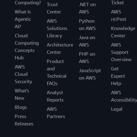
Computing?
Ticket
Trust
.NET on
What Is
Center
AWS
AWS
Agentic
re:Post
AWS
Python
AI?
Solutions
on AWS
Knowledge
Cloud
Library
Center
Java on
Computing
Architecture
AWS
AWS
Concepts
Center
Support
PHP on
Hub
Overview
Product
AWS
AWS
and
Get
JavaScript
Cloud
Technical
Expert
on AWS
Security
FAQs
Help
What's
Analyst
AWS
New
Reports
Accessibilit
Blogs
AWS
Legal
Press
Partners
Releases