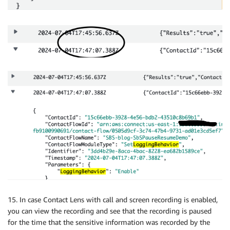
15. In case Contact Lens with call and screen recording is enabled,
you can view the recording and see that the recording is paused
for the time that the sensitive information was recorded by the