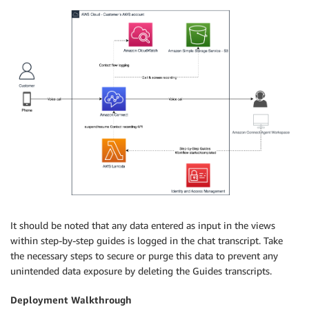
It should be noted that any data entered as input in the views
within step-by-step guides is logged in the chat transcript. Take
the necessary steps to secure or purge this data to prevent any
unintended data exposure by deleting the Guides transcripts.
Deployment Walkthrough