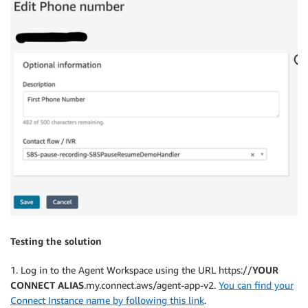
Testing the solution
1. Log in to the Agent Workspace using the URL https://
YOUR
CONNECT ALIAS
.my.connect.aws/agent-app-v2.
You can find your
Connect Instance name by following this link
.