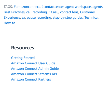
TAGS:
#amazonconnect
,
#contactcenter
,
agent workspace
,
agents
,
Best Practices
,
call recording
,
CCaaS
,
contact lens
,
Customer
Experience
,
cx
,
pause recording
,
step-by-step guides
,
Technical
How-to
Resources
Getting Started
Amazon Connect User Guide
Amazon Connect Admin Guide
Amazon Connect Streams API
Amazon Connect Partners