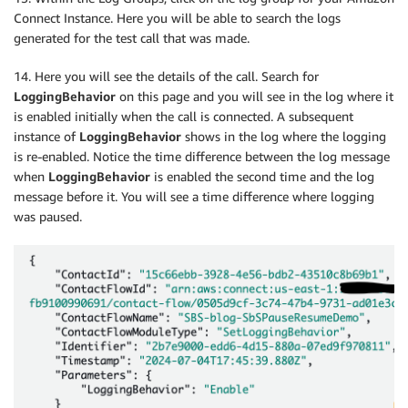
Connect Instance. Here you will be able to search the logs
generated for the test call that was made.
14. Here you will see the details of the call. Search for
LoggingBehavior
on this page and you will see in the log where it
is enabled initially when the call is connected. A subsequent
instance of
LoggingBehavior
shows in the log where the logging
is re-enabled. Notice the time difference between the log message
when
LoggingBehavior
is enabled the second time and the log
message before it. You will see a time difference where logging
was paused.