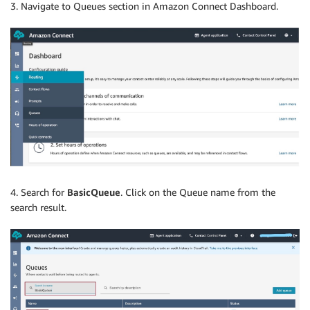
3. Navigate to Queues section in Amazon Connect Dashboard.
4. Search for
BasicQueue
. Click on the Queue name from the
search result.