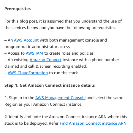
Prerequisites
For this blog post, it is assumed that you understand the use of
the services below and you have the following prerequisites:
– An
AWS Account
with both management console and
programmatic administrator access
– Access to
AWS IAM
to create roles and policies
– An existing
Amazon Connect
instance with a phone number
claimed and call & screen recording enabled.
–
AWS CloudFormation
to run the stack
Step 1: Get Amazon Connect instance details
1. Sign in to the
AWS Management Console
and select the same
Region as your Amazon Connect instance.
2. Identify and note the Amazon Connect instance ARN where this
stack is to be deployed. Refer
Find Amazon Connect instance ARN
.