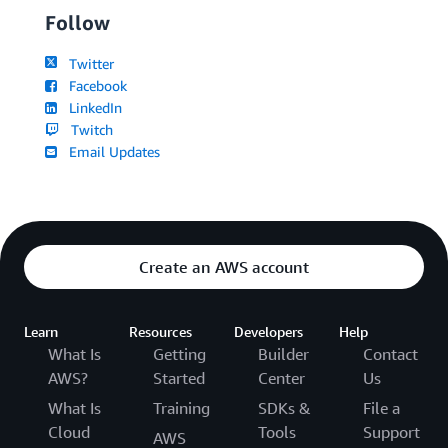
Follow
Twitter
Facebook
LinkedIn
Twitch
Email Updates
Create an AWS account
Learn
Resources
Developers
Help
What Is
Getting
Builder
Contact
AWS?
Started
Center
Us
What Is
Training
SDKs &
File a
Cloud
Tools
Support
AWS