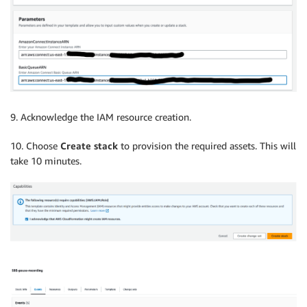
9. Acknowledge the IAM resource creation.
10. Choose
Create stack
to provision the required assets. This will
take 10 minutes.