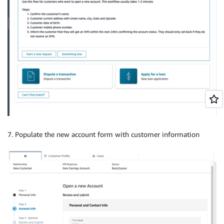
7. Populate the new account form with customer information