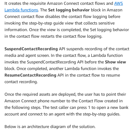
It creates the requisite Amazon Connect contact flows and
AWS
Lambda functions
. The
Set logging behavior
block in Amazon
Connect contact flow disables the contact flow logging before
invoking the step-by-step guide view that collects sensitive
information. Once the view is completed, the Set logging behavior
in the contact flow restarts the contact flow logging.
SuspendContactRecording
API suspends recording of the contact
media and agent screen. In the contact flow, a Lambda function
invokes the SuspendContactRecording API before the
Show view
block. Once completed, another Lambda function invokes the
ResumeContactRecording
API in the contact flow to resume
contact recording.
Once the required assets are deployed, the user has to point their
Amazon Connect phone number to the Contact Flow created in
the following steps. The test caller can press 1 to open a new bank
account and connect to an agent with the step-by-step guides.
Below is an architecture diagram of the solution.