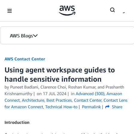
Skip to Main Content
AWS Blogs
AWS Contact Center
Using agent workspace guides to
handle sensitive information
by
Puneet Badlani
,
Clarence Choi
,
Roshan Kumar
, and
Prashanth
Krishnamurthy
on
17 JUL 2024
in
Advanced (300)
,
Amazon
Connect
,
Architecture
,
Best Practices
,
Contact Center
,
Contact Lens
for Amazon Connect
,
Technical How-to
Permalink
Share
Introduction