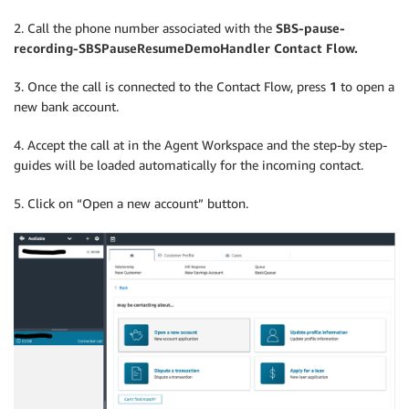
2. Call the phone number associated with the
SBS-pause-
recording-SBSPauseResumeDemoHandler Contact Flow.
3. Once the call is connected to the Contact Flow, press
1
to open a
new bank account.
4. Accept the call at in the Agent Workspace and the step-by step-
guides will be loaded automatically for the incoming contact.
5. Click on “Open a new account” button.