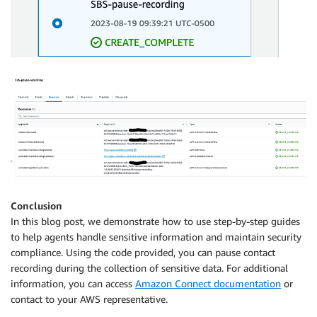
Conclusion
In this blog post, we demonstrate how to use step-by-step guides
to help agents handle sensitive information and maintain security
compliance. Using the code provided, you can pause contact
recording during the collection of sensitive data. For additional
information, you can access
Amazon Connect documentation
or
contact to your AWS representative.