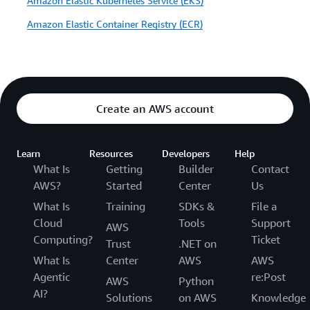
Amazon Elastic Kubernetes Service (EKS)
Amazon Elastic Container Registry (ECR)
Create an AWS account
Learn
Resources
Developers
Help
What Is
Getting
Builder
Contact
AWS?
Started
Center
Us
What Is
Training
SDKs &
File a
Cloud
Tools
Support
AWS
Computing?
Ticket
Trust
.NET on
What Is
Center
AWS
AWS
Agentic
re:Post
AWS
Python
AI?
Solutions
on AWS
Knowledge