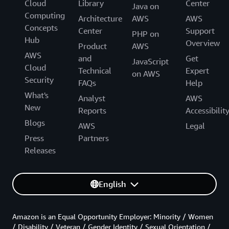
Cloud
Library
Center
Java on
Computing
Architecture
AWS
AWS
Concepts
Center
Support
PHP on
Hub
Overview
Product
AWS
AWS
and
Get
JavaScript
Cloud
Technical
Expert
on AWS
Security
FAQs
Help
What's
Analyst
AWS
New
Reports
Accessibilit
Blogs
AWS
Legal
Press
Partners
Releases
English
Amazon is an Equal Opportunity Employer: Minority / Women
/ Disability / Veteran / Gender Identity / Sexual Orientation /