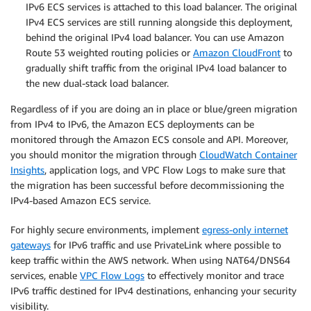
IPv6 ECS services is attached to this load balancer. The original
IPv4 ECS services are still running alongside this deployment,
behind the original IPv4 load balancer. You can use Amazon
Route 53 weighted routing policies or
Amazon CloudFront
to
gradually shift traffic from the original IPv4 load balancer to
the new dual-stack load balancer.
Regardless of if you are doing an in place or blue/green migration
from IPv4 to IPv6, the Amazon ECS deployments can be
monitored through the Amazon ECS console and API. Moreover,
you should monitor the migration through
CloudWatch Container
Insights
, application logs, and VPC Flow Logs to make sure that
the migration has been successful before decommissioning the
IPv4-based Amazon ECS service.
For highly secure environments, implement
egress-only internet
gateways
for IPv6 traffic and use PrivateLink where possible to
keep traffic within the AWS network. When using NAT64/DNS64
services, enable
VPC Flow Logs
to effectively monitor and trace
IPv6 traffic destined for IPv4 destinations, enhancing your security
visibility.