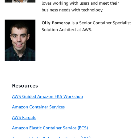
loves working with users and meet their
business needs with technology.
Olly Pomeroy
is a Senior Container Specialist
Solution Architect at AWS.
Resources
AWS Guided Amazon EKS Workshop
Amazon Container Services
AWS Fargate
Amazon Elastic Container Service (ECS)