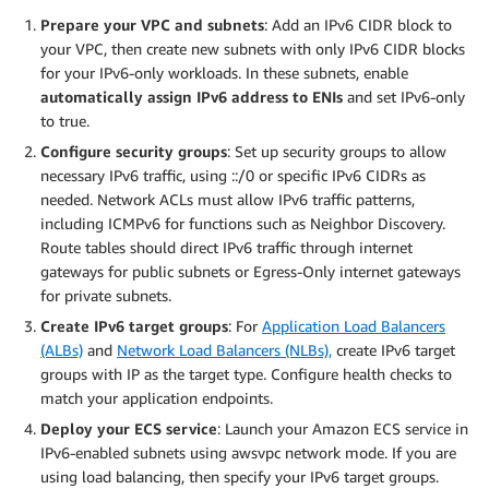
Prepare your VPC and subnets
: Add an IPv6 CIDR block to
your VPC, then create new subnets with only IPv6 CIDR blocks
for your IPv6-only workloads. In these subnets, enable
automatically assign IPv6 address to ENIs
and set IPv6-only
to true.
Configure security groups
: Set up security groups to allow
necessary IPv6 traffic, using ::/0 or specific IPv6 CIDRs as
needed. Network ACLs must allow IPv6 traffic patterns,
including ICMPv6 for functions such as Neighbor Discovery.
Route tables should direct IPv6 traffic through internet
gateways for public subnets or Egress-Only internet gateways
for private subnets.
Create IPv6 target groups
: For
Application Load Balancers
(ALBs)
and
Network Load Balancers (NLBs),
create IPv6 target
groups with IP as the target type. Configure health checks to
match your application endpoints.
Deploy your ECS service
: Launch your Amazon ECS service in
IPv6-enabled subnets using awsvpc network mode. If you are
using load balancing, then specify your IPv6 target groups.