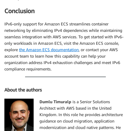
Conclusion
IPv6-only support for Amazon ECS streamlines container
networking by eliminating IPv4 dependencies while maintaining
seamless integration with AWS services. To get started with IPv6-
only workloads in Amazon ECS, visit the Amazon ECS console,
explore
the Amazon ECS documentation
, or contact your AWS
account team to learn how this capability can help your
organization address IPv4 exhaustion challenges and meet IPv6
compliance requirements.
About the authors
Dumlu Timuralp
is a Senior Solutions
Architect with AWS based in the United
Kingdom. In this role he provides architecture
guidance on cloud migration, application
modernization and cloud native patterns. He