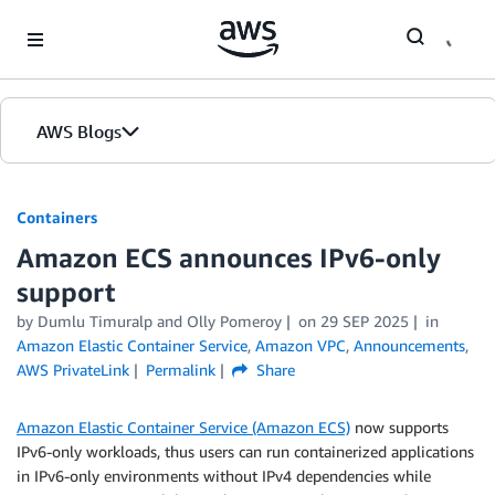
Skip to Main Content
AWS Blogs
Containers
Amazon ECS announces IPv6-only
support
by
Dumlu Timuralp
and
Olly Pomeroy
on
29 SEP 2025
in
Amazon Elastic Container Service
,
Amazon VPC
,
Announcements
,
AWS PrivateLink
Permalink
Share
Amazon Elastic Container Service (Amazon ECS)
now supports
IPv6-only workloads, thus users can run containerized applications
in IPv6-only environments without IPv4 dependencies while