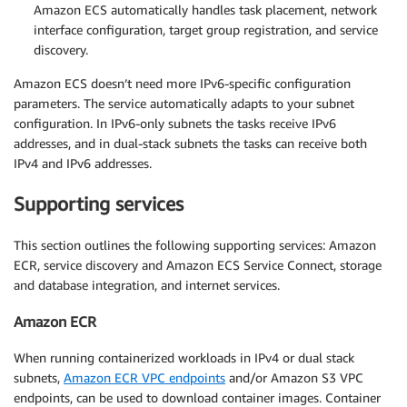
Amazon ECS automatically handles task placement, network
interface configuration, target group registration, and service
discovery.
Amazon ECS doesn’t need more IPv6-specific configuration
parameters. The service automatically adapts to your subnet
configuration. In IPv6-only subnets the tasks receive IPv6
addresses, and in dual-stack subnets the tasks can receive both
IPv4 and IPv6 addresses.
Supporting services
This section outlines the following supporting services: Amazon
ECR, service discovery and Amazon ECS Service Connect, storage
and database integration, and internet services.
Amazon ECR
When running containerized workloads in IPv4 or dual stack
subnets,
Amazon ECR VPC endpoints
and/or Amazon S3 VPC
endpoints, can be used to download container images. Container