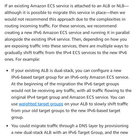
If an existing Amazon ECS service is attached to an ALB or NLB—
although it is possible to migrate this service in place—then we
would not recommend this approach due to the complexities in
routing incoming traffic. For these services, we recommend
creating a new IPv6 Amazon ECS service and running it in parallel
alongside the existing IPv4 service. Then, depending on how you
are exposing traffic into these services, there are multiple ways to
gradually shift traffic from the IPv4 ECS services to the new IPv6
ones. For example:
If your existing ALB is dual-stack, you can configure a new
IPv6-based target group for an IPv6-only Amazon ECS service.
At the beginning of the migration the IPv6 target groups
would not be receiving any traffic, with all traffic flowing to the
original IPv4 target group and Amazon ECS service. You can
use
weighted target groups
on your ALB to slowly shift traffic
from your old target groups to the new IPv6-based target
group.
You could migrate traffic through a DNS layer by provisioning
a new dual-stack ALB with an IPv6 Target Group, and the new