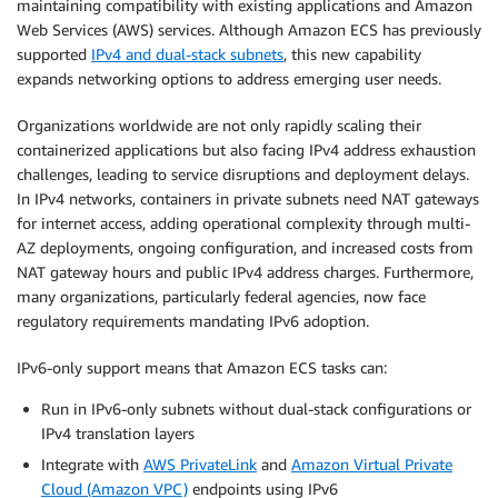
maintaining compatibility with existing applications and Amazon
Web Services (AWS) services. Although Amazon ECS has previously
supported
IPv4 and dual-stack subnets
, this new capability
expands networking options to address emerging user needs.
Organizations worldwide are not only rapidly scaling their
containerized applications but also facing IPv4 address exhaustion
challenges, leading to service disruptions and deployment delays.
In IPv4 networks, containers in private subnets need NAT gateways
for internet access, adding operational complexity through multi-
AZ deployments, ongoing configuration, and increased costs from
NAT gateway hours and public IPv4 address charges. Furthermore,
many organizations, particularly federal agencies, now face
regulatory requirements mandating IPv6 adoption.
IPv6-only support means that Amazon ECS tasks can:
Run in IPv6-only subnets without dual-stack configurations or
IPv4 translation layers
Integrate with
AWS PrivateLink
and
Amazon Virtual Private
Cloud (Amazon VPC)
endpoints using IPv6