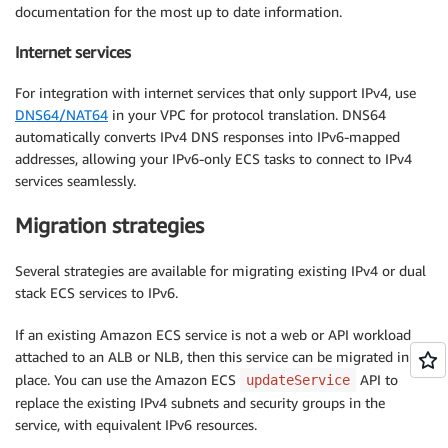
documentation for the most up to date information.
Internet services
For integration with internet services that only support IPv4, use
DNS64/NAT64
in your VPC for protocol translation. DNS64
automatically converts IPv4 DNS responses into IPv6-mapped
addresses, allowing your IPv6-only ECS tasks to connect to IPv4
services seamlessly.
Migration strategies
Several strategies are available for migrating existing IPv4 or dual
stack ECS services to IPv6.
If an existing Amazon ECS service is not a web or API workload
attached to an ALB or NLB, then this service can be migrated in
place. You can use the Amazon ECS
API to
updateService
replace the existing IPv4 subnets and security groups in the
service, with equivalent IPv6 resources.