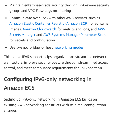
Maintain enterprise-grade security through IPv6-aware security
groups and VPC Flow Logs monitoring
Communicate over IPv6 with other AWS services, such as
Amazon Elastic Container Registry (Amazon ECR)
for container
images,
Amazon CloudWatch
for metrics and logs, and
AWS
Secrets Manager
and
AWS Systems Manager Parameter Store
for secrets and configuration
Use awsvpc, bridge, or host
networking modes
This native IPv6 support helps organizations streamline network
architecture, improve security posture through streamlined access
control, and meet compliance requirements for IPv6 adoption.
Configuring IPv6-only networking in
Amazon ECS
Setting up IPv6-only networking in Amazon ECS builds on
existing AWS networking constructs with minimal configuration
changes: