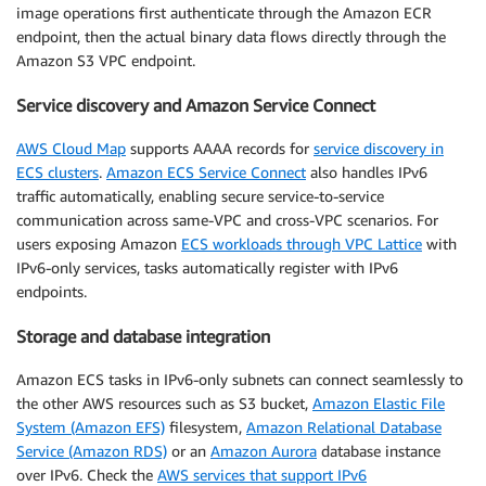
image operations first authenticate through the Amazon ECR
endpoint, then the actual binary data flows directly through the
Amazon S3 VPC endpoint.
Service discovery and Amazon Service Connect
AWS Cloud Map
supports AAAA records for
service discovery in
ECS clusters
.
Amazon ECS Service Connect
also handles IPv6
traffic automatically, enabling secure service-to-service
communication across same-VPC and cross-VPC scenarios. For
users exposing Amazon
ECS workloads through VPC Lattice
with
IPv6-only services, tasks automatically register with IPv6
endpoints.
Storage and database integration
Amazon ECS tasks in IPv6-only subnets can connect seamlessly to
the other AWS resources such as S3 bucket,
Amazon Elastic File
System (Amazon EFS)
filesystem,
Amazon Relational Database
Service (Amazon RDS)
or an
Amazon Aurora
database instance
over IPv6. Check the
AWS services that support IPv6