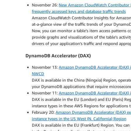
November 26:
New Amazon CloudWatch Contributor I
frequently accessed keys and database traffic trends
Amazon CloudWatch Contributor Insights for Amazon 
at-a-glance view of the traffic trends of your Dynamo
Now, you can monitor a table’s item access patterns c
provide graphs and visualizations of the table’s activi
drivers of your application’s traffic and respond appro
DynamoDB Accelerator (DAX)
November 13:
Amazon DynamoDB Accelerator (DAX) is 
NWCD
DAX is available in the China (Ningxia) Region, opera
your DynamoDB applications that require microsecond
November 11:
Amazon DynamoDB Accelerator (DAX) is 
DAX is available in the EU (London) and EU (Paris) R
instance types in these AWS Regions for applications t
February 20:
Amazon DynamoDB Accelerator (DAX) expa
instance types in the US West (N. California) Region
DAX is available in the EU (Frankfurt) Region. You ca