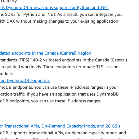
d latency.
s DynamoDB transactions support for Python and .NET
 SDKs for Python and .NET. As a result, you can integrate your
th DAX without making changes to your existing application
ted endpoints in the Canada (Central) Region
ndards (FIPS) 140-2 validated endpoints in the Canada (Central)
 regulated workloads. These endpoints terminate TLS sessions
module.
mazon DynamoDB endpoints
moDB endpoints. You can use these IP address ranges in your
ication traffic. If you have an application that uses DynamoDB
DB endpoints, you can use these IP address ranges.
 Transactional APIs, On-Demand Capacity Mode, and 20 GSIs
oDB, supports transactional APIs, on-demand capacity mode, and