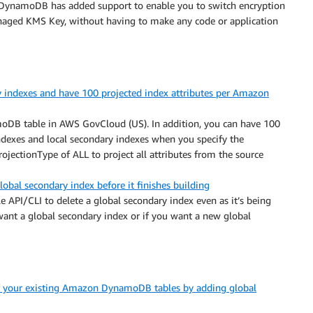
DynamoDB has added support to enable you to switch encryption
ed KMS Key, without having to make any code or application
y indexes and have 100 projected index attributes per Amazon
moDB table in AWS GovCloud (US). In addition, you can have 100
indexes and local secondary indexes when you specify the
rojectionType of ALL to project all attributes from the source
al secondary index before it finishes building
API/CLI to delete a global secondary index even as it’s being
 want a global secondary index or if you want a new global
of your existing Amazon DynamoDB tables by adding global