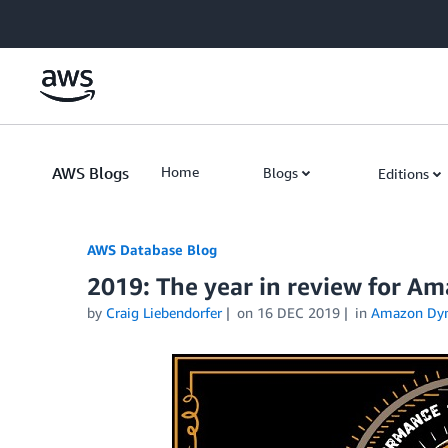
Skip to Main Content
AWS Blogs
Home
Blogs
Editions
AWS Database Blog
2019: The year in review for 
by
Craig Liebendorfer
on
16 DEC 2019
in
Amazon Dy