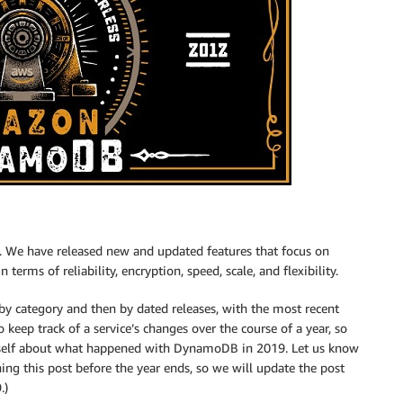
. We have released new and updated features that focus on
terms of reliability, encryption, speed, scale, and flexibility.
by category and then by dated releases, with the most recent
o keep track of a service’s changes over the course of a year, so
urself about what happened with DynamoDB in 2019. Let us know
ing this post before the year ends, so we will update the post
.)