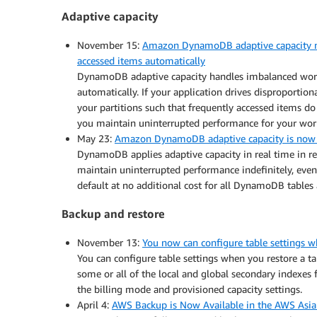
Adaptive capacity
November 15:
Amazon DynamoDB adaptive capacity no
accessed items automatically
DynamoDB adaptive capacity handles imbalanced workl
automatically. If your application drives disproporti
your partitions such that frequently accessed items do
you maintain uninterrupted performance for your wor
May 23:
Amazon DynamoDB adaptive capacity is now 
DynamoDB applies adaptive capacity in real time in re
maintain uninterrupted performance indefinitely, even
default at no additional cost for all DynamoDB tables
Backup and restore
November 13:
You now can configure table settings
You can configure table settings when you restore a 
some or all of the local and global secondary indexes 
the billing mode and provisioned capacity settings.
April 4:
AWS Backup is Now Available in the AWS Asia 