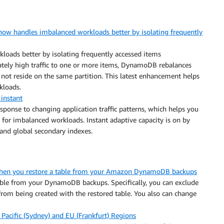
w handles imbalanced workloads better by isolating frequently
oads better by isolating frequently accessed items
onately high traffic to one or more items, DynamoDB rebalances
 not reside on the same partition. This latest enhancement helps
kloads.
instant
sponse to changing application traffic patterns, which helps you
 for imbalanced workloads. Instant adaptive capacity is on by
 and global secondary indexes.
 when you restore a table from your Amazon DynamoDB backups
table from your DynamoDB backups. Specifically, you can exclude
from being created with the restored table. You also can change
Pacific (Sydney) and EU (Frankfurt) Regions