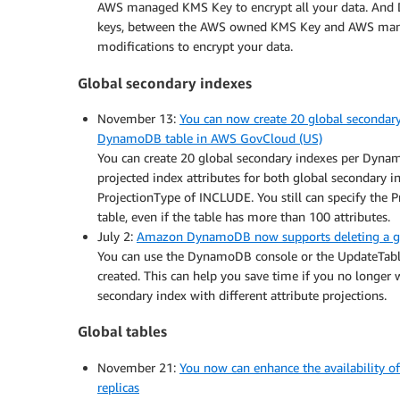
AWS managed KMS Key to encrypt all your data. And 
keys, between the AWS owned KMS Key and AWS manag
modifications to encrypt your data.
Global secondary indexes
November 13:
You can now create 20 global secondar
DynamoDB table in AWS GovCloud (US)
You can create 20 global secondary indexes per Dyna
projected index attributes for both global secondary 
ProjectionType of INCLUDE. You still can specify the P
table, even if the table has more than 100 attributes.
July 2:
Amazon DynamoDB now supports deleting a glob
You can use the DynamoDB console or the UpdateTable 
created. This can help you save time if you no longer
secondary index with different attribute projections.
Global tables
November 21:
You now can enhance the availability 
replicas