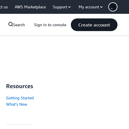
ct us
AWS Marketplace
Support
My account
Create account
Search
Sign in to console
Resources
Getting Started
What's New