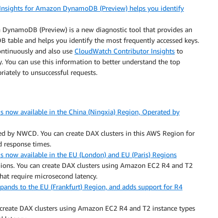
nsights for Amazon DynamoDB (Preview) helps you identify
DynamoDB (Preview) is a new diagnostic tool that provides an
DB table and helps you identify the most frequently accessed keys.
ontinuously and also use
CloudWatch Contributor Insights
to
ty. You can use this information to better understand the top
priately to unsuccessful requests.
now available in the China (Ningxia) Region, Operated by
ted by NWCD. You can create DAX clusters in this AWS Region for
 response times.
now available in the EU (London) and EU (Paris) Regions
egions. You can create DAX clusters using Amazon EC2 R4 and T2
hat require microsecond latency.
nds to the EU (Frankfurt) Region, and adds support for R4
n create DAX clusters using Amazon EC2 R4 and T2 instance types