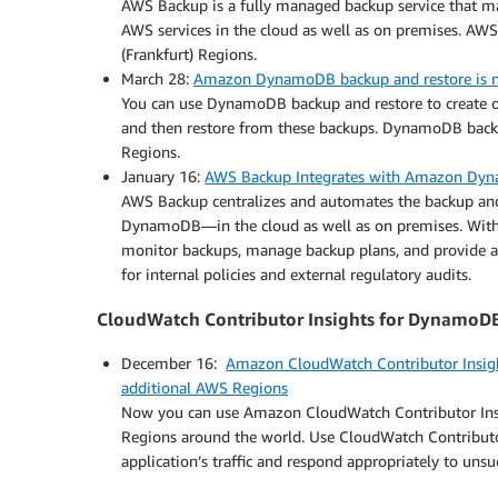
AWS Backup is a fully managed backup service that ma
AWS services in the cloud as well as on premises. AWS
(Frankfurt) Regions.
March 28:
Amazon DynamoDB backup and restore is n
You can use DynamoDB backup and restore to create
and then restore from these backups. DynamoDB backu
Regions.
January 16:
AWS Backup Integrates with Amazon Dyn
AWS Backup centralizes and automates the backup and
DynamoDB—in the cloud as well as on premises. With 
monitor backups, manage backup plans, and provide au
for internal policies and external regulatory audits.
CloudWatch Contributor Insights for DynamoD
December 16:
Amazon CloudWatch Contributor Insigh
additional AWS Regions
Now you can use Amazon CloudWatch Contributor Ins
Regions around the world. Use CloudWatch Contributor 
application’s traffic and respond appropriately to unsu
.