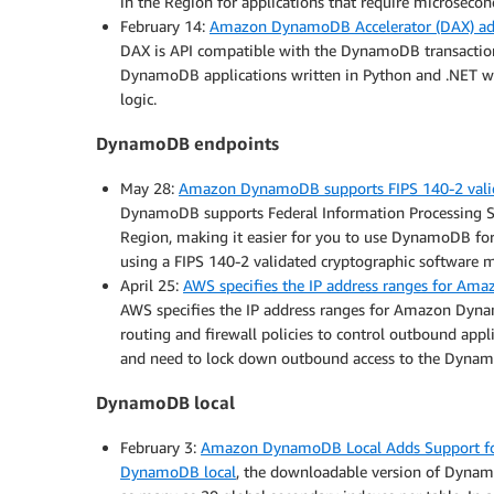
in the Region for applications that require microsecon
February 14:
Amazon DynamoDB Accelerator (DAX) add
DAX is API compatible with the DynamoDB transactions
DynamoDB applications written in Python and .NET wi
logic.
DynamoDB endpoints
May 28:
Amazon DynamoDB supports FIPS 140-2 valida
DynamoDB supports Federal Information Processing Sta
Region, making it easier for you to use DynamoDB for
using a FIPS 140-2 validated cryptographic software 
April 25:
AWS specifies the IP address ranges for A
AWS specifies the IP address ranges for Amazon Dyna
routing and firewall policies to control outbound appl
and need to lock down outbound access to the Dynamo
DynamoDB local
February 3:
Amazon DynamoDB Local Adds Support for
DynamoDB local
, the downloadable version of Dynam