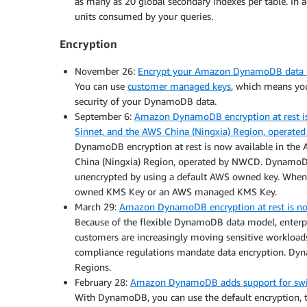
as many as 20 global secondary indexes per table. In 
units consumed by your queries.
Encryption
November 26:
Encrypt your Amazon DynamoDB data b
You can use
customer managed keys
, which means yo
security of your DynamoDB data.
September 6:
Amazon DynamoDB encryption at rest is 
Sinnet, and the AWS China (Ningxia) Region, operat
DynamoDB encryption at rest is now available in the 
China (Ningxia) Region, operated by NWCD. DynamoDB h
unencrypted by using a default AWS owned key. When 
owned KMS Key or an AWS managed KMS Key.
March 29:
Amazon DynamoDB encryption at rest is no
Because of the flexible DynamoDB data model, enterpri
customers are increasingly moving sensitive workload
compliance regulations mandate data encryption. Dyn
Regions.
February 28:
Amazon DynamoDB adds support for switch
With DynamoDB, you can use the default encryption