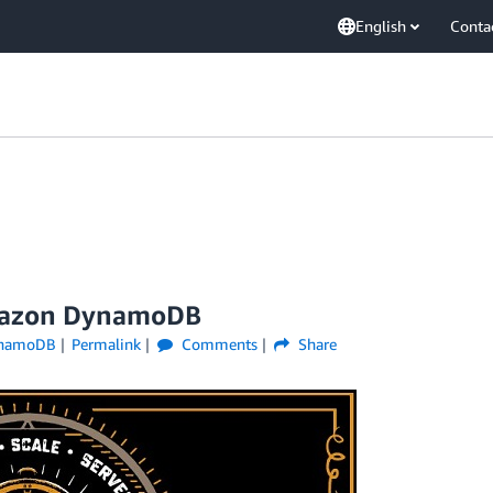
English
Conta
Amazon DynamoDB
namoDB
Permalink
Comments
Share