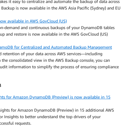
kes it easy to centralize and automate the backup of data across
 Backup is now available in the AWS Asia Pacific (Sydney) and EU
ow available in AWS GovCloud (US)
 on-demand and continuous backups of your DynamoDB tables
p and restore is now available in the AWS GovCloud (US)
amoDB for Centralized and Automated Backup Management
 retention of your data across AWS services—including
the consolidated view in the AWS Backup console, you can
dit information to simplify the process of ensuring compliance
B
ts for Amazon DynamoDB (Preview) is now available in 15
ights for Amazon DynamoDB (Preview) in 15 additional AWS
Insights to better understand the top drivers of your
ccessful requests.