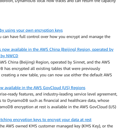
addition, DynamoDB local now tracks and can return the capacity
y using your own encryption keys
u can have full control over how you encrypt and manage the
now available in the AWS China (Beijing) Region, operated by
ed by NWCD
AWS China (Beijing) Region, operated by Sinnet, and the AWS
as encrypted all existing tables that were previously
creating a new table, you can now use either the default AWS
w available in the AWS GovCloud (US) Regions
se-ready features, and industry-leading service level agreement,
s to DynamoDB such as financial and healthcare data, whose
amoDB encryption at rest is available in the AWS GovCloud (US)
ing encryption keys to encrypt your data at rest
, the AWS owned KMS customer managed key (KMS Key), or the