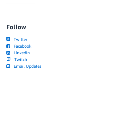
Follow
Twitter
Facebook
LinkedIn
Twitch
Email Updates