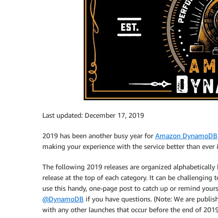
Last updated: December 17, 2019
2019 has been another busy year for
Amazon DynamoDB
making your experience with the service better than ever in 
The following 2019 releases are organized alphabetically 
release at the top of each category. It can be challenging t
use this handy, one-page post to catch up or remind yo
@DynamoDB
if you have questions. (Note: We are publish
with any other launches that occur before the end of 2019