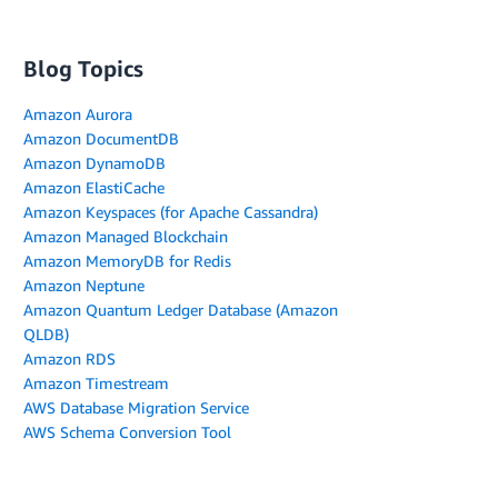
Blog Topics
Amazon Aurora
Amazon DocumentDB
Amazon DynamoDB
Amazon ElastiCache
Amazon Keyspaces (for Apache Cassandra)
Amazon Managed Blockchain
Amazon MemoryDB for Redis
Amazon Neptune
Amazon Quantum Ledger Database (Amazon
QLDB)
Amazon RDS
Amazon Timestream
AWS Database Migration Service
AWS Schema Conversion Tool