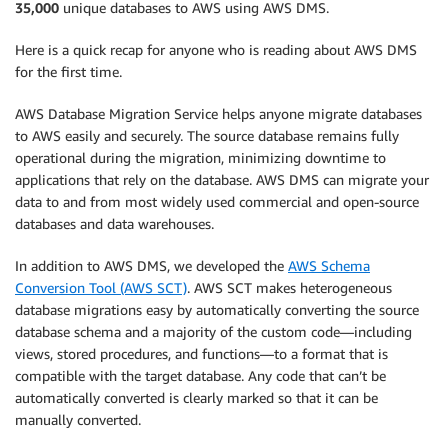
35,000
unique databases to AWS using AWS DMS.
Here is a quick recap for anyone who is reading about AWS DMS
for the first time.
AWS Database Migration Service helps anyone migrate databases
to AWS easily and securely. The source database remains fully
operational during the migration, minimizing downtime to
applications that rely on the database. AWS DMS can migrate your
data to and from most widely used commercial and open-source
databases and data warehouses.
In addition to AWS DMS, we developed the
AWS Schema
Conversion Tool (AWS SCT)
. AWS SCT makes heterogeneous
database migrations easy by automatically converting the source
database schema and a majority of the custom code—including
views, stored procedures, and functions—to a format that is
compatible with the target database. Any code that can’t be
automatically converted is clearly marked so that it can be
manually converted.