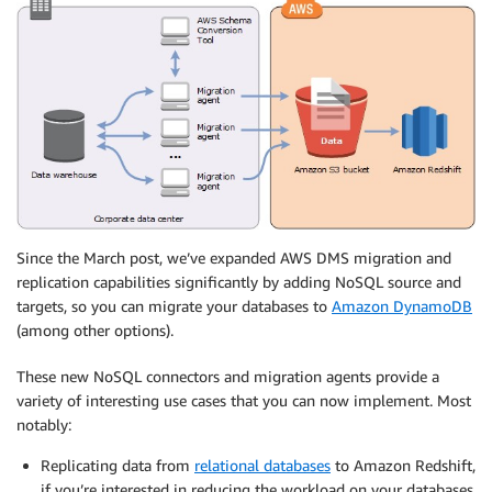
Since the March post, we’ve expanded AWS DMS migration and
replication capabilities significantly by adding NoSQL source and
targets, so you can migrate your databases to
Amazon DynamoDB
(among other options).
These new NoSQL connectors and migration agents provide a
variety of interesting use cases that you can now implement. Most
notably:
Replicating data from
relational databases
to Amazon Redshift,
if you’re interested in reducing the workload on your databases