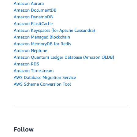
Amazon Aurora
Amazon DocumentDB
Amazon DynamoDB
Amazon ElastiCache
Amazon Keyspaces (for Apache Cassandra)
Amazon Managed Blockchain
Amazon MemoryDB for Redis
Amazon Neptune
Amazon Quantum Ledger Database (Amazon QLDB)
Amazon RDS
Amazon Timestream
AWS Database Migration Service
AWS Schema Conversion Tool
Follow