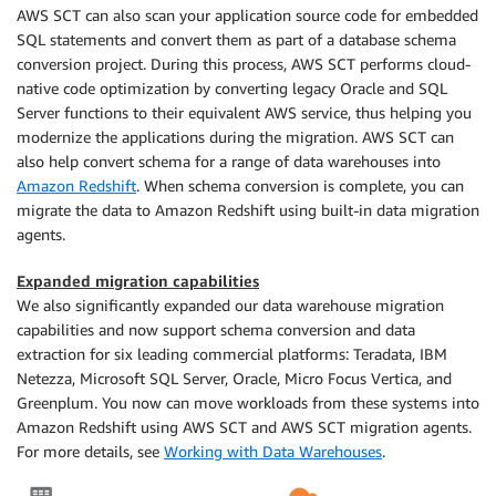
AWS SCT can also scan your application source code for embedded
SQL statements and convert them as part of a database schema
conversion project. During this process, AWS SCT performs cloud-
native code optimization by converting legacy Oracle and SQL
Server functions to their equivalent AWS service, thus helping you
modernize the applications during the migration. AWS SCT can
also help convert schema for a range of data warehouses into
Amazon Redshift
. When schema conversion is complete, you can
migrate the data to Amazon Redshift using built-in data migration
agents.
Expanded migration capabilities
We also significantly expanded our data warehouse migration
capabilities and now support schema conversion and data
extraction for six leading commercial platforms: Teradata, IBM
Netezza, Microsoft SQL Server, Oracle, Micro Focus Vertica, and
Greenplum. You now can move workloads from these systems into
Amazon Redshift using AWS SCT and AWS SCT migration agents.
For more details, see
Working with Data Warehouses
.