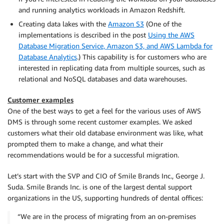
and running analytics workloads in Amazon Redshift.
Creating data lakes with the
Amazon S3
(One of the
implementations is described in the post
Using the AWS
Database Migration Service, Amazon S3, and AWS Lambda for
Database Analytics
.) This capability is for customers who are
interested in replicating data from multiple sources, such as
relational and NoSQL databases and data warehouses.
Customer examples
One of the best ways to get a feel for the various uses of AWS
DMS is through some recent customer examples. We asked
customers what their old database environment was like, what
prompted them to make a change, and what their
recommendations would be for a successful migration.
Let’s start with the SVP and CIO of Smile Brands Inc., George J.
Suda. Smile Brands Inc. is one of the largest dental support
organizations in the US, supporting hundreds of dental offices:
“We are in the process of migrating from an on-premises