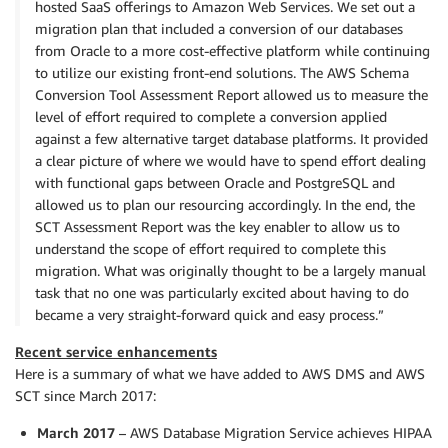
hosted SaaS offerings to Amazon Web Services. We set out a
migration plan that included a conversion of our databases
from Oracle to a more cost-effective platform while continuing
to utilize our existing front-end solutions. The AWS Schema
Conversion Tool Assessment Report allowed us to measure the
level of effort required to complete a conversion applied
against a few alternative target database platforms. It provided
a clear picture of where we would have to spend effort dealing
with functional gaps between Oracle and PostgreSQL and
allowed us to plan our resourcing accordingly. In the end, the
SCT Assessment Report was the key enabler to allow us to
understand the scope of effort required to complete this
migration. What was originally thought to be a largely manual
task that no one was particularly excited about having to do
became a very straight-forward quick and easy process.”
Recent service enhancements
Here is a summary of what we have added to AWS DMS and AWS
SCT since March 2017:
March 2017
– AWS Database Migration Service achieves HIPAA