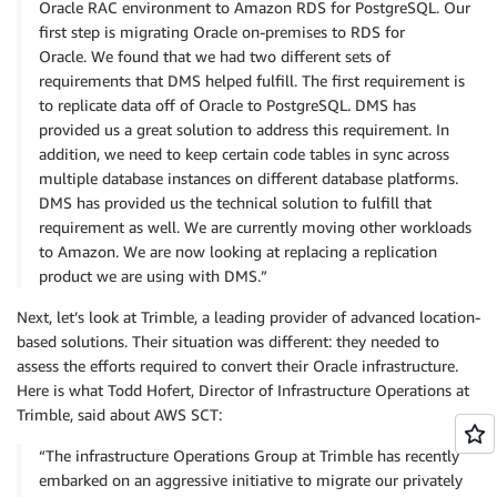
Oracle RAC environment to Amazon RDS for PostgreSQL. Our
first step is migrating Oracle on-premises to RDS for
Oracle. We found that we had two different sets of
requirements that DMS helped fulfill. The first requirement is
to replicate data off of Oracle to PostgreSQL. DMS has
provided us a great solution to address this requirement. In
addition, we need to keep certain code tables in sync across
multiple database instances on different database platforms.
DMS has provided us the technical solution to fulfill that
requirement as well. We are currently moving other workloads
to Amazon. We are now looking at replacing a replication
product we are using with DMS.”
Next, let’s look at Trimble, a leading provider of advanced location-
based solutions. Their situation was different: they needed to
assess the efforts required to convert their Oracle infrastructure.
Here is what Todd Hofert, Director of Infrastructure Operations at
Trimble, said about AWS SCT:
“The infrastructure Operations Group at Trimble has recently
embarked on an aggressive initiative to migrate our privately