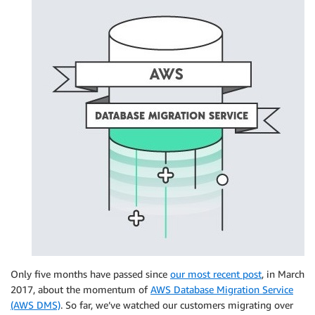
Only five months have passed since
our most recent post
, in March
2017, about the momentum of
AWS Database Migration Service
(AWS DMS)
. So far, we’ve watched our customers migrating over