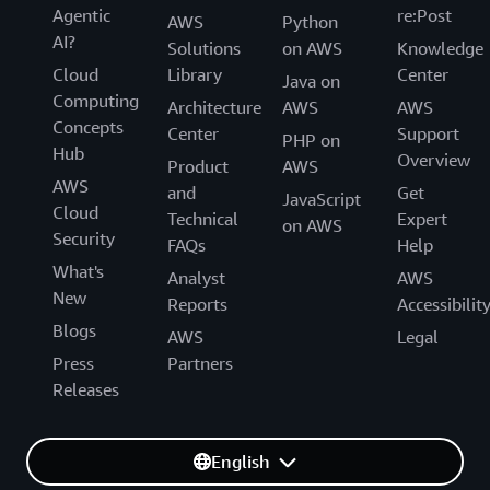
Agentic
re:Post
AWS
Python
AI?
Solutions
on AWS
Knowledge
Cloud
Library
Center
Java on
Computing
Architecture
AWS
AWS
Concepts
Center
Support
PHP on
Hub
Overview
Product
AWS
AWS
and
Get
JavaScript
Cloud
Technical
Expert
on AWS
Security
FAQs
Help
What's
Analyst
AWS
New
Reports
Accessibilit
Blogs
AWS
Legal
Press
Partners
Releases
English