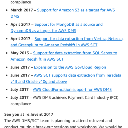
compliance
March 2017
–
Support for Amazon S3 as a target for AWS
DMS
April 2017
–
Support for MongoDB as a source and
DynamoDB as a target for AWS DMS
April 2017
–
Support for data extraction from Vertica, Netezza,
and Greenplum to Amazon Redshift in AWS SCT
May 2015
–
Support for data extraction from SQL Server to
Amazon Redshift in AWS SCT
June 2017
–
Expansion to the AWS GovCloud Region
June 2017
–
AWS SCT supports data extraction from Teradata
v13 and Oracle v10g and above
July 2017
–
AWS CloudFormation support for AWS DMS
July 2017
– AWS DMS achieves Payment Card Industry (PCI)
compliance
See you at re:Invent 2017
The AWS DMS/SCT team is planning to attend re:Invent and
conduct multiple break-out sessions and workshops. We would be