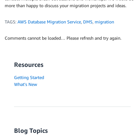
more than happy to discuss your migration projects and ideas.
TAGS:
AWS Database Migration Service
,
DMS
,
migration
Comments cannot be loaded… Please refresh and try again.
Resources
Getting Started
What's New
Blog Topics