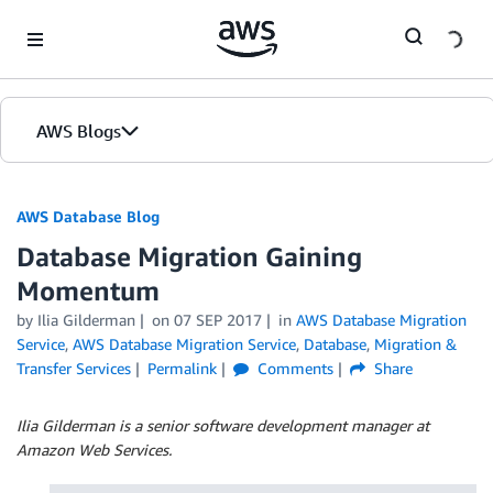
Skip to Main Content
AWS Blogs
AWS Database Blog
Database Migration Gaining
Momentum
by
Ilia Gilderman
on
07 SEP 2017
in
AWS Database Migration
Service
,
AWS Database Migration Service
,
Database
,
Migration &
Transfer Services
Permalink
Comments
Share
Ilia Gilderman is a senior software development manager at
Amazon Web Services.