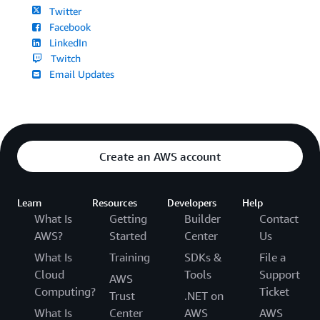
Twitter
Facebook
LinkedIn
Twitch
Email Updates
Create an AWS account
Learn
Resources
Developers
Help
What Is
Getting
Builder
Contact
AWS?
Started
Center
Us
What Is
Training
SDKs &
File a
Cloud
Tools
Support
AWS
Computing?
Ticket
Trust
.NET on
What Is
Center
AWS
AWS