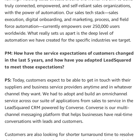
truly connected, empowered, and self-reliant sales organizations,
with the power of automation. Our sales tech stack—sales
execution, digital onboarding, and marketing, process, and field
force automation—currently empowers over 250,000 users
worldwide. What really sets us apart is the deep level of
automation we have created for the specific industries we target.
PM: How have the service expectations of customers changed
in the last 5 years, and how have you adapted LeadSquared
to meet those expectations?
PS:
Today, customers expect to be able to get in touch with their
suppliers and business service providers anytime and in whatever
channel they want. We had to adopt and build an omnichannel
service across our suite of applications from sales to service in the
LeadSquared CRM powered by Converse. Converse is our multi-
channel messaging platform that helps businesses have real-time
conversations with leads and customers.
Customers are also looking for shorter turnaround time to resolve