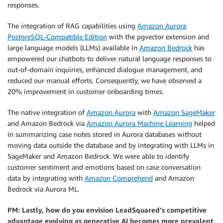
responses.
The integration of RAG capabilities using
Amazon Aurora
PostgreSQL-Compatible Edition
with the pgvector extension and
large language models (LLMs) available in
Amazon Bedrock
has
empowered our chatbots to deliver natural language responses to
out-of-domain inquiries, enhanced dialogue management, and
reduced our manual efforts. Consequently, we have observed a
20% improvement in customer onboarding times.
The native integration of
Amazon Aurora
with
Amazon SageMaker
and Amazon Bedrock via
Amazon Aurora Machine Learning
helped
in summarizing case notes stored in Aurora databases without
moving data outside the database and by integrating with LLMs in
SageMaker and Amazon Bedrock. We were able to identify
customer sentiment and emotions based on case conversation
data by integrating with
Amazon Comprehend
and Amazon
Bedrock via Aurora ML.
PM: Lastly, how do you envision LeadSquared’s competitive
advantage evolving as generative AI becomes more prevalent