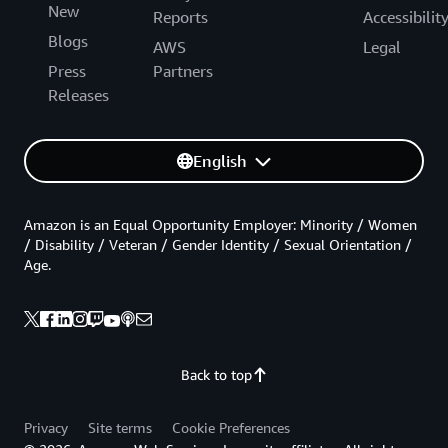
New
Reports
Accessibilit
Blogs
AWS
Legal
Press
Partners
Releases
English
Amazon is an Equal Opportunity Employer: Minority / Women
/ Disability / Veteran / Gender Identity / Sexual Orientation /
Age.
Back to top
Privacy
Site terms
Cookie Preferences