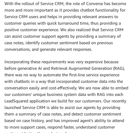
With the rollout of Service CRM, the role of Converse has become
more and more important as it provides chatbot functionality for
Service CRM users and helps in providing relevant answers to
customer queries with quick turnaround time, thus providing a
positive customer experience. We also realized that Service CRM
can assist customer support agents by providing a summary of
case notes, identify customer sentiment based on previous
conversations, and generate relevant responses.
Incorporating these requirements was very expensive because
before generative AI and Retrieval Augmented Generation (RAG),
there was no way to automate the first-line service experience
with chatbots in a way that incorporated customer data into the
conversation easily and cost-effectively. We are now able to embed
our customers’ unique business system data with RAG into each
LeadSquared application we build for our customers. Our recently
launched Service CRM is able to assist our agents by providing
them a summary of case notes, and detect customer sentiment
based on case history, and has improved agent’s ability to attend
to more support cases, respond faster, understand customer