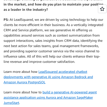
in the market, and how do you plan to maintain your position
as a leader in the industry?
PS:
At LeadSquared, we are driven by using technology to help our
clients be more efficient in their business. As a vertically integrated
CRM and Service platform, we see generative AI offering us
capabilities around services such as context summarization from
support interactions, sales insights from CRM data, identifying the
next best action for sales teams, goal management frameworks,
and providing superior customer service via the voice channel to
influence sales. All of this will help our clients enhance their top-
line revenue and improve customer satisfaction.
Learn more about how
LeadSquared accelerated chatbot
deployments with generative AI using Amazon Bedrock and
Amazon Aurora PostgreSQL
Learn more about how to
build a generative AI-powered agent
assistance application using Aurora and Amazon SageMaker
JumpStart
.