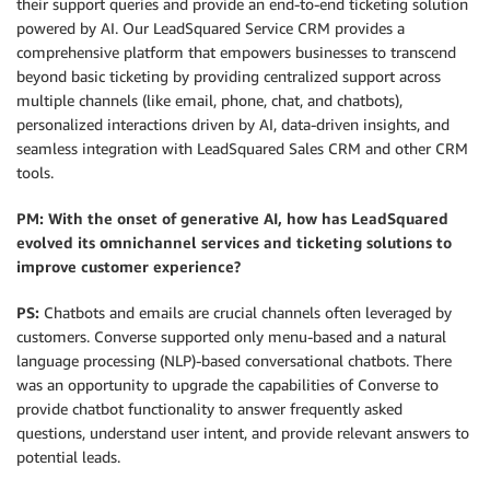
their support queries and provide an end-to-end ticketing solution
powered by AI. Our LeadSquared Service CRM provides a
comprehensive platform that empowers businesses to transcend
beyond basic ticketing by providing centralized support across
multiple channels (like email, phone, chat, and chatbots),
personalized interactions driven by AI, data-driven insights, and
seamless integration with LeadSquared Sales CRM and other CRM
tools.
PM: With the onset of generative AI, how has LeadSquared
evolved its omnichannel services and ticketing solutions to
improve customer experience?
PS:
Chatbots and emails are crucial channels often leveraged by
customers. Converse supported only menu-based and a natural
language processing (NLP)-based conversational chatbots. There
was an opportunity to upgrade the capabilities of Converse to
provide chatbot functionality to answer frequently asked
questions, understand user intent, and provide relevant answers to
potential leads.