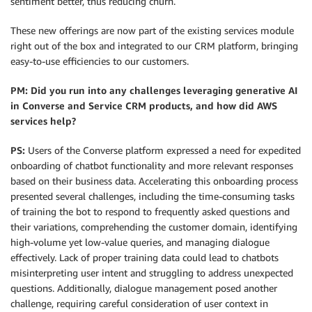
sentiment better, thus reducing churn.
These new offerings are now part of the existing services module
right out of the box and integrated to our CRM platform, bringing
easy-to-use efficiencies to our customers.
PM:
Did you run into any challenges leveraging generative AI
in Converse and Service CRM products, and how did AWS
services help?
PS:
Users of the Converse platform expressed a need for expedited
onboarding of chatbot functionality and more relevant responses
based on their business data. Accelerating this onboarding process
presented several challenges, including the time-consuming tasks
of training the bot to respond to frequently asked questions and
their variations, comprehending the customer domain, identifying
high-volume yet low-value queries, and managing dialogue
effectively. Lack of proper training data could lead to chatbots
misinterpreting user intent and struggling to address unexpected
questions. Additionally, dialogue management posed another
challenge, requiring careful consideration of user context in