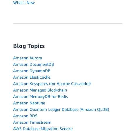
What's New
Blog Topics
Amazon Aurora
Amazon DocumentDB
Amazon DynamoDB
Amazon ElastiCache
Amazon Keyspaces (for Apache Cassandra)
Amazon Managed Blockchain
Amazon MemoryDB for Redis
Amazon Neptune
Amazon Quantum Ledger Database (Amazon QLDB)
Amazon RDS
Amazon Timestream
AWS Database Migration Service