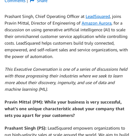
Comments
Share
Prashant Singh, Chief Operating Officer at
LeadSquared
, joins
Pravin Mittal, Director of Engineering of
Amazon Aurora
, for a
discussion on using generative artificial intelligence (AI) to scale
their omnichannel customer service application while controlling
costs. LeadSquared helps customers build truly connected,
empowered, and self-reliant sales and service organizations, with
the power of automation.
This Executive Conversation is one of a series of discussions held
with those progressing their industries where we seek to learn
more about their discovery, ingenuity, and use of data and
machine learning (ML).
Pravin Mittal (PM): While your business is very successful,
what’s one unique characteristic about your company that
sets you apart for your customers?
Prashant Singh (PS):
LeadSquared empowers organizations to
run high-velocity sales at scale around the world. We aim to build