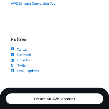
AWS Schema Conversion Tool
Follow
Twitter
Facebook
LinkedIn
Twitch
Email Updates
Create an AWS account