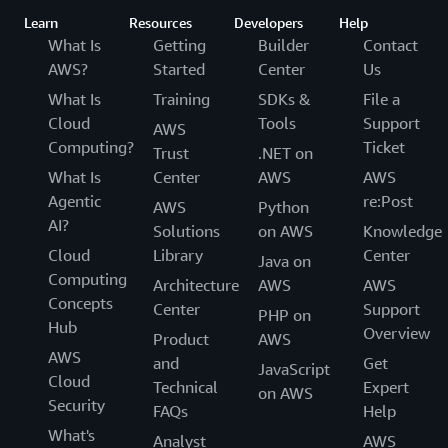
Learn
Resources
Developers
Help
What Is
Getting
Builder
Contact
AWS?
Started
Center
Us
What Is
Training
SDKs &
File a
Cloud
Tools
Support
AWS
Computing?
Ticket
Trust
.NET on
What Is
Center
AWS
AWS
Agentic
re:Post
AWS
Python
AI?
Solutions
on AWS
Knowledge
Cloud
Library
Center
Java on
Computing
Architecture
AWS
AWS
Concepts
Center
Support
PHP on
Hub
Overview
Product
AWS
AWS
and
Get
JavaScript
Cloud
Technical
Expert
on AWS
Security
FAQs
Help
What's
Analyst
AWS