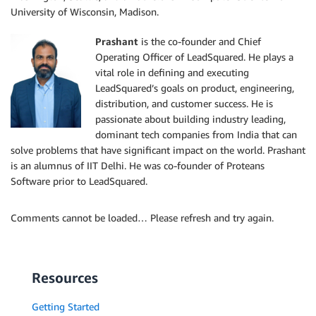
University of Wisconsin, Madison.
Prashant
is the co-founder and Chief
Operating Officer of LeadSquared. He plays a
vital role in defining and executing
LeadSquared’s goals on product, engineering,
distribution, and customer success. He is
passionate about building industry leading,
dominant tech companies from India that can
solve problems that have significant impact on the world. Prashant
is an alumnus of IIT Delhi. He was co-founder of Proteans
Software prior to LeadSquared.
Comments cannot be loaded… Please refresh and try again.
Resources
Getting Started