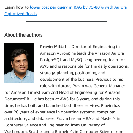
Learn how to
lower cost per query in RAG by 75-80% with Aurora
Optimized Reads
.
About the authors
Pravin Mittal
is Director of Engineering in
Amazon Aurora; he leads the Amazon Aurora
PostgreSQL and MySQL engineering team for
AWS and is responsible for the daily operations,
strategy, planning, positioning, and
development of the business. Previous to his
role with Aurora, Pravin was General Manager
for Amazon Timestream and Head of Engineering for Amazon
DocumentDB. He has been at AWS for 6 years, and during this
time, he has built and launched both these services. Pravin has
over 20 years of experience in operating systems, computer
architecture, and databases. Pravin has an MBA and Master’s in
Computer Science and Engineering from University of
Washington, Seattle, and a Bachelor’s in Computer Science from