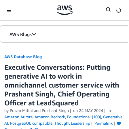
Skip to Main Content
AWS Blogs
AWS Database Blog
Executive Conversations: Putting
generative AI to work in
omnichannel customer service with
Prashant Singh, Chief Operating
Officer at LeadSquared
by
Pravin Mittal
and
Prashant Singh
on
24 MAY 2024
in
Amazon Aurora
,
Amazon Bedrock
,
Foundational (100)
,
Generative
AI
,
PostgreSQL compatible
,
Thought Leadership
Permalink