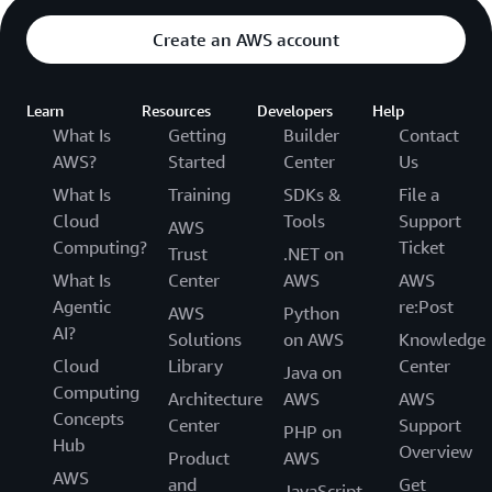
Create an AWS account
Learn
Resources
Developers
Help
What Is
Getting
Builder
Contact
AWS?
Started
Center
Us
What Is
Training
SDKs &
File a
Cloud
Tools
Support
AWS
Computing?
Ticket
Trust
.NET on
What Is
Center
AWS
AWS
Agentic
re:Post
AWS
Python
AI?
Solutions
on AWS
Knowledge
Cloud
Library
Center
Java on
Computing
Architecture
AWS
AWS
Concepts
Center
Support
PHP on
Hub
Overview
Product
AWS
AWS
and
Get
JavaScript