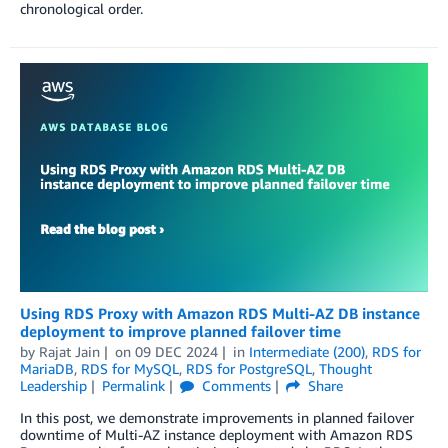
chronological order.
Using RDS Proxy with Amazon RDS Multi-AZ DB instance
deployment to improve planned failover time
by
Rajat Jain
on
09 DEC 2024
in
Intermediate (200)
,
RDS for
MariaDB
,
RDS for MySQL
,
RDS for PostgreSQL
,
Thought
Leadership
Permalink
Comments
Share
In this post, we demonstrate improvements in planned failover
downtime of Multi-AZ instance deployment with Amazon RDS