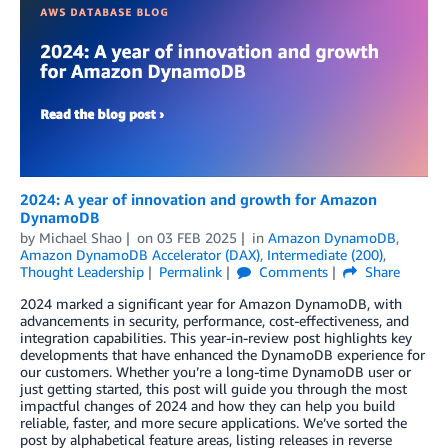
2024: A year of innovation and growth for Amazon
DynamoDB
by
Michael Shao
on
03 FEB 2025
in
Amazon DynamoDB
,
Amazon DynamoDB Accelerator (DAX)
,
Intermediate (200)
,
Thought Leadership
Permalink
Comments
Share
2024 marked a significant year for Amazon DynamoDB, with
advancements in security, performance, cost-effectiveness, and
integration capabilities. This year-in-review post highlights key
developments that have enhanced the DynamoDB experience for
our customers. Whether you’re a long-time DynamoDB user or
just getting started, this post will guide you through the most
impactful changes of 2024 and how they can help you build
reliable, faster, and more secure applications. We’ve sorted the
post by alphabetical feature areas, listing releases in reverse