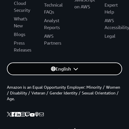
Cloud
Technical
Expert
on AWS
Security
FAQs
Help
What's
Analyst
AWS
New
Reports
Accessibilit
Blogs
AWS
Legal
Press
Partners
Releases
English
Amazon is an Equal Opportunity Employer: Minority / Women
/ Disability / Veteran / Gender Identity / Sexual Orientation /
Age.