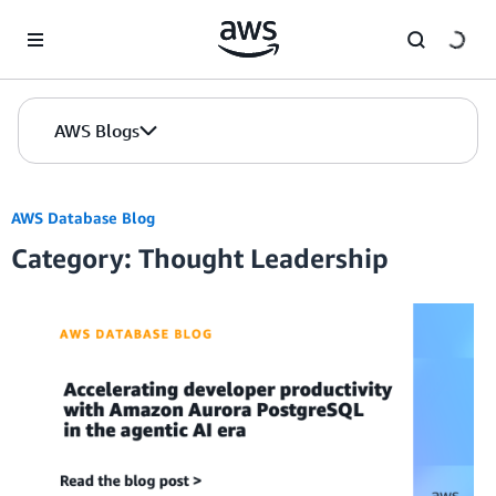
Skip to Main Content
AWS Blogs
AWS Database Blog
Category: Thought Leadership