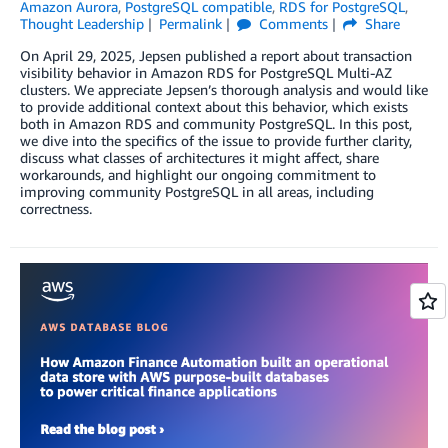
Amazon Aurora
,
PostgreSQL compatible
,
RDS for PostgreSQL
,
Thought Leadership
Permalink
Comments
Share
On April 29, 2025, Jepsen published a report about transaction
visibility behavior in Amazon RDS for PostgreSQL Multi-AZ
clusters. We appreciate Jepsen’s thorough analysis and would like
to provide additional context about this behavior, which exists
both in Amazon RDS and community PostgreSQL. In this post,
we dive into the specifics of the issue to provide further clarity,
discuss what classes of architectures it might affect, share
workarounds, and highlight our ongoing commitment to
improving community PostgreSQL in all areas, including
correctness.