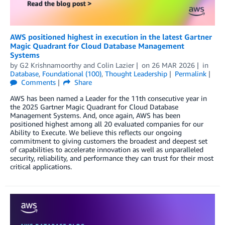
AWS positioned highest in execution in the latest Gartner
Magic Quadrant for Cloud Database Management
Systems
by
G2 Krishnamoorthy
and
Colin Lazier
on
26 MAR 2026
in
Database
,
Foundational (100)
,
Thought Leadership
Permalink
Comments
Share
AWS has been named a Leader for the 11th consecutive year in
the 2025 Gartner Magic Quadrant for Cloud Database
Management Systems. And, once again, AWS has been
positioned highest among all 20 evaluated companies for our
Ability to Execute. We believe this reflects our ongoing
commitment to giving customers the broadest and deepest set
of capabilities to accelerate innovation as well as unparalleled
security, reliability, and performance they can trust for their most
critical applications.