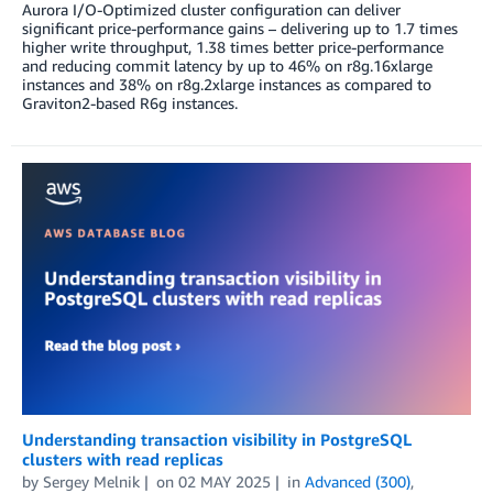
Aurora I/O-Optimized cluster configuration can deliver
significant price-performance gains – delivering up to 1.7 times
higher write throughput, 1.38 times better price-performance
and reducing commit latency by up to 46% on r8g.16xlarge
instances and 38% on r8g.2xlarge instances as compared to
Graviton2-based R6g instances.
Understanding transaction visibility in PostgreSQL
clusters with read replicas
by
Sergey Melnik
on
02 MAY 2025
in
Advanced (300)
,