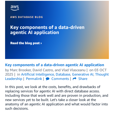
Key components of a data-driven agentic AI application
by
Marc Brooker
,
David Castro
, and
Vlad Vlasceanu
on
03 OCT
2025
in
Artificial Intelligence
,
Database
,
Generative AI
,
Thought
Leadership
Permalink
Comments
Share
In this post, we look at the costs, benefits, and drawbacks of
replacing services for agentic AI with direct database access.
Including those that work well and are proven in production, and
new services yet to be built. Let’s take a closer look at the
anatomy of an agentic AI application and what would factor into
such decisions.