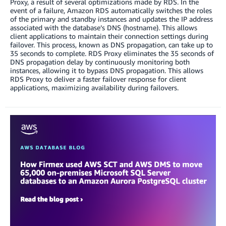
Proxy, a result of several optimizations made by RDS. In the
event of a failure, Amazon RDS automatically switches the roles
of the primary and standby instances and updates the IP address
associated with the database’s DNS (hostname). This allows
client applications to maintain their connection settings during
failover. This process, known as DNS propagation, can take up to
35 seconds to complete. RDS Proxy eliminates the 35 seconds of
DNS propagation delay by continuously monitoring both
instances, allowing it to bypass DNS propagation. This allows
RDS Proxy to deliver a faster failover response for client
applications, maximizing availability during failovers.