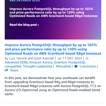
Improve Aurora PostgreSQL throughput by up to 165%
and price-performance ratio by up to 120% using
Optimized Reads on AWS Graviton4-based R8gd instances
by
Luiz Verona
and
Sunil Kamath
on
17 DEC 2025
in
Advanced (300)
,
Amazon Aurora
,
Graviton
,
PostgreSQL
compatible
,
Thought Leadership
Permalink
Comments
Share
In this post, we demonstrate how your workloads can benefit
from upgrading Graviton2-based R6g and R6gd instances to
Graviton4-based R8gd instances with Aurora PostgreSQL 17.5 on
Aurora I/O-Optimized using an Optimized Reads-enabled tiered
cache.