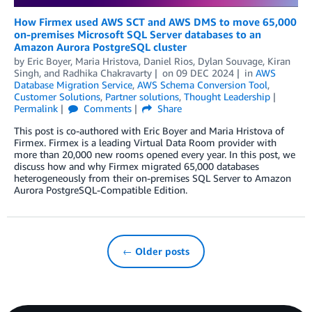
How Firmex used AWS SCT and AWS DMS to move 65,000
on-premises Microsoft SQL Server databases to an
Amazon Aurora PostgreSQL cluster
by
Eric Boyer
,
Maria Hristova
,
Daniel Rios
,
Dylan Souvage
,
Kiran
Singh
, and
Radhika Chakravarty
on
09 DEC 2024
in
AWS
Database Migration Service
,
AWS Schema Conversion Tool
,
Customer Solutions
,
Partner solutions
,
Thought Leadership
Permalink
Comments
Share
This post is co-authored with Eric Boyer and Maria Hristova of
Firmex. Firmex is a leading Virtual Data Room provider with
more than 20,000 new rooms opened every year. In this post, we
discuss how and why Firmex migrated 65,000 databases
heterogeneously from their on-premises SQL Server to Amazon
Aurora PostgreSQL-Compatible Edition.
← Older posts