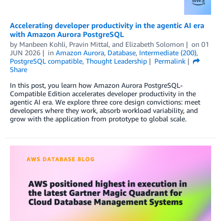
Accelerating developer productivity in the agentic AI era
with Amazon Aurora PostgreSQL
by
Manbeen Kohli
,
Pravin Mittal
, and
Elizabeth Solomon
on
01
JUN 2026
in
Amazon Aurora
,
Database
,
Intermediate (200)
,
PostgreSQL compatible
,
Thought Leadership
Permalink
Share
In this post, you learn how Amazon Aurora PostgreSQL-
Compatible Edition accelerates developer productivity in the
agentic AI era. We explore three core design convictions: meet
developers where they work, absorb workload variability, and
grow with the application from prototype to global scale.