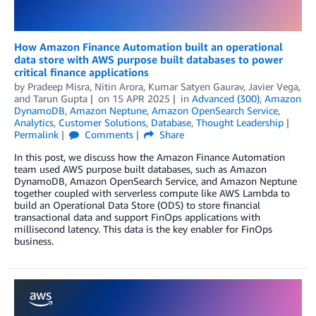
How Amazon Finance Automation built an operational
data store with AWS purpose built databases to power
critical finance applications
by
Pradeep Misra
,
Nitin Arora
,
Kumar Satyen Gaurav
,
Javier Vega
,
and
Tarun Gupta
on
15 APR 2025
in
Advanced (300)
,
Amazon
DynamoDB
,
Amazon Neptune
,
Amazon OpenSearch Service
,
Analytics
,
Customer Solutions
,
Database
,
Thought Leadership
Permalink
Comments
Share
In this post, we discuss how the Amazon Finance Automation
team used AWS purpose built databases, such as Amazon
DynamoDB, Amazon OpenSearch Service, and Amazon Neptune
together coupled with serverless compute like AWS Lambda to
build an Operational Data Store (ODS) to store financial
transactional data and support FinOps applications with
millisecond latency. This data is the key enabler for FinOps
business.