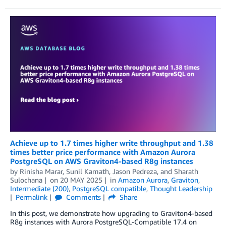
Achieve up to 1.7 times higher write throughput and 1.38
times better price performance with Amazon Aurora
PostgreSQL on AWS Graviton4-based R8g instances
by
Rinisha Marar
,
Sunil Kamath
,
Jason Pedreza
, and
Sharath
Sulochana
on
20 MAY 2025
in
Amazon Aurora
,
Graviton
,
Intermediate (200)
,
PostgreSQL compatible
,
Thought Leadership
Permalink
Comments
Share
In this post, we demonstrate how upgrading to Graviton4-based
R8g instances with Aurora PostgreSQL-Compatible 17.4 on