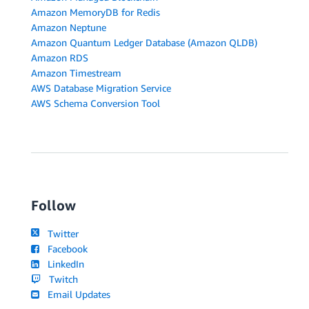
Amazon MemoryDB for Redis
Amazon Neptune
Amazon Quantum Ledger Database (Amazon QLDB)
Amazon RDS
Amazon Timestream
AWS Database Migration Service
AWS Schema Conversion Tool
Follow
Twitter
Facebook
LinkedIn
Twitch
Email Updates