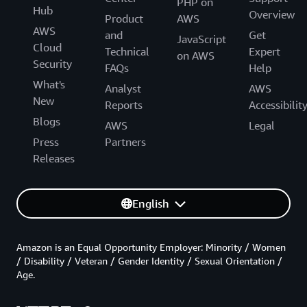
PHP on
Hub
Overview
Product
AWS
AWS
and
Get
JavaScript
Cloud
Technical
Expert
on AWS
Security
FAQs
Help
What's
Analyst
AWS
New
Reports
Accessibilit
Blogs
AWS
Legal
Press
Partners
Releases
English
Amazon is an Equal Opportunity Employer: Minority / Women
/ Disability / Veteran / Gender Identity / Sexual Orientation /
Age.