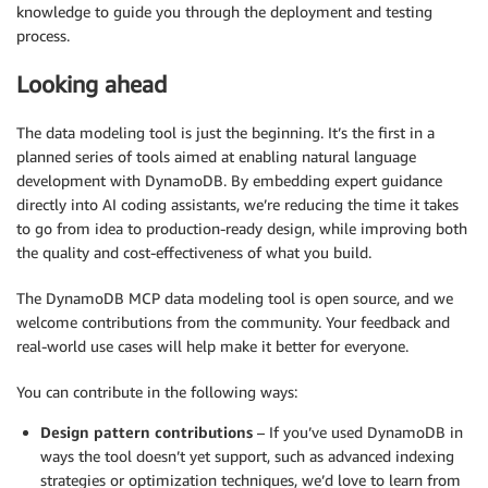
knowledge to guide you through the deployment and testing
process.
Looking ahead
The data modeling tool is just the beginning. It’s the first in a
planned series of tools aimed at enabling natural language
development with DynamoDB. By embedding expert guidance
directly into AI coding assistants, we’re reducing the time it takes
to go from idea to production-ready design, while improving both
the quality and cost-effectiveness of what you build.
The DynamoDB MCP data modeling tool is open source, and we
welcome contributions from the community. Your feedback and
real-world use cases will help make it better for everyone.
You can contribute in the following ways:
Design pattern contributions
– If you’ve used DynamoDB in
ways the tool doesn’t yet support, such as advanced indexing
strategies or optimization techniques, we’d love to learn from