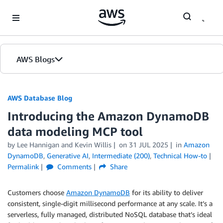
Skip to Main Content
AWS Blogs
AWS Database Blog
Introducing the Amazon DynamoDB
data modeling MCP tool
by
Lee Hannigan
and
Kevin Willis
on
31 JUL 2025
in
Amazon
DynamoDB
,
Generative AI
,
Intermediate (200)
,
Technical How-to
Permalink
Comments
Share
Customers choose
Amazon DynamoDB
for its ability to deliver
consistent, single-digit millisecond performance at any scale. It’s a
serverless, fully managed, distributed NoSQL database that’s ideal