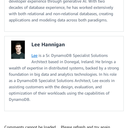
developer experience through generative AI. With two
decades of database experience, he has worked extensively
with both relational and non-relational databases, creating
applications and modeling data across both paradigms.
Lee Hannigan
Lee
is a Sr. DynamoDB Specialist Solutions
Architect based in Donegal, Ireland. He brings a
wealth of expertise in distributed systems, backed by a strong
foundation in big data and analytics technologies. In his role
as a DynamoDB Specialist Solutions Architect, Lee excels in
assisting customers with the design, evaluation, and
optimization of their workloads using the capabilities of
DynamoDB.
Comments cannot be loaded… Please refresh and try again.