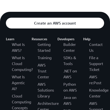
Create an AWS account
Learn
Resources
Developers
Help
What Is
Getting
Builder
Contact
AWS?
Started
Center
Us
What Is
Training
SDKs &
File a
Cloud
Tools
Support
AWS
Computing?
Ticket
Trust
.NET on
What Is
Center
AWS
AWS
Agentic
re:Post
AWS
Python
AI?
Solutions
on AWS
Knowledge
Cloud
Library
Center
Java on
Computing
Architecture
AWS
AWS
Concepts
Center
Support