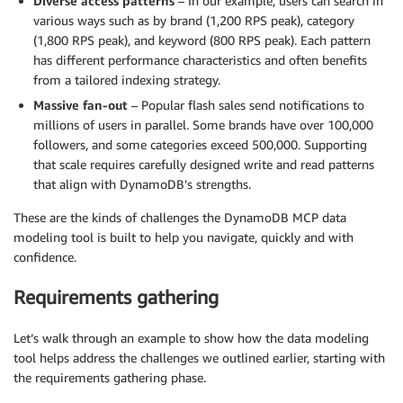
Diverse access patterns
– In our example, users can search in
various ways such as by brand (1,200 RPS peak), category
(1,800 RPS peak), and keyword (800 RPS peak). Each pattern
has different performance characteristics and often benefits
from a tailored indexing strategy.
Massive fan-out
– Popular flash sales send notifications to
millions of users in parallel. Some brands have over 100,000
followers, and some categories exceed 500,000. Supporting
that scale requires carefully designed write and read patterns
that align with DynamoDB’s strengths.
These are the kinds of challenges the DynamoDB MCP data
modeling tool is built to help you navigate, quickly and with
confidence.
Requirements gathering
Let’s walk through an example to show how the data modeling
tool helps address the challenges we outlined earlier, starting with
the requirements gathering phase.