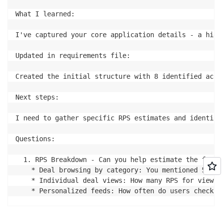
What I learned:

I've captured your core application details - a high
Updated in requirements file:

Created the initial structure with 8 identified acce
Next steps:

I need to gather specific RPS estimates and identify
Questions:

  1. RPS Breakdown - Can you help estimate the frequ
    * Deal browsing by category: You mentioned 5000 
    * Individual deal views: How many RPS for viewin
    * Personalized feeds: How often do users check t
  2. Deal Ordering & Discovery - How are deals typic