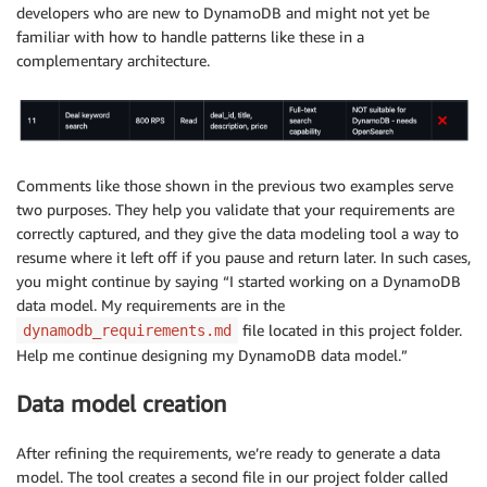
developers who are new to DynamoDB and might not yet be
familiar with how to handle patterns like these in a
complementary architecture.
Comments like those shown in the previous two examples serve
two purposes. They help you validate that your requirements are
correctly captured, and they give the data modeling tool a way to
resume where it left off if you pause and return later. In such cases,
you might continue by saying “I started working on a DynamoDB
data model. My requirements are in the
file located in this project folder.
dynamodb_requirements.md
Help me continue designing my DynamoDB data model.”
Data model creation
After refining the requirements, we’re ready to generate a data
model. The tool creates a second file in our project folder called