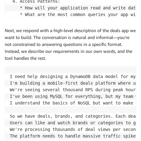
 4. Access Patterns:

    * How will your application read and write data?

    * What are the most common queries your app will
Let me start with a few focused questions:

Next, we respond with a high-level description of the deals app we
  1. What type of application are you building? (Thi
want to build. The conversation is natural and informal—you’re
  2. What are the main entities in your system? For 
not constrained to answering questions in a specific format.
  3. Do you have any specific performance requiremen
Instead, we describe our requirements in our own words, and the
tool handles the rest.
Once I understand these basics, I'll create a requir
I'll make sure we identify every read and write oper
I need help designing a DynamoDB data model for my h
What's your application about?
I'm building a mobile-first deals platform where use
We're seeing several thousand RPS during peak hours 
I've been using MySQL for everything, but my team wa
I understand the basics of NoSQL but want to make su
So we have deals, brands, and categories. Each deal 
Users can like and watch brands or categories to get
We're processing thousands of deal views per second,
The platform needs to handle massive traffic spikes.
