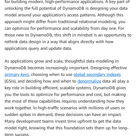
for building modern, high-performance applications. A key part of
unlocking the full potential of DynamoDB is designing your data
model around your application’s access patterns. Although this
approach might differ from traditional relational modeling, you
can optimize for performance and scalability from day one. For
those new to DynamoDB, this shift in mindset is an opportunity to
rethink data design in a way that aligns directly with how
applications query and update data.
As applications grow and scale, thoughtful data modeling in
DynamoDB becomes increasingly important. Designing effective
primary keys
, choosing when to use
global secondary indexes
(GSIs), and deciding how and when to
denormalize
data all play a
key role in building efficient, scalable systems. DynamoDB gives
you the tools to optimize for performance and cost, but making
the most of these capabilities requires understanding how they
work together. In high-traffic scenarios with millions of users or
sudden spikes in demand, these decisions can have an impact.
Many development teams invest time upfront to get the data
model right, knowing that this foundation sets them up for long-
term success.