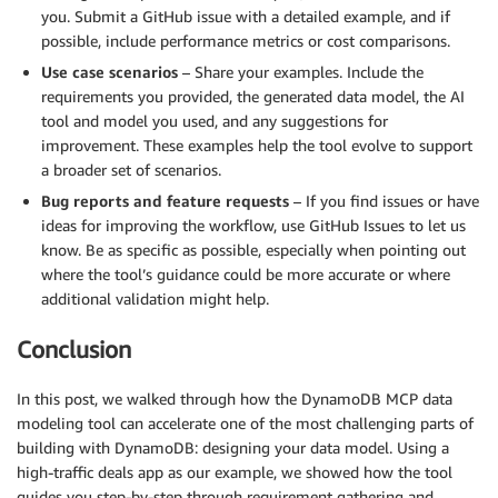
you. Submit a GitHub issue with a detailed example, and if
possible, include performance metrics or cost comparisons.
Use case scenarios
– Share your examples. Include the
requirements you provided, the generated data model, the AI
tool and model you used, and any suggestions for
improvement. These examples help the tool evolve to support
a broader set of scenarios.
Bug reports and feature requests
– If you find issues or have
ideas for improving the workflow, use GitHub Issues to let us
know. Be as specific as possible, especially when pointing out
where the tool’s guidance could be more accurate or where
additional validation might help.
Conclusion
In this post, we walked through how the DynamoDB MCP data
modeling tool can accelerate one of the most challenging parts of
building with DynamoDB: designing your data model. Using a
high-traffic deals app as our example, we showed how the tool
guides you step-by-step through requirement gathering and