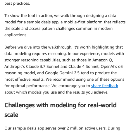
best practices.
To show the tool in action, we walk through designing a data
model for a sample deals app, a mobile-first platform that reflects
the scale and access pattern challenges common in modern
applications.
Before we dive into the walkthrough, it’s worth highlighting that
data modeling requires reasoning. In our experience, models with
stronger reasoning capabilities, such as those in Amazon Q,
Anthropic’s Claude 3.7 Sonnet and Claude 4 Sonnet, OpenAI’s o3
reasoning model, and Google Gemini 2.5 tend to produce the
most effective results. We recommend using one of these options
for optimal performance. We encourage you to
share feedback
about which models you use and the results you achieve.
Challenges with modeling for real-world
scale
Our sample deals app serves over 2 million active users. During