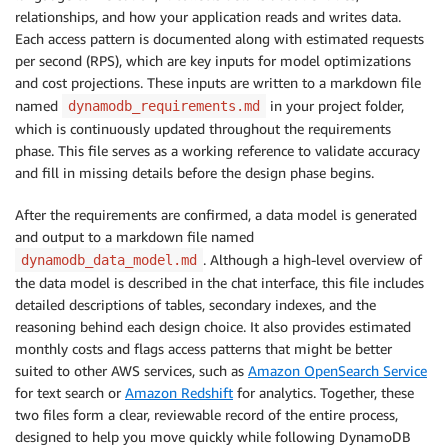
relationships, and how your application reads and writes data.
Each access pattern is documented along with estimated requests
per second (RPS), which are key inputs for model optimizations
and cost projections. These inputs are written to a markdown file
named
in your project folder,
dynamodb_requirements.md
which is continuously updated throughout the requirements
phase. This file serves as a working reference to validate accuracy
and fill in missing details before the design phase begins.
After the requirements are confirmed, a data model is generated
and output to a markdown file named
. Although a high-level overview of
dynamodb_data_model.md
the data model is described in the chat interface, this file includes
detailed descriptions of tables, secondary indexes, and the
reasoning behind each design choice. It also provides estimated
monthly costs and flags access patterns that might be better
suited to other AWS services, such as
Amazon OpenSearch Service
for text search or
Amazon Redshift
for analytics. Together, these
two files form a clear, reviewable record of the entire process,
designed to help you move quickly while following DynamoDB