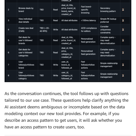
As the conversation continues, the tool follows up with questions
tailored to our use case. These questions help clarify anything the
AI assistant deems ambiguous or incomplete based on the data
modeling context our new tool provides. For example, if you
describe an access pattern to get users, it will ask whether you
have an access pattern to create users, too.