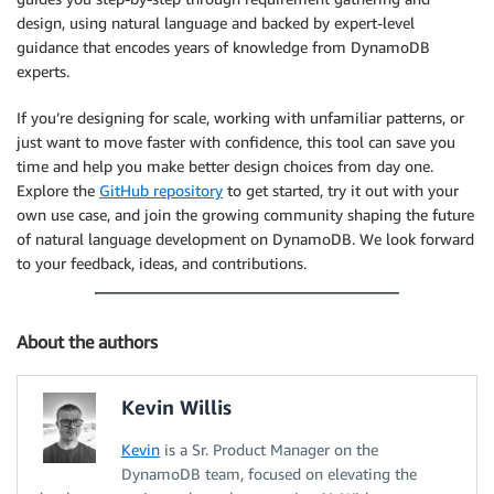
design, using natural language and backed by expert-level
guidance that encodes years of knowledge from DynamoDB
experts.
If you’re designing for scale, working with unfamiliar patterns, or
just want to move faster with confidence, this tool can save you
time and help you make better design choices from day one.
Explore the
GitHub repository
to get started, try it out with your
own use case, and join the growing community shaping the future
of natural language development on DynamoDB. We look forward
to your feedback, ideas, and contributions.
About the authors
Kevin Willis
Kevin
is a Sr. Product Manager on the
DynamoDB team, focused on elevating the