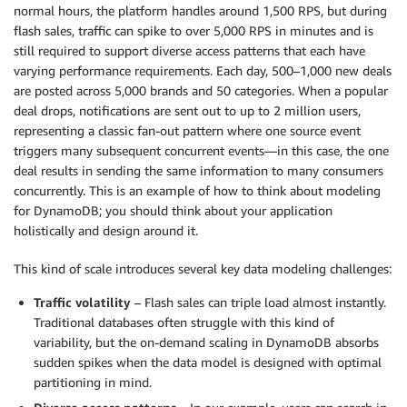
normal hours, the platform handles around 1,500 RPS, but during
flash sales, traffic can spike to over 5,000 RPS in minutes and is
still required to support diverse access patterns that each have
varying performance requirements. Each day, 500–1,000 new deals
are posted across 5,000 brands and 50 categories. When a popular
deal drops, notifications are sent out to up to 2 million users,
representing a classic fan-out pattern where one source event
triggers many subsequent concurrent events—in this case, the one
deal results in sending the same information to many consumers
concurrently. This is an example of how to think about modeling
for DynamoDB; you should think about your application
holistically and design around it.
This kind of scale introduces several key data modeling challenges:
Traffic volatility
– Flash sales can triple load almost instantly.
Traditional databases often struggle with this kind of
variability, but the on-demand scaling in DynamoDB absorbs
sudden spikes when the data model is designed with optimal
partitioning in mind.