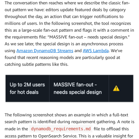
    * By recency (newest first)?

The conversation then reaches where we describe the classic fan-
    * By popularity/views?

out pattern we have: editors update featured deals by category
    * By price/discount amount?

throughout the day, an action that can trigger notifications to
    * Do you need multiple sorting options?

millions of users. In the following screenshot, the tool recognizes
this as a large-scale fan-out pattern and flags it with a comment in
  3. Missing Patterns - Do you also need these acces
the requirements file: “MASSIVE fan-out – needs special design.”
    * Deal search by keywords/title?

As we see later, the special design is an asynchronous process
    * Popular/trending deals across the platform?

using
Amazon DynamoDB Streams
and
AWS Lambda
. We’ve
    * Deal expiration management (updating expired de
found that recent reasoning models are particularly good at
    * Deal view tracking for analytics?

catching subtle patterns like this.
    * User profile management (create/update user ac
 4. Flash Sale Specifics - During flash sales:

    * Do you expect 10x traffic spikes (50,000 RPS)?

    * Are flash sales typically focused on specific 
    * Do you need real-time deal stock/availability 
Understanding these details will help me design the 
The following screenshot shows an example in which a full-text
search pattern is identified during requirement gathering. A note is
made in the
file to offload this
dynamodb_requirements.md
access pattern to OpenSearch Service. This is a valuable insight for