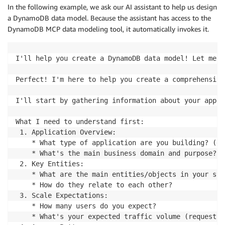
In the following example, we ask our AI assistant to help us design
a DynamoDB data model. Because the assistant has access to the
DynamoDB MCP data modeling tool, it automatically invokes it.
I'll help you create a DynamoDB data model! Let me s
Perfect! I'm here to help you create a comprehensive
I'll start by gathering information about your appli
What I need to understand first:

 1. Application Overview:

    * What type of application are you building? (e-
    * What's the main business domain and purpose?

 2. Key Entities:

    * What are the main entities/objects in your sys
    * How do they relate to each other?

 3. Scale Expectations:

    * How many users do you expect?

    * What's your expected traffic volume (requests 