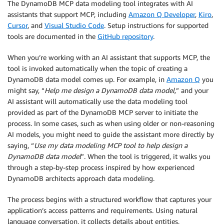
The DynamoDB MCP data modeling tool integrates with AI
assistants that support MCP, including
Amazon Q Developer
,
Kiro
,
Cursor
, and
Visual Studio Code
. Setup instructions for supported
tools are documented in the
GitHub repository
.
When you’re working with an AI assistant that supports MCP, the
tool is invoked automatically when the topic of creating a
DynamoDB data model comes up. For example, in
Amazon Q
you
might say, “
Help me design a DynamoDB data model,
” and your
AI assistant will automatically use the data modeling tool
provided as part of the DynamoDB MCP server to initiate the
process. In some cases, such as when using older or non-reasoning
AI models, you might need to guide the assistant more directly by
saying, “
Use my data modeling MCP tool to help design a
DynamoDB data model
”. When the tool is triggered, it walks you
through a step-by-step process inspired by how experienced
DynamoDB architects approach data modeling.
The process begins with a structured workflow that captures your
application’s access patterns and requirements. Using natural
language conversation, it collects details about entities,