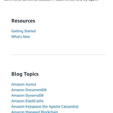
Resources
Getting Started
What's New
Blog Topics
Amazon Aurora
Amazon DocumentDB
Amazon DynamoDB
Amazon ElastiCache
Amazon Keyspaces (for Apache Cassandra)
Amazon Managed Blockchain