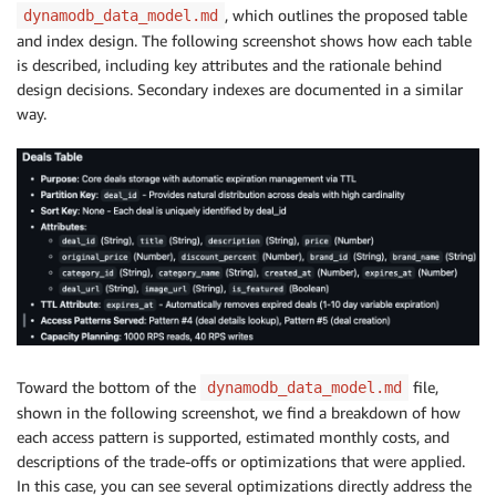
, which outlines the proposed table
dynamodb_data_model.md
and index design. The following screenshot shows how each table
is described, including key attributes and the rationale behind
design decisions. Secondary indexes are documented in a similar
way.
Toward the bottom of the
file,
dynamodb_data_model.md
shown in the following screenshot, we find a breakdown of how
each access pattern is supported, estimated monthly costs, and
descriptions of the trade-offs or optimizations that were applied.
In this case, you can see several optimizations directly address the