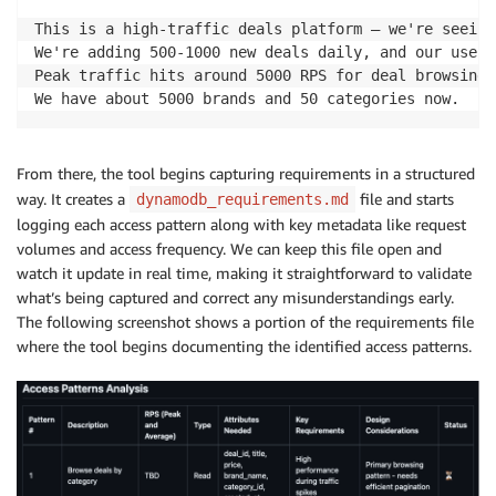
This is a high-traffic deals platform – we're seeing
We're adding 500-1000 new deals daily, and our user 
Peak traffic hits around 5000 RPS for deal browsing,
We have about 5000 brands and 50 categories now.
From there, the tool begins capturing requirements in a structured
way. It creates a
file and starts
dynamodb_requirements.md
logging each access pattern along with key metadata like request
volumes and access frequency. We can keep this file open and
watch it update in real time, making it straightforward to validate
what’s being captured and correct any misunderstandings early.
The following screenshot shows a portion of the requirements file
where the tool begins documenting the identified access patterns.