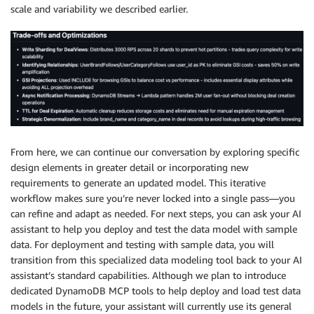
scale and variability we described earlier.
From here, we can continue our conversation by exploring specific
design elements in greater detail or incorporating new
requirements to generate an updated model. This iterative
workflow makes sure you’re never locked into a single pass—you
can refine and adapt as needed. For next steps, you can ask your AI
assistant to help you deploy and test the data model with sample
data. For deployment and testing with sample data, you will
transition from this specialized data modeling tool back to your AI
assistant’s standard capabilities. Although we plan to introduce
dedicated DynamoDB MCP tools to help deploy and load test data
models in the future, your assistant will currently use its general