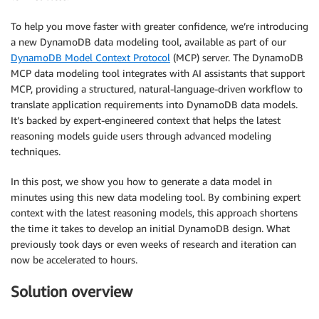
To help you move faster with greater confidence, we’re introducing
a new DynamoDB data modeling tool, available as part of our
DynamoDB Model Context Protocol
(MCP) server. The DynamoDB
MCP data modeling tool integrates with AI assistants that support
MCP, providing a structured, natural-language-driven workflow to
translate application requirements into DynamoDB data models.
It’s backed by expert-engineered context that helps the latest
reasoning models guide users through advanced modeling
techniques.
In this post, we show you how to generate a data model in
minutes using this new data modeling tool. By combining expert
context with the latest reasoning models, this approach shortens
the time it takes to develop an initial DynamoDB design. What
previously took days or even weeks of research and iteration can
now be accelerated to hours.
Solution overview