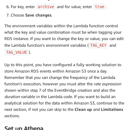
for
 tag 
in
 resource
.
get
(
'TagList'
,
[
]
)
:
For key, enter
and for value, enter
.
archive
true
if
 tag
[
'Key'
]
==
 tag_key 
and
 tag
[
'Value'
]
return
True
Choose
Save changes
.
return
False
The environment variables within the Lambda function control
def
get_instance_events
(
rds
,
 instance_id
,
 duratio
what the key and value combination must be when tagging your
try
:
RDS instance. If you want to change the key or value, you can edit
        response 
=
 rds
.
describe_events
(
the Lambda function’s environment variables (
and
TAG_KEY
            SourceIdentifier
=
instance_id
,
).
TAG_VALUE
            SourceType
=
'db-instance'
,
            Duration
=
duration

Up to this point, you have configured a fully working solution to
)
store Amazon RDS events within Amazon S3 once a day.
Remember that you can change the frequency of the Lambda
        events 
=
 response
[
'Events'
]
function’s execution, however you must alter the
rate expression
        formatted_events 
=
[
]
shown within step 7 of the EventBridge creation and also the
duration
variable in the Lambda code. If you want to build an
for
 event 
in
 events
:
analytical solution for the data within Amazon S3, continue to the
            formatted_event 
=
{
next section, if not you can skip to the
Clean up
and
Limitations
'EventTime'
:
 event
[
'Date'
]
.
isofor
sections.
'SourceIdentifier'
:
 event
[
'Source
'SourceType'
:
 event
[
'SourceType'
]
Set up Athena
'Message'
:
 event
[
'Message'
]