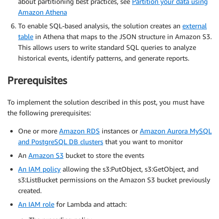
about partitioning best practices, see
Partition your data using
Amazon Athena
To enable SQL-based analysis, the solution creates an
external
table
in Athena that maps to the JSON structure in Amazon S3.
This allows users to write standard SQL queries to analyze
historical events, identify patterns, and generate reports.
Prerequisites
To implement the solution described in this post, you must have
the following prerequisites:
One or more
Amazon RDS
instances or
Amazon Aurora MySQL
and PostgreSQL DB clusters
that you want to monitor
An
Amazon S3
bucket to store the events
An IAM policy
allowing the s3:PutObject, s3:GetObject, and
s3:ListBucket permissions on the Amazon S3 bucket previously
created.
An IAM role
for Lambda and attach: