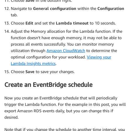
Choose
Save
in the bottom right.
            cluster_id 
=
 cluster
[
'DBClusterIdenti
try
:
Navigate to
General configuration
within the
Configuration
                events 
=
 get_cluster_events
(
rds
,
 
tab.
                all_events
.
extend
(
events
)
Choose
Edit
and set the
Lambda timeout
to 10 seconds.
except
 ClientError 
as
 e
:
Adjust the Memory allocation for the Lambda function. If the
print
(
f'Error getting events for 
function doesn’t have enough memory, it may not be able to
continue
process all events successfully. You can monitor memory
if
not
 all_events
:
utilization through
Amazon CloudWatch
to determine the
return
{
optimal configuration for your workload.
Viewing your
'statusCode'
:
200
,
Lambda Insights metrics
.
'body'
:
'No events to export'
Choose
Save
to save your changes.
}
Create an EventBridge schedule
        file_name 
=
f"rds-events/
{
current_time
.
st
        body 
=
'\n'
.
join
(
all_events
)
+
'\n'
Now you create an EventBridge schedule that will periodically
trigger the Lambda function. For the example in this post, you will
try
:
export Amazon RDS events daily, but you can change this if
            s3
.
put_object
(
desired.
                Bucket
=
bucket_name
,
                Key
=
file_name
,
Note that if you change the schedule to another time interval, you
                Body
=
body
