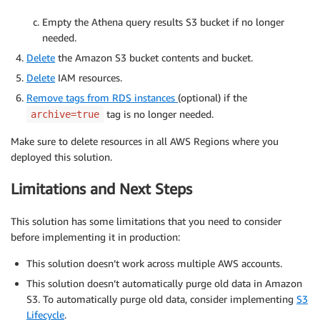
Empty the Athena query results S3 bucket if no longer
needed.
Delete
the Amazon S3 bucket contents and bucket.
Delete
IAM resources.
Remove tags from RDS instances
(optional) if the
tag is no longer needed.
archive=true
Make sure to delete resources in all AWS Regions where you
deployed this solution.
Limitations and Next Steps
This solution has some limitations that you need to consider
before implementing it in production:
This solution doesn’t work across multiple AWS accounts.
This solution doesn’t automatically purge old data in Amazon
S3. To automatically purge old data, consider implementing
S3
Lifecycle
.