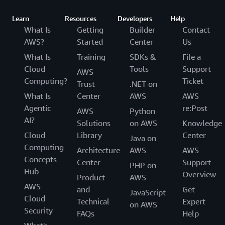
Learn
Resources
Developers
Help
What Is
Getting
Builder
Contact
AWS?
Started
Center
Us
What Is
Training
SDKs &
File a
Cloud
Tools
Support
AWS
Computing?
Ticket
Trust
.NET on
What Is
Center
AWS
AWS
Agentic
re:Post
AWS
Python
AI?
Solutions
on AWS
Knowledge
Cloud
Library
Center
Java on
Computing
Architecture
AWS
AWS
Concepts
Center
Support
PHP on
Hub
Overview
Product
AWS
AWS
and
Get
JavaScript
Cloud
Technical
Expert
on AWS
Security
FAQs
Help