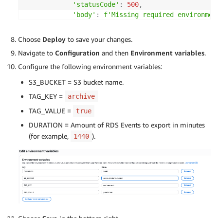
'statusCode'
:
500
,
'body'
:
f'Missing required environmen
}
Choose
Deploy
to save your changes.
    current_time 
=
 datetime
.
now
(
timezone
.
utc
)
Navigate to
Configuration
and then
Environment variables
.
try
:
Configure the following environment variables:
        instances 
=
 get_tagged_instances
(
rds
,
 tag
S3_BUCKET = S3 bucket name.
        clusters 
=
 get_tagged_clusters
(
rds
,
 tag_k
TAG_KEY =
        all_events 
archive
=
[
]
TAG_VALUE =
true
for
 instance 
in
 instances
:
DURATION = Amount of RDS Events to export in minutes
            instance_id 
=
 instance
[
'DBInstanceIde
(for example,
).
1440
try
:
                events 
=
 get_instance_events
(
rds
,
                all_events
.
extend
(
events
)
except
 ClientError 
as
 e
:
print
(
f'Error getting events for 
continue
for
 cluster 
in
 clusters
: