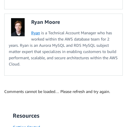
Ryan Moore
Ryan
is a Technical Account Manager who has
worked within the AWS database team for 2
years. Ryan is an Aurora MySQL and RDS MySQL subject
matter expert that specializes in enabling customers to build
performant, scalable, and secure architectures within the AWS
Cloud.
Comments cannot be loaded… Please refresh and try again.
Resources