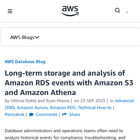
Skip to Main Content
AWS Blogs
AWS Database Blog
Long-term storage and analysis of
Amazon RDS events with Amazon S3
and Amazon Athena
by
Uttirna Datta
and
Ryan Moore
on
23 SEP 2025
in
Advanced
(300)
,
Amazon Aurora
,
Amazon RDS
,
Technical How-to
Permalink
Comments
Share
Database administrators and operations teams often need to
analyze historical events for compliance, troubleshooting, and