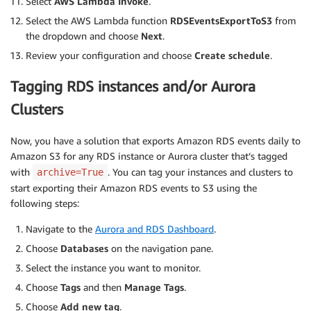
Select
AWS Lambda Invoke
.
for
 page 
in
 paginator
.
paginate
(
)
:
Select the AWS Lambda function
RDSEventsExportToS3
from
for
 instance 
in
 page
[
'DBInstances'
]
:
the dropdown and choose
Next
.
if
 has_tag
(
instance
,
 tag_key
,
 tag
                    instances
.
append
(
instance
)
Review your configuration and choose
Create schedule
.
return
 instances

except
 ClientError 
as
 e
:
Tagging RDS instances and/or Aurora
raise
 Exception
(
f'Error describing DB ins
Clusters
def
get_tagged_clusters
(
rds
,
 tag_key
,
 tag_value
)
:
    clusters 
=
[
]
Now, you have a solution that exports Amazon RDS events daily to
try
:
Amazon S3 for any RDS instance or Aurora cluster that’s tagged
        paginator 
=
 rds
.
get_paginator
(
'describe_d
with
. You can tag your instances and clusters to
archive=True
for
 page 
in
 paginator
.
paginate
(
)
:
start exporting their Amazon RDS events to S3 using the
for
 cluster 
in
 page
[
'DBClusters'
]
:
following steps:
if
 has_tag
(
cluster
,
 tag_key
,
 tag_
                    clusters
.
append
(
cluster
)
Navigate to the
Aurora and RDS Dashboard
.
return
 clusters

Choose
Databases
on the navigation pane.
except
 ClientError 
as
 e
:
Select the instance you want to monitor.
raise
 Exception
(
f'Error describing DB clu
Choose
Tags
and then
Manage Tags
.
def
has_tag
(
resource
,
 tag_key
,
 tag_value
)
:
Choose
Add new tag
.