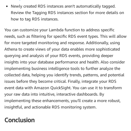
Newly created RDS instances aren’t automatically tagged.
Review the Tagging RDS instances section for more details on
how to tag RDS instances.
You can customize your Lambda function to address specific
needs, such as filtering for specific RDS event types. This will allow
for more targeted monitoring and response. Additionally, using
Athena to create views of your data enables more sophisticated
querying and analysis of your RDS events, providing deeper
insights into your database performance and health. Also consider
implementing business intelligence tools to further analyze the
collected data, helping you identify trends, patterns, and potential
issues before they become critical. Finally, integrate your RDS
event data with Amazon QuickSight. You can use it to transform
your raw data into intuitive, interactive dashboards. By
implementing these enhancements, you’ll create a more robust,
insightful, and actionable RDS monitoring system.
Conclusion