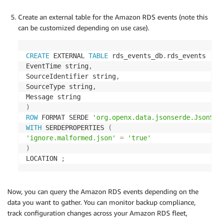
'SourceIdentifier'
:
 event
[
'Source
'SourceType'
:
 event
[
'SourceType'
]
Create an external table for the Amazon RDS events (note this
'Message'
:
 event
[
'Message'
]
can be customized depending on use case).
}
            formatted_events
.
append
(
json
.
dumps
(
fo
CREATE
 EXTERNAL 
TABLE
 rds_events_db
.
rds_events 
(
EventTime string
,
return
 formatted_events

SourceIdentifier string
,
except
 ClientError 
as
 e
:
SourceType string
,
raise
 Exception
(
f'Error describing events
)
ROW
 FORMAT SERDE 
'org.openx.data.jsonserde.JsonSe
WITH
 SERDEPROPERTIES 
(
'ignore.malformed.json'
=
'true'
)
LOCATION 
;
Now, you can query the Amazon RDS events depending on the
data you want to gather. You can monitor backup compliance,
track configuration changes across your Amazon RDS fleet,