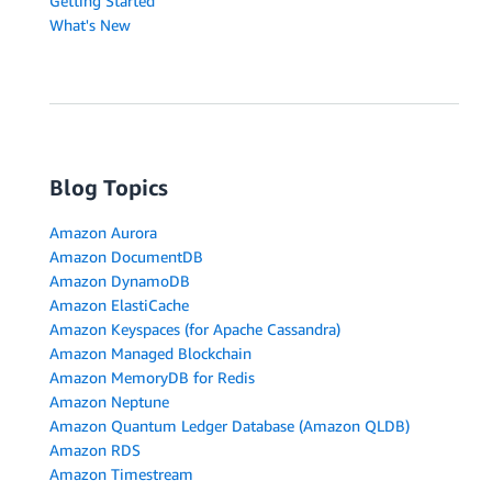
Getting Started
What's New
Blog Topics
Amazon Aurora
Amazon DocumentDB
Amazon DynamoDB
Amazon ElastiCache
Amazon Keyspaces (for Apache Cassandra)
Amazon Managed Blockchain
Amazon MemoryDB for Redis
Amazon Neptune
Amazon Quantum Ledger Database (Amazon QLDB)
Amazon RDS
Amazon Timestream