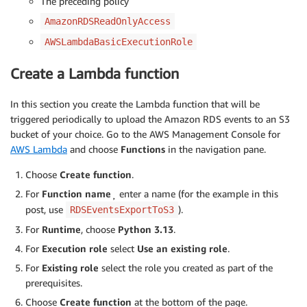
The preceding policy
AmazonRDSReadOnlyAccess
AWSLambdaBasicExecutionRole
Create a Lambda function
In this section you create the Lambda function that will be
triggered periodically to upload the Amazon RDS events to an S3
bucket of your choice. Go to the AWS Management Console for
AWS Lambda
and choose
Functions
in the navigation pane.
Choose
Create function
.
For
Function name
¸ enter a name (for the example in this
post, use
).
RDSEventsExportToS3
For
Runtime
, choose
Python 3.13
.
For
Execution role
select
Use an existing role
.
For
Existing role
select the role you created as part of the
prerequisites.
Choose
Create function
at the bottom of the page.