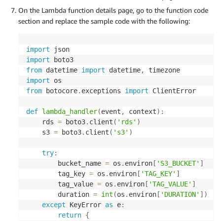
On the Lambda function details page, go to the function code
section and replace the sample code with the following:
import
import
from
 datetime 
import
 datetime
,
import
from
 botocore
.
exceptions 
import
 ClientError

def
lambda_handler
(
event
,
 context
)
:
    rds 
=
 boto3
.
client
(
'rds'
)
    s3 
=
 boto3
.
client
(
's3'
)
try
:
        bucket_name 
=
 os
.
environ
[
'S3_BUCKET'
]
        tag_key 
=
 os
.
environ
[
'TAG_KEY'
]
        tag_value 
=
 os
.
environ
[
'TAG_VALUE'
]
        duration 
=
int
(
os
.
environ
[
'DURATION'
]
)
except
 KeyError 
as
 e
:
return
{