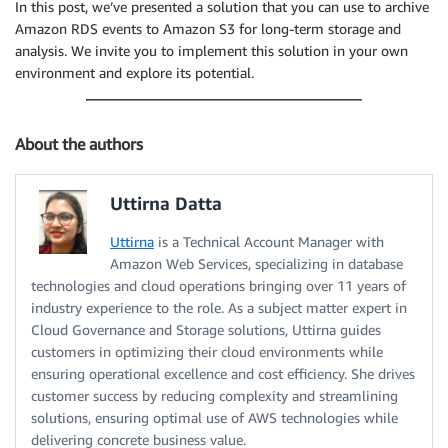
In this post, we’ve presented a solution that you can use to archive
Amazon RDS events to Amazon S3 for long-term storage and
analysis. We invite you to implement this solution in your own
environment and explore its potential.
About the authors
Uttirna Datta
Uttirna
is a Technical Account Manager with
Amazon Web Services, specializing in database
technologies and cloud operations bringing over 11 years of
industry experience to the role. As a subject matter expert in
Cloud Governance and Storage solutions, Uttirna guides
customers in optimizing their cloud environments while
ensuring operational excellence and cost efficiency. She drives
customer success by reducing complexity and streamlining
solutions, ensuring optimal use of AWS technologies while
delivering concrete business value.