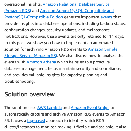
operational insights.
Amazon Relational Database Service
(Amazon RDS)
and
Amazon Aurora MySQL-Compatible and
PostgreSQL-Compatible Edition
generate important
events
that
provide insights into database operations, including backup status,
configuration changes, security updates, and maintenance
notifications. However, these events are only retained for 14 days.
In this post, we show you how to implement an automated
solution for archiving Amazon RDS events to
Amazon Simple
Storage Service (Amazon S3)
. We also discuss how to analyze the
events with
Amazon Athena
which helps enable proactive
database management, helps maintain security and compliance,
and provides valuable insights for capacity planning and
troubleshooting.
Solution overview
The solution uses
AWS Lambda
and
Amazon EventBridge
to
automatically capture and archive Amazon RDS events to Amazon
S3. It uses a
tag-based
approach to identify which RDS
cluster/instances to monitor, making it flexible and scalable. It also