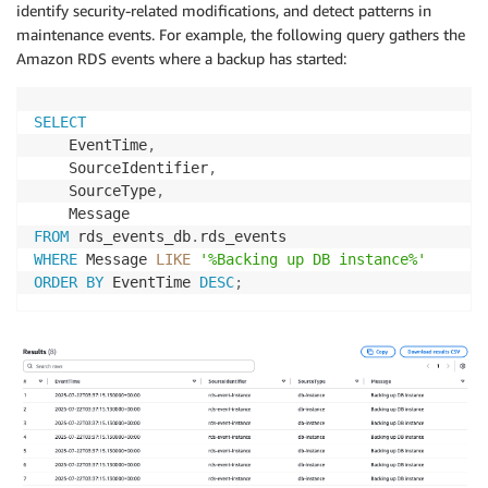
identify security-related modifications, and detect patterns in
maintenance events. For example, the following query gathers the
Amazon RDS events where a backup has started:
SELECT
    EventTime
,
    SourceIdentifier
,
    SourceType
,
FROM
 rds_events_db
.
WHERE
 Message 
LIKE
'%Backing up DB instance%'
ORDER
BY
 EventTime 
DESC
;