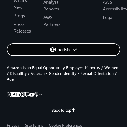
What's
Analyst
AWS
New
Reports
Accessibilit
Blogs
AWS
Legal
Press
Partners
Releases
English
Amazon is an Equal Opportunity Employer: Minority / Women
/ Disability / Veteran / Gender Identity / Sexual Orientation /
Age.
Back to top
Privacy
Site terms
Cookie Preferences