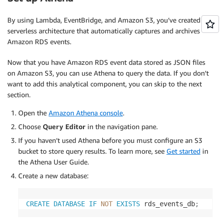
}
            formatted_events
.
append
(
json
.
dumps
(
fo
By using Lambda, EventBridge, and Amazon S3, you’ve created a
serverless architecture that automatically captures and archives
return
 formatted_events

Amazon RDS events.
except
 ClientError 
as
 e
:
raise
 Exception
(
f'Error describing events
Now that you have Amazon RDS event data stored as JSON files
on Amazon S3, you can use Athena to query the data. If you don’t
def
get_cluster_events
(
rds
,
 cluster_id
,
 duration
)
want to add this analytical component, you can skip to the next
try
:
section.
        response 
=
 rds
.
describe_events
(
            SourceIdentifier
=
cluster_id
,
Open the
Amazon Athena console
.
            SourceType
=
'db-cluster'
,
Choose
Query Editor
in the navigation pane.
            Duration
=
duration

If you haven’t used Athena before you must configure an S3
)
bucket to store query results. To learn more, see
Get started
in
the Athena User Guide.
        events 
=
 response
[
'Events'
]
        formatted_events 
=
[
]
Create a new database:
for
 event 
in
 events
:
CREATE
DATABASE
IF
NOT
EXISTS
 rds_events_db
;
            formatted_event 
=
{
'EventTime'
:
 event
[
'Date'
]
.
isofor