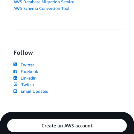
AWS Database Migration Service
AWS Schema Conversion Tool
Follow
Twitter
Facebook
LinkedIn
Twitch
Email Updates
Create an AWS account