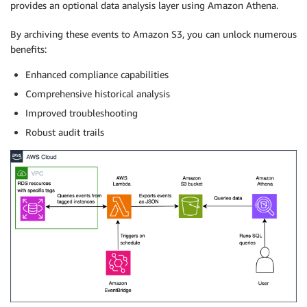
provides an optional data analysis layer using Amazon Athena.
By archiving these events to Amazon S3, you can unlock numerous
benefits:
Enhanced compliance capabilities
Comprehensive historical analysis
Improved troubleshooting
Robust audit trails