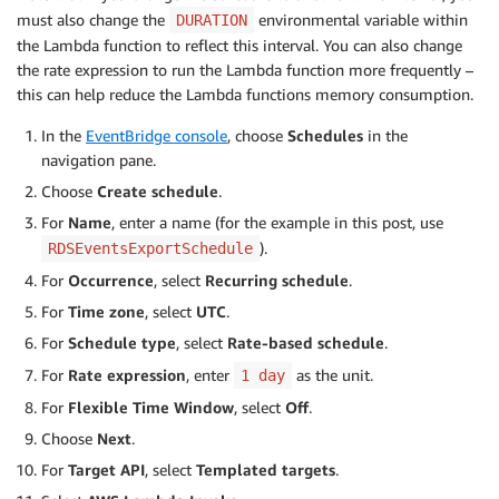
)
must also change the
environmental variable within
DURATION
except
 ClientError 
as
 e
:
the Lambda function to reflect this interval. You can also change
return
{
the rate expression to run the Lambda function more frequently –
'statusCode'
:
500
,
this can help reduce the Lambda functions memory consumption.
'body'
:
f'Error uploading to S3: 
In the
EventBridge console
, choose
Schedules
in the
}
navigation pane.
return
{
Choose
Create schedule
.
'statusCode'
:
200
,
For
Name
, enter a name (for the example in this post, use
'body'
:
f'Successfully exported 
{
len
(
).
RDSEventsExportSchedule
}
except
 Exception 
as
 e
:
For
Occurrence
, select
Recurring schedule
.
return
{
For
Time zone
, select
UTC
.
'statusCode'
:
500
,
For
Schedule type
, select
Rate-based schedule
.
'body'
:
f'Unexpected error: 
{
str
(
e
)
}
'
}
For
Rate expression
, enter
as the unit.
1 day
For
Flexible Time Window
, select
Off
.
def
get_tagged_instances
(
rds
,
 tag_key
,
 tag_value
)
Choose
Next
.
    instances 
=
[
]
try
:
For
Target API
, select
Templated targets
.
        paginator 
=
 rds
.
get_paginator
(
'describe_d