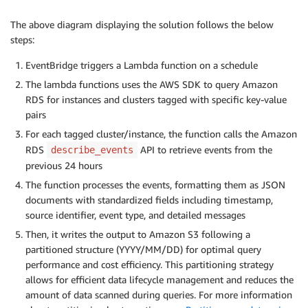
The above diagram displaying the solution follows the below
steps:
EventBridge triggers a Lambda function on a schedule
The lambda functions uses the AWS SDK to query Amazon
RDS for instances and clusters tagged with specific key-value
pairs
For each tagged cluster/instance, the function calls the Amazon
RDS
API to retrieve events from the
describe_events
previous 24 hours
The function processes the events, formatting them as JSON
documents with standardized fields including timestamp,
source identifier, event type, and detailed messages
Then, it writes the output to Amazon S3 following a
partitioned structure (YYYY/MM/DD) for optimal query
performance and cost efficiency. This partitioning strategy
allows for efficient data lifecycle management and reduces the
amount of data scanned during queries. For more information