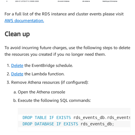
For a full list of the RDS instance and cluster events please visit
AWS documentation.
Clean up
To avoid incurring future charges, use the following steps to delete
the resources you created if you no longer need them.
Delete
the EventBridge schedule.
Delete
the Lambda function.
Remove Athena resources (if configured):
Open the Athena console
Execute the following SQL commands:
DROP
TABLE
IF
EXISTS
 rds_events_db
.
rds_events
;
DROP
DATABASE
IF
EXISTS
 rds_events_db
;