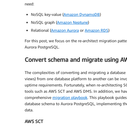
need:
NoSQL key-value (
Amazon DynamoDB
)
NoSQL graph (
Amazon Neptune
)
Relational (
Amazon Aurora
or
Amazon RDS
)
For this post, we focus on the re-architect migration patt
Aurora PostgreSQL.
Convert schema and migrate using AW
The complexities of converting and migrating a database (i
views) from one database platform to another can be inv
uptime requirements. Fortunately, when re-architecting S
tools such as AWS SCT and AWS DMS. In addition, we have
comprehensive
migration playbook
. This playbook guide
database schema to Aurora PostgreSQL, implementing the
data.
AWS SCT