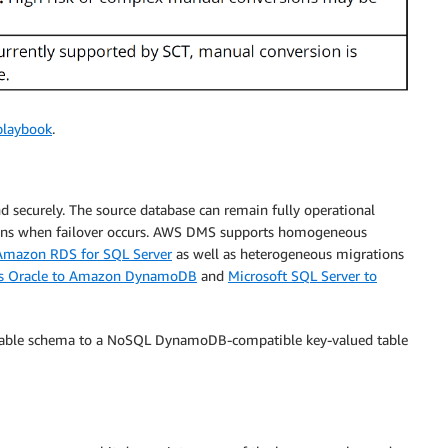
playbook
.
securely. The source database can remain fully operational
ions when failover occurs. AWS DMS supports homogeneous
 Amazon RDS for SQL Server
as well as heterogeneous migrations
s Oracle to Amazon DynamoDB
and
Microsoft SQL Server to
r table schema to a NoSQL DynamoDB-compatible key-valued table