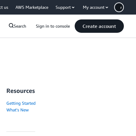
ct us
AWS Marketplace
Support
My account
Create account
Search
Sign in to console
Resources
Getting Started
What's New