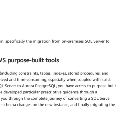
ern, specifically the migration from on-premises SQL Server to
S purpose-built tools
ncluding constraints, tables, indexes, stored procedures, and
olved and time-consuming, especially when coupled with strict
QL Server to Aurora PostgreSQL, you have access to purpose-built
 developed particular prescriptive guidance through a
s you through the complete journey of converting a SQL Server
 schema changes on the new instance, and finally migrating the