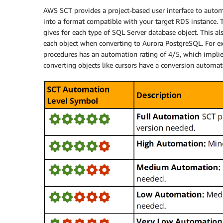
AWS SCT provides a project-based user interface to autom
into a format compatible with your target RDS instance. 
gives for each type of SQL Server database object. This a
each object when converting to Aurora PostgreSQL. For ex
procedures has an automation rating of 4/5, which implie
converting objects like cursors have a conversion automat