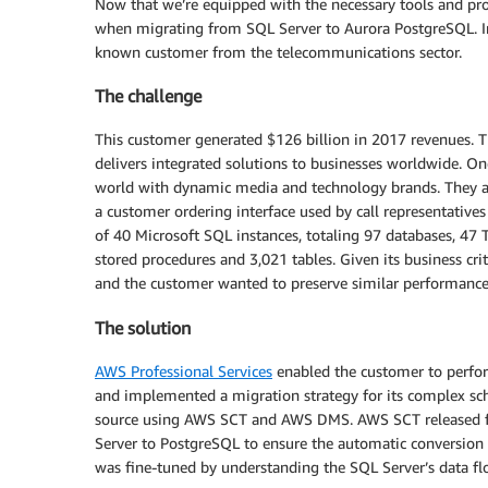
Now that we’re equipped with the necessary tools and pro
when migrating from SQL Server to Aurora PostgreSQL. In t
known customer from the telecommunications sector.
The challenge
This customer generated $126 billion in 2017 revenues. T
delivers integrated solutions to businesses worldwide. One
world with dynamic media and technology brands. They are 
a customer ordering interface used by call representatives
of 40 Microsoft SQL instances, totaling 97 databases, 47 
stored procedures and 3,021 tables. Given its business criti
and the customer wanted to preserve similar performance
The solution
AWS Professional Services
enabled the customer to perfor
and implemented a migration strategy for its complex s
source using AWS SCT and AWS DMS. AWS SCT released fiv
Server to PostgreSQL to ensure the automatic conversio
was fine-tuned by understanding the SQL Server’s data fl