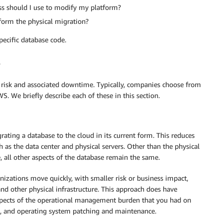
ss should I use to modify my platform?
rform the physical migration?
ecific database code.
risk and associated downtime. Typically, companies choose from
 We briefly describe each of these in this section.
grating a database to the cloud in its current form. This reduces
as the data center and physical servers. Other than the physical
, all other aspects of the database remain the same.
anizations move quickly, with smaller risk or business impact,
nd other physical infrastructure. This approach does have
aspects of the operational management burden that you had on
, and operating system patching and maintenance.