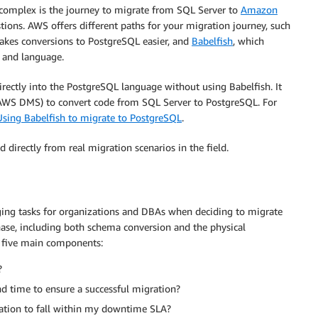
complex is the journey to migrate from SQL Server to
Amazon
ons. AWS offers different paths for your migration journey, such
kes conversions to PostgreSQL easier, and
Babelfish
, which
 and language.
directly into the PostgreSQL language without using Babelfish. It
WS DMS) to convert code from SQL Server to PostgreSQL. For
Using Babelfish to migrate to PostgreSQL
.
 directly from real migration scenarios in the field.
ing tasks for organizations and DBAs when deciding to migrate
ase, including both schema conversion and the physical
o five main components:
?
d time to ensure a successful migration?
ation to fall within my downtime SLA?