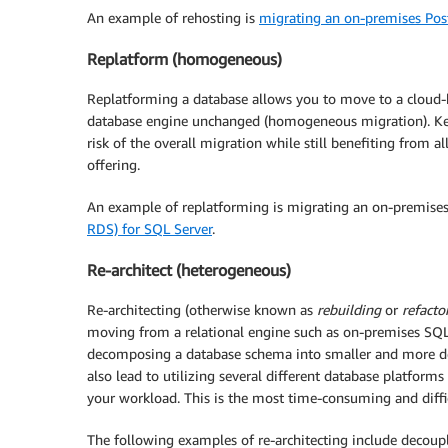
An example of rehosting is
migrating an on-premises Po
Replatform (homogeneous)
Replatforming a database allows you to move to a cloud-
database engine unchanged (homogeneous migration). Ke
risk of the overall migration while still benefiting from a
offering.
An example of replatforming is migrating an on-premise
RDS) for SQL Server
.
Re-architect (heterogeneous)
Re-architecting (otherwise known as
rebuilding
or
refacto
moving from a relational engine such as on-premises SQL
decomposing a database schema into smaller and more def
also lead to utilizing several different database platform
your workload. This is the most time-consuming and diffi
The following examples of re-architecting include decoupl