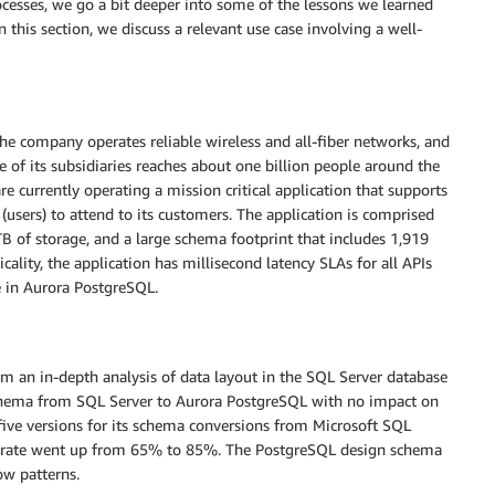
cesses, we go a bit deeper into some of the lessons we learned
his section, we discuss a relevant use case involving a well-
he company operates reliable wireless and all-fiber networks, and
 of its subsidiaries reaches about one billion people around the
currently operating a mission critical application that supports
 (users) to attend to its customers. The application is comprised
TB of storage, and a large schema footprint that includes 1,919
cality, the application has millisecond latency SLAs for all APIs
 in Aurora PostgreSQL.
m an in-depth analysis of data layout in the SQL Server database
chema from SQL Server to Aurora PostgreSQL with no impact on
e versions for its schema conversions from Microsoft SQL
n rate went up from 65% to 85%. The PostgreSQL design schema
ow patterns.