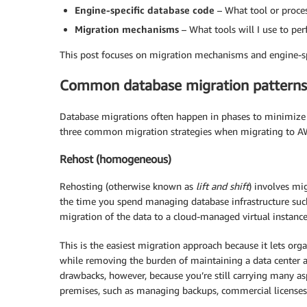
Engine-specific database code
– What tool or proce
Migration mechanisms
– What tools will I use to pe
This post focuses on migration mechanisms and engine-sp
Common database migration patterns
Database migrations often happen in phases to minimize 
three common migration strategies when migrating to AWS.
Rehost (homogeneous)
Rehosting (otherwise known as
lift and shift
) involves mi
the time you spend managing database infrastructure such 
migration of the data to a cloud-managed virtual instance
This is the easiest migration approach because it lets org
while removing the burden of maintaining a data center a
drawbacks, however, because you’re still carrying many 
premises, such as managing backups, commercial licenses