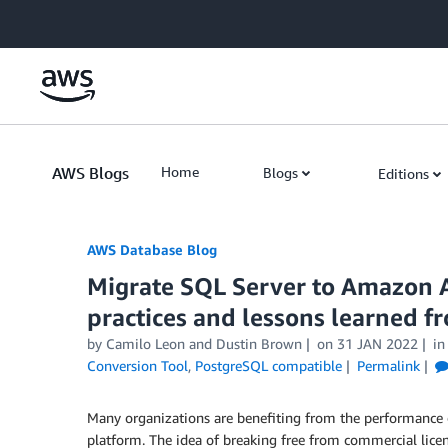
Skip to Main Content
AWS Blogs
Home
Blogs
Editions
AWS Database Blog
Migrate SQL Server to Amazon 
practices and lessons learned fr
by
Camilo Leon
and
Dustin Brown
on
31 JAN 2022
i
Conversion Tool
,
PostgreSQL compatible
Permalink
Many organizations are benefiting from the performance 
platform. The idea of breaking free from commercial lice