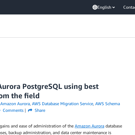
English
Conta
Aurora PostgreSQL using best
om the field
n
Amazon Aurora
,
AWS Database Migration Service
,
AWS Schema
Comments
Share
gains and ease of administration of the
Amazon Aurora
database
nses, backup administration, and data center maintenance is