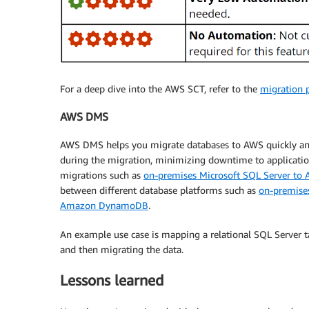
For a deep dive into the AWS SCT, refer to the
migration 
AWS DMS
AWS DMS helps you migrate databases to AWS quickly and 
during the migration, minimizing downtime to applicat
migrations such as
on-premises Microsoft SQL Server to
between different database platforms such as
on-premise
Amazon DynamoDB
.
An example use case is mapping a relational SQL Serve
and then migrating the data.
Lessons learned