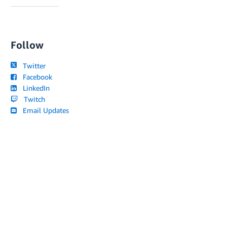
Follow
Twitter
Facebook
LinkedIn
Twitch
Email Updates