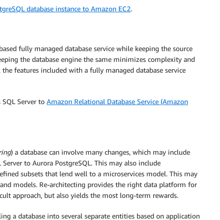
stgreSQL database instance to Amazon EC2
.
based fully managed database service while keeping the source
eping the database engine the same minimizes complexity and
ll the features included with a fully managed database service
s SQL Server to
Amazon Relational Database Service (Amazon
ring
) a database can involve many changes, which may include
 Server to Aurora PostgreSQL. This may also include
ined subsets that lend well to a microservices model. This may
s and models. Re-architecting provides the right data platform for
cult approach, but also yields the most long-term rewards.
ing a database into several separate entities based on application