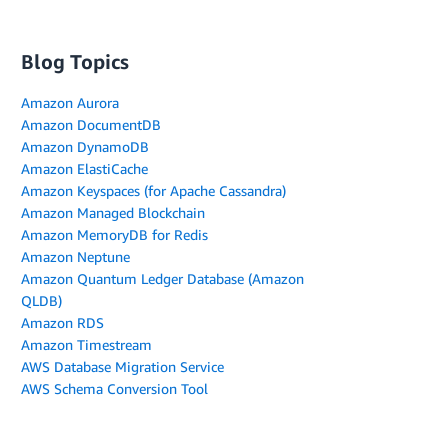
Blog Topics
Amazon Aurora
Amazon DocumentDB
Amazon DynamoDB
Amazon ElastiCache
Amazon Keyspaces (for Apache Cassandra)
Amazon Managed Blockchain
Amazon MemoryDB for Redis
Amazon Neptune
Amazon Quantum Ledger Database (Amazon
QLDB)
Amazon RDS
Amazon Timestream
AWS Database Migration Service
AWS Schema Conversion Tool