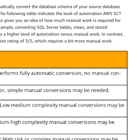
atically convert the database schema of your source database
The following table indicates the level of automation AWS SCT
lso gives you an idea of how much manual work is required for
ample, converting SQL Server tables, views, and stored
s a higher level of automation versus manual work. In contrast,
ion rating of 3/5, which requires a bit more manual work.