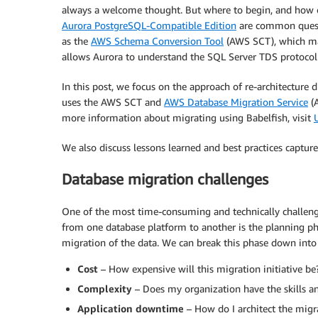
always a welcome thought. But where to begin, and how 
Aurora PostgreSQL-Compatible Edition
are common questi
as the
AWS Schema Conversion Tool
(AWS SCT), which ma
allows Aurora to understand the SQL Server TDS protocol
In this post, we focus on the approach of re-architecture 
uses the AWS SCT and
AWS Database Migration Service
(A
more information about migrating using Babelfish, visit
We also discuss lessons learned and best practices captured
Database migration challenges
One of the most time-consuming and technically challeng
from one database platform to another is the planning ph
migration of the data. We can break this phase down int
Cost
– How expensive will this migration initiative be
Complexity
– Does my organization have the skills an
Application downtime
– How do I architect the migr