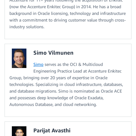
(now the Accenture Enkitec Group) in 2014. He has a broad
background in Oracle licensing, technology and infrastructure
with a commitment to driving customer value through cross-
industry solutions.
Simo Vilmunen
Simo
serves as the OCI & Multicloud
Engineering Practice Lead at Accenture Enkitec
Group, bringing over 20 years of expertise in Oracle
technologies. Specializing in cloud infrastructure, databases,
and database migrations. Simo is nominated as Oracle ACE
and possesses deep knowledge of Oracle Exadata,
Autonomous Database, and cloud networking.
Parijat Avasthi