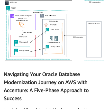
Navigating Your Oracle Database
Modernization Journey on AWS with
Accenture: A Five-Phase Approach to
Success