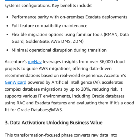
systems configurations. Key benefits include:
Performance parity with on-premises Exadata deployments
Full feature compatibility maintenance
Flexible migration options using familiar tools (RMAN, Data
Guard, GoldenGate, AWS DMS, ZDM)
Minimal operational disruption during transition
Accenture’s
myNav
leverages insights from over 36,000 cloud
projects to guide AWS migrations, offering data-driven
recommendations based on real-world experience. Accenture’s
GenWizard
powered by Artificial Intelligence (AI), accelerates
complex database migrations by up to 20%, reducing risk. It
supports various IT environments, including Oracle databases
using RAC and Exadata features and evaluating them if it’s a good
fit for Oracle Databaes@AWS.
3. Data Activation: Unlocking Business Value
This transformation-focused phase converts raw data into