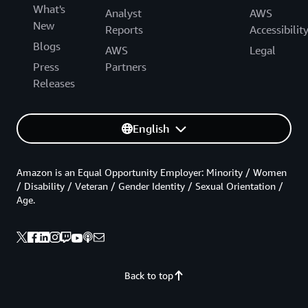
What's
Analyst
AWS
New
Reports
Accessibilit
Blogs
AWS
Legal
Press
Partners
Releases
English
Amazon is an Equal Opportunity Employer: Minority / Women
/ Disability / Veteran / Gender Identity / Sexual Orientation /
Age.
Back to top