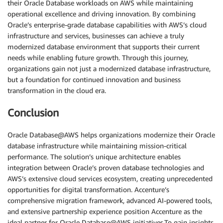
their Oracle Database workloads on AWS while maintaining
operational excellence and driving innovation. By combining
Oracle’s enterprise-grade database capabilities with AWS’s cloud
infrastructure and services, businesses can achieve a truly
modernized database environment that supports their current
needs while enabling future growth. Through this journey,
organizations gain not just a modernized database infrastructure,
but a foundation for continued innovation and business
transformation in the cloud era.
Conclusion
Oracle Database@AWS helps organizations modernize their Oracle
database infrastructure while maintaining mission-critical
performance. The solution’s unique architecture enables
integration between Oracle’s proven database technologies and
AWS’s extensive cloud services ecosystem, creating unprecedented
opportunities for digital transformation. Accenture’s
comprehensive migration framework, advanced AI-powered tools,
and extensive partnership experience position Accenture as the
ideal partner for Oracle Database@AWS initiatives.To gain insights