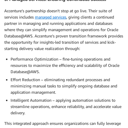
Accenture’s partnership doesn’t stop at go live. Their suite of
services includes
managed services
, giving clients a continued
partner in managing and running applications and databases
where they can simplify management and operations for Oracle
Database@AWS. Accenture’s proven transition framework provides
the opportunity for insights-led transition of services and kick-
starting delivery value realization through:
Performance Optimization – fine-tuning operations and
resources to maximize the efficiency and scalability of Oracle
Database@AWS.
Effort Reduction – eliminating redundant processes and
minimizing manual tasks to simplify ongoing database and
application management.
Intelligent Automation – applying automation solutions to
streamline operations, enhance reliability, and accelerate value
delivery.
This integrated approach ensures organizations can fully leverage