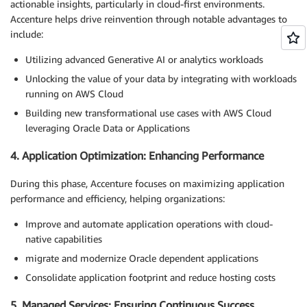
actionable insights, particularly in cloud-first environments.
Accenture helps drive reinvention through notable advantages to
include:
Utilizing advanced Generative AI or analytics workloads
Unlocking the value of your data by integrating with workloads
running on AWS Cloud
Building new transformational use cases with AWS Cloud
leveraging Oracle Data or Applications
4. Application Optimization: Enhancing Performance
During this phase, Accenture focuses on maximizing application
performance and efficiency, helping organizations:
Improve and automate application operations with cloud-
native capabilities
migrate and modernize Oracle dependent applications
Consolidate application footprint and reduce hosting costs
5. Managed Services: Ensuring Continuous Success