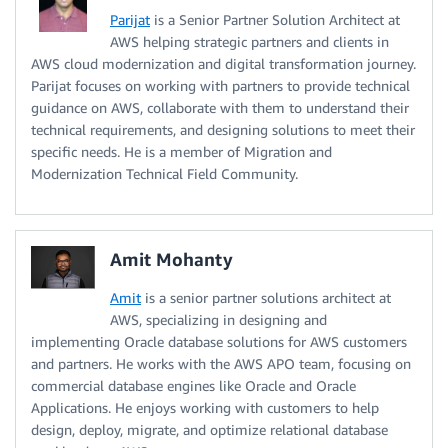
Parijat
is a Senior Partner Solution Architect at
AWS helping strategic partners and clients in
AWS cloud modernization and digital transformation journey.
Parijat focuses on working with partners to provide technical
guidance on AWS, collaborate with them to understand their
technical requirements, and designing solutions to meet their
specific needs. He is a member of Migration and
Modernization Technical Field Community.
Amit Mohanty
Amit
is a senior partner solutions architect at
AWS, specializing in designing and
implementing Oracle database solutions for AWS customers
and partners. He works with the AWS APO team, focusing on
commercial database engines like Oracle and Oracle
Applications. He enjoys working with customers to help
design, deploy, migrate, and optimize relational database