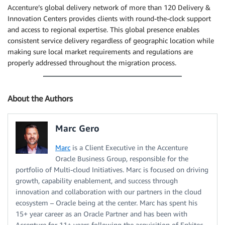
Accenture’s global delivery network of more than 120 Delivery &
Innovation Centers provides clients with round-the-clock support
and access to regional expertise. This global presence enables
consistent service delivery regardless of geographic location while
making sure local market requirements and regulations are
properly addressed throughout the migration process.
About the Authors
Marc Gero
Marc
is a Client Executive in the Accenture
Oracle Business Group, responsible for the
portfolio of Multi-cloud Initiatives. Marc is focused on driving
growth, capability enablement, and success through
innovation and collaboration with our partners in the cloud
ecosystem – Oracle being at the center. Marc has spent his
15+ year career as an Oracle Partner and has been with
Accenture for 11+ years following the acquisition of Enkitec