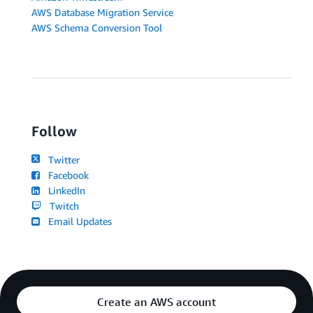
AWS Database Migration Service
AWS Schema Conversion Tool
Follow
Twitter
Facebook
LinkedIn
Twitch
Email Updates
Create an AWS account