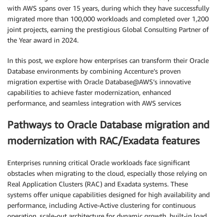
with AWS spans over 15 years, during which they have successfully
migrated more than 100,000 workloads and completed over 1,200
joint projects, earning the prestigious Global Consulting Partner of
the Year award in 2024.
In this post, we explore how enterprises can transform their Oracle
Database environments by combining Accenture’s proven
migration expertise with Oracle Database@AWS’s innovative
capabilities to achieve faster modernization, enhanced
performance, and seamless integration with AWS services
Pathways to Oracle Database migration and
modernization with RAC/Exadata features
Enterprises running critical Oracle workloads face significant
obstacles when migrating to the cloud, especially those relying on
Real Application Clusters (RAC) and Exadata systems. These
systems offer unique capabilities designed for high availability and
performance, including Active-Active clustering for continuous
operation, scale-out architecture for dynamic growth, built-in load