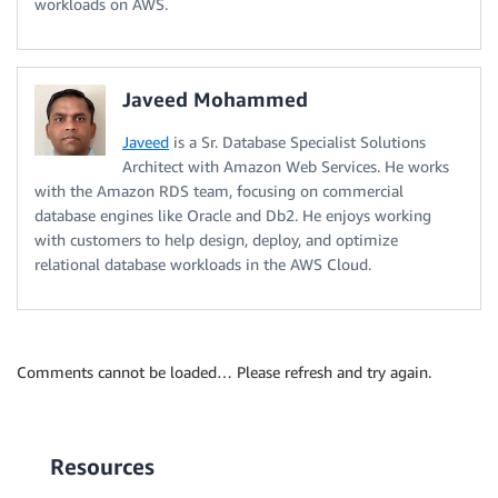
workloads on AWS.
Javeed Mohammed
Javeed
is a Sr. Database Specialist Solutions
Architect with Amazon Web Services. He works
with the Amazon RDS team, focusing on commercial
database engines like Oracle and Db2. He enjoys working
with customers to help design, deploy, and optimize
relational database workloads in the AWS Cloud.
Comments cannot be loaded… Please refresh and try again.
Resources