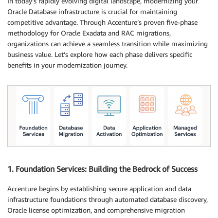
In today’s rapidly evolving digital landscape, modernizing your
Oracle Database infrastructure is crucial for maintaining
competitive advantage. Through Accenture’s proven five-phase
methodology for Oracle Exadata and RAC migrations,
organizations can achieve a seamless transition while maximizing
business value. Let’s explore how each phase delivers specific
benefits in your modernization journey.
1. Foundation Services: Building the Bedrock of Success
Accenture begins by establishing secure application and data
infrastructure foundations through automated database discovery,
Oracle license optimization, and comprehensive migration