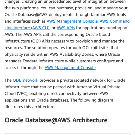
changes, creating an unprecedented level of integration between
the two platforms. You can purchase, provision, and manage your
Oracle Database@AWS deployments through familiar AWS tools
and interfaces such as
AWS Management Console
,
AWS Command
Line Interface (AWS CLI)
, or
AWS APIs
for applications running on
AWS. The AWS APIs call the corresponding Oracle Cloud
Infrastructure (OCI) APIs necessary to provision and manage the
resources. The solution operates through OCI child sites that
physically reside within AWS Availability Zones, where Oracle
manages Exadata infrastructure while customers configure and
access it through the
AWS Management Console
.
The
ODB network
provides a private isolated network for Oracle
infrastructure that can be peered with Amazon Virtual Private
Cloud (VPC), enabling direct connectivity between AWS
applications and Oracle databases. The following diagram
illustrates this architecture.
Oracle Database@AWS Architecture