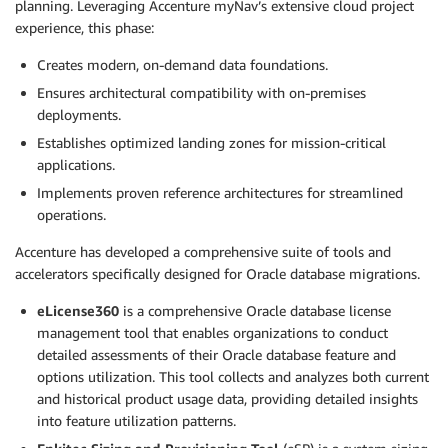
planning. Leveraging Accenture myNav’s extensive cloud project
experience, this phase:
Creates modern, on-demand data foundations.
Ensures architectural compatibility with on-premises
deployments.
Establishes optimized landing zones for mission-critical
applications.
Implements proven reference architectures for streamlined
operations.
Accenture has developed a comprehensive suite of tools and
accelerators specifically designed for Oracle database migrations.
eLicense360
is a comprehensive Oracle database license
management tool that enables organizations to conduct
detailed assessments of their Oracle database feature and
options utilization. This tool collects and analyzes both current
and historical product usage data, providing detailed insights
into feature utilization patterns.