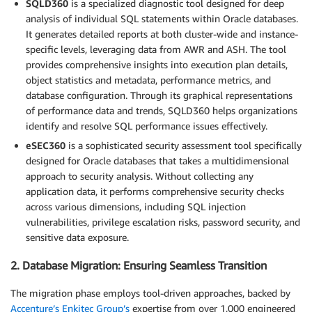
SQLD360
is a specialized diagnostic tool designed for deep
analysis of individual SQL statements within Oracle databases.
It generates detailed reports at both cluster-wide and instance-
specific levels, leveraging data from AWR and ASH. The tool
provides comprehensive insights into execution plan details,
object statistics and metadata, performance metrics, and
database configuration. Through its graphical representations
of performance data and trends, SQLD360 helps organizations
identify and resolve SQL performance issues effectively.
eSEC360
is a sophisticated security assessment tool specifically
designed for Oracle databases that takes a multidimensional
approach to security analysis. Without collecting any
application data, it performs comprehensive security checks
across various dimensions, including SQL injection
vulnerabilities, privilege escalation risks, password security, and
sensitive data exposure.
2. Database Migration: Ensuring Seamless Transition
The migration phase employs tool-driven approaches, backed by
Accenture’s Enkitec Group’s
expertise from over 1,000 engineered