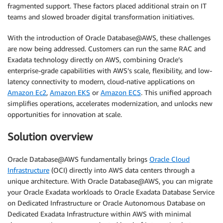
fragmented support. These factors placed additional strain on IT
teams and slowed broader digital transformation initiatives.
With the introduction of Oracle Database@AWS, these challenges
are now being addressed. Customers can run the same RAC and
Exadata technology directly on AWS, combining Oracle’s
enterprise-grade capabilities with AWS’s scale, flexibility, and low-
latency connectivity to modern, cloud-native applications on
Amazon Ec2
,
Amazon EKS
or
Amazon ECS
. This unified approach
simplifies operations, accelerates modernization, and unlocks new
opportunities for innovation at scale.
Solution overview
Oracle Database@AWS fundamentally brings
Oracle Cloud
Infrastructure
(OCI) directly into AWS data centers through a
unique architecture. With Oracle Database@AWS, you can migrate
your Oracle Exadata workloads to Oracle Exadata Database Service
on Dedicated Infrastructure or Oracle Autonomous Database on
Dedicated Exadata Infrastructure within AWS with minimal