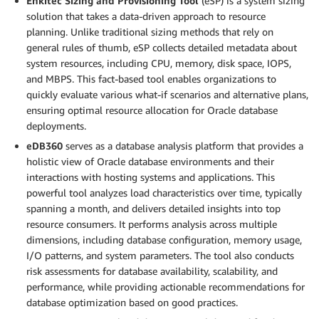
Enkitec Sizing and Provisioning Tool
(eSP) is a system sizing
solution that takes a data-driven approach to resource
planning. Unlike traditional sizing methods that rely on
general rules of thumb, eSP collects detailed metadata about
system resources, including CPU, memory, disk space, IOPS,
and MBPS. This fact-based tool enables organizations to
quickly evaluate various what-if scenarios and alternative plans,
ensuring optimal resource allocation for Oracle database
deployments.
eDB360
serves as a database analysis platform that provides a
holistic view of Oracle database environments and their
interactions with hosting systems and applications. This
powerful tool analyzes load characteristics over time, typically
spanning a month, and delivers detailed insights into top
resource consumers. It performs analysis across multiple
dimensions, including database configuration, memory usage,
I/O patterns, and system parameters. The tool also conducts
risk assessments for database availability, scalability, and
performance, while providing actionable recommendations for
database optimization based on good practices.