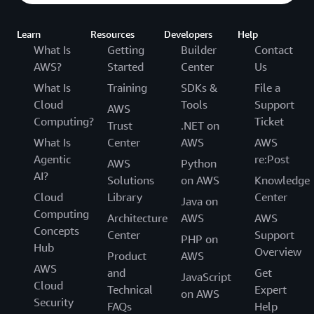
Learn
Resources
Developers
Help
What Is
Getting
Builder
Contact
AWS?
Started
Center
Us
What Is
Training
SDKs &
File a
Cloud
Tools
Support
AWS
Computing?
Ticket
Trust
.NET on
What Is
Center
AWS
AWS
Agentic
re:Post
AWS
Python
AI?
Solutions
on AWS
Knowledge
Cloud
Library
Center
Java on
Computing
Architecture
AWS
AWS
Concepts
Center
Support
PHP on
Hub
Overview
Product
AWS
AWS
and
Get
JavaScript
Cloud
Technical
Expert
on AWS
Security
FAQs
Help