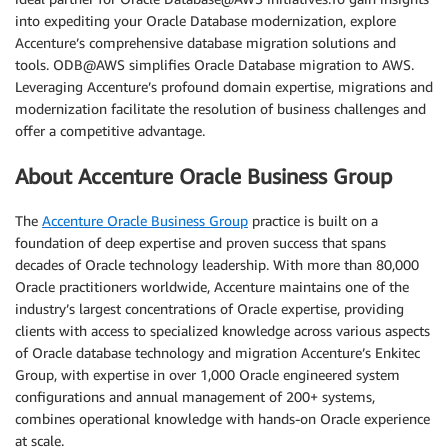
into expediting your Oracle Database modernization, explore
Accenture’s comprehensive database migration solutions and
tools. ODB@AWS simplifies Oracle Database migration to AWS.
Leveraging Accenture’s profound domain expertise, migrations and
modernization facilitate the resolution of business challenges and
offer a competitive advantage.
About Accenture Oracle Business Group
The
Accenture Oracle Business Group
practice is built on a
foundation of deep expertise and proven success that spans
decades of Oracle technology leadership. With more than 80,000
Oracle practitioners worldwide, Accenture maintains one of the
industry’s largest concentrations of Oracle expertise, providing
clients with access to specialized knowledge across various aspects
of Oracle database technology and migration Accenture’s Enkitec
Group, with expertise in over 1,000 Oracle engineered system
configurations and annual management of 200+ systems,
combines operational knowledge with hands-on Oracle experience
at scale.