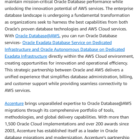
maintain mission-critical Oracle Database performance while
unlocking the innovation potential of AWS services. The enterprise
database landscape is undergoing a fundamental transformation
as organizations seek to harness the best capabilities from both
Oracle’s proven database technologies and AWS Cloud services.
With
Oracle Database@AWS
, you can run Oracle Database
services-
Oracle Exadata Database Service on Dedicated
Infrastructure and Oracle Autonomous Database on Dedicated
Exadata Infrastructure
directly within the AWS Cloud environment,
creating opportunities for innovation and operational efficiency.
This strategic partnership between Oracle and AWS delivers a
unified experience that simplifies database administration, billing,
and customer support while providing seamless connectivity to
AWS services.
Accenture
brings unparalleled expertise to Oracle Database@AWS
migrations through its comprehensive portfolio of tools,
methodologies, and global delivery capabilities. With more than
1,500 Oracle Cloud implementations and over 200 awards since
2003, Accenture has established itself as a leader in Oracle
database migrations and modernization. Accenture’s partnership