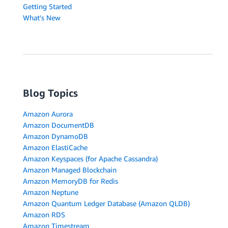
Getting Started
What's New
Blog Topics
Amazon Aurora
Amazon DocumentDB
Amazon DynamoDB
Amazon ElastiCache
Amazon Keyspaces (for Apache Cassandra)
Amazon Managed Blockchain
Amazon MemoryDB for Redis
Amazon Neptune
Amazon Quantum Ledger Database (Amazon QLDB)
Amazon RDS
Amazon Timestream