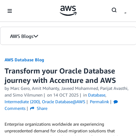
Skip to Main Content
AWS Blogs
AWS Database Blog
Transform your Oracle Database
journey with Accenture and AWS
by
Marc Gero
,
Amit Mohanty
,
Javeed Mohammed
,
Parijat Avasthi
,
and
Simo Vilmunen
on
14 OCT 2025
in
Database
,
Intermediate (200)
,
Oracle Database@AWS
Permalink
Comments
Share
Enterprise organizations worldwide are experiencing
unprecedented demand for cloud migration solutions that