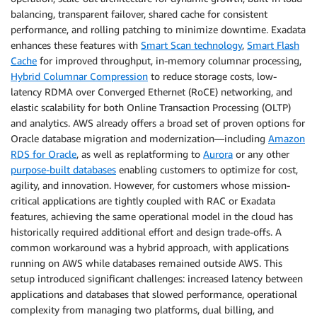
balancing, transparent failover, shared cache for consistent
performance, and rolling patching to minimize downtime. Exadata
enhances these features with
Smart Scan technology
,
Smart Flash
Cache
for improved throughput, in-memory columnar processing,
Hybrid Columnar Compression
to reduce storage costs, low-
latency RDMA over Converged Ethernet (RoCE) networking, and
elastic scalability for both Online Transaction Processing (OLTP)
and analytics. AWS already offers a broad set of proven options for
Oracle database migration and modernization—including
Amazon
RDS for Oracle
, as well as replatforming to
Aurora
or any other
purpose-built databases
enabling customers to optimize for cost,
agility, and innovation. However, for customers whose mission-
critical applications are tightly coupled with RAC or Exadata
features, achieving the same operational model in the cloud has
historically required additional effort and design trade-offs. A
common workaround was a hybrid approach, with applications
running on AWS while databases remained outside AWS. This
setup introduced significant challenges: increased latency between
applications and databases that slowed performance, operational
complexity from managing two platforms, dual billing, and