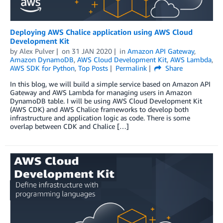
Deploying AWS Chalice application using AWS Cloud
Development Kit
by
Alex Pulver
on
31 JAN 2020
in
Amazon API Gateway
,
Amazon DynamoDB
,
AWS Cloud Development Kit
,
AWS Lambda
,
AWS SDK for Python
,
Top Posts
Permalink
Share
In this blog, we will build a simple service based on Amazon API
Gateway and AWS Lambda for managing users in Amazon
DynamoDB table. I will be using AWS Cloud Development Kit
(AWS CDK) and AWS Chalice frameworks to develop both
infrastructure and application logic as code. There is some
overlap between CDK and Chalice […]