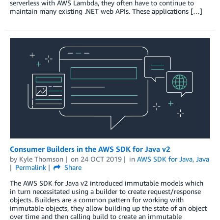
serverless with AWS Lambda, they often have to continue to
maintain many existing .NET web APIs. These applications […]
Consumer Builders in the AWS SDK for Java v2
by
Kyle Thomson
on
24 OCT 2019
in
AWS SDK for Java
,
Java
Permalink
Share
The AWS SDK for Java v2 introduced immutable models which
in turn necessitated using a builder to create request/response
objects. Builders are a common pattern for working with
immutable objects, they allow building up the state of an object
over time and then calling build to create an immutable