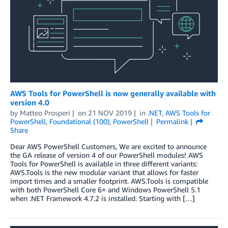
AWS Tools for PowerShell is now generally available with
version 4.0
by
Matteo Prosperi
on
21 NOV 2019
in
.NET
,
AWS Tools for
PowerShell
,
Foundational (100)
,
PowerShell
Permalink
Share
Dear AWS PowerShell Customers, We are excited to announce
the GA release of version 4 of our PowerShell modules! AWS
Tools for PowerShell is available in three different variants:
AWS.Tools is the new modular variant that allows for faster
import times and a smaller footprint. AWS.Tools is compatible
with both PowerShell Core 6+ and Windows PowerShell 5.1
when .NET Framework 4.7.2 is installed. Starting with […]