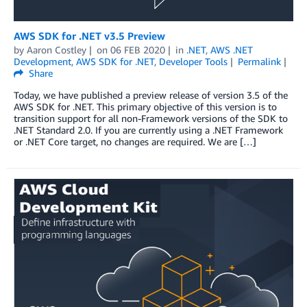
AWS SDK for .NET v3.5 Preview
by
Aaron Costley
on
06 FEB 2020
in
.NET
,
AWS .NET
Development
,
AWS SDK for .NET
,
Developer Tools
Permalink
Share
Today, we have published a preview release of version 3.5 of the
AWS SDK for .NET. This primary objective of this version is to
transition support for all non-Framework versions of the SDK to
.NET Standard 2.0. If you are currently using a .NET Framework
or .NET Core target, no changes are required. We are […]