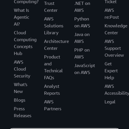
Computing?
Ticket
Trust
.NET on
What Is
Center
AWS
AWS
Agentic
re:Post
AWS
Python
AI?
Solutions
on AWS
Knowledge
Cloud
Library
Center
Java on
Computing
Architecture
AWS
AWS
Concepts
Center
Support
PHP on
Hub
Overview
Product
AWS
AWS
and
Get
JavaScript
Cloud
Technical
Expert
on AWS
Security
FAQs
Help
What's
Analyst
AWS
New
Reports
Accessibilit
Blogs
AWS
Legal
Press
Partners
Releases