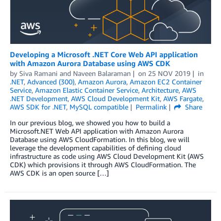
Developing a Microsoft .NET Core Web API application
with Amazon Aurora Database using AWS CDK
by
Siva Ramani
and
Naveen Balaraman
on
25 NOV 2019
in
.NET
,
Advanced (300)
,
Amazon Aurora
,
Amazon EC2 Container
Service
,
Amazon Elastic Container Service
,
Architecture
,
AWS
.NET Development
,
AWS Cloud Development Kit
,
AWS Fargate
,
AWS SDK for .NET
,
MySQL compatible
Permalink
Share
In our previous blog, we showed you how to build a
Microsoft.NET Web API application with Amazon Aurora
Database using AWS CloudFormation. In this blog, we will
leverage the development capabilities of defining cloud
infrastructure as code using AWS Cloud Development Kit (AWS
CDK) which provisions it through AWS CloudFormation. The
AWS CDK is an open source […]