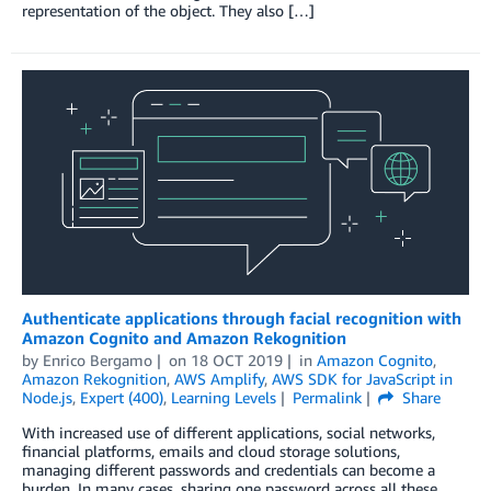
representation of the object. They also […]
Authenticate applications through facial recognition with
Amazon Cognito and Amazon Rekognition
by
Enrico Bergamo
on
18 OCT 2019
in
Amazon Cognito
,
Amazon Rekognition
,
AWS Amplify
,
AWS SDK for JavaScript in
Node.js
,
Expert (400)
,
Learning Levels
Permalink
Share
With increased use of different applications, social networks,
financial platforms, emails and cloud storage solutions,
managing different passwords and credentials can become a
burden. In many cases, sharing one password across all these