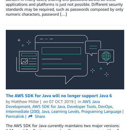
applications and platforms is just not possible. Different security
standards may be required, such as passwords composed by only
numeric characters, password […]
The AWS SDK for Java will no longer support Java 6
by
Matthew Miller
on
07 OCT 2019
in
AWS Java
Development
,
AWS SDK for Java
,
Developer Tools
,
DevOps
,
Intermediate (200)
,
Java
,
Learning Levels
,
Programing Language
Permalink
Share
The AWS SDK for Java currently maintains two major versions: