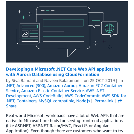
Developing a Microsoft .NET Core Web API application
with Aurora Database using CloudFormation
by
Siva Ramani
and
Naveen Balaraman
on
25 OCT 2019
in
.NET
,
Advanced (300)
,
Amazon Aurora
,
Amazon EC2 Container
Service
,
Amazon Elastic Container Service
,
AWS .NET
Development
,
AWS CodeBuild
,
AWS CodeCommit
,
AWS SDK for
.NET
,
Containers
,
MySQL compatible
,
Node.js
Permalink
Share
Real world Microsoft workloads have a lot of Web APIs that are
native to Microsoft methods for serving front-end applications
(like ASP.NET, ASP.NET Razor/MVC, ReactJS or Angular
Application). Even though there are customers who want to try