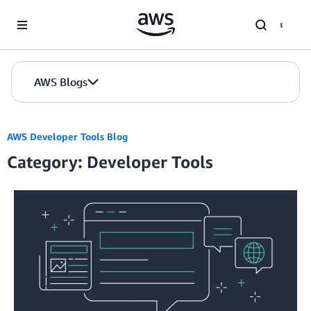
Skip to Main Content
AWS Blogs
AWS Developer Tools Blog
Category: Developer Tools