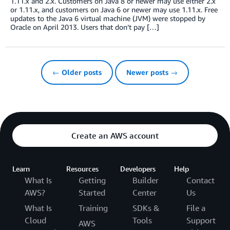
1.11.x and 2.x. Customers on Java 8 or newer may use either 2.x
or 1.11.x, and customers on Java 6 or newer may use 1.11.x. Free
updates to the Java 6 virtual machine (JVM) were stopped by
Oracle on April 2013. Users that don’t pay […]
← Older posts
Newer posts →
Create an AWS account
Learn
Resources
Developers
Help
What Is
Getting
Builder
Contact
AWS?
Started
Center
Us
What Is
Training
SDKs &
File a
Cloud
Tools
Support
AWS