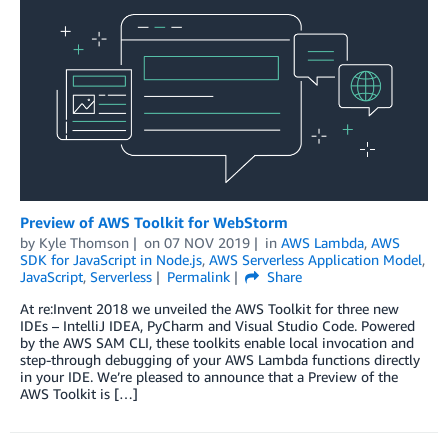
Preview of AWS Toolkit for WebStorm
by
Kyle Thomson
on
07 NOV 2019
in
AWS Lambda
,
AWS
SDK for JavaScript in Node.js
,
AWS Serverless Application Model
,
JavaScript
,
Serverless
Permalink
Share
At re:Invent 2018 we unveiled the AWS Toolkit for three new
IDEs – IntelliJ IDEA, PyCharm and Visual Studio Code. Powered
by the AWS SAM CLI, these toolkits enable local invocation and
step-through debugging of your AWS Lambda functions directly
in your IDE. We’re pleased to announce that a Preview of the
AWS Toolkit is […]