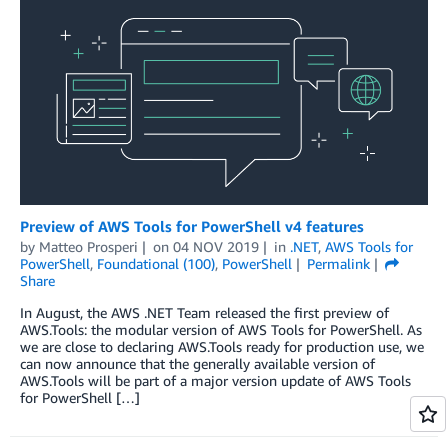
Preview of AWS Tools for PowerShell v4 features
by
Matteo Prosperi
on
04 NOV 2019
in
.NET
,
AWS Tools for
PowerShell
,
Foundational (100)
,
PowerShell
Permalink
Share
In August, the AWS .NET Team released the first preview of
AWS.Tools: the modular version of AWS Tools for PowerShell. As
we are close to declaring AWS.Tools ready for production use, we
can now announce that the generally available version of
AWS.Tools will be part of a major version update of AWS Tools
for PowerShell […]