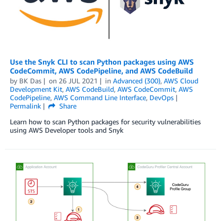
Use the Snyk CLI to scan Python packages using AWS
CodeCommit, AWS CodePipeline, and AWS CodeBuild
by
BK Das
on
26 JUL 2021
in
Advanced (300)
,
AWS Cloud
Development Kit
,
AWS CodeBuild
,
AWS CodeCommit
,
AWS
CodePipeline
,
AWS Command Line Interface
,
DevOps
Permalink
Share
Learn how to scan Python packages for security vulnerabilities
using AWS Developer tools and Snyk