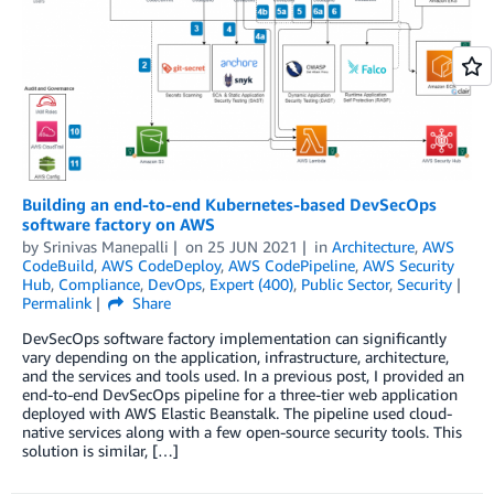
Building an end-to-end Kubernetes-based DevSecOps
software factory on AWS
by
Srinivas Manepalli
on
25 JUN 2021
in
Architecture
,
AWS
CodeBuild
,
AWS CodeDeploy
,
AWS CodePipeline
,
AWS Security
Hub
,
Compliance
,
DevOps
,
Expert (400)
,
Public Sector
,
Security
Permalink
Share
DevSecOps software factory implementation can significantly
vary depending on the application, infrastructure, architecture,
and the services and tools used. In a previous post, I provided an
end-to-end DevSecOps pipeline for a three-tier web application
deployed with AWS Elastic Beanstalk. The pipeline used cloud-
native services along with a few open-source security tools. This
solution is similar, […]