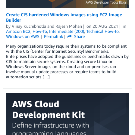
Create CIS hardened Windows images using EC2 Image
Builder
by
Vinay Kuchibhotla
and
Rajesh Mohan
on
20 AUG 2021
in
Amazon EC2
,
How-To
,
Intermediate (200)
,
Technical How-to
,
Windows on AWS
Permalink
Share
Many organizations today require their systems to be compliant
with the CIS (Center for Internet Security) Benchmarks.
Enterprises have adopted the guidelines or benchmarks drawn by
CIS to maintain secure systems. Creating secure Linux or
Windows Server images on the cloud and on-premises can
involve manual update processes or require teams to build
automation scripts […]