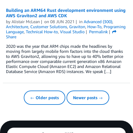
Building an ARM64 Rust development environment using
AWS Graviton2 and AWS CDK
by
Alistair McLean
on
08 JUN 2021
in
Advanced (300)
,
Architecture
,
Customer Solutions
,
Graviton
,
How-To
,
Programing
Language
,
Technical How-to
,
Visual Studio
Permalink
Share
2020 was the year that ARM chips made the headlines by
moving from largely mobile form factors into the cloud thanks
to AWS Graviton2, allowing you to have up to 40% better price
performance over comparable current generation x86 Amazon
Elastic Compute Cloud (Amazon EC2) and Amazon Relational
Database Service (Amazon RDS) instances. We speak […]
← Older posts
Newer posts →