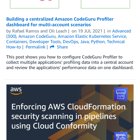
Building a centralized Amazon CodeGuru Profiler
dashboard for multi-account scenarios
by
Rafael Ramos
and
Oli Leach
on
19 JUL 2021
in
Advanced
(300)
,
Amazon CodeGuru
,
Amazon Elastic Kubernetes Service
,
Containers
,
Developer Tools
,
DevOps
,
Java
,
Python
,
Technical
How-to
Permalink
Share
This post shows you how to configure CodeGuru Profiler to
collect multiple applications’ profiling data into a central account
and review the applications’ performance data on one dashboard.