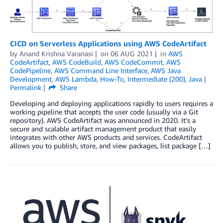
CICD on Serverless Applications using AWS CodeArtifact
by
Anand Krishna Varanasi
on
06 AUG 2021
in
AWS
CodeArtifact
,
AWS CodeBuild
,
AWS CodeCommit
,
AWS
CodePipeline
,
AWS Command Line Interface
,
AWS Java
Development
,
AWS Lambda
,
How-To
,
Intermediate (200)
,
Java
Permalink
Share
Developing and deploying applications rapidly to users requires a
working pipeline that accepts the user code (usually via a Git
repository). AWS CodeArtifact was announced in 2020. It’s a
secure and scalable artifact management product that easily
integrates with other AWS products and services. CodeArtifact
allows you to publish, store, and view packages, list package […]