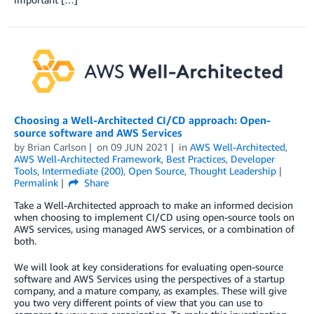
Choosing a Well-Architected CI/CD approach: Open-
source software and AWS Services
by
Brian Carlson
on
09 JUN 2021
in
AWS Well-Architected
,
AWS Well-Architected Framework
,
Best Practices
,
Developer
Tools
,
Intermediate (200)
,
Open Source
,
Thought Leadership
Permalink
Share
Take a Well-Architected approach to make an informed decision
when choosing to implement CI/CD using open-source tools on
AWS services, using managed AWS services, or a combination of
both.
We will look at key considerations for evaluating open-source
software and AWS Services using the perspectives of a startup
company, and a mature company, as examples. These will give
you two very different points of view that you can use to