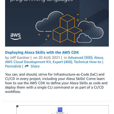
Deploying Alexa Skills with the AWS CDK
by
Jeff Gardner
on
20 AUG 2021
in
Advanced (300)
,
Alexa
,
AWS Cloud Development Kit
,
Expert (400)
,
Technical How-to
Permalink
Share
You can, and should, strive for Infrastructure-as-Code (IaC) and
CI/CD in every project, including your Alexa Skills! Come learn
how to use the AWS CDK to define your Alexa Skills as code and
deploy them with a single CLI command or as part of a CI/CD
workflow.