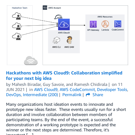
Hackathons with AWS Cloud9: Collaboration simplified
for your next big idea
by
Mahesh Biradar
,
Guy Savoie
, and
Ramesh Chidirala
on
11
JUN 2021
in
AWS Cloud9
,
AWS CodeCommit
,
Developer Tools
,
DevOps
,
Intermediate (200)
Permalink
Share
Many organizations host ideation events to innovate and
prototype new ideas faster. These events usually run for a short
duration and involve collaboration between members of
participating teams. By the end of the event, a successful
demonstration of a working prototype is expected and the
winner or the next steps are determined. Therefore, it’s
important […]