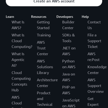
Create an AWS account
Learn
Resources
Developers
Help
What Is
Getting
Builder
Contact
AWS?
Started
Center
Us
What Is
Training
SDKs &
File a
Cloud
Tools
Support
AWS
Computing?
Ticket
Trust
.NET on
What Is
Center
AWS
AWS
Agentic
re:Post
AWS
Python
AI?
Solutions
on AWS
Knowledge
Cloud
Library
Center
Java on
Computing
Architecture
AWS
AWS
Concepts
Center
Support
PHP on
Hub
Overview
Product
AWS
AWS
and
Get
JavaScript
Cloud
Technical
Expert
on AWS