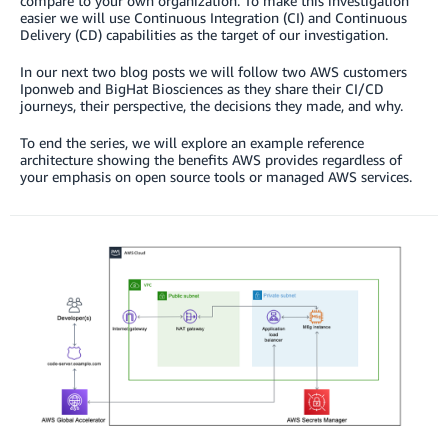
compare to your own organization. To make this investigation
easier we will use Continuous Integration (CI) and Continuous
Delivery (CD) capabilities as the target of our investigation.
In our next two blog posts we will follow two AWS customers
Iponweb and BigHat Biosciences as they share their CI/CD
journeys, their perspective, the decisions they made, and why.
To end the series, we will explore an example reference
architecture showing the benefits AWS provides regardless of
your emphasis on open source tools or managed AWS services.