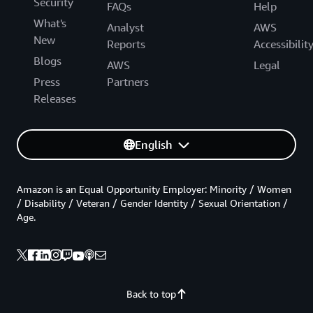
Security
FAQs
Help
What's
Analyst
AWS
New
Reports
Accessibilit
Blogs
AWS
Legal
Press
Partners
Releases
English
Amazon is an Equal Opportunity Employer: Minority / Women
/ Disability / Veteran / Gender Identity / Sexual Orientation /
Age.
Back to top