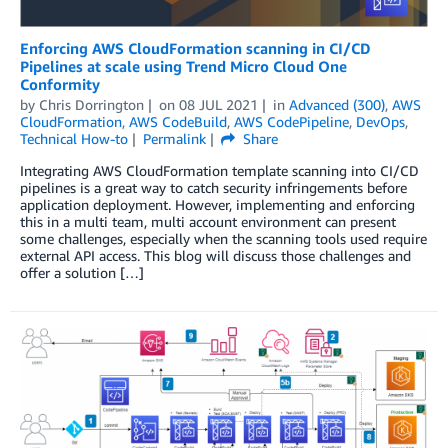
Enforcing AWS CloudFormation scanning in CI/CD
Pipelines at scale using Trend Micro Cloud One
Conformity
by
Chris Dorrington
on
08 JUL 2021
in
Advanced (300)
,
AWS
CloudFormation
,
AWS CodeBuild
,
AWS CodePipeline
,
DevOps
,
Technical How-to
Permalink
Share
Integrating AWS CloudFormation template scanning into CI/CD
pipelines is a great way to catch security infringements before
application deployment. However, implementing and enforcing
this in a multi team, multi account environment can present
some challenges, especially when the scanning tools used require
external API access. This blog will discuss those challenges and
offer a solution […]