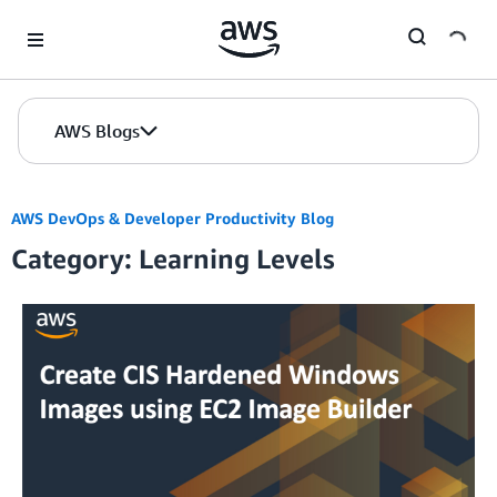
Skip to Main Content
AWS Blogs
AWS DevOps & Developer Productivity Blog
Category: Learning Levels