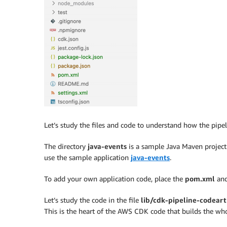
Let’s study the files and code to understand how the pipeli
The directory
java-events
is a sample Java Maven projec
use the sample application
java-events
.
To add your own application code, place the
pom.xml
an
Let’s study the code in the file
lib/cdk-pipeline-codeart
This is the heart of the AWS CDK code that builds the who