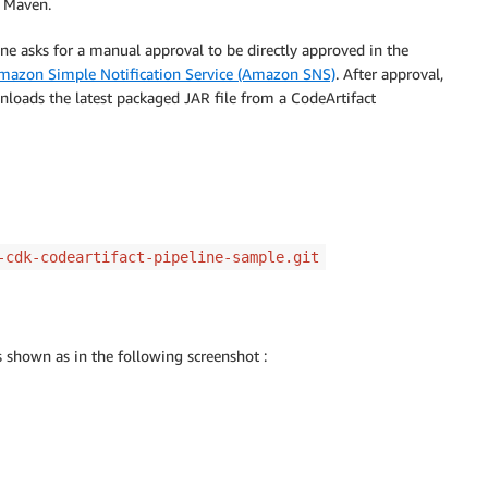
e Maven.
ine asks for a manual approval to be directly approved in the
mazon Simple Notification Service (Amazon SNS)
. After approval,
loads the latest packaged JAR file from a CodeArtifact
-cdk-codeartifact-pipeline-sample.git
is shown as in the following screenshot :