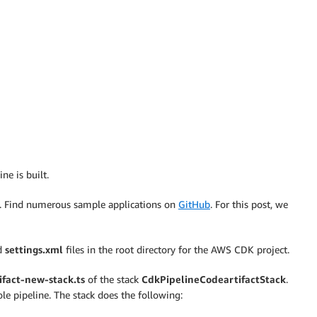
ne is built.
t. Find numerous sample applications on
GitHub
. For this post, we
d
settings.xml
files in the root directory for the AWS CDK project.
ifact-new-stack.ts
of the stack
CdkPipelineCodeartifactStack
.
le pipeline. The stack does the following: