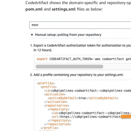
CodeArtifact shows the domain-specific and repository-spe
pom.xml
and
settings.xml
files as below: