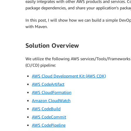
easily integrates with other AWS products and services. Co
package dependencies, and share your application’s packa
In this post, I will show how we can build a simple DevOps
with Maven.
Solution Overview
We utilize the following AWS services/Tools/Frameworks 
(CI/CD) pipeline:
AWS Cloud Development Kit (AWS CDK)
AWS CodeArtifact
AWS CloudFormation
Amazon CloudWatch
AWS CodeBuild
AWS CodeCommit
AWS CodePipeline