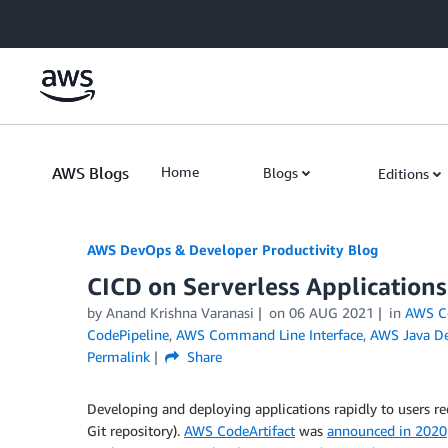
Skip to Main Content
AWS Blogs
Home
Blogs
Editions
AWS DevOps & Developer Productivity Blog
CICD on Serverless Application
by
Anand Krishna Varanasi
on
06 AUG 2021
in
AWS Co
CodePipeline
,
AWS Command Line Interface
,
AWS Java D
Permalink
Share
Developing and deploying applications rapidly to users req
Git repository).
AWS CodeArtifact
was
announced in 2020