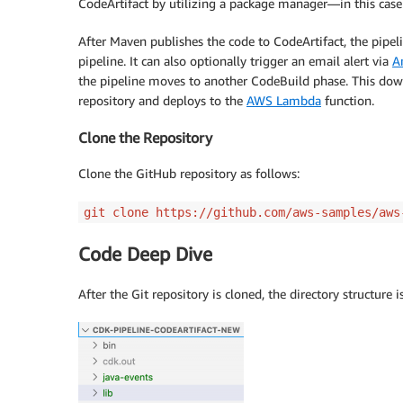
CodeArtifact by utilizing a package manager—in this cas
After Maven publishes the code to CodeArtifact, the pipel
pipeline. It can also optionally trigger an email alert via
A
the pipeline moves to another CodeBuild phase. This down
repository and deploys to the
AWS Lambda
function.
Clone the Repository
Clone the GitHub repository as follows:
git clone https://github.com/aws-samples/aws
Code Deep Dive
After the Git repository is cloned, the directory structure 