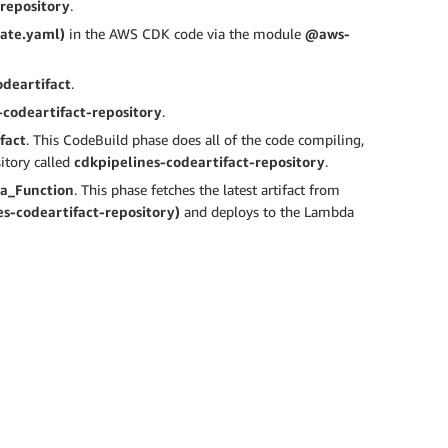
-repository
.
late.yaml)
in the AWS CDK code via the module
@aws-
odeartifact
.
-codeartifact-repository
.
fact
. This CodeBuild phase does all of the code compiling,
itory called
cdkpipelines-codeartifact-repository
.
a_Function
. This phase fetches the latest artifact from
s-codeartifact-repository)
and deploys to the Lambda