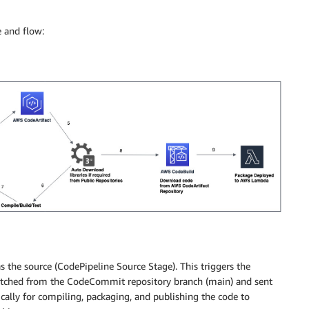
e and flow:
 the source (CodePipeline Source Stage). This triggers the
 fetched from the CodeCommit repository branch (main) and sent
ically for compiling, packaging, and publishing the code to