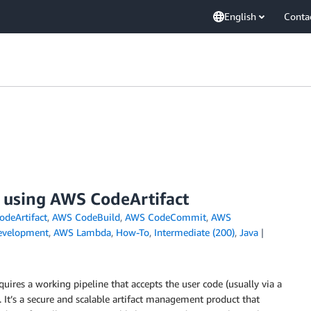
English
Conta
s using AWS CodeArtifact
deArtifact
,
AWS CodeBuild
,
AWS CodeCommit
,
AWS
evelopment
,
AWS Lambda
,
How-To
,
Intermediate (200)
,
Java
uires a working pipeline that accepts the user code (usually via a
. It’s a secure and scalable artifact management product that