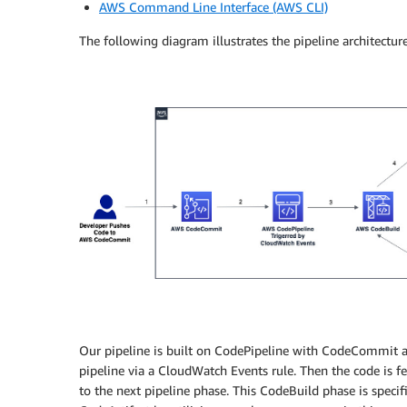
AWS Command Line Interface (AWS CLI)
The following diagram illustrates the pipeline architectur
Our pipeline is built on CodePipeline with CodeCommit as
pipeline via a CloudWatch Events rule. Then the code is
to the next pipeline phase. This CodeBuild phase is specif