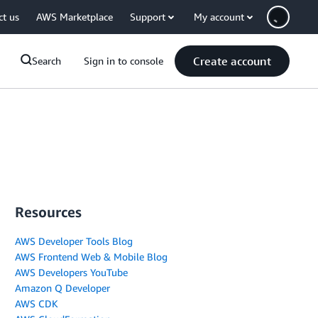
ct us
AWS Marketplace
Support
My account
Create account
Search
Sign in to console
Resources
AWS Developer Tools Blog
AWS Frontend Web & Mobile Blog
AWS Developers YouTube
Amazon Q Developer
AWS CDK