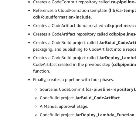
Creates a CodeCommit repository called
ca-pipeline
References a CloudFormation template
(lib/ca-temp
cdk/cloudformation-include
.
Creates a CodeArtifact domain called
cdkpipelines-c
Creates a CodeArtifact repository called
cdkpipelines
Creates a CodeBuild project called
JarBuild_CodeArti
packaging, and publishing to CodeArtifact into a repos
Creates a CodeBuild project called
JarDeploy_Lambd
CodeArtifact created in the previous step
(cdkpipeline
function.
Finally, creates a pipeline with four phases:
Source as CodeCommit
(ca-pipeline-repository)
.
CodeBuild project
JarBuild_CodeArtifact
.
A Manual approval Stage.
CodeBuild project
JarDeploy_Lambda_Function
.