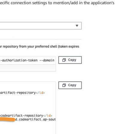
cific connection settings to mention/add in the application’s