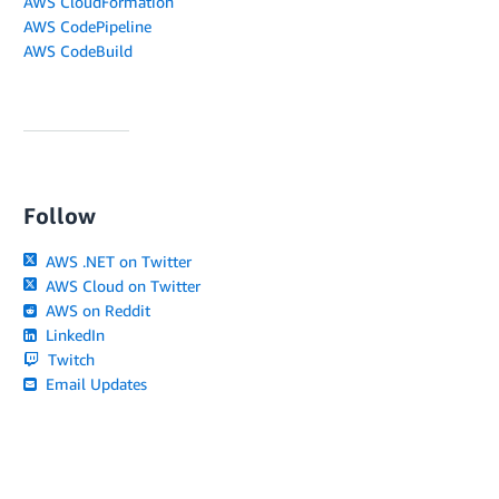
AWS CloudFormation
AWS CodePipeline
AWS CodeBuild
Follow
AWS .NET on Twitter
AWS Cloud on Twitter
AWS on Reddit
LinkedIn
Twitch
Email Updates