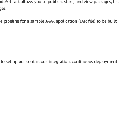
deArtifact allows you to publish, store, and view packages, list
ges.
 pipeline for a sample JAVA application (JAR file) to be built
to set up our continuous integration, continuous deployment