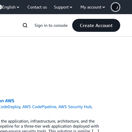
English
Contact us
Support
My account
Create Account
Sign in to console
 on AWS
odeDeploy
,
AWS CodePipeline
,
AWS Security Hub
,
e
e application, infrastructure, architecture, and the
ipeline for a three-tier web application deployed with
en-source security tools. This solution is similar, […]