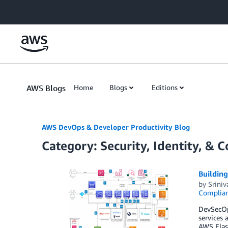
Skip to Main Content
AWS Blogs
Home
Blogs
Editions
AWS DevOps & Developer Productivity Blog
Category: Security, Identity, & 
Buildin
by
Sriniv
Complia
DevSecOps
services 
AWS Elast