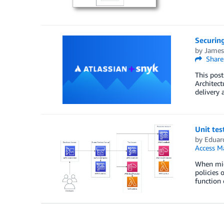
Securin
by
James
Share
This post
Architect
delivery 
Unit tes
by
Eduar
Access M
When mig
policies 
function 