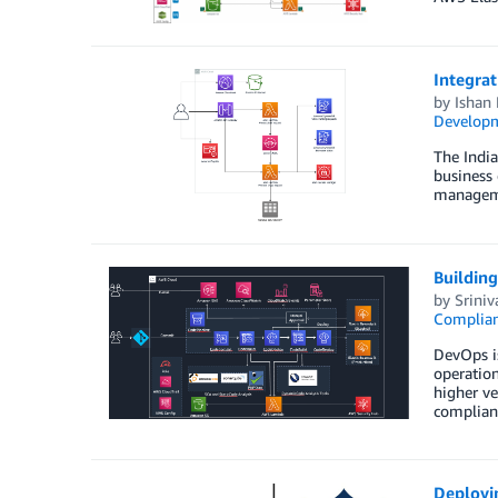
Integra
by
Ishan
Developm
The Indi
business 
managemen
Buildin
by
Sriniv
Complia
DevOps is
operation
higher ve
complian
Deployi