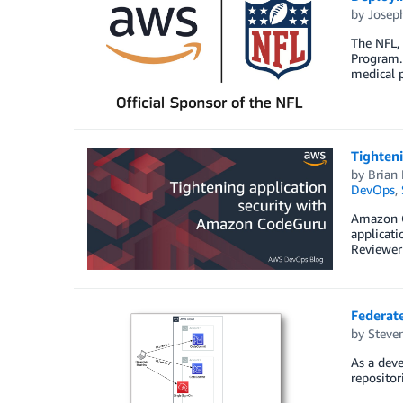
by
Josep
The NFL, 
Program. 
medical p
Tighten
by
Brian 
DevOps
,
Amazon Co
applicati
Reviewer 
Federat
by
Steve
As a deve
repositor