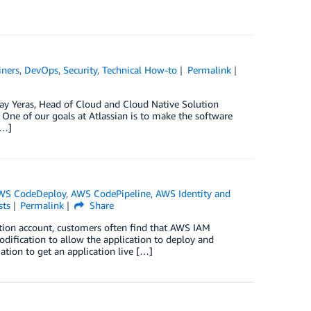
iners
,
DevOps
,
Security
,
Technical How-to
Permalink
Jay Yeras, Head of Cloud and Cloud Native Solution
ne of our goals at Atlassian is to make the software
[…]
WS CodeDeploy
,
AWS CodePipeline
,
AWS Identity and
sts
Permalink
Share
tion account, customers often find that AWS IAM
modification to allow the application to deploy and
ation to get an application live […]