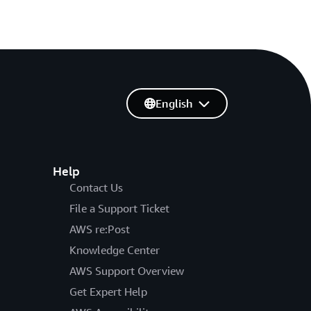
English
Help
Contact Us
File a Support Ticket
AWS re:Post
Knowledge Center
AWS Support Overview
Get Expert Help