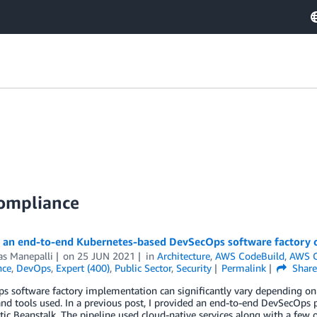
Compliance
g an end-to-end Kubernetes-based DevSecOps software factory
as Manepalli
on
25 JUN 2021
in
Architecture
,
AWS CodeBuild
,
AWS C
nce
,
DevOps
,
Expert (400)
,
Public Sector
,
Security
Permalink
Shar
 software factory implementation can significantly vary depending on th
and tools used. In a previous post, I provided an end-to-end DevSecOps p
ic Beanstalk. The pipeline used cloud-native services along with a few op