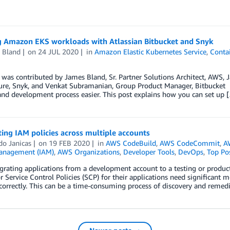
g Amazon EKS workloads with Atlassian Bitbucket and Snyk
 Bland
on
24 JUL 2020
in
Amazon Elastic Kubernetes Service
,
Conta
 was contributed by James Bland, Sr. Partner Solutions Architect, AWS, 
ure, Snyk, and Venkat Subramanian, Group Product Manager, Bitbucket O
and development process easier. This post explains how you can set up 
ting IAM policies across multiple accounts
do Janicas
on
19 FEB 2020
in
AWS CodeBuild
,
AWS CodeCommit
,
A
anagement (IAM)
,
AWS Organizations
,
Developer Tools
,
DevOps
,
Top Po
rating applications from a development account to a testing or produc
or Service Control Policies (SCP) for their applications need significant 
correctly. This can be a time-consuming process of discovery and remedi