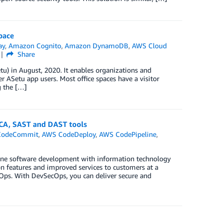
pace
ay
,
Amazon Cognito
,
Amazon DynamoDB
,
AWS Cloud
Share
) in August, 2020. It enables organizations and
r ASetu app users. Most office spaces have a visitor
g the […]
SCA, SAST and DAST tools
CodeCommit
,
AWS CodeDeploy
,
AWS CodePipeline
,
mbine software development with information technology
n features and improved services to customers at a
evOps. With DevSecOps, you can deliver secure and