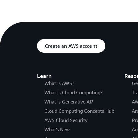
Create an AWS account
Learn
Reso
What Is AWS?
Ge
What Is Cloud Computing?
Tr
What Is Generative AI?
AW
Cloud Computing Concepts Hub
Ar
AWS Cloud Security
Pr
What's New
An