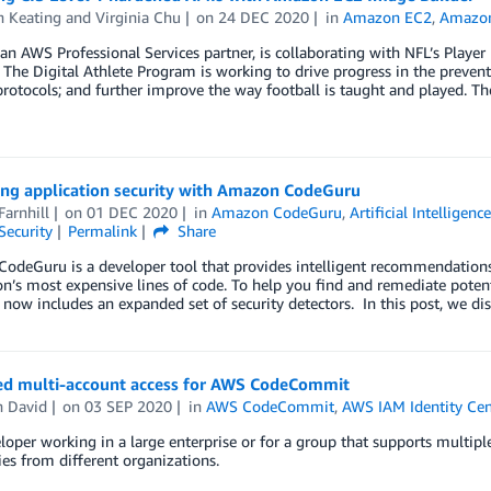
h Keating
and
Virginia Chu
on
24 DEC 2020
in
Amazon EC2
,
Amazon
an AWS Professional Services partner, is collaborating with NFL’s Player
The Digital Athlete Program is working to drive progress in the prevent
rotocols; and further improve the way football is taught and played. Th
ing application security with Amazon CodeGuru
Farnhill
on
01 DEC 2020
in
Amazon CodeGuru
,
Artificial Intelligenc
Security
Permalink
Share
deGuru is a developer tool that provides intelligent recommendations 
on’s most expensive lines of code. To help you find and remediate pote
now includes an expanded set of security detectors. In this post, we di
ed multi-account access for AWS CodeCommit
n David
on
03 SEP 2020
in
AWS CodeCommit
,
AWS IAM Identity Cen
loper working in a large enterprise or for a group that supports multipl
ies from different organizations.