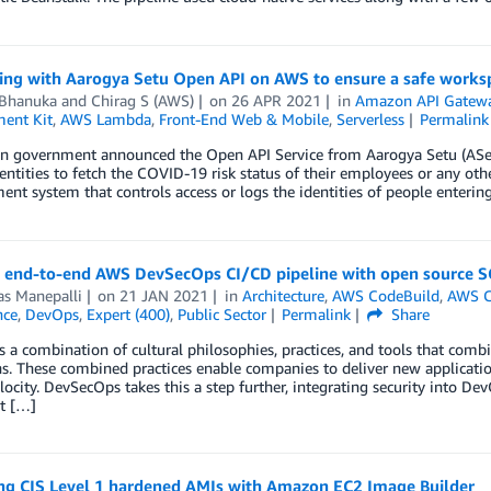
ting with Aarogya Setu Open API on AWS to ensure a safe works
 Bhanuka
and
Chirag S (AWS)
on
26 APR 2021
in
Amazon API Gatew
ent Kit
,
AWS Lambda
,
Front-End Web & Mobile
,
Serverless
Permalink
an government announced the Open API Service from Aarogya Setu (ASetu
entities to fetch the COVID-19 risk status of their employees or any othe
t system that controls access or logs the identities of people enterin
g end-to-end AWS DevSecOps CI/CD pipeline with open source 
as Manepalli
on
21 JAN 2021
in
Architecture
,
AWS CodeBuild
,
AWS 
nce
,
DevOps
,
Expert (400)
,
Public Sector
Permalink
Share
 a combination of cultural philosophies, practices, and tools that co
s. These combined practices enable companies to deliver new applicatio
locity. DevSecOps takes this a step further, integrating security into D
t […]
ng CIS Level 1 hardened AMIs with Amazon EC2 Image Builder