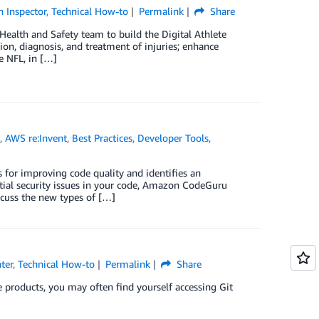
 Inspector
,
Technical How-to
Permalink
Share
 Health and Safety team to build the Digital Athlete
ion, diagnosis, and treatment of injuries; enhance
e NFL, in […]
e
,
AWS re:Invent
,
Best Practices
,
Developer Tools
,
for improving code quality and identifies an
ntial security issues in your code, Amazon CodeGuru
scuss the new types of […]
ter
,
Technical How-to
Permalink
Share
e products, you may often find yourself accessing Git