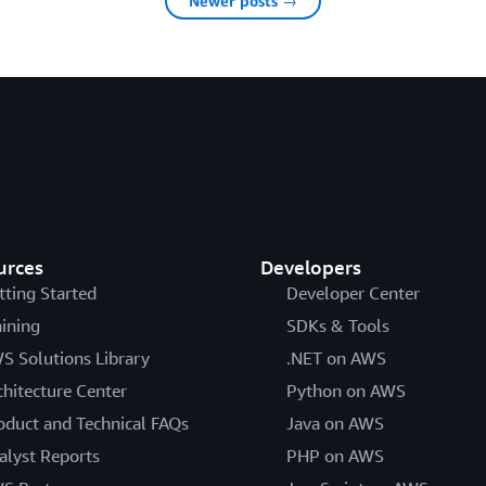
Newer posts →
urces
Developers
tting Started
Developer Center
aining
SDKs & Tools
S Solutions Library
.NET on AWS
chitecture Center
Python on AWS
oduct and Technical FAQs
Java on AWS
alyst Reports
PHP on AWS