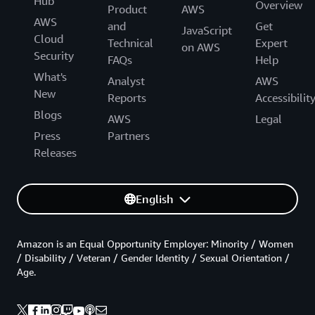
Hub
Overview
Product
AWS
AWS
and
Get
JavaScript
Cloud
Technical
Expert
on AWS
Security
FAQs
Help
What's
Analyst
AWS
New
Reports
Accessibilit
Blogs
AWS
Legal
Press
Partners
Releases
English
Amazon is an Equal Opportunity Employer: Minority / Women
/ Disability / Veteran / Gender Identity / Sexual Orientation /
Age.