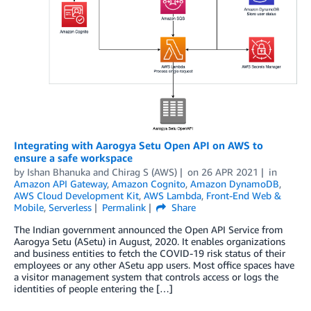
Integrating with Aarogya Setu Open API on AWS to
ensure a safe workspace
by
Ishan Bhanuka
and
Chirag S (AWS)
on
26 APR 2021
in
Amazon API Gateway
,
Amazon Cognito
,
Amazon DynamoDB
,
AWS Cloud Development Kit
,
AWS Lambda
,
Front-End Web &
Mobile
,
Serverless
Permalink
Share
The Indian government announced the Open API Service from
Aarogya Setu (ASetu) in August, 2020. It enables organizations
and business entities to fetch the COVID-19 risk status of their
employees or any other ASetu app users. Most office spaces have
a visitor management system that controls access or logs the
identities of people entering the […]