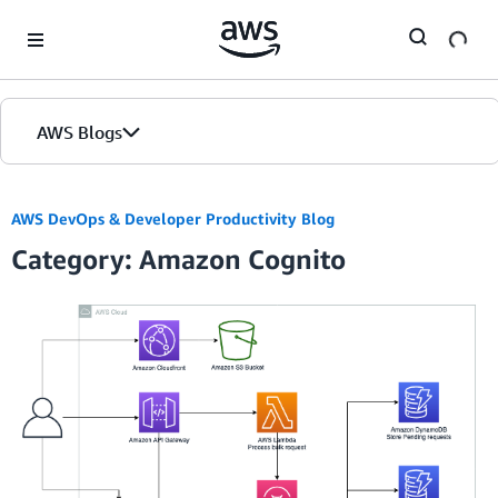
Skip to Main Content
AWS Blogs
AWS DevOps & Developer Productivity Blog
Category: Amazon Cognito