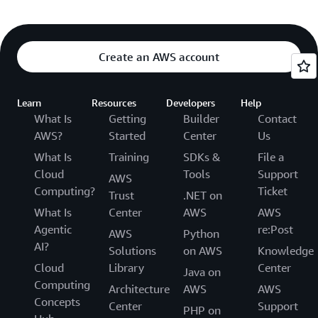
Create an AWS account
Learn
Resources
Developers
Help
What Is
Getting
Builder
Contact
AWS?
Started
Center
Us
What Is
Training
SDKs &
File a
Cloud
Tools
Support
AWS
Computing?
Ticket
Trust
.NET on
What Is
Center
AWS
AWS
Agentic
re:Post
AWS
Python
AI?
Solutions
on AWS
Knowledge
Cloud
Library
Center
Java on
Computing
Architecture
AWS
AWS
Concepts
Center
Support
PHP on