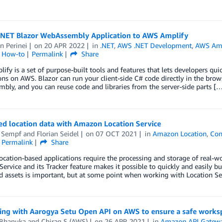
.NET Blazor WebAssembly Application to AWS Amplify
n Perinei
on
20 APR 2022
in
.NET
,
AWS .NET Development
,
AWS Amp
l How-to
Permalink
Share
fy is a set of purpose-built tools and features that lets developers quic
ons on AWS. Blazor can run your client-side C# code directly in the bro
ly, and you can reuse code and libraries from the server-side parts [
ed location data with Amazon Location Service
 Sempf
and
Florian Seidel
on
07 OCT 2021
in
Amazon Location
,
Con
Permalink
Share
cation-based applications require the processing and storage of real-wo
Service and its Tracker feature makes it possible to quickly and easily b
d assets is important, but at some point when working with Location Se
ting with Aarogya Setu Open API on AWS to ensure a safe works
 Bhanuka
and
Chirag S (AWS)
on
26 APR 2021
in
Amazon API Gatew