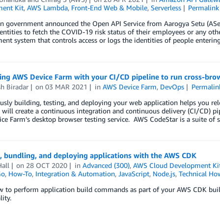
ent Kit
,
AWS Lambda
,
Front-End Web & Mobile
,
Serverless
Permalink
an government announced the Open API Service from Aarogya Setu (ASetu
entities to fetch the COVID-19 risk status of their employees or any othe
t system that controls access or logs the identities of people enterin
ing AWS Device Farm with your CI/CD pipeline to run cross-bro
h Biradar
on
03 MAR 2021
in
AWS Device Farm
,
DevOps
Permalin
sly building, testing, and deploying your web application helps you rel
 will create a continuous integration and continuous delivery (CI/CD) p
e Farm’s desktop browser testing service. AWS CodeStar is a suite of s
, bundling, and deploying applications with the AWS CDK
all
on
28 OCT 2020
in
Advanced (300)
,
AWS Cloud Development Ki
Go
,
How-To
,
Integration & Automation
,
JavaScript
,
Node.js
,
Technical Ho
w to perform application build commands as part of your AWS CDK buil
ity.