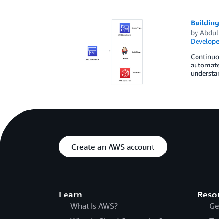
Buildin
by
Abdul
Develope
Continuou
automated
understan
Create an AWS account
Learn
Reso
What Is AWS?
Ge