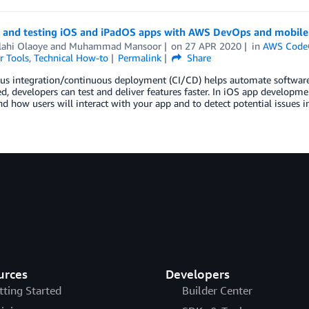
g and testing iOS and iPadOS apps with AWS DevOps and mobile 
lahi Olaoye
and
Muhammad Mansoor
on
27 APR 2020
in
AWS Code
r Tools
,
Technical How-to
Permalink
Share
s integration/continuous deployment (CI/CD) helps automate software d
, developers can test and deliver features faster. In iOS app developmen
d how users will interact with your app and to detect potential issues in
urces
Developers
tting Started
Builder Center