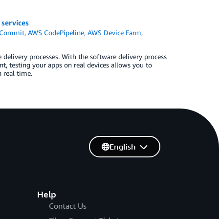
services
Commit
,
AWS CodePipeline
,
AWS Device Farm
,
elivery processes. With the software delivery process
t, testing your apps on real devices allows you to
 real time.
English
Help
Contact Us