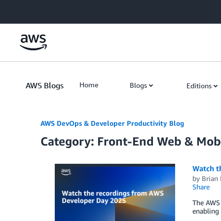
Skip to Main Content
AWS Blogs
Home
Blogs
Editions
AWS DevOps & Developer Productivity Blog
Category: Front-End Web & Mob
Watch t
by
Brian
Share
The AWS 
enabling 