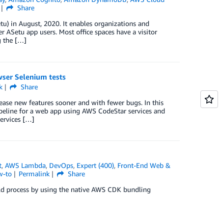
Share
) in August, 2020. It enables organizations and
r ASetu app users. Most office spaces have a visitor
g the […]
wser Selenium tests
k
Share
ease new features sooner and with fewer bugs. In this
ipeline for a web app using AWS CodeStar services and
ervices […]
t
,
AWS Lambda
,
DevOps
,
Expert (400)
,
Front-End Web &
w-to
Permalink
Share
d process by using the native AWS CDK bundling