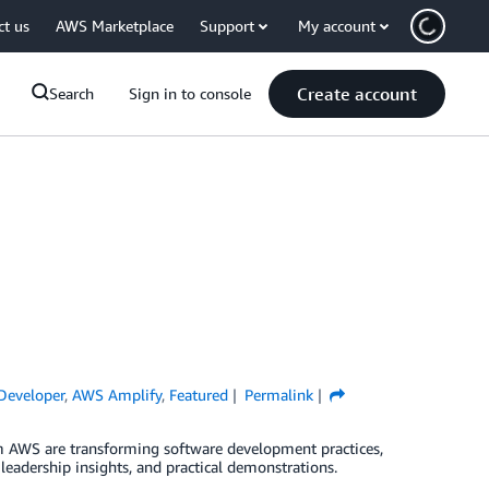
ct us
AWS Marketplace
Support
My account
Create account
Search
Sign in to console
eveloper
,
AWS Amplify
,
Featured
Permalink
 AWS are transforming software development practices,
leadership insights, and practical demonstrations.