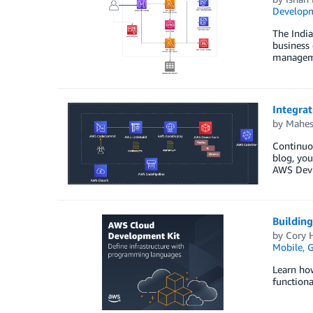
Developm
The Indi
business 
managemen
Integrat
by
Mahes
Continuou
blog, you
AWS Devic
Building
by
Cory H
Mobile
,
Learn ho
functional