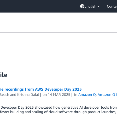
English
Conta
ile
he recordings from AWS Developer Day 2025
 Beach
and
Krishna Dalal
on
14 MAR 2025
in
Amazon Q
,
Amazon Q D
Developer Day 2025 showcased how generative AI developer tools from
faster building and scaling of cloud software through product launches, 