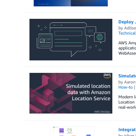
Deploy 
by
Adilso
Technica
AWS Ampli
applicati
WebAssemb
Simulat
by
Aaron
How-to
Modern lo
Location 
real-worl
Integra
by
Ishan