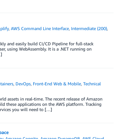
lify
,
AWS Command Line Interface
,
Intermediate (200)
,
kly and easily build CI/CD Pipeline for full-stack
wser, using WebAssembly. It is a .NET running on
…]
tainers
,
DevOps
,
Front-End Web & Mobile
,
Technical
rld assets in real-time. The recent release of Amazon
uild these applications on the AWS platform. Tracking
rvices you will need to […]
pace
ay
,
Amazon Cognito
,
Amazon DynamoDB
,
AWS Cloud