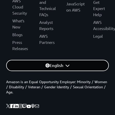
AWS
and
Get
JavaScript
Cloud
Technical
Expert
on AWS
Security
FAQs
Help
What's
Analyst
AWS
New
Reports
Accessibilit
Blogs
AWS
Legal
Press
Partners
Releases
English
Amazon is an Equal Opportunity Employer: Minority / Women
/ Disability / Veteran / Gender Identity / Sexual Orientation /
Age.