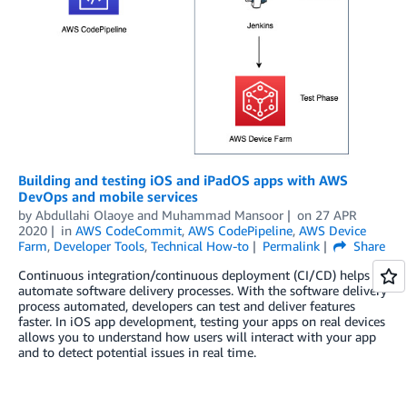
Building and testing iOS and iPadOS apps with AWS
DevOps and mobile services
by
Abdullahi Olaoye
and
Muhammad Mansoor
on
27 APR
2020
in
AWS CodeCommit
,
AWS CodePipeline
,
AWS Device
Farm
,
Developer Tools
,
Technical How-to
Permalink
Share
Continuous integration/continuous deployment (CI/CD) helps
automate software delivery processes. With the software delivery
process automated, developers can test and deliver features
faster. In iOS app development, testing your apps on real devices
allows you to understand how users will interact with your app
and to detect potential issues in real time.