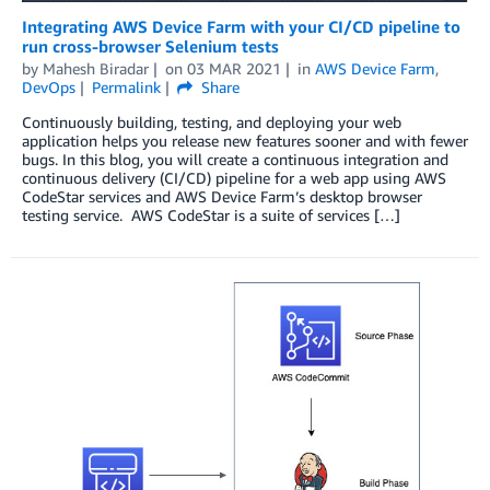
Integrating AWS Device Farm with your CI/CD pipeline to
run cross-browser Selenium tests
by
Mahesh Biradar
on
03 MAR 2021
in
AWS Device Farm
,
DevOps
Permalink
Share
Continuously building, testing, and deploying your web
application helps you release new features sooner and with fewer
bugs. In this blog, you will create a continuous integration and
continuous delivery (CI/CD) pipeline for a web app using AWS
CodeStar services and AWS Device Farm’s desktop browser
testing service. AWS CodeStar is a suite of services […]