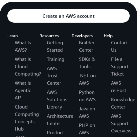
Create an AWS account
Learn
Resources
Developers
Help
What Is
Getting
Builder
Contact
AWS?
Started
Center
Us
What Is
Training
SDKs &
File a
Cloud
Tools
Support
AWS
Computing?
Ticket
Trust
.NET on
What Is
Center
AWS
AWS
Agentic
re:Post
AWS
Python
AI?
Solutions
on AWS
Knowledge
Cloud
Library
Center
Java on
Computing
Architecture
AWS
AWS
Concepts
Center
Support
PHP on
Hub
Overview
Product
AWS