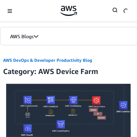
Skip to Main Content
AWS Blogs
AWS DevOps & Developer Productivity Blog
Category: AWS Device Farm