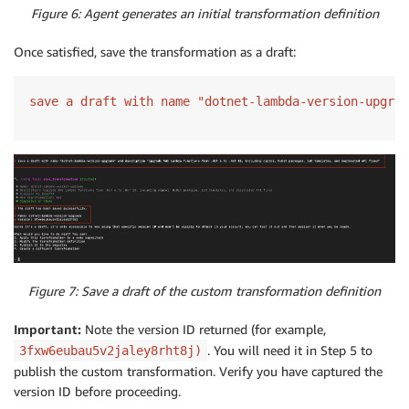
Figure 6: Agent generates an initial transformation definition
Once satisfied, save the transformation as a draft:
save a draft with name "dotnet-lambda-version-upgrad
Figure 7: Save a draft of the custom transformation definition
Important:
Note the version ID returned (for example,
. You will need it in Step 5 to
3fxw6eubau5v2jaley8rht8j)
publish the custom transformation. Verify you have captured the
version ID before proceeding.