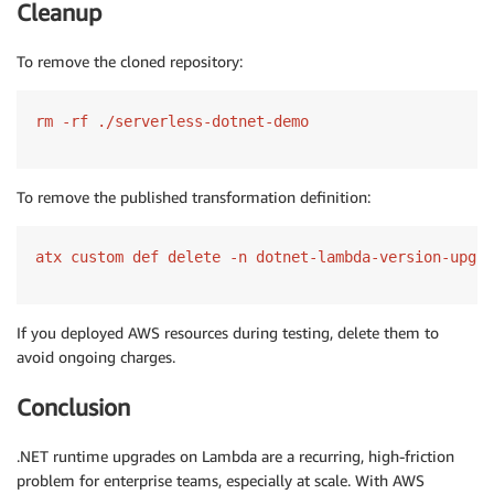
Cleanup
To remove the cloned repository:
rm -rf ./serverless-dotnet-demo
To remove the published transformation definition:
atx custom def delete -n dotnet-lambda-version-upgra
If you deployed AWS resources during testing, delete them to
avoid ongoing charges.
Conclusion
.NET runtime upgrades on Lambda are a recurring, high-friction
problem for enterprise teams, especially at scale. With AWS