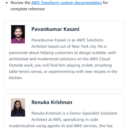
Review the
AWS Transform custom documentation
for
complete reference
Pavankumar Kasani
Pavankumar Kasani is an AWS Solutions
Architect based out of New York city. He is
passionate about helping customers to design scalable, well-
architected and modernized solutions on the AWS Cloud.
Outside work, you will find him playing cricket, smashing
table tennis serves, or experimenting with new recipes in the
kitchen.
Renuka Krishnan
Renuka Krishnan is a Senior Specialist Solutions
Architect at AWS, specializing in code
modernization using agentic AI and AWS services. She has