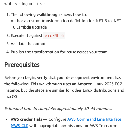
with existing unit tests.
The following walkthrough shows how to:
Author a custom transformation definition for .NET 6 to .NET
10 Lambda upgrade
Execute it against
src/NET6
Validate the output
Publish the transformation for reuse across your team
Prerequisites
Before you begin, verify that your development environment has
the following. This walkthrough uses an Amazon Linux 2023 EC2
instance, but the steps are similar for other Linux distributions and
macOS.
Estimated time to complete: approximately 30–45 minutes.
AWS credentials
— Configure
AWS Command Line Interface
(AWS CLI)
with appropriate permissions for AWS Transform