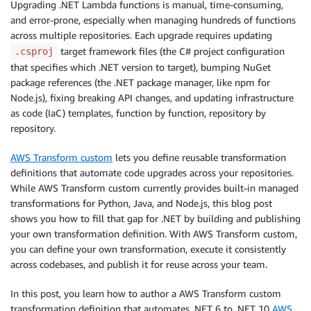
Upgrading .NET Lambda functions is manual, time-consuming,
and error-prone, especially when managing hundreds of functions
across multiple repositories. Each upgrade requires updating
target framework files (the C# project configuration
.csproj
that specifies which .NET version to target), bumping NuGet
package references (the .NET package manager, like npm for
Node.js), fixing breaking API changes, and updating infrastructure
as code (IaC) templates, function by function, repository by
repository.
AWS Transform custom
lets you define reusable transformation
definitions that automate code upgrades across your repositories.
While AWS Transform custom currently provides built-in managed
transformations for Python, Java, and Node.js, this blog post
shows you how to fill that gap for .NET by building and publishing
your own transformation definition. With AWS Transform custom,
you can define your own transformation, execute it consistently
across codebases, and publish it for reuse across your team.
In this post, you learn how to author a AWS Transform custom
transformation definition that automates .NET 6 to .NET 10
AWS