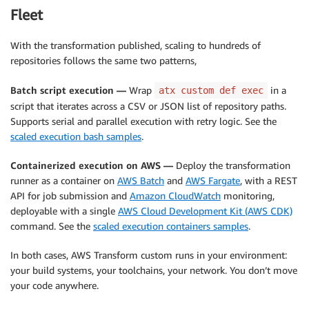
Fleet
With the transformation published, scaling to hundreds of
repositories follows the same two patterns,
Batch script execution —
Wrap
in a
atx custom def exec
script that iterates across a CSV or JSON list of repository paths.
Supports serial and parallel execution with retry logic. See the
scaled execution bash samples
.
Containerized execution on AWS —
Deploy the transformation
runner as a container on
AWS Batch
and
AWS Fargate
, with a REST
API for job submission and
Amazon CloudWatch
monitoring,
deployable with a single
AWS Cloud Development Kit (AWS CDK)
command. See the
scaled execution containers samples
.
In both cases, AWS Transform custom runs in your environment:
your build systems, your toolchains, your network. You don’t move
your code anywhere.