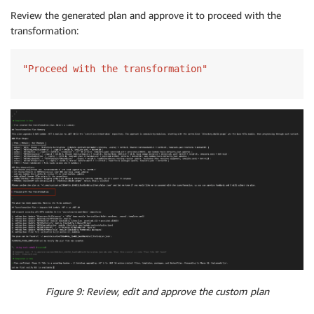
Review the generated plan and approve it to proceed with the
transformation:
"Proceed with the transformation"
Figure 9: Review, edit and approve the custom plan