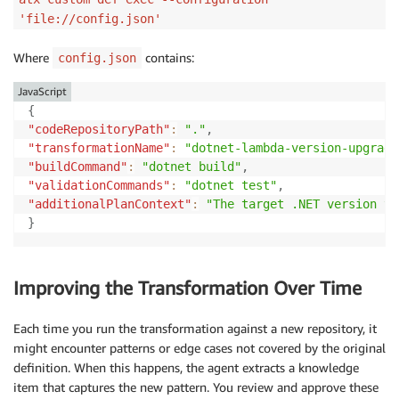
'file://config.json'
Where
contains:
config.json
JavaScript
{
"codeRepositoryPath"
:
"."
,
"transformationName"
:
"dotnet-lambda-version-upgrade
"buildCommand"
:
"dotnet build"
,
"validationCommands"
:
"dotnet test"
,
"additionalPlanContext"
:
"The target .NET version to
}
Improving the Transformation Over Time
Each time you run the transformation against a new repository, it
might encounter patterns or edge cases not covered by the original
definition. When this happens, the agent extracts a knowledge
item that captures the new pattern. You review and approve these