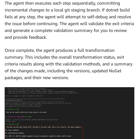
The agent then executes each step sequentially, committing
incremental changes to a local git staging branch. If dotnet build
fails at any step, the agent will attempt to self-debug and resolve
the issue before continuing. The agent will validate the exit criteria
and generate a complete validation summary for you to review
and provide feedback.
Once complete, the agent produces a full transformation
summary. This includes the overall transformation status, exit
criteria results along with the validation methods, and a summary
of the changes made, including the versions, updated NuGet
packages, and their new versions.