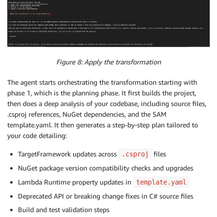
Figure 8: Apply the transformation
The agent starts orchestrating the transformation starting with
phase 1, which is the planning phase. It first builds the project,
then does a deep analysis of your codebase, including source files,
.csproj references, NuGet dependencies, and the SAM
template.yaml. It then generates a step-by-step plan tailored to
your code detailing:
TargetFramework updates across
files
.csproj
NuGet package version compatibility checks and upgrades
Lambda Runtime property updates in
template.yaml
Deprecated API or breaking change fixes in C# source files
Build and test validation steps