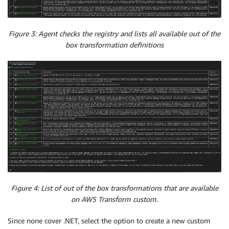
Figure 3: Agent checks the registry and lists all available out of the
box transformation definitions
Figure 4: List of out of the box transformations that are available
on AWS Transform custom.
Since none cover .NET, select the option to create a new custom