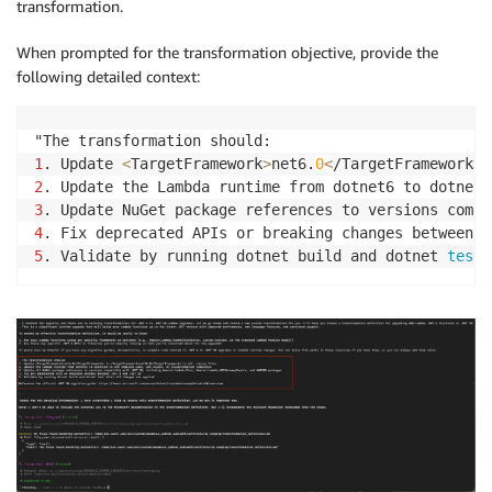
transformation.
When prompted for the transformation objective, provide the
following detailed context:
1
. Update 
<
TargetFramework
>
net6.
0
<
/TargetFramework
>
 
2
. Update the Lambda runtime from dotnet6 to dotnet1
3
. Update NuGet package references to versions compa
4
. Fix deprecated APIs or breaking changes between .
5
. Validate by running dotnet build and dotnet 
test