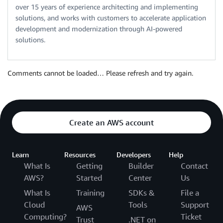
over 15 years of experience architecting and implementing
solutions, and works with customers to accelerate application
development and modernization through AI-powered
solutions.
Comments cannot be loaded… Please refresh and try again.
Create an AWS account
Learn
Resources
Developers
Help
What Is
Getting
Builder
Contact
AWS?
Started
Center
Us
What Is
Training
SDKs &
File a
Cloud
Tools
Support
AWS
Computing?
Ticket
Trust
.NET on