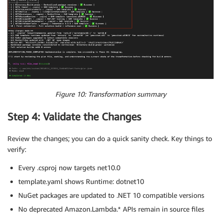
Figure 10: Transformation summary
Step 4: Validate the Changes
Review the changes; you can do a quick sanity check. Key things to
verify:
Every .csproj now targets net10.0
template.yaml shows Runtime: dotnet10
NuGet packages are updated to .NET 10 compatible versions
No deprecated Amazon.Lambda.* APIs remain in source files