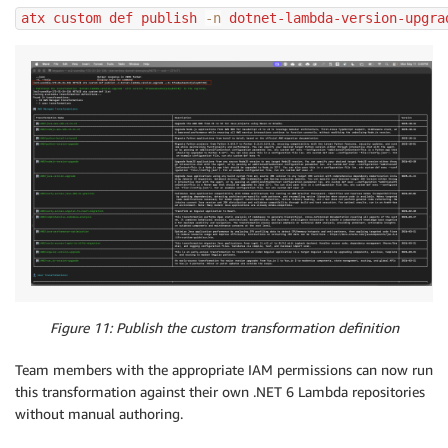
atx custom def publish 
-n
 dotnet-lambda-version-upgra
Figure 11: Publish the custom transformation definition
Team members with the appropriate IAM permissions can now run
this transformation against their own .NET 6 Lambda repositories
without manual authoring.