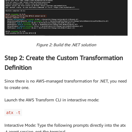
Figure 2: Build the .NET solution
Step 2: Create the Custom Transformation
Definition
Since there is no AWS-managed transformation for .NET, you need
to create one.
Launch the AWS Transform CLI in interactive mode:
atx -t
Interactive Mode: Type the following prompts directly into the atx
-t agent session, not the terminal.