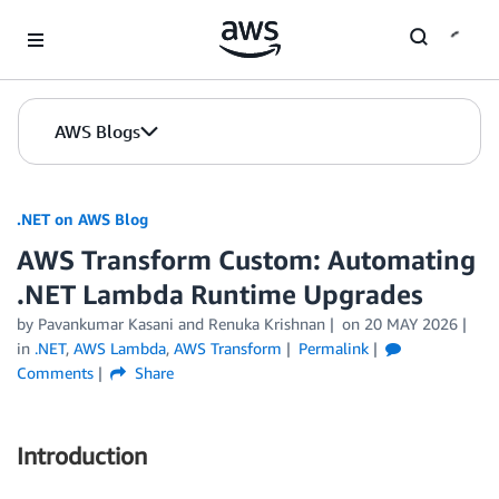
Skip to Main Content
AWS Blogs
.NET on AWS Blog
AWS Transform Custom: Automating
.NET Lambda Runtime Upgrades
by Pavankumar Kasani and Renuka Krishnan
on
20 MAY 2026
in
.NET
,
AWS Lambda
,
AWS Transform
Permalink
Comments
Share
Introduction