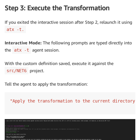
Step 3: Execute the Transformation
If you exited the interactive session after Step 2, relaunch it using
atx -t.
Interactive Mode:
The following prompts are typed directly into
the
agent session.
atx -t
With the custom definition saved, execute it against the
project.
src/NET6
Tell the agent to apply the transformation:
"Apply the transformation to the current directory"