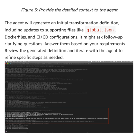
Figure 5: Provide the detailed context to the agent
The agent will generate an initial transformation definition,
including updates to supporting files like
,
global.json
Dockerfiles, and CI/CD configurations. It might ask follow-up
clarifying questions. Answer them based on your requirements.
Review the generated definition and iterate with the agent to
refine specific steps as needed.