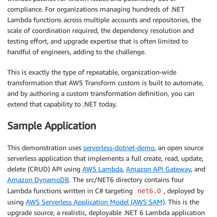
compliance. For organizations managing hundreds of .NET
Lambda functions across multiple accounts and repositories, the
scale of coordination required, the dependency resolution and
testing effort, and upgrade expertise that is often limited to
handful of engineers, adding to the challenge.
This is exactly the type of repeatable, organization-wide
transformation that AWS Transform custom is built to automate,
and by authoring a custom transformation definition, you can
extend that capability to .NET today.
Sample Application
This demonstration uses
serverless-dotnet-demo
, an open source
serverless application that implements a full create, read, update,
delete (CRUD) API using
AWS Lambda
,
Amazon API Gateway
, and
Amazon DynamoDB
. The src/NET6 directory contains four
Lambda functions written in C# targeting
, deployed by
net6.0
using
AWS Serverless Application Model (AWS SAM)
. This is the
upgrade source, a realistic, deployable .NET 6 Lambda application