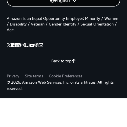
English
Amazon is an Equal Opportunity Employer: Minority / Women
/ Disability / Veteran / Gender Identity / Sexual Orientation /
Age.
Back to top
Privacy
Site terms
Cookie Preferences
© 2026, Amazon Web Services, Inc. or its affiliates. All rights
reserved.