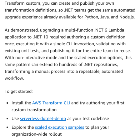
Transform custom, you can create and publish your own
transformation definitions, so .NET teams get the same automated
upgrade experience already available for Python, Java, and Node.js.
As demonstrated, upgrading a multi-function .NET 6 Lambda
application to .NET 10 required authoring a custom definition
once, executing it with a single CLI invocation, validating with
existing unit tests, and publishing it for the entire team to reuse.
With non-interactive mode and the scaled execution options, this
same pattern can extend to hundreds of .NET repositories,
transforming a manual process into a repeatable, automated
workflow.
To get started:
Install the
AWS Transform CLI
and try authoring your first
custom transformation
Use
serverless-dotnet-demo
as your test codebase
Explore the
scaled execution samples
to plan your
organization-wide rollout