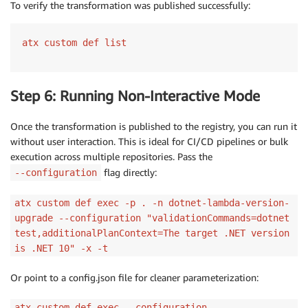
To verify the transformation was published successfully:
atx custom def list
Step 6: Running Non-Interactive Mode
Once the transformation is published to the registry, you can run it
without user interaction. This is ideal for CI/CD pipelines or bulk
execution across multiple repositories. Pass the
flag directly:
--configuration
atx custom def exec -p . -n dotnet-lambda-version-
upgrade --configuration "validationCommands=dotnet
test,additionalPlanContext=The target .NET version
is .NET 10" -x -t
Or point to a config.json file for cleaner parameterization:
atx custom def exec --configuration