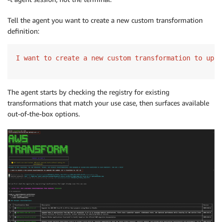
Tell the agent you want to create a new custom transformation
definition:
I want to create a new custom transformation to upgr
The agent starts by checking the registry for existing
transformations that match your use case, then surfaces available
out-of-the-box options.