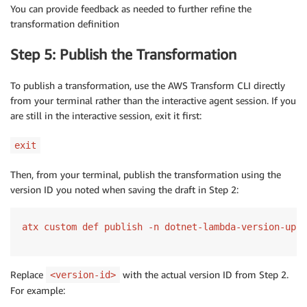
You can provide feedback as needed to further refine the
transformation definition
Step 5: Publish the Transformation
To publish a transformation, use the AWS Transform CLI directly
from your terminal rather than the interactive agent session. If you
are still in the interactive session, exit it first:
exit
Then, from your terminal, publish the transformation using the
version ID you noted when saving the draft in Step 2:
atx custom def publish -n dotnet-lambda-version-upgr
Replace
with the actual version ID from Step 2.
<version-id>
For example: