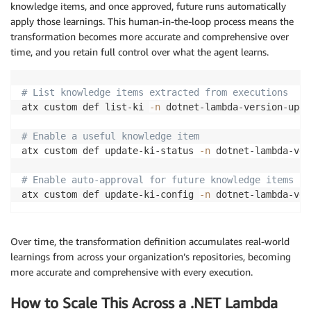
knowledge items, and once approved, future runs automatically
apply those learnings. This human-in-the-loop process means the
transformation becomes more accurate and comprehensive over
time, and you retain full control over what the agent learns.
# List knowledge items extracted from executions
atx custom def list-ki 
-n
 dotnet-lambda-version-upgra
# Enable a useful knowledge item
atx custom def update-ki-status 
-n
 dotnet-lambda-ver
# Enable auto-approval for future knowledge items
atx custom def update-ki-config 
-n
Over time, the transformation definition accumulates real-world
learnings from across your organization’s repositories, becoming
more accurate and comprehensive with every execution.
How to Scale This Across a .NET Lambda