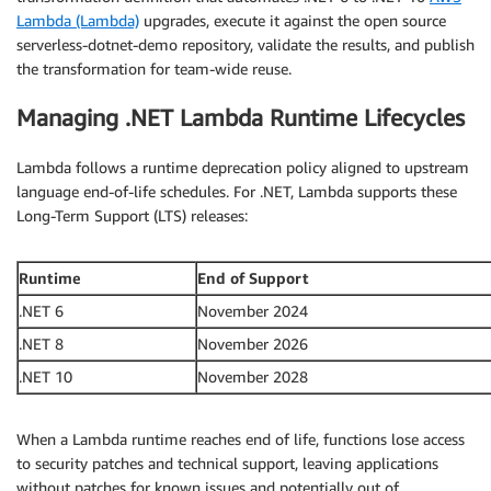
Lambda (Lambda)
upgrades, execute it against the open source
serverless-dotnet-demo repository, validate the results, and publish
the transformation for team-wide reuse.
Managing .NET Lambda Runtime Lifecycles
Lambda follows a runtime deprecation policy aligned to upstream
language end-of-life schedules. For .NET, Lambda supports these
Long-Term Support (LTS) releases:
Runtime
End of Support
.NET 6
November 2024
.NET 8
November 2026
.NET 10
November 2028
When a Lambda runtime reaches end of life, functions lose access
to security patches and technical support, leaving applications
without patches for known issues and potentially out of