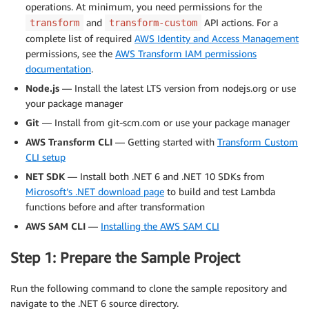
operations. At minimum, you need permissions for the
and
API actions. For a
transform
transform-custom
complete list of required
AWS Identity and Access Management
permissions, see the
AWS Transform IAM permissions
documentation
.
Node.js
— Install the latest LTS version from nodejs.org or use
your package manager
Git
— Install from git-scm.com or use your package manager
AWS Transform CLI
— Getting started with
Transform Custom
CLI setup
NET SDK
— Install both .NET 6 and .NET 10 SDKs from
Microsoft’s .NET download page
to build and test Lambda
functions before and after transformation
AWS SAM CLI
—
Installing the AWS SAM CLI
Step 1: Prepare the Sample Project
Run the following command to clone the sample repository and
navigate to the .NET 6 source directory.