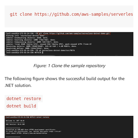
git clone https://github.com/aws-samples/serverless-
Figure: 1 Clone the sample repository
The following figure shows the successful build output for the
.NET solution.
dotnet restore
dotnet build