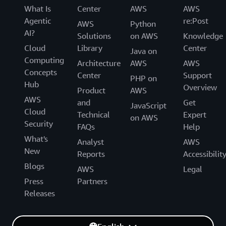
What Is
Center
AWS
AWS
Agentic
re:Post
AWS
Python
AI?
Solutions
on AWS
Knowledge
Cloud
Library
Center
Java on
Computing
Architecture
AWS
AWS
Concepts
Center
Support
PHP on
Hub
Overview
Product
AWS
AWS
and
Get
JavaScript
Cloud
Technical
Expert
on AWS
Security
FAQs
Help
What's
Analyst
AWS
New
Reports
Accessibilit
Blogs
AWS
Legal
Press
Partners
Releases