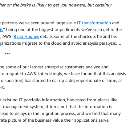
er on the brake is likely to get you nowhere, but certainly
he patterns we’ve seen around large-scale
IT transformation
and
is
” being one of the biggest impediments we’ve seen get in the
y, AWS’
Ryan Hughes
details some of the shortcuts he and his
ganizations migrate to the cloud and avoid analysis paralysis….
***
ng some of our largest enterprise customers analyze and
 to migrate to AWS. Interestingly, we have found that this analysis
n disposition) has started to eat up a disproportionate of time, as
rt.
r existing IT portfolio information, harvested from places like
 management system, it turns out that the information is
 lead to delays in the migration process, and we find that many
ate picture of the business value their applications serve,