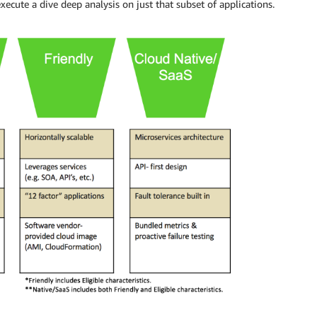
xecute a dive deep analysis on just that subset of applications.