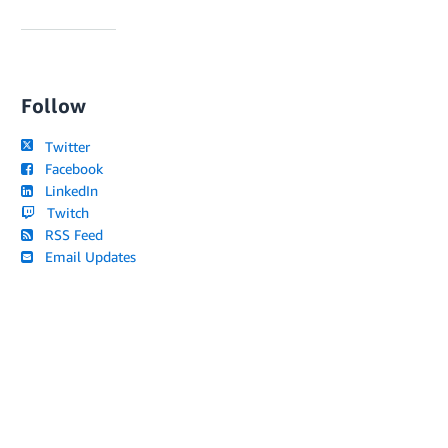
Follow
Twitter
Facebook
LinkedIn
Twitch
RSS Feed
Email Updates