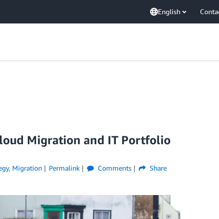
English
Conta
loud Migration and IT Portfolio
egy
,
Migration
Permalink
Comments
Share