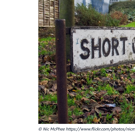
© Nic McPhee https://www.flickr.com/photos/ni