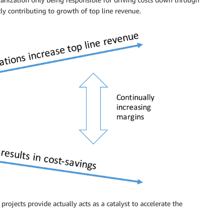
tly contributing to growth of top line revenue.
rojects provide actually acts as a catalyst to accelerate the