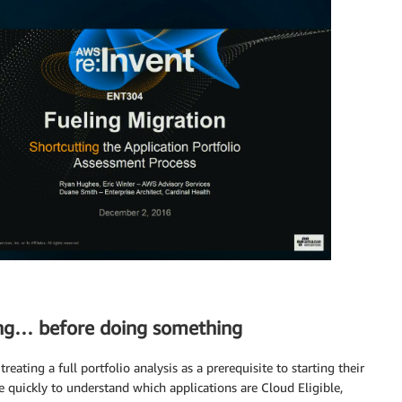
ing… before doing something
eating a full portfolio analysis as a prerequisite to starting their
 quickly to understand which applications are Cloud Eligible,