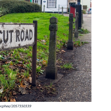
cmcphee/2057350339