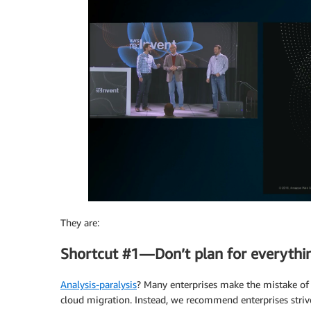
They are:
Shortcut #1 — Don’t plan for everyth
Analysis-paralysis
? Many enterprises make the mistake of tr
cloud migration. Instead, we recommend enterprises strive