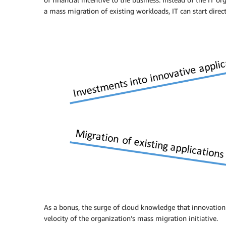
a mass migration of existing workloads, IT can start direc
As a bonus, the surge of cloud knowledge that innovation p
velocity of the organization’s mass migration initiative.