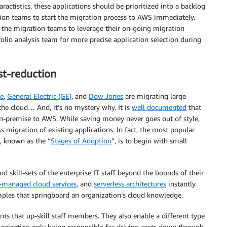
ractistics, these applications should be prioritized into a backlog
tion teams to start the migration process to AWS immediately.
s the migration teams to leverage their on-going migration
folio analysis team for more precise application selection during
st-reduction
ne
,
General Electric (GE)
, and
Dow Jones
are migrating large
 the cloud… And, it’s no mystery why. It is
well documented
that
n-premise to AWS. While saving money never goes out of style,
 migration of existing applications. In fact, the most popular
, known as the “
Stages of Adoption
”, is to begin with small
 skill-sets of the enterprise IT staff beyond the bounds of their
y-managed cloud services
, and
serverless architectures
instantly
mples that springboard an organization’s cloud knowledge.
s that up-skill staff members. They also enable a different type
organization only being responsible for driving costs down through