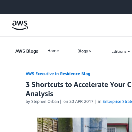
Skip to Main Content
AWS Blogs
Home
Blogs
Editions
AWS Executive in Residence Blog
3 Shortcuts to Accelerate Your C
Analysis
by Stephen Orban
on
20 APR 2017
in
Enterprise Strat