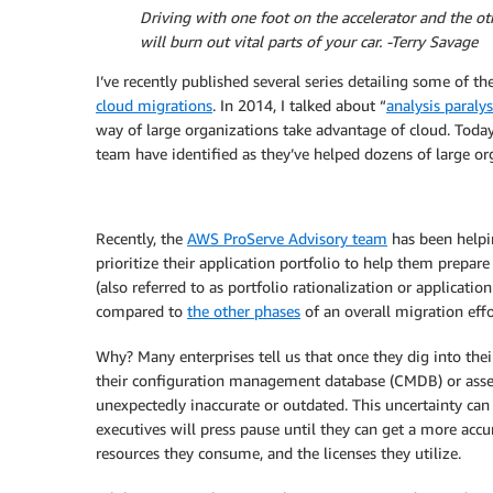
Driving with one foot on the accelerator and the oth
will burn out vital parts of your car. -Terry Savage
I’ve recently published several series detailing some of t
cloud migrations
. In 2014, I talked about “
analysis paralys
way of large organizations take advantage of cloud. Toda
team have identified as they’ve helped dozens of large or
Recently, the
AWS ProServe Advisory team
has been helpi
prioritize their application portfolio to help them prepare
(also referred to as portfolio rationalization or applicatio
compared to
the other phases
of an overall migration effo
Why? Many enterprises tell us that once they dig into thei
their configuration management database (CMDB) or asset
unexpectedly inaccurate or outdated. This uncertainty can
executives will press pause until they can get a more accur
resources they consume, and the licenses they utilize.