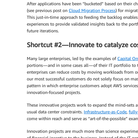
After applications have been “bucketed” based on their cha
(see previous post on
Cloud Migration Process
) for migra
This just-in-time approach to feeding the backlog enable
experiences to provide validated insights back to the port
future iterations.
Shortcut #2 — Innovate to catalyze co
Many large enterprises, led by the examples of
Capital O
portions — and in some cases all — of their IT portfolio to
enterprises can reduce costs by moving workloads from o
our most successful customers do not solely focus on mass
pattern in which enterprise customers adopt AWS services
innovation-focused projects.
These innovative projects work to expand the mind-sets and
usual data center constraints.
Infrastructure-as-Code
,
full
come within reach and serve as “art-of-the-possible” exa
Innovation projects are much more than science experiment
of financial incentive to the business. Instead of the IT 