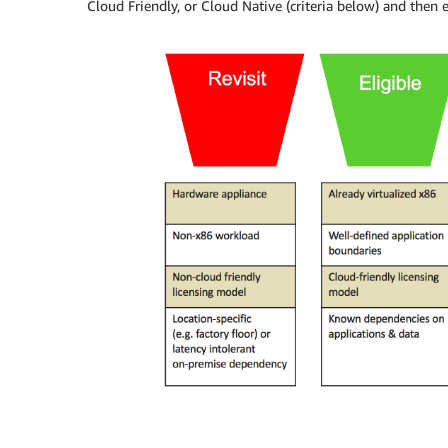
Cloud Friendly, or Cloud Native (criteria below) and then e