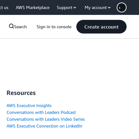
ct us
AWS Marketplace
Support
My account
Create account
Search
Sign in to console
Resources
AWS Executive Insights
Conversations with Leaders Podcast
Conversations with Leaders Video Series
AWS Executive Connection on LinkedIn