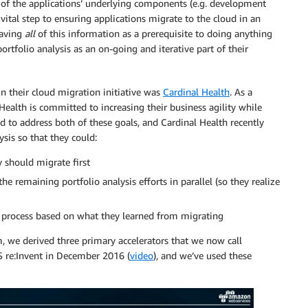
 of the applications’ underlying components (e.g. development
vital step to ensuring applications migrate to the cloud in an
having
all
of this information as a prerequisite to doing anything
portfolio analysis as an on-going and iterative part of their
in their cloud migration initiative was
Cardinal Health
. As a
 Health is committed to increasing their business agility while
ed to address both of these goals, and Cardinal Health recently
ysis so that they could:
y should migrate first
the remaining portfolio analysis efforts in parallel (so they realize
is process based on what they learned from migrating
, we derived three primary accelerators that we now call
S re:Invent in December 2016 (
video
), and we’ve used these