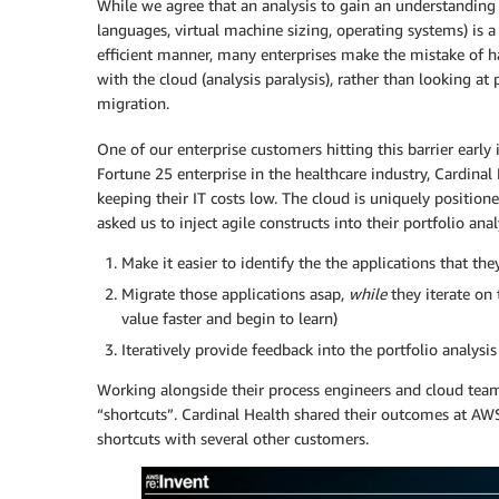
While we agree that an analysis to gain an understanding
languages, virtual machine sizing, operating systems) is a 
efficient manner, many enterprises make the mistake of 
with the cloud (analysis paralysis), rather than looking at 
migration.
One of our enterprise customers hitting this barrier early 
Fortune 25 enterprise in the healthcare industry, Cardinal
keeping their IT costs low. The cloud is uniquely position
asked us to inject agile constructs into their portfolio anal
Make it easier to identify the the applications that the
Migrate those applications asap,
while
they iterate on 
value faster and begin to learn)
Iteratively provide feedback into the portfolio analys
Working alongside their process engineers and cloud team
“shortcuts”. Cardinal Health shared their outcomes at AW
shortcuts with several other customers.