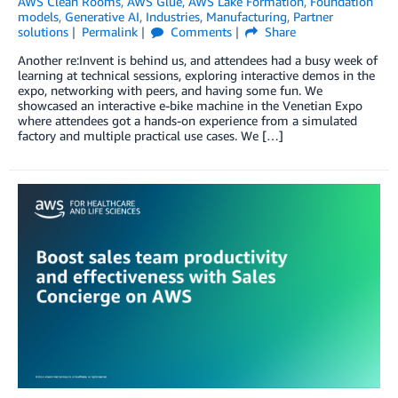
AWS Clean Rooms
,
AWS Glue
,
AWS Lake Formation
,
Foundation
models
,
Generative AI
,
Industries
,
Manufacturing
,
Partner
solutions
Permalink
Comments
Share
Another re:Invent is behind us, and attendees had a busy week of
learning at technical sessions, exploring interactive demos in the
expo, networking with peers, and having some fun. We
showcased an interactive e-bike machine in the Venetian Expo
where attendees got a hands-on experience from a simulated
factory and multiple practical use cases. We […]