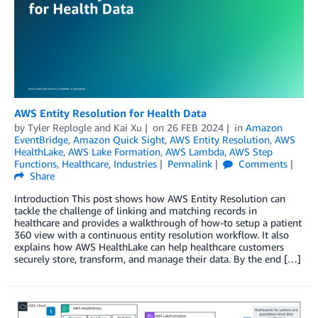
AWS Entity Resolution for Health Data
by
Tyler Replogle
and
Kai Xu
on
26 FEB 2024
in
Amazon
EventBridge
,
Amazon Quick Sight
,
AWS Entity Resolution
,
AWS
HealthLake
,
AWS Lake Formation
,
AWS Lambda
,
AWS Step
Functions
,
Healthcare
,
Industries
Permalink
Comments
Share
Introduction This post shows how AWS Entity Resolution can
tackle the challenge of linking and matching records in
healthcare and provides a walkthrough of how-to setup a patient
360 view with a continuous entity resolution workflow. It also
explains how AWS HealthLake can help healthcare customers
securely store, transform, and manage their data. By the end […]