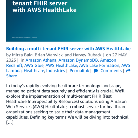
Building a multi-tenant FHIR server with AWS HealthLake
by
Mirza Baig
,
Brian Warwick
, and
Harvey Ruback
on
27 MAY
2025
in
Amazon Athena
,
Amazon DynamoDB
,
Amazon
Redshift
,
AWS Glue
,
AWS HealthLake
,
AWS Lake Formation
,
AWS
Lambda
,
Healthcare
,
Industries
Permalink
Comments
Share
In today’s rapidly evolving healthcare technology landscape,
managing patient data securely and efficiently is crucial. We’ll
explore the implementation of multi-tenant FHIR (Fast
Healthcare Interoperability Resources) solutions using Amazon
Web Services (AWS) HealthLake, a robust service for healthcare
organizations seeking to scale their data management
capabilities. Defining key terms We will be diving into technical
[…]