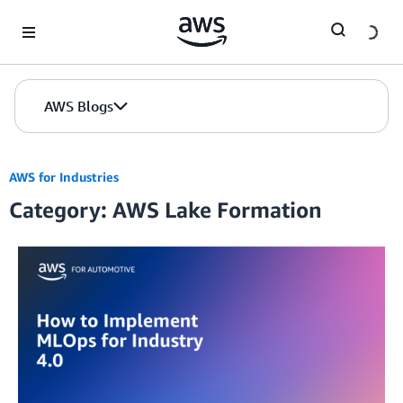
Skip to Main Content
AWS Blogs
AWS for Industries
Category: AWS Lake Formation