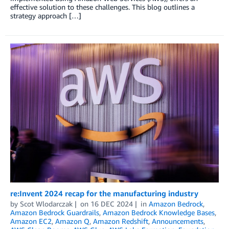
effective solution to these challenges. This blog outlines a
strategy approach […]
re:Invent 2024 recap for the manufacturing industry
by
Scot Wlodarczak
on
16 DEC 2024
in
Amazon Bedrock
,
Amazon Bedrock Guardrails
,
Amazon Bedrock Knowledge Bases
,
Amazon EC2
,
Amazon Q
,
Amazon Redshift
,
Announcements
,