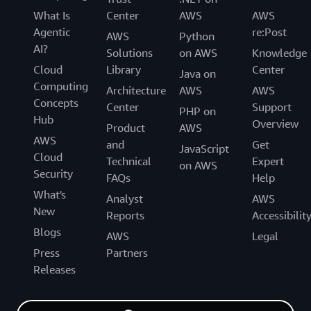
What Is
Center
AWS
AWS
Agentic
re:Post
AWS
Python
AI?
Solutions
on AWS
Knowledge
Cloud
Library
Center
Java on
Computing
Architecture
AWS
AWS
Concepts
Center
Support
PHP on
Hub
Overview
Product
AWS
AWS
and
Get
JavaScript
Cloud
Technical
Expert
on AWS
Security
FAQs
Help
What's
Analyst
AWS
New
Reports
Accessibilit
Blogs
AWS
Legal
Press
Partners
Releases