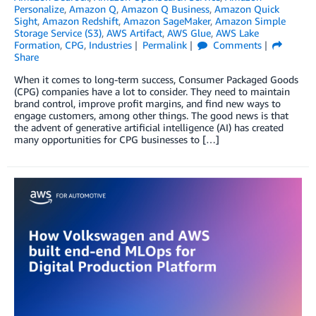
Personalize
,
Amazon Q
,
Amazon Q Business
,
Amazon Quick
Sight
,
Amazon Redshift
,
Amazon SageMaker
,
Amazon Simple
Storage Service (S3)
,
AWS Artifact
,
AWS Glue
,
AWS Lake
Formation
,
CPG
,
Industries
Permalink
Comments
Share
When it comes to long-term success, Consumer Packaged Goods
(CPG) companies have a lot to consider. They need to maintain
brand control, improve profit margins, and find new ways to
engage customers, among other things. The good news is that
the advent of generative artificial intelligence (AI) has created
many opportunities for CPG businesses to […]