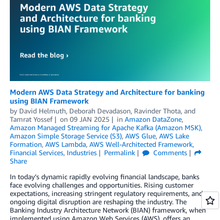
Modern AWS Data Strategy and Architecture for banking
using BIAN Framework
by
David Helmuth
,
Deborah Devadason
,
Ravinder Thota
, and
Tamrat Yossef
on
09 JAN 2025
in
Amazon DataZone
,
Amazon Managed Streaming for Apache Kafka (Amazon MSK)
,
Amazon Simple Storage Service (S3)
,
AWS Glue
,
AWS Lake
Formation
,
AWS Lambda
,
AWS Well-Architected Framework
,
Financial Services
,
Industries
Permalink
Comments
Share
In today’s dynamic rapidly evolving financial landscape, banks
face evolving challenges and opportunities. Rising customer
expectations, increasing stringent regulatory requirements, and
ongoing digital disruption are reshaping the industry. The
Banking Industry Architecture Network (BIAN) framework, when
implemented using Amazon Web Services (AWS), offers an