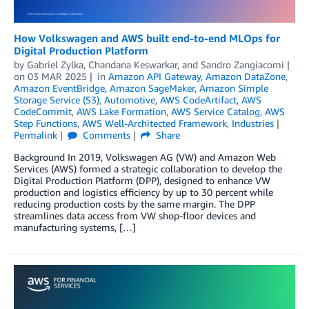
How Volkswagen and AWS built end-to-end MLOps for
Digital Production Platform
by
Gabriel Zylka
,
Chandana Keswarkar
, and
Sandro Zangiacomi
on
03 MAR 2025
in
Amazon API Gateway
,
Amazon DataZone
,
Amazon EventBridge
,
Amazon SageMaker
,
Amazon Simple
Storage Service (S3)
,
Automotive
,
AWS CodeArtifact
,
AWS
CodeCommit
,
AWS Lake Formation
,
AWS Service Catalog
,
AWS
Step Functions
,
AWS Well-Architected Framework
,
Industries
Permalink
Comments
Share
Background In 2019, Volkswagen AG (VW) and Amazon Web
Services (AWS) formed a strategic collaboration to develop the
Digital Production Platform (DPP), designed to enhance VW
production and logistics efficiency by up to 30 percent while
reducing production costs by the same margin. The DPP
streamlines data access from VW shop-floor devices and
manufacturing systems, […]