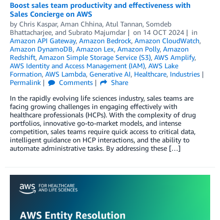
Boost sales team productivity and effectiveness with
Sales Concierge on AWS
by
Chris Kaspar
,
Aman Chhina
,
Atul Tannan
,
Somdeb
Bhattacharjee
, and
Subrato Majumdar
on
14 OCT 2024
in
Amazon API Gateway
,
Amazon Bedrock
,
Amazon CloudWatch
,
Amazon DynamoDB
,
Amazon Lex
,
Amazon Polly
,
Amazon
Redshift
,
Amazon Simple Storage Service (S3)
,
AWS Amplify
,
AWS Identity and Access Management (IAM)
,
AWS Lake
Formation
,
AWS Lambda
,
Generative AI
,
Healthcare
,
Industries
Permalink
Comments
Share
In the rapidly evolving life sciences industry, sales teams are
facing growing challenges in engaging effectively with
healthcare professionals (HCPs). With the complexity of drug
portfolios, innovative go-to-market models, and intense
competition, sales teams require quick access to critical data,
intelligent guidance on HCP interactions, and the ability to
automate administrative tasks. By addressing these […]