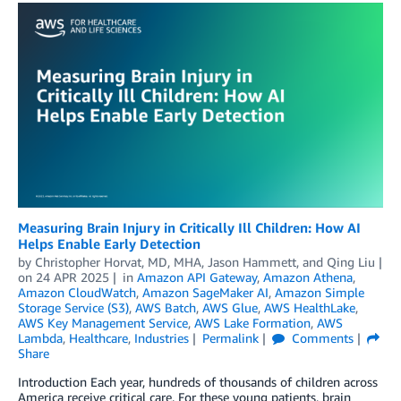
Measuring Brain Injury in Critically Ill Children: How AI
Helps Enable Early Detection
by
Christopher Horvat, MD, MHA
,
Jason Hammett
, and
Qing Liu
on
24 APR 2025
in
Amazon API Gateway
,
Amazon Athena
,
Amazon CloudWatch
,
Amazon SageMaker AI
,
Amazon Simple
Storage Service (S3)
,
AWS Batch
,
AWS Glue
,
AWS HealthLake
,
AWS Key Management Service
,
AWS Lake Formation
,
AWS
Lambda
,
Healthcare
,
Industries
Permalink
Comments
Share
Introduction Each year, hundreds of thousands of children across
America receive critical care. For these young patients, brain