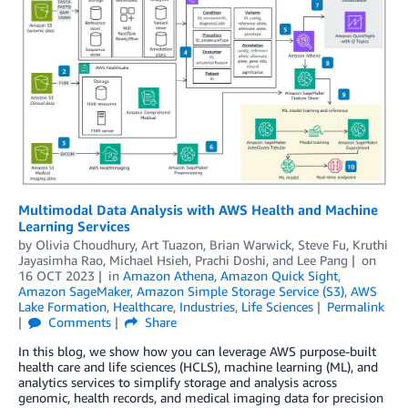
Multimodal Data Analysis with AWS Health and Machine
Learning Services
by
Olivia Choudhury
,
Art Tuazon
,
Brian Warwick
,
Steve Fu
,
Kruthi
Jayasimha Rao
,
Michael Hsieh
,
Prachi Doshi
, and
Lee Pang
on
16 OCT 2023
in
Amazon Athena
,
Amazon Quick Sight
,
Amazon SageMaker
,
Amazon Simple Storage Service (S3)
,
AWS
Lake Formation
,
Healthcare
,
Industries
,
Life Sciences
Permalink
Comments
Share
In this blog, we show how you can leverage AWS purpose-built
health care and life sciences (HCLS), machine learning (ML), and
analytics services to simplify storage and analysis across
genomic, health records, and medical imaging data for precision