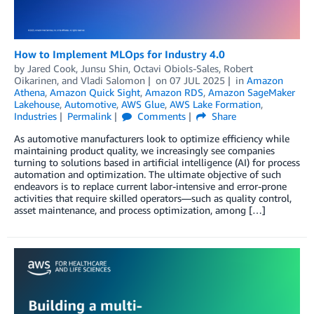
How to Implement MLOps for Industry 4.0
by
Jared Cook
,
Junsu Shin
,
Octavi Obiols-Sales
,
Robert
Oikarinen
, and
Vladi Salomon
on
07 JUL 2025
in
Amazon
Athena
,
Amazon Quick Sight
,
Amazon RDS
,
Amazon SageMaker
Lakehouse
,
Automotive
,
AWS Glue
,
AWS Lake Formation
,
Industries
Permalink
Comments
Share
As automotive manufacturers look to optimize efficiency while
maintaining product quality, we increasingly see companies
turning to solutions based in artificial intelligence (AI) for process
automation and optimization. The ultimate objective of such
endeavors is to replace current labor-intensive and error-prone
activities that require skilled operators—such as quality control,
asset maintenance, and process optimization, among […]