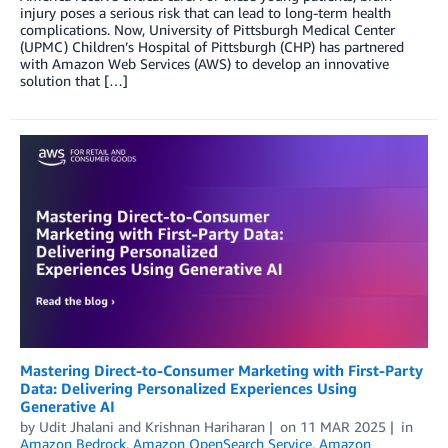
injury poses a serious risk that can lead to long-term health
complications. Now, University of Pittsburgh Medical Center
(UPMC) Children’s Hospital of Pittsburgh (CHP) has partnered
with Amazon Web Services (AWS) to develop an innovative
solution that […]
Mastering Direct-to-Consumer Marketing with First-Party
Data: Delivering Personalized Experiences Using
Generative AI
by
Udit Jhalani
and
Krishnan Hariharan
on
11 MAR 2025
in
Amazon Bedrock
,
Amazon OpenSearch Service
,
Amazon