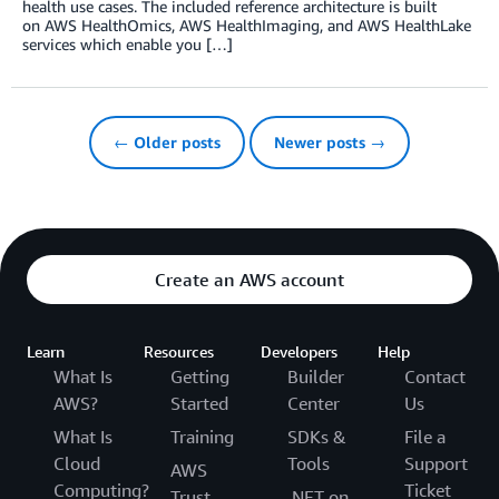
health use cases. The included reference architecture is built
on AWS HealthOmics, AWS HealthImaging, and AWS HealthLake
services which enable you […]
← Older posts
Newer posts →
Create an AWS account
Learn
Resources
Developers
Help
What Is
Getting
Builder
Contact
AWS?
Started
Center
Us
What Is
Training
SDKs &
File a
Cloud
Tools
Support
AWS
Computing?
Ticket
Trust
.NET on