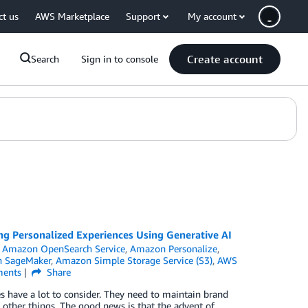
ct us
AWS Marketplace
Support
My account
Create account
Search
Sign in to console
ng Personalized Experiences Using Generative AI
,
Amazon OpenSearch Service
,
Amazon Personalize
,
 SageMaker
,
Amazon Simple Storage Service (S3)
,
AWS
ents
Share
have a lot to consider. They need to maintain brand
other things. The good news is that the advent of