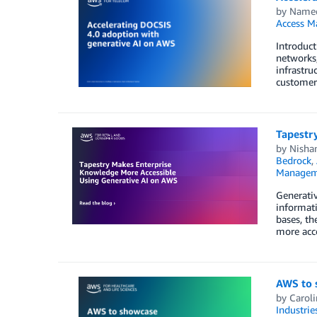
by
Namee
Access M
Introduct
networks,
infrastru
customer
Tapestr
by
Nisha
Bedrock
,
Managem
Generativ
informati
bases, th
more acc
AWS to 
by
Caroli
Industrie