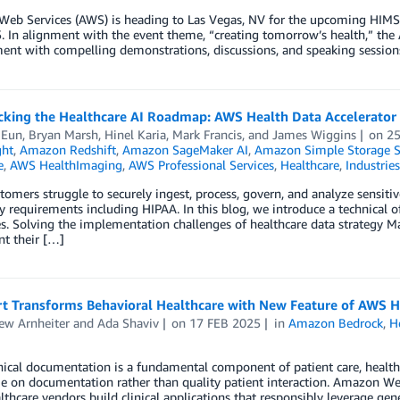
eb Services (AWS) is heading to Las Vegas, NV for the upcoming HIMS
. In alignment with the event theme, “creating tomorrow’s health,” the
t with compelling demonstrations, discussions, and speaking sessions.
acking the Healthcare AI Roadmap: AWS Health Data Accelerator
 Eun
,
Bryan Marsh
,
Hinel Karia
,
Mark Francis
, and
James Wiggins
on
25
ght
,
Amazon Redshift
,
Amazon SageMaker AI
,
Amazon Simple Storage Se
e
,
AWS HealthImaging
,
AWS Professional Services
,
Healthcare
,
Industries
omers struggle to securely ingest, process, govern, and analyze sensiti
y requirements including HIPAA. In this blog, we introduce a technical of
s. Solving the implementation challenges of healthcare data strategy Man
t their […]
t Transforms Behavioral Healthcare with New Feature of AWS H
ew Arnheiter
and
Ada Shaviv
on
17 FEB 2025
in
Amazon Bedrock
,
H
nical documentation is a fundamental component of patient care, health
 on documentation rather than quality patient interaction. Amazon Web 
lthcare vendors build clinical applications that responsibly leverage gen