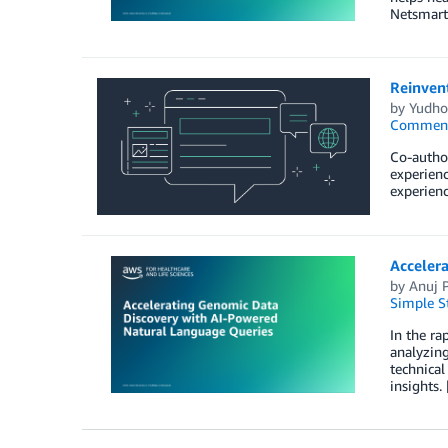
Netsmart
Reinven
by
Yudho
Commen
Co-author
experienc
experienc
Acceler
by
Anuj P
Simple St
In the ra
analyzing
technical
insights.