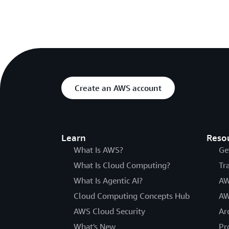
Create an AWS account
Learn
Reso
What Is AWS?
Ge
What Is Cloud Computing?
Tr
What Is Agentic AI?
AW
Cloud Computing Concepts Hub
AW
AWS Cloud Security
Ar
What's New
Pr