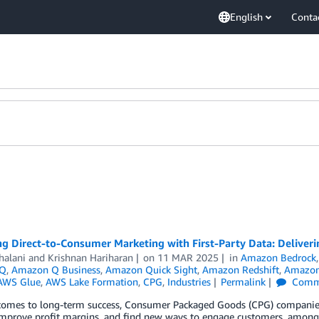
English
Conta
g Direct-to-Consumer Marketing with First-Party Data: Deliveri
halani
and
Krishnan Hariharan
on
11 MAR 2025
in
Amazon Bedrock
 Q
,
Amazon Q Business
,
Amazon Quick Sight
,
Amazon Redshift
,
Amazon
AWS Glue
,
AWS Lake Formation
,
CPG
,
Industries
Permalink
Comm
comes to long-term success, Consumer Packaged Goods (CPG) companies 
improve profit margins, and find new ways to engage customers, among 