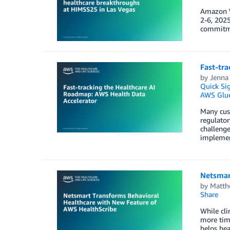
Amazon W
2-6, 2025
commitmen
Fast-tr
by
Jenna
Quick Si
AWS Glu
Many cust
regulator
challenge
implemen
Netsmar
by
Matth
Share
While cli
more time
helps hea