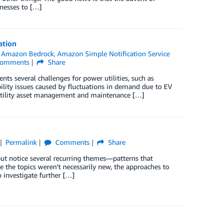
inesses to […]
ation
n
Amazon Bedrock
,
Amazon Simple Notification Service
omments
Share
sents several challenges for power utilities, such as
bility issues caused by fluctuations in demand due to EV
d utility asset management and maintenance […]
Permalink
Comments
Share
ut notice several recurring themes—patterns that
 the topics weren’t necessarily new, the approaches to
 investigate further […]