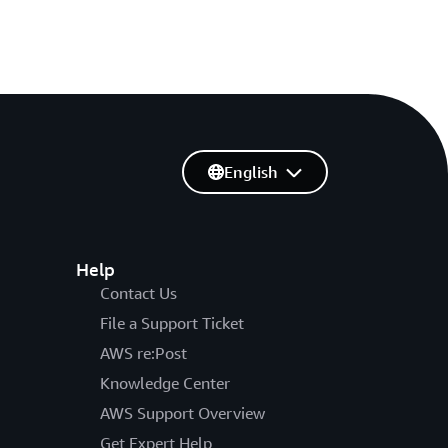
English
Help
Contact Us
File a Support Ticket
AWS re:Post
Knowledge Center
AWS Support Overview
Get Expert Help