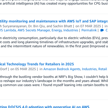
e artificial intelligence (AI) has created many opportunities for CPG bus
tility monitoring and maintenance with AWS IoT and SAP integr
h Suryanarayanan
,
Dr. Bin Qiu
, and
Sachin Bhatt
on
07 MAR 2025
i
S Lambda
,
AWS Secrets Manager
,
Energy
,
Industries
Permalink
C
in electricity consumption, particularly due to electric vehicles (EVs), pre
nt costs and long planning timelines of infrastructure upgrades, grid sta
 and the intermittent nature of renewables. In the first post (Improve
tical Technology Trends for Retailers in 2025
 Dorf
on
05 MAR 2025
in
Amazon Bedrock Agents
,
Industries
,
Retail
hrough the bustling vendor booths at NRF’s Big Show, I couldn’t help b
o reshape our industry’s landscape in the months and years ahead. While
g common use cases were. I found myself leaning into certain booths to
ating DOCSIS 4.0 adoption with generative AI on AWS