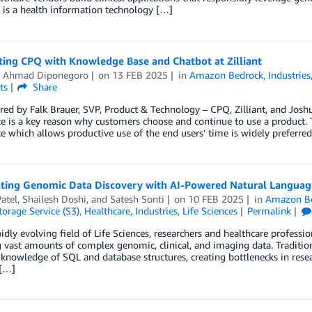
 is a health information technology […]
ting CPQ with Knowledge Base and Chatbot at Zilliant
 Ahmad Diponegoro
on
13 FEB 2025
in
Amazon Bedrock
,
Industries
ts
Share
ed by Falk Brauer, SVP, Product & Technology – CPQ, Zilliant, and Jos
e is a key reason why customers choose and continue to use a product. Th
e which allows productive use of the end users’ time is widely preferre
ating Genomic Data Discovery with AI-Powered Natural Languag
atel
,
Shailesh Doshi
, and
Satesh Sonti
on
10 FEB 2025
in
Amazon Be
orage Service (S3)
,
Healthcare
,
Industries
,
Life Sciences
Permalink
pidly evolving field of Life Sciences, researchers and healthcare professio
 vast amounts of complex genomic, clinical, and imaging data. Traditio
 knowledge of SQL and database structures, creating bottlenecks in resea
 […]