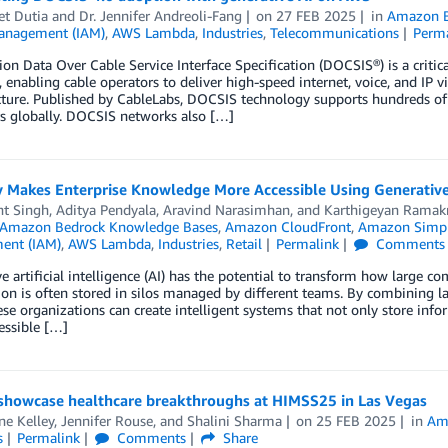
t Dutia
and
Dr. Jennifer Andreoli-Fang
on
27 FEB 2025
in
Amazon B
anagement (IAM)
,
AWS Lambda
,
Industries
,
Telecommunications
Perm
ion Data Over Cable Service Interface Specification (DOCSIS®) is a crit
 enabling cable operators to deliver high-speed internet, voice, and IP vi
cture. Published by CableLabs, DOCSIS technology supports hundreds of 
s globally. DOCSIS networks also […]
y Makes Enterprise Knowledge More Accessible Using Generativ
nt Singh
,
Aditya Pendyala
,
Aravind Narasimhan
, and
Karthigeyan Ramak
Amazon Bedrock Knowledge Bases
,
Amazon CloudFront
,
Amazon Simple
ent (IAM)
,
AWS Lambda
,
Industries
,
Retail
Permalink
Comments
e artificial intelligence (AI) has the potential to transform how large c
on is often stored in silos managed by different teams. By combining 
ese organizations can create intelligent systems that not only store 
essible […]
showcase healthcare breakthroughs at HIMSS25 in Las Vegas
ne Kelley
,
Jennifer Rouse
, and
Shalini Sharma
on
25 FEB 2025
in
Am
s
Permalink
Comments
Share