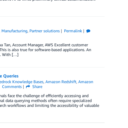
,
Manufacturing
,
Partner solutions
Permalink
hua Tan, Account Manager, AWS Excellent customer
is is also true for software-based applications. An
d. With […]
e Queries
drock Knowledge Bases
,
Amazon Redshift
,
Amazon
Comments
Share
nals face the challenge of efficiently accessing and
nal data querying methods often require specialized
rch workflows and limiting the accessibility of valuable