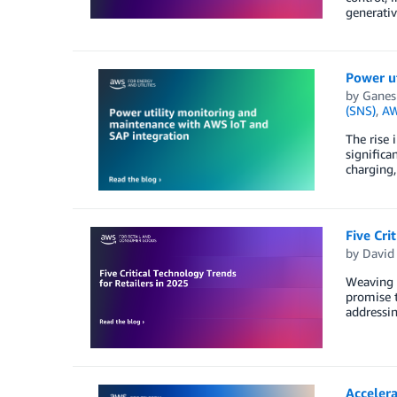
generativ
Power u
by
Ganes
(SNS)
,
AW
The rise 
significa
charging,
Five Cri
by
David
Weaving t
promise t
addressin
Acceler