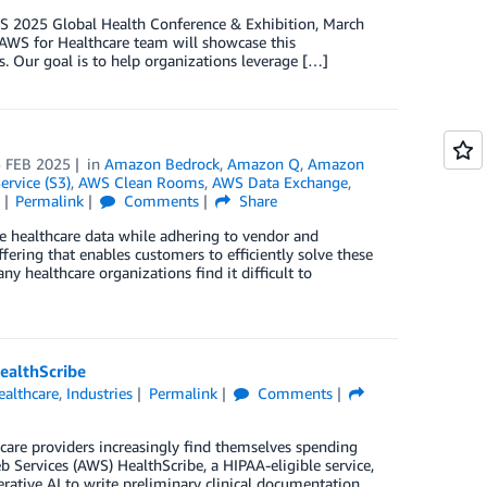
S 2025 Global Health Conference & Exhibition, March
 AWS for Healthcare team will showcase this
 Our goal is to help organizations leverage […]
 FEB 2025
in
Amazon Bedrock
,
Amazon Q
,
Amazon
rvice (S3)
,
AWS Clean Rooms
,
AWS Data Exchange
,
Permalink
Comments
Share
ve healthcare data while adhering to vendor and
fering that enables customers to efficiently solve these
y healthcare organizations find it difficult to
ealthScribe
ealthcare
,
Industries
Permalink
Comments
care providers increasingly find themselves spending
Services (AWS) HealthScribe, a HIPAA-eligible service,
erative AI to write preliminary clinical documentation.