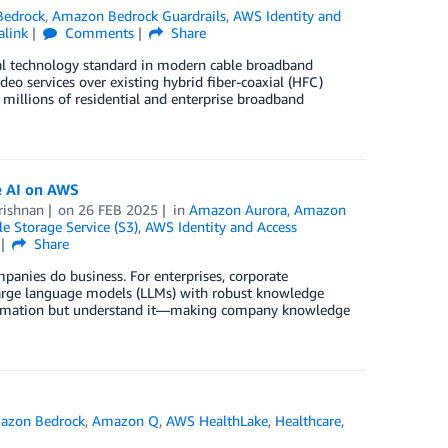
edrock
,
Amazon Bedrock Guardrails
,
AWS Identity and
alink
Comments
Share
ical technology standard in modern cable broadband
deo services over existing hybrid fiber-coaxial (HFC)
millions of residential and enterprise broadband
e AI on AWS
rishnan
on
26 FEB 2025
in
Amazon Aurora
,
Amazon
 Storage Service (S3)
,
AWS Identity and Access
Share
ompanies do business. For enterprises, corporate
large language models (LLMs) with robust knowledge
information but understand it—making company knowledge
azon Bedrock
,
Amazon Q
,
AWS HealthLake
,
Healthcare
,