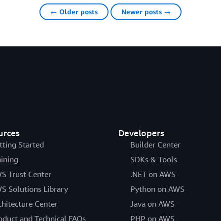
← Older posts
Newer posts →
urces
Developers
tting Started
Builder Center
aining
SDKs & Tools
S Trust Center
.NET on AWS
S Solutions Library
Python on AWS
chitecture Center
Java on AWS
oduct and Technical FAQs
PHP on AWS