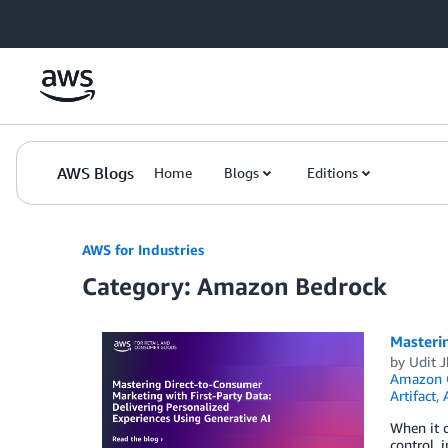
Skip to Main Content
AWS Blogs
Home
Blogs
Editions
AWS for Industries
Category: Amazon Bedrock
Masterin
by
Udit J
Amazon
Artifact
,
When it 
control, 