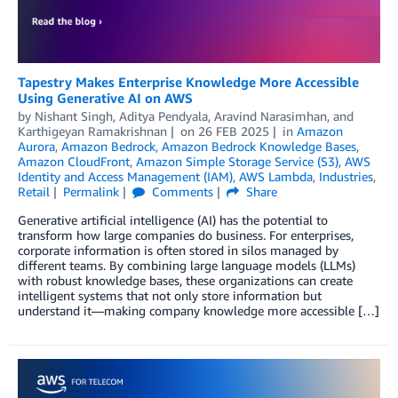
Tapestry Makes Enterprise Knowledge More Accessible
Using Generative AI on AWS
by
Nishant Singh
,
Aditya Pendyala
,
Aravind Narasimhan
, and
Karthigeyan Ramakrishnan
on
26 FEB 2025
in
Amazon
Aurora
,
Amazon Bedrock
,
Amazon Bedrock Knowledge Bases
,
Amazon CloudFront
,
Amazon Simple Storage Service (S3)
,
AWS
Identity and Access Management (IAM)
,
AWS Lambda
,
Industries
,
Retail
Permalink
Comments
Share
Generative artificial intelligence (AI) has the potential to
transform how large companies do business. For enterprises,
corporate information is often stored in silos managed by
different teams. By combining large language models (LLMs)
with robust knowledge bases, these organizations can create
intelligent systems that not only store information but
understand it—making company knowledge more accessible […]