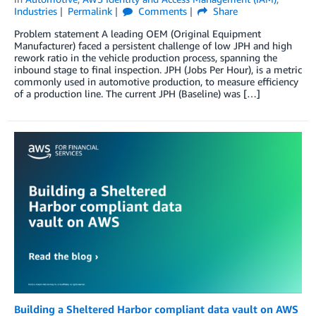
Industries
Permalink
Comments
Share
Problem statement A leading OEM (Original Equipment
Manufacturer) faced a persistent challenge of low JPH and high
rework ratio in the vehicle production process, spanning the
inbound stage to final inspection. JPH (Jobs Per Hour), is a metric
commonly used in automotive production, to measure efficiency
of a production line. The current JPH (Baseline) was […]
Building a Sheltered Harbor compliant data vault on AWS