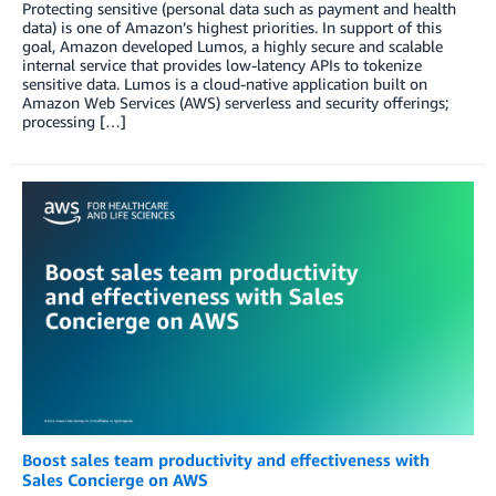
Protecting sensitive (personal data such as payment and health
data) is one of Amazon’s highest priorities. In support of this
goal, Amazon developed Lumos, a highly secure and scalable
internal service that provides low-latency APIs to tokenize
sensitive data. Lumos is a cloud-native application built on
Amazon Web Services (AWS) serverless and security offerings;
processing […]
Boost sales team productivity and effectiveness with
Sales Concierge on AWS