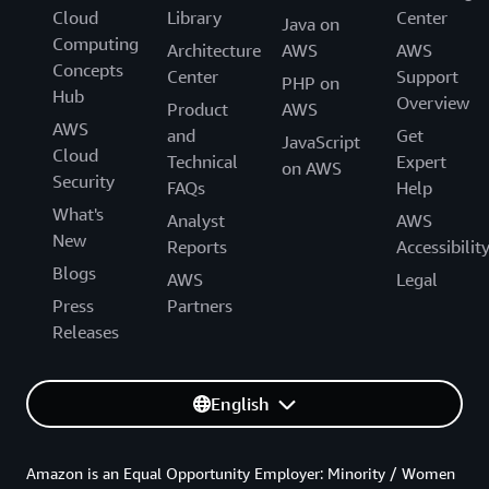
Cloud
Library
Center
Java on
Computing
Architecture
AWS
AWS
Concepts
Center
Support
PHP on
Hub
Overview
Product
AWS
AWS
and
Get
JavaScript
Cloud
Technical
Expert
on AWS
Security
FAQs
Help
What's
Analyst
AWS
New
Reports
Accessibilit
Blogs
AWS
Legal
Press
Partners
Releases
English
Amazon is an Equal Opportunity Employer: Minority / Women