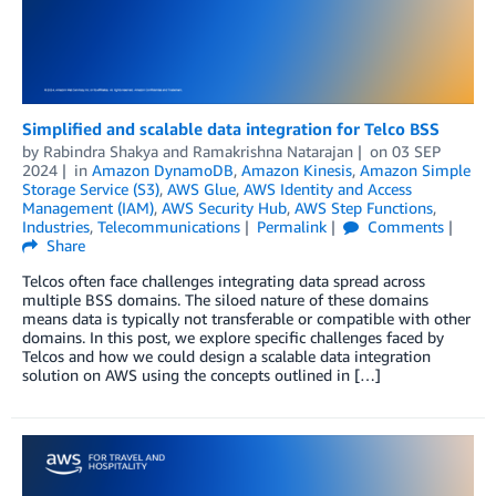
Simplified and scalable data integration for Telco BSS
by
Rabindra Shakya
and
Ramakrishna Natarajan
on
03 SEP
2024
in
Amazon DynamoDB
,
Amazon Kinesis
,
Amazon Simple
Storage Service (S3)
,
AWS Glue
,
AWS Identity and Access
Management (IAM)
,
AWS Security Hub
,
AWS Step Functions
,
Industries
,
Telecommunications
Permalink
Comments
Share
Telcos often face challenges integrating data spread across
multiple BSS domains. The siloed nature of these domains
means data is typically not transferable or compatible with other
domains. In this post, we explore specific challenges faced by
Telcos and how we could design a scalable data integration
solution on AWS using the concepts outlined in […]