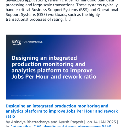
processing and large-scale transactions. These systems typically
handle critical Business Support Systems (BSS) and Operational
Support Systems (OSS) workloads, such as the highly
transactional processes of rating, […]
Designing an integrated production monitoring and
analytics platform to improve Jobs Per Hour and rework
ratio
by
Anindya Bhattacharya
and
Ayush Ragesh
on
14 JAN 2025
in
Automotive
,
AWS Identity and Access Management (IAM)
,