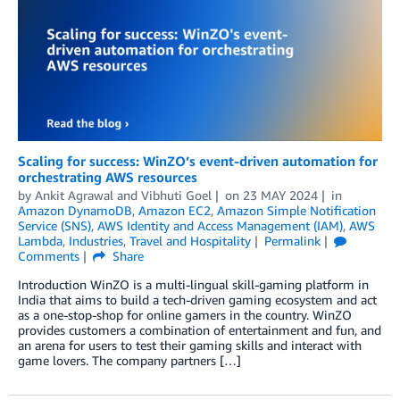
Scaling for success: WinZO’s event-driven automation for
orchestrating AWS resources
by
Ankit Agrawal
and
Vibhuti Goel
on
23 MAY 2024
in
Amazon DynamoDB
,
Amazon EC2
,
Amazon Simple Notification
Service (SNS)
,
AWS Identity and Access Management (IAM)
,
AWS
Lambda
,
Industries
,
Travel and Hospitality
Permalink
Comments
Share
Introduction WinZO is a multi-lingual skill-gaming platform in
India that aims to build a tech-driven gaming ecosystem and act
as a one-stop-shop for online gamers in the country. WinZO
provides customers a combination of entertainment and fun, and
an arena for users to test their gaming skills and interact with
game lovers. The company partners […]