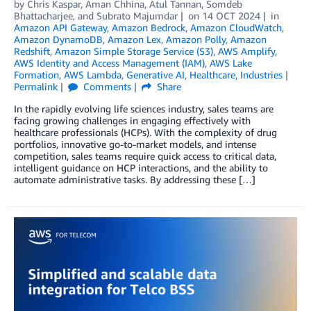
by
Chris Kaspar
,
Aman Chhina
,
Atul Tannan
,
Somdeb
Bhattacharjee
, and
Subrato Majumdar
on
14 OCT 2024
in
Amazon API Gateway
,
Amazon Bedrock
,
Amazon CloudWatch
,
Amazon DynamoDB
,
Amazon Lex
,
Amazon Polly
,
Amazon
Redshift
,
Amazon Simple Storage Service (S3)
,
AWS Amplify
,
AWS Identity and Access Management (IAM)
,
AWS Lake
Formation
,
AWS Lambda
,
Generative AI
,
Healthcare
,
Industries
Permalink
Comments
Share
In the rapidly evolving life sciences industry, sales teams are
facing growing challenges in engaging effectively with
healthcare professionals (HCPs). With the complexity of drug
portfolios, innovative go-to-market models, and intense
competition, sales teams require quick access to critical data,
intelligent guidance on HCP interactions, and the ability to
automate administrative tasks. By addressing these […]