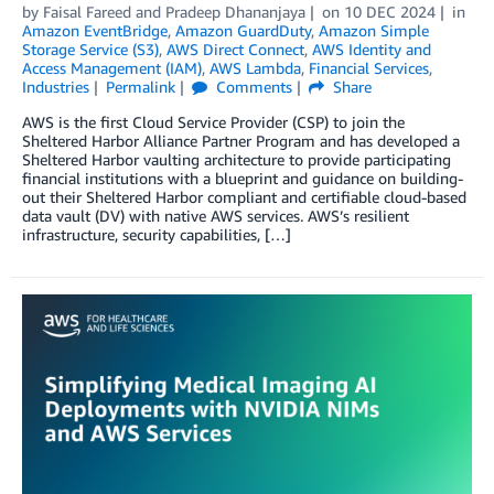
by
Faisal Fareed
and
Pradeep Dhananjaya
on
10 DEC 2024
in
Amazon EventBridge
,
Amazon GuardDuty
,
Amazon Simple
Storage Service (S3)
,
AWS Direct Connect
,
AWS Identity and
Access Management (IAM)
,
AWS Lambda
,
Financial Services
,
Industries
Permalink
Comments
Share
AWS is the first Cloud Service Provider (CSP) to join the
Sheltered Harbor Alliance Partner Program and has developed a
Sheltered Harbor vaulting architecture to provide participating
financial institutions with a blueprint and guidance on building-
out their Sheltered Harbor compliant and certifiable cloud-based
data vault (DV) with native AWS services. AWS’s resilient
infrastructure, security capabilities, […]