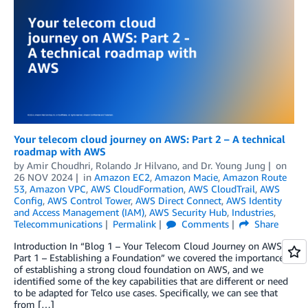
Your telecom cloud journey on AWS: Part 2 – A technical
roadmap with AWS
by
Amir Choudhri
,
Rolando Jr Hilvano
, and
Dr. Young Jung
on
26 NOV 2024
in
Amazon EC2
,
Amazon Macie
,
Amazon Route
53
,
Amazon VPC
,
AWS CloudFormation
,
AWS CloudTrail
,
AWS
Config
,
AWS Control Tower
,
AWS Direct Connect
,
AWS Identity
and Access Management (IAM)
,
AWS Security Hub
,
Industries
,
Telecommunications
Permalink
Comments
Share
Introduction In “Blog 1 – Your Telecom Cloud Journey on AWS:
Part 1 – Establishing a Foundation” we covered the importance
of establishing a strong cloud foundation on AWS, and we
identified some of the key capabilities that are different or need
to be adapted for Telco use cases. Specifically, we can see that
from […]