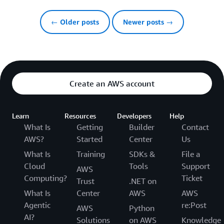
← Older posts
Newer posts →
Create an AWS account
Learn
Resources
Developers
Help
What Is
Getting
Builder
Contact
AWS?
Started
Center
Us
What Is
Training
SDKs &
File a
Cloud
Tools
Support
AWS
Computing?
Ticket
Trust
.NET on
What Is
Center
AWS
AWS
Agentic
re:Post
AWS
Python
AI?
Solutions
on AWS
Knowledge