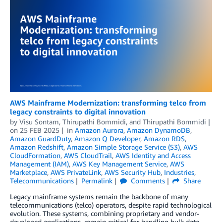
AWS Mainframe Modernization: transforming telco from
legacy constraints to digital innovation
by
Visu Sontam
,
Thirupathi Bommidi
, and
Thirupathi Bommidi
on
25 FEB 2025
in
Amazon Aurora
,
Amazon DynamoDB
,
Amazon GuardDuty
,
Amazon Q Developer
,
Amazon RDS
,
Amazon Redshift
,
Amazon Simple Storage Service (S3)
,
AWS
CloudFormation
,
AWS CloudTrail
,
AWS Identity and Access
Management (IAM)
,
AWS Key Management Service
,
AWS
Marketplace
,
AWS PrivateLink
,
AWS Security Hub
,
Industries
,
Telecommunications
Permalink
Comments
Share
Legacy mainframe systems remain the backbone of many
telecommunications (telco) operators, despite rapid technological
evolution. These systems, combining proprietary and vendor-
developed applications, remain critical for handling bulk data