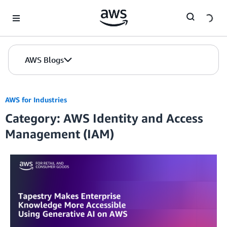
Skip to Main Content
AWS Blogs
AWS for Industries
Category: AWS Identity and Access
Management (IAM)