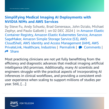
Simplifying Medical Imaging AI Deployments with
NVIDIA NIMs and AWS Services
by
Steve Fu
,
Andy Schuetz
,
Brad Genereaux
,
John Dzialo
,
Michael
Zephyr
, and
Paulo Gallotti
on
02 DEC 2024
in
Amazon Elastic
Container Registry
,
Amazon Elastic Kubernetes Service
,
Amazon
SageMaker
,
Amazon Simple Storage Service (S3)
,
AWS
CloudShell
,
AWS Identity and Access Management (IAM)
,
AWS
PrivateLink
,
Healthcare
,
Industries
Permalink
Comments
Share
Most practicing clinicians are not yet fully benefitting from the
efficiency and diagnostic advances that medical imaging artificial
intelligence (AI) promises. Additionally, many AI scientists and
engineers struggle with the practical aspects of incorporating AI
inferences in clinical workflows, and providing a consistent end-
user experience when scaling to support millions of studies per
year. Still, […]