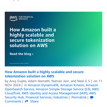
How Amazon built a highly scalable and secure
tokenization solution on AWS
by
Anuj Gupta
,
Adam Nemeth
,
Naman Jain
, and
Neel G S
on
11
NOV 2024
in
Amazon DynamoDB
,
Amazon Kinesis
,
Amazon
OpenSearch Service
,
Amazon Simple Storage Service (S3)
,
AWS
CloudTrail
,
AWS Identity and Access Management (IAM)
,
AWS
Security Hub
,
Financial Services
,
Industries
Permalink
Comments
Share