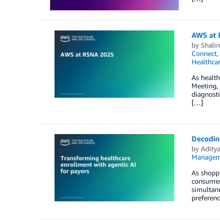
AWS at
by
Shali
Connect
,
Healthca
As health
Meeting,
diagnosti
[…]
Decodin
by
Adity
Managem
As shoppi
consumers
simultane
preferenc