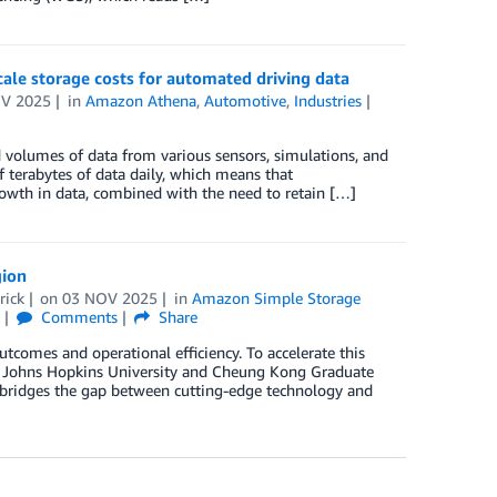
ale storage costs for automated driving data
V 2025
in
Amazon Athena
,
Automotive
,
Industries
 volumes of data from various sensors, simulations, and
f terabytes of data daily, which means that
rowth in data, combined with the need to retain […]
gion
rick
on
03 NOV 2025
in
Amazon Simple Storage
k
Comments
Share
tcomes and operational efficiency. To accelerate this
 Johns Hopkins University and Cheung Kong Graduate
t bridges the gap between cutting-edge technology and