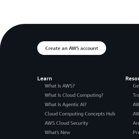
Create an AWS account
Learn
Reso
What Is AWS?
Ge
What Is Cloud Computing?
Tr
What Is Agentic AI?
AW
Cloud Computing Concepts Hub
AW
AWS Cloud Security
Ar
What's New
Pr