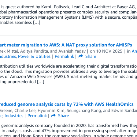
 is guest authored by Kamil Poliszak, Lead Cloud Architect at Bayer AG,
obal pharmaceutical operations presents complex security and complian
boratory Information Management Systems (LIMS) with a secure, compli
 enables seamless […]
art meter migration to AWS: A NAT proxy solution for AMISPs
ek Mittal
,
Aditya Pandita
, and
Avanish Yadav
on
10 NOV 2025
in
Am
ndustries
,
Power & Utilities
Permalink
Share
tribution utilities worldwide are accelerating their digital transformat
o the cloud. This migration provides utilities a way to leverage the scalabi
ties of Amazon Web Services (AWS). Smart metering market trends and g
cing unprecedented […]
 reduced genome analysis costs by 72% with AWS HealthOmics
Greene
,
Charlie Lee
,
Hyunmin Kim
,
Seungchang Kang
, and
Edwin Sandan
re
,
Industries
Permalink
Share
 a genomic analysis company founded in 2020, has transformed how the
n in analysis costs and 47% improvement in processing speed after mig
aejeon, and Hong Kong, the company specializes in whole genome sequ