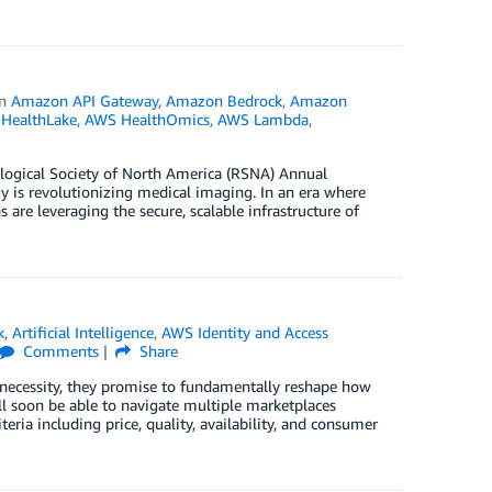
in
Amazon API Gateway
,
Amazon Bedrock
,
Amazon
HealthLake
,
AWS HealthOmics
,
AWS Lambda
,
ological Society of North America (RSNA) Annual
is revolutionizing medical imaging. In an era where
 are leveraging the secure, scalable infrastructure of
k
,
Artificial Intelligence
,
AWS Identity and Access
Comments
Share
o necessity, they promise to fundamentally reshape how
ll soon be able to navigate multiple marketplaces
ia including price, quality, availability, and consumer