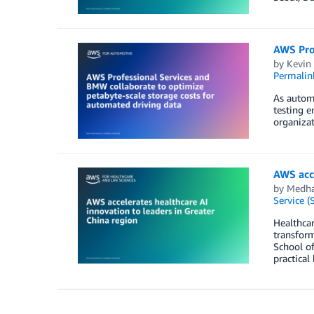
AWS Prof
by
Kevin
Permalin
As automa
testing e
organizat
AWS acce
by
Medha
Service (
Healthcar
transfor
School of
practical