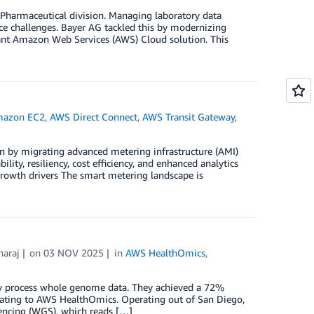
 Pharmaceutical division. Managing laboratory data
ce challenges. Bayer AG tackled this by modernizing
ant Amazon Web Services (AWS) Cloud solution. This
azon EC2
,
AWS Direct Connect
,
AWS Transit Gateway
,
ion by migrating advanced metering infrastructure (AMI)
lity, resiliency, cost efficiency, and enhanced analytics
rowth drivers The smart metering landscape is
araj
on
03 NOV 2025
in
AWS HealthOmics
,
y process whole genome data. They achieved a 72%
rating to AWS HealthOmics. Operating out of San Diego,
encing (WGS), which reads […]