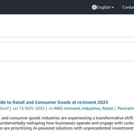
English
Conta
ide to Retail and Consumer Goods at re:Invent 2025
 Dorf
on
13 NOV 2025
in
AWS re:Invent
,
Industries
,
Retail
Permali
l and consumer goods industries are experiencing a transformative shift d
 fundamentally reshaping how businesses operate and engage with cust
 are prioritizing AI-powered solutions with unprecedented investment le