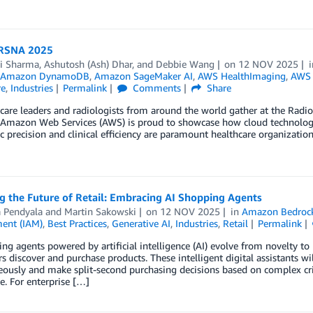
 RSNA 2025
ni Sharma
,
Ashutosh (Ash) Dhar
, and
Debbie Wang
on
12 NOV 2025
Amazon DynamoDB
,
Amazon SageMaker AI
,
AWS HealthImaging
,
AWS 
re
,
Industries
Permalink
Comments
Share
care leaders and radiologists from around the world gather at the Radi
 Amazon Web Services (AWS) is proud to showcase how cloud technology 
c precision and clinical efficiency are paramount healthcare organizations
g the Future of Retail: Embracing AI Shopping Agents
a Pendyala
and
Martin Sakowski
on
12 NOV 2025
in
Amazon Bedroc
ent (IAM)
,
Best Practices
,
Generative AI
,
Industries
,
Retail
Permalink
ng agents powered by artificial intelligence (AI) evolve from novelty t
 discover and purchase products. These intelligent digital assistants wi
ously and make split-second purchasing decisions based on complex criter
e. For enterprise […]