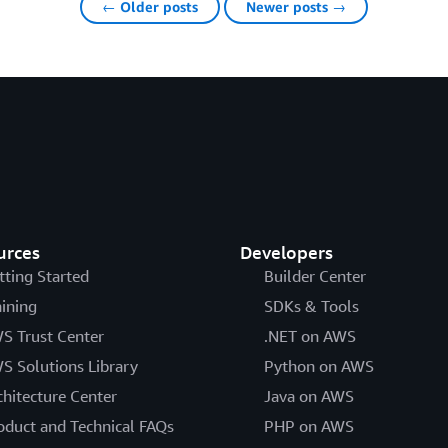
← Older posts
Newer posts →
urces
Developers
tting Started
Builder Center
aining
SDKs & Tools
S Trust Center
.NET on AWS
S Solutions Library
Python on AWS
chitecture Center
Java on AWS
oduct and Technical FAQs
PHP on AWS