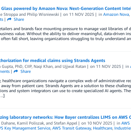
 Glass powered by Amazon Nova: Next-Generation Content Intell
le Stroppa
and
Philip Wisniewski
on
11 NOV 2025
in
Amazon Nova
ts
Share
etailers and brands face mounting pressure to manage vast libraries of di
business value. Without the ability to deliver meaningful, data-driven i
 often fall short, leaving organizations struggling to truly understand a
thorization for medical claims using Strands Agents
 Gupta, PhD, CIIP
,
Naqi Khan
, and
Ujjwal Ratan
on
11 NOV 2025
in
ents
Share
, healthcare organizations navigate a complex web of administrative requ
 away from patient care. Strands Agents are a solution to these challen
ions and system integrators can use to create specialized AI agents. T
[…]
zing laboratory networks: How Bayer centralizes LIMS on AWS 
 Dahane
,
Kamil Poliszak
, and
Stefan Appel
on
10 NOV 2025
in
AWS 
S Key Management Service
,
AWS Transit Gateway
,
Healthcare
,
Industrie