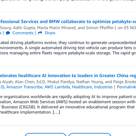
essional Services and BMW collaborate to optimize petabyte-sc
 Soucy
,
Aditi Gupta
,
Marta Marin Miravet
, and
Simon Pfeiffer
on
03 NO
k
Comments
Share
ted driving platforms evolve, they continue to generate unprecedented
nvironments. A single automated driving test vehicle can produce tens o
ions managing entire fleets require petabyte-scale storage. The rapid g
lerates healthcare AI innovation to leaders in Greater China re
 Aiyah
,
Alan Chen, Ed.D
,
Mukul Pandya
,
Nathan Young
, and
Paige Brode
S3)
,
Amazon Transcribe
,
AWS Lambda
,
Healthcare
,
Industries
Permalin
e organizations worldwide are rapidly adopting AI to improve patient ou
mation, Amazon Web Services (AWS) hosted an enablement session with
 Business (CKGSB). It delivered an innovative educational program tha
 healthcare implementation. […]