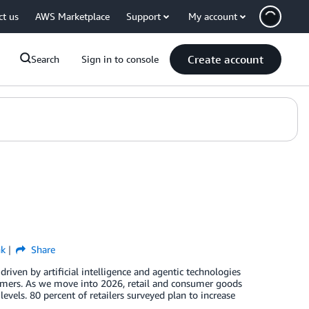
ct us
AWS Marketplace
Support
My account
Create account
Search
Sign in to console
nk
Share
riven by artificial intelligence and agentic technologies
omers. As we move into 2026, retail and consumer goods
vels. 80 percent of retailers surveyed plan to increase