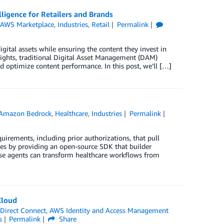
igence for Retailers and Brands
,
AWS Marketplace
,
Industries
,
Retail
Permalink
gital assets while ensuring the content they invest in
nsights, traditional Digital Asset Management (DAM)
nd optimize content performance. In this post, we’ll […]
Amazon Bedrock
,
Healthcare
,
Industries
Permalink
irements, including prior authorizations, that pull
ges by providing an open-source SDK that builder
hese agents can transform healthcare workflows from
Cloud
Direct Connect
,
AWS Identity and Access Management
s
Permalink
Share