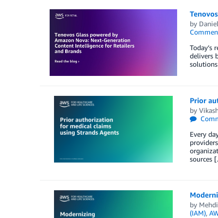
Tenovos
by
Danie
Commen
Today’s r
delivers 
solutions
Prior au
by
Vikash
Comm
Every day
providers
organizat
sources 
Moderni
by
Mehdi
(IAM)
,
AW