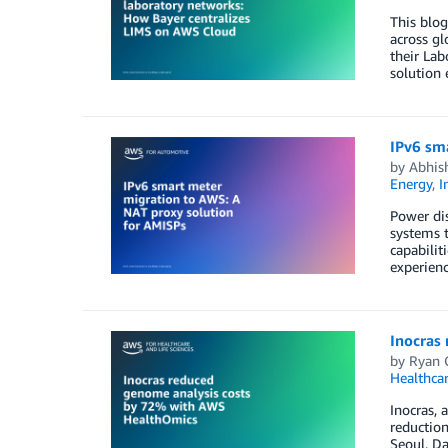
This blog
across gl
their La
solution
IPv6 sm
by
Abhish
Energy
,
I
Power dis
systems t
capabili
experien
Inocras
by
Ryan 
Healthca
Inocras,
reductio
Seoul, D