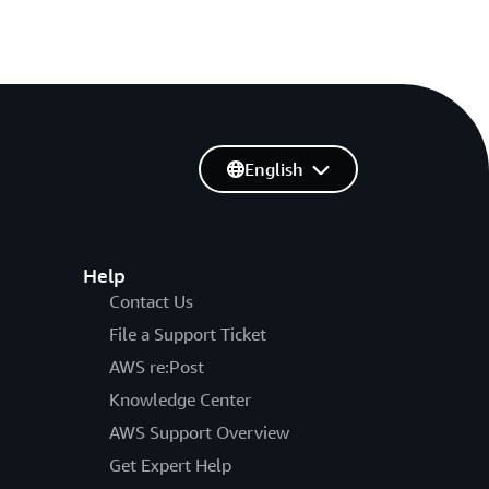
English
Help
Contact Us
File a Support Ticket
AWS re:Post
Knowledge Center
AWS Support Overview
Get Expert Help