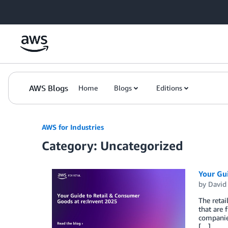
Skip to Main Content
AWS Blogs
Home
Blogs
Editions
AWS for Industries
Category: Uncategorized
Your Gu
by
David
The retai
that are
companies
[…]