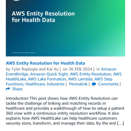
AWS Entity Resolution for Health Data
by
Tyler Replogle
and
Kai Xu
on
26 FEB 2024
in
Amazon
EventBridge
,
Amazon Quick Sight
,
AWS Entity Resolution
,
AWS
HealthLake
,
AWS Lake Formation
,
AWS Lambda
,
AWS Step
Functions
,
Healthcare
,
Industries
Permalink
Comments
Share
Introduction This post shows how AWS Entity Resolution can
tackle the challenge of linking and matching records in
healthcare and provides a walkthrough of how-to setup a patient
360 view with a continuous entity resolution workflow. It also
explains how AWS HealthLake can help healthcare customers
securely store, transform, and manage their data. By the end […]