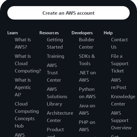
Create an AWS account
Learn
Resources
Developers
Help
What Is
Getting
Builder
Contact
AWS?
Started
Center
Us
What Is
Training
SDKs &
File a
Cloud
Tools
Support
AWS
Computing?
Ticket
Trust
.NET on
What Is
Center
AWS
AWS
Agentic
re:Post
AWS
Python
AI?
Solutions
on AWS
Knowledge
Cloud
Library
Center
Java on
Computing
Architecture
AWS
AWS
Concepts
Center
Support
PHP on
Hub
Overview
Product
AWS
AWS
and
Get