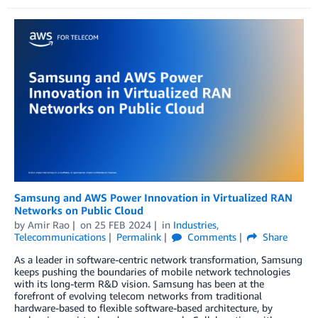
Samsung and AWS Power Innovation in Virtualized RAN
Networks on Public Cloud
by
Amir Rao
on
25 FEB 2024
in
Industries
,
Telecommunications
Permalink
Comments
Share
As a leader in software-centric network transformation, Samsung
keeps pushing the boundaries of mobile network technologies
with its long-term R&D vision. Samsung has been at the
forefront of evolving telecom networks from traditional
hardware-based to flexible software-based architecture, by