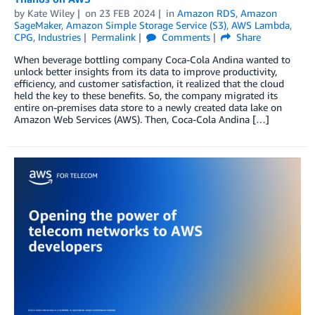
by
Kate Wiley
on
23 FEB 2024
in
Amazon RDS
,
Amazon
SageMaker
,
Amazon Simple Storage Service (S3)
,
AWS Lambda
,
CPG
,
Industries
Permalink
Comments
Share
When beverage bottling company Coca-Cola Andina wanted to
unlock better insights from its data to improve productivity,
efficiency, and customer satisfaction, it realized that the cloud
held the key to these benefits. So, the company migrated its
entire on-premises data store to a newly created data lake on
Amazon Web Services (AWS). Then, Coca-Cola Andina […]