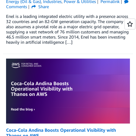
Energy (Oil & Gas)
,
Industries
,
Power & Utilities
Permalink
Comments
Share
Enel is a leading integrated electric utility with a presence across
32 countries and an 82-GW generation capacity. The company
also assumes a pivotal role as a major electric grid operator,
supplying a vast network of 76 million customers and managing
46.5 million smart meters. Since 2014, Enel has been investing
heavily in artificial intelligence […]
Coca-Cola Andina Boosts Operational Visibility with
Thanos on AWS