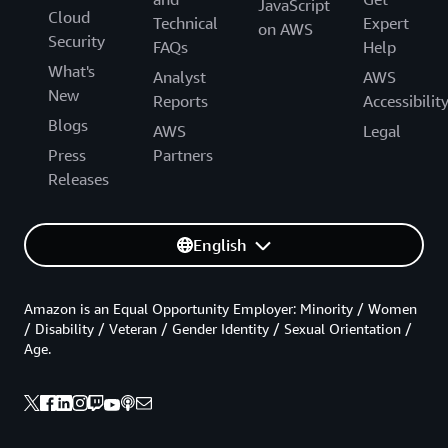
JavaScript
Cloud
Technical
Expert
on AWS
Security
FAQs
Help
What's
Analyst
AWS
New
Reports
Accessibilit
Blogs
AWS
Legal
Press
Partners
Releases
English
Amazon is an Equal Opportunity Employer: Minority / Women
/ Disability / Veteran / Gender Identity / Sexual Orientation /
Age.