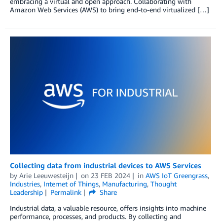
embracing a virtual and open approach. Collaborating with
Amazon Web Services (AWS) to bring end-to-end virtualized […]
Collecting data from industrial devices to AWS Services
by
Arie Leeuwesteijn
on
23 FEB 2024
in
AWS IoT Greengrass
,
Industries
,
Internet of Things
,
Manufacturing
,
Thought
Leadership
Permalink
Share
Industrial data, a valuable resource, offers insights into machine
performance, processes, and products. By collecting and