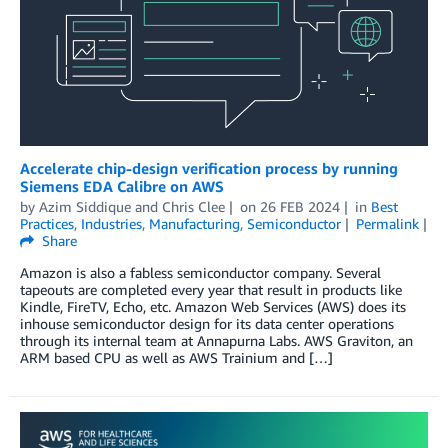
Accelerate chip-design verification process by running
Siemens EDA Calibre on AWS
by
Azim Siddique
and
Chris Clee
on
26 FEB 2024
in
Best
Practices
,
Industries
,
Manufacturing
,
Semiconductor
Permalink
Share
Amazon is also a fabless semiconductor company. Several
tapeouts are completed every year that result in products like
Kindle, FireTV, Echo, etc. Amazon Web Services (AWS) does its
inhouse semiconductor design for its data center operations
through its internal team at Annapurna Labs. AWS Graviton, an
ARM based CPU as well as AWS Trainium and […]