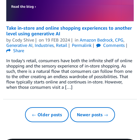
Take in-store and online shopping experiences to another
level using generative AI
by
Cody Shive
on
19 FEB 2024
in
Amazon Bedrock
,
CPG
,
Generative AI
,
Industries
,
Retail
Permalink
Comments
Share
In today’s retail, consumers have both the infinite shelf of online
shopping and the sensory experience of in-store shopping. As
such, there is a natural flow that consumers can follow from one
to the other creating an endless wardrobe of possibilities. That
flow typically starts online and continues in-store. However,
when those consumers visit a […]
← Older posts
Newer posts →