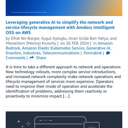
Leveraging generative AI to simplify the network and
service lifecycle management with Amdocs Intelligent
OSS on AWS
by
Efrat Nir-Berger
,
Aygul Aytuglu
,
Imen Grida Ben Yahya
, and
Menachem (Menny) Konorty
on
26 FEB 2024
in
Amazon
Bedrock
,
Amazon Elastic Kubernetes Service
,
Generative AI
,
Graviton
,
Industries
,
Telecommunications
Permalink
Comments
Share
It is time to take a different approach to network and operations
New technology rollouts, more complex service introductions,
and increased network complexity make network operations and
lifecycle management of services more expensive. Operators
need to improve their mode of operation and accelerate the
identification of problems, addressing them reactively or
proactively to minimize impact […]