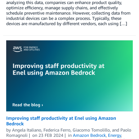
analyzing this data, companies can enhance product quality,
optimize efficiency, manage supply chains, and effectively
schedule preventive maintenance. However, collecting data from
industrial devices can be a complex process. Typically, these
devices are manufactured by different vendors, each using […]
Improving staff productivity at Enel using Amazon
Bedrock
by
Angela Italiano
,
Federica Ferro
,
Giacomo Tomolillo
, and
Paolo
Romagnoli
on
23 FEB 2024
in
Amazon Bedrock
,
Energy
,