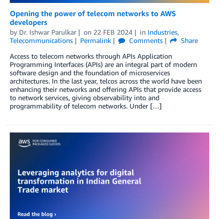
Opening the power of telecom networks to AWS
developers
by
Dr. Ishwar Parulkar
on
22 FEB 2024
in
Industries
,
Telecommunications
Permalink
Comments
Share
Access to telecom networks through APIs Application
Programming Interfaces (APIs) are an integral part of modern
software design and the foundation of microservices
architectures. In the last year, telcos across the world have been
enhancing their networks and offering APIs that provide access
to network services, giving observability into and
programmability of telecom networks. Under […]