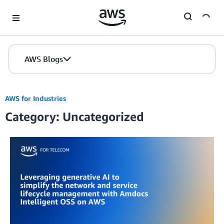
Skip to Main Content
AWS Blogs
AWS for Industries
Category: Uncategorized