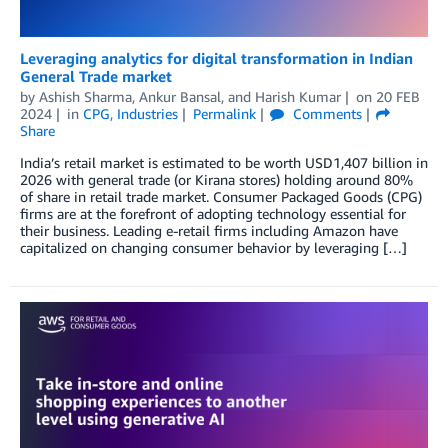
Leveraging analytics for digital transformation in Indian
General Trade market
by
Ashish Sharma
,
Ankur Bansal
, and
Harish Kumar
on
20 FEB
2024
in
CPG
,
Industries
Permalink
Comments
Share
India’s retail market is estimated to be worth USD1,407 billion in
2026 with general trade (or Kirana stores) holding around 80%
of share in retail trade market. Consumer Packaged Goods (CPG)
firms are at the forefront of adopting technology essential for
their business. Leading e-retail firms including Amazon have
capitalized on changing consumer behavior by leveraging […]