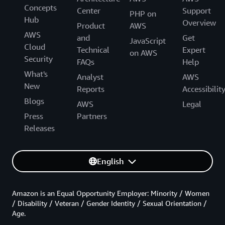
Concepts
Center
Support
PHP on
Hub
Overview
Product
AWS
AWS
and
Get
JavaScript
Cloud
Technical
Expert
on AWS
Security
FAQs
Help
What's
Analyst
AWS
New
Reports
Accessibilit
Blogs
AWS
Legal
Press
Partners
Releases
English
Amazon is an Equal Opportunity Employer: Minority / Women
/ Disability / Veteran / Gender Identity / Sexual Orientation /
Age.