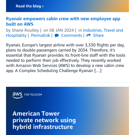
Ryanair empowers cabin crew with new employee app
built on AWS
by
Shane Routley
on
08 JAN 2024
in
Industries
,
Travel and
Hospitality
Permalink
Comments
Share
Ryanair, Europe’s largest airline with over 3,330 flights per day,
plans to double passengers carried by 2034. Therefore, it’s
essential that Ryanair provides its front-line staff with the tools
needed to perform their job effectively. They recently worked
with Amazon Web Services (AWS) to develop a new cabin crew
app. A Complex Scheduling Challenge Ryanair […]