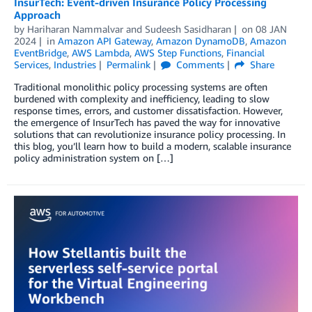
InsurTech: Event-driven Insurance Policy Processing
Approach
by
Hariharan Nammalvar
and
Sudeesh Sasidharan
on
08 JAN
2024
in
Amazon API Gateway
,
Amazon DynamoDB
,
Amazon
EventBridge
,
AWS Lambda
,
AWS Step Functions
,
Financial
Services
,
Industries
Permalink
Comments
Share
Traditional monolithic policy processing systems are often
burdened with complexity and inefficiency, leading to slow
response times, errors, and customer dissatisfaction. However,
the emergence of InsurTech has paved the way for innovative
solutions that can revolutionize insurance policy processing. In
this blog, you’ll learn how to build a modern, scalable insurance
policy administration system on […]