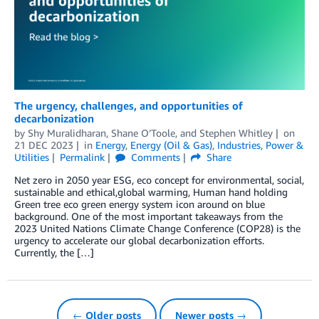
The urgency, challenges, and opportunities of
decarbonization
by
Shy Muralidharan
,
Shane O’Toole
, and
Stephen Whitley
on
21 DEC 2023
in
Energy
,
Energy (Oil & Gas)
,
Industries
,
Power &
Utilities
Permalink
Comments
Share
Net zero in 2050 year ESG, eco concept for environmental, social,
sustainable and ethical,global warming, Human hand holding
Green tree eco green energy system icon around on blue
background. One of the most important takeaways from the
2023 United Nations Climate Change Conference (COP28) is the
urgency to accelerate our global decarbonization efforts.
Currently, the […]
← Older posts
Newer posts →