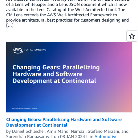
of a Lens whitepaper and a Lens JSON document which is now
available in the Lens Catalog of the Well-Architected tool. The
CM Lens extends the AWS Well-Architected Framework to
provide architectural best practices for customers designing and
[…]
Changing Gears: Parallelizing Hardware and Software
Development at Continental
by
Daniel Schleicher
,
Amir Mahdi Namazi
,
Stefano Marzani
, and
Surendran Rangasamy
on
08 JAN 2024
in
Automotive
,