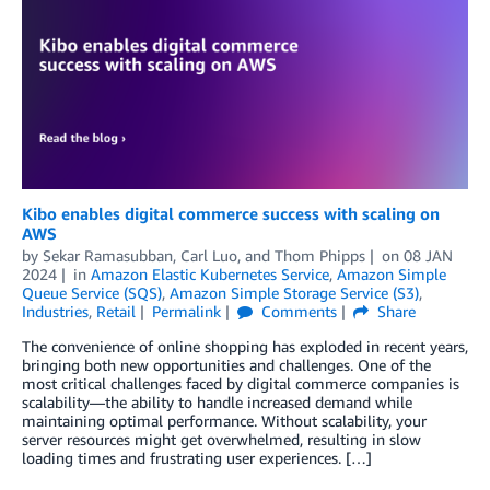
Kibo enables digital commerce success with scaling on
AWS
by
Sekar Ramasubban
,
Carl Luo
, and
Thom Phipps
on
08 JAN
2024
in
Amazon Elastic Kubernetes Service
,
Amazon Simple
Queue Service (SQS)
,
Amazon Simple Storage Service (S3)
,
Industries
,
Retail
Permalink
Comments
Share
The convenience of online shopping has exploded in recent years,
bringing both new opportunities and challenges. One of the
most critical challenges faced by digital commerce companies is
scalability—the ability to handle increased demand while
maintaining optimal performance. Without scalability, your
server resources might get overwhelmed, resulting in slow
loading times and frustrating user experiences. […]