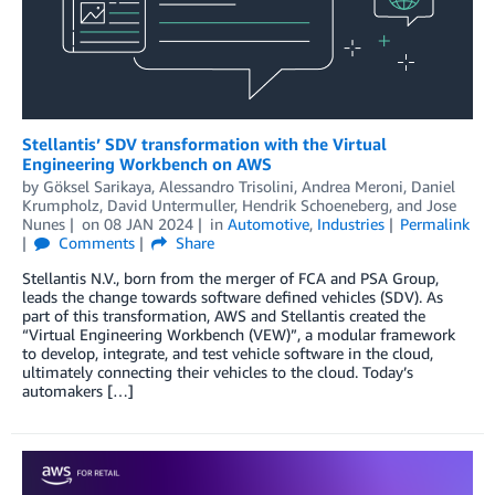
Stellantis’ SDV transformation with the Virtual
Engineering Workbench on AWS
by
Göksel Sarikaya
,
Alessandro Trisolini
,
Andrea Meroni
,
Daniel
Krumpholz
,
David Untermuller
,
Hendrik Schoeneberg
, and
Jose
Nunes
on
08 JAN 2024
in
Automotive
,
Industries
Permalink
Comments
Share
Stellantis N.V., born from the merger of FCA and PSA Group,
leads the change towards software defined vehicles (SDV). As
part of this transformation, AWS and Stellantis created the
“Virtual Engineering Workbench (VEW)”, a modular framework
to develop, integrate, and test vehicle software in the cloud,
ultimately connecting their vehicles to the cloud. Today’s
automakers […]