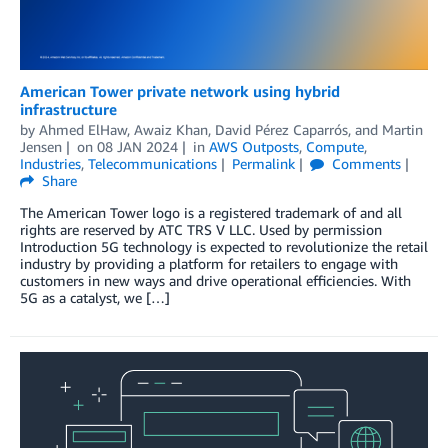
American Tower private network using hybrid
infrastructure
by
Ahmed ElHaw
,
Awaiz Khan
,
David Pérez Caparrós
, and
Martin
Jensen
on
08 JAN 2024
in
AWS Outposts
,
Compute
,
Industries
,
Telecommunications
Permalink
Comments
Share
The American Tower logo is a registered trademark of and all
rights are reserved by ATC TRS V LLC. Used by permission
Introduction 5G technology is expected to revolutionize the retail
industry by providing a platform for retailers to engage with
customers in new ways and drive operational efficiencies. With
5G as a catalyst, we […]