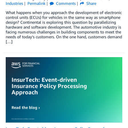
Industries
Permalink
Comments
Share
What happens when you approach the development of electronic
control units (ECUs) for vehicles in the same way as smartphone
design? Continental is exploring this question by parallelizing
hardware and software development. The automotive industry is
facing numerous challenges in building components to meet the
needs of today’s customers. On the one hand, customers demand
[…]