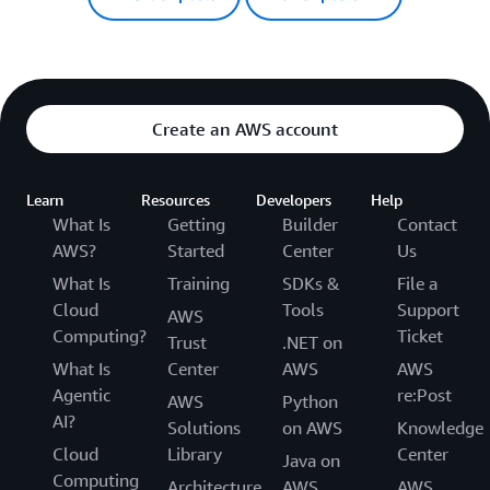
Create an AWS account
Learn
Resources
Developers
Help
What Is
Getting
Builder
Contact
AWS?
Started
Center
Us
What Is
Training
SDKs &
File a
Cloud
Tools
Support
AWS
Computing?
Ticket
Trust
.NET on
What Is
Center
AWS
AWS
Agentic
re:Post
AWS
Python
AI?
Solutions
on AWS
Knowledge
Cloud
Library
Center
Java on
Computing
Architecture
AWS
AWS