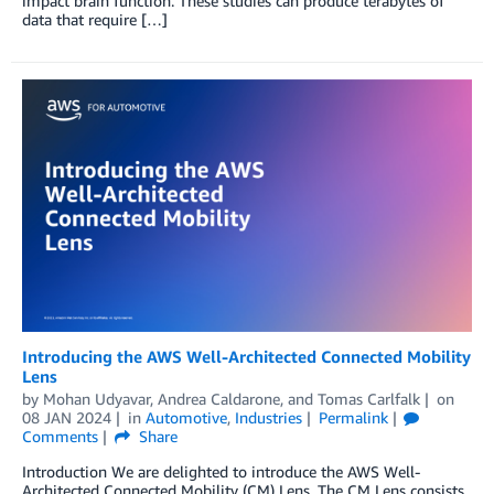
impact brain function. These studies can produce terabytes of
data that require […]
Introducing the AWS Well-Architected Connected Mobility
Lens
by
Mohan Udyavar
,
Andrea Caldarone
, and
Tomas Carlfalk
on
08 JAN 2024
in
Automotive
,
Industries
Permalink
Comments
Share
Introduction We are delighted to introduce the AWS Well-
Architected Connected Mobility (CM) Lens. The CM Lens consists