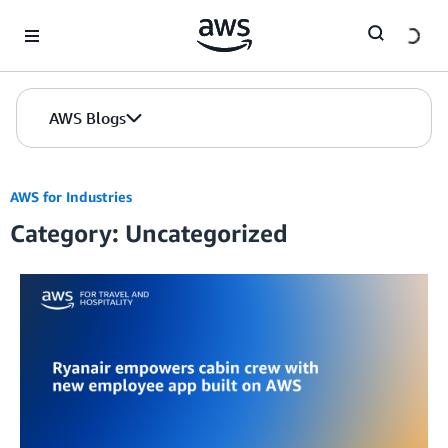
Skip to Main Content
AWS Blogs
AWS for Industries
Category: Uncategorized