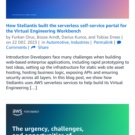
How Stellantis built the serverless self-service portal for
the Virtual Engineering Workbench
by
Furkan Oruc
,
Bosse Arndt
,
Darius Kunce
, and
Tobias Drees
on
22 DEC 2023
in
Automotive
,
Industries
Permalink
Comments
Share
Introduction Developers face many challenges when building
web-based enterprise applications, including rapid prototyping to
test ideas, setting up the infrastructure for static web site asset
hosting, hosting business logic, exposing APIs and ensuring
security across all layers. In this blog post, we show how
Stellantis uses AWS serverless services to help build its Virtual
Engineering […]