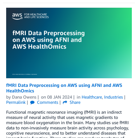
fMRI Data Preprocessing on AWS using AFNI and AWS
HealthOmics
by
Dana Owens
on
08 JAN 2024
in
Healthcare
,
Industries
Permalink
Comments
Share
Functional magnetic resonance imaging (fMRI) is an indirect
measure of neural activity that uses magnetic gradients to
measure blood oxygenation in the brain. Many studies use fMRI
data to non-invasively measure brain activity across psychology,
cognitive neuroscience, and to better understand diseases that