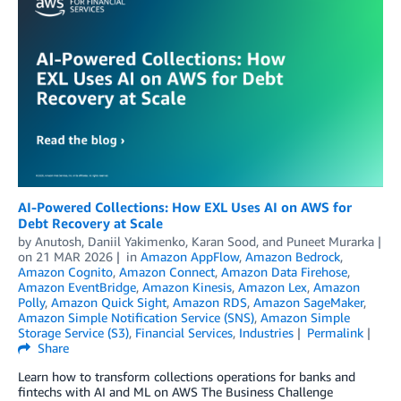
AI-Powered Collections: How EXL Uses AI on AWS for
Debt Recovery at Scale
by
Anutosh
,
Daniil Yakimenko
,
Karan Sood
, and
Puneet Murarka
on
21 MAR 2026
in
Amazon AppFlow
,
Amazon Bedrock
,
Amazon Cognito
,
Amazon Connect
,
Amazon Data Firehose
,
Amazon EventBridge
,
Amazon Kinesis
,
Amazon Lex
,
Amazon
Polly
,
Amazon Quick Sight
,
Amazon RDS
,
Amazon SageMaker
,
Amazon Simple Notification Service (SNS)
,
Amazon Simple
Storage Service (S3)
,
Financial Services
,
Industries
Permalink
Share
Learn how to transform collections operations for banks and
fintechs with AI and ML on AWS The Business Challenge