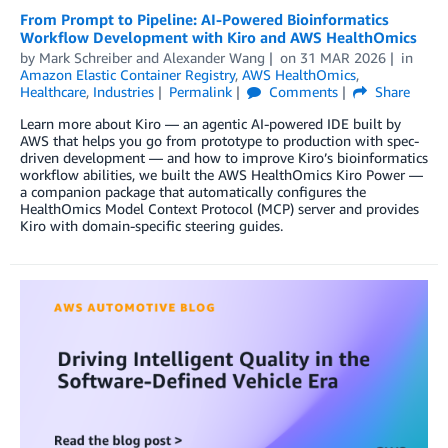
From Prompt to Pipeline: AI-Powered Bioinformatics
Workflow Development with Kiro and AWS HealthOmics
by
Mark Schreiber
and
Alexander Wang
on
31 MAR 2026
in
Amazon Elastic Container Registry
,
AWS HealthOmics
,
Healthcare
,
Industries
Permalink
Comments
Share
Learn more about Kiro — an agentic AI-powered IDE built by
AWS that helps you go from prototype to production with spec-
driven development — and how to improve Kiro’s bioinformatics
workflow abilities, we built the AWS HealthOmics Kiro Power —
a companion package that automatically configures the
HealthOmics Model Context Protocol (MCP) server and provides
Kiro with domain-specific steering guides.