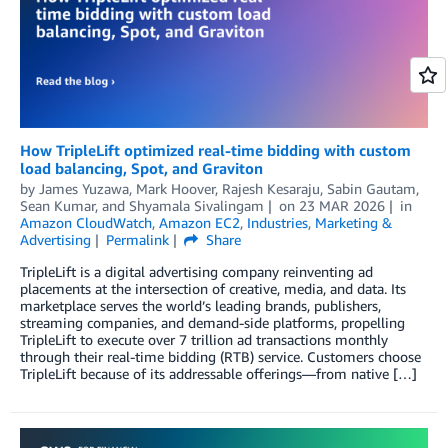
How TripleLift optimized real-time bidding with custom
load balancing, Spot, and Graviton
by
James Yuzawa
,
Mark Hoover
,
Rajesh Kesaraju
,
Sabin Gautam
,
Sean Kumar
, and
Shyamala Sivalingam
on
23 MAR 2026
in
Amazon CloudWatch
,
Amazon EC2
,
Industries
,
Marketing &
Advertising
Permalink
Share
TripleLift is a digital advertising company reinventing ad
placements at the intersection of creative, media, and data. Its
marketplace serves the world’s leading brands, publishers,
streaming companies, and demand-side platforms, propelling
TripleLift to execute over 7 trillion ad transactions monthly
through their real-time bidding (RTB) service. Customers choose
TripleLift because of its addressable offerings—from native […]