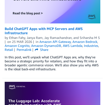
Build ChatGPT Apps with MCP Servers and AWS
Infrastructure
by
Ethan Fahy
,
Janya Ram
,
Jay Ramachandran
, and
Sriharsha M S
on
25 MAR 2026
in
Amazon API Gateway
,
Amazon Bedrock
,
Amazon Cognito
,
Amazon DynamoDB
,
AWS Lambda
,
Industries
,
Retail
Permalink
Share
In this post, we’ll unpack what ChatGPT Apps are, why they’ve
become a strategic priority for retailers, and how they fit into a
broader agentic commerce vision. We’ll also show you why AWS
is the ideal back-end infrastructure.