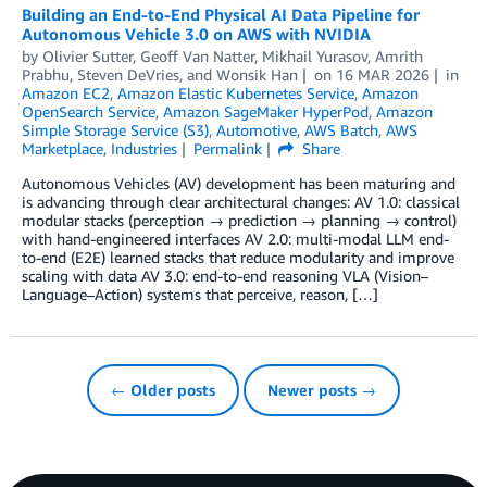
Building an End-to-End Physical AI Data Pipeline for
Autonomous Vehicle 3.0 on AWS with NVIDIA
by
Olivier Sutter
,
Geoff Van Natter
,
Mikhail Yurasov
,
Amrith
Prabhu
,
Steven DeVries
, and
Wonsik Han
on
16 MAR 2026
in
Amazon EC2
,
Amazon Elastic Kubernetes Service
,
Amazon
OpenSearch Service
,
Amazon SageMaker HyperPod
,
Amazon
Simple Storage Service (S3)
,
Automotive
,
AWS Batch
,
AWS
Marketplace
,
Industries
Permalink
Share
Autonomous Vehicles (AV) development has been maturing and
is advancing through clear architectural changes: AV 1.0: classical
modular stacks (perception → prediction → planning → control)
with hand-engineered interfaces AV 2.0: multi-modal LLM end-
to-end (E2E) learned stacks that reduce modularity and improve
scaling with data AV 3.0: end-to-end reasoning VLA (Vision–
Language–Action) systems that perceive, reason, […]
← Older posts
Newer posts →