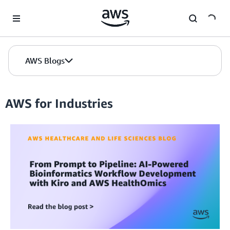
Skip to Main Content
AWS Blogs
AWS for Industries