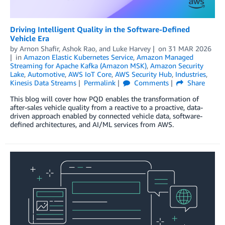
Driving Intelligent Quality in the Software-Defined
Vehicle Era
by
Arnon Shafir
,
Ashok Rao
, and
Luke Harvey
on
31 MAR 2026
in
Amazon Elastic Kubernetes Service
,
Amazon Managed
Streaming for Apache Kafka (Amazon MSK)
,
Amazon Security
Lake
,
Automotive
,
AWS IoT Core
,
AWS Security Hub
,
Industries
,
Kinesis Data Streams
Permalink
Comments
Share
This blog will cover how PQD enables the transformation of
after-sales vehicle quality from a reactive to a proactive, data-
driven approach enabled by connected vehicle data, software-
defined architectures, and AI/ML services from AWS.