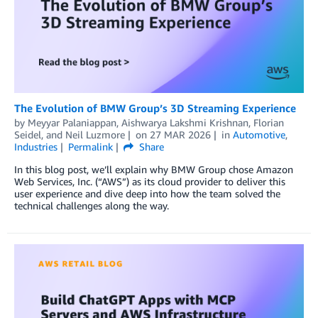
The Evolution of BMW Group’s 3D Streaming Experience
by
Meyyar Palaniappan
,
Aishwarya Lakshmi Krishnan
,
Florian
Seidel
, and
Neil Luzmore
on
27 MAR 2026
in
Automotive
,
Industries
Permalink
Share
In this blog post, we’ll explain why BMW Group chose Amazon
Web Services, Inc. (“AWS”) as its cloud provider to deliver this
user experience and dive deep into how the team solved the
technical challenges along the way.