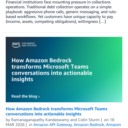
Financial institutions face mounting pressure in collections
operations. Traditional debt collection operates on a simple
playbook: aggressive phone calls, generic messaging, and rule-
based workflows. Yet customers have unique capacity to pay
(income, assets, competing obligations), willingness […]
How Amazon Bedrock transforms Microsoft Teams
conversations into actionable insights
by
Ramanaganapathy Kandaswamy
and
Colin Sturm
on
18
MAR 2026
in
Amazon API Gateway
,
Amazon Bedrock
,
Amazon