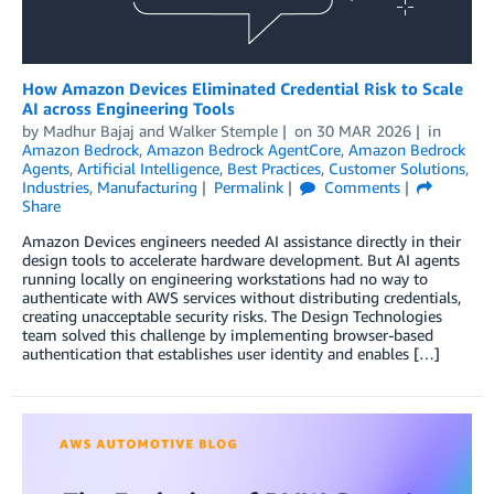
How Amazon Devices Eliminated Credential Risk to Scale
AI across Engineering Tools
by
Madhur Bajaj
and
Walker Stemple
on
30 MAR 2026
in
Amazon Bedrock
,
Amazon Bedrock AgentCore
,
Amazon Bedrock
Agents
,
Artificial Intelligence
,
Best Practices
,
Customer Solutions
,
Industries
,
Manufacturing
Permalink
Comments
Share
Amazon Devices engineers needed AI assistance directly in their
design tools to accelerate hardware development. But AI agents
running locally on engineering workstations had no way to
authenticate with AWS services without distributing credentials,
creating unacceptable security risks. The Design Technologies
team solved this challenge by implementing browser-based
authentication that establishes user identity and enables […]