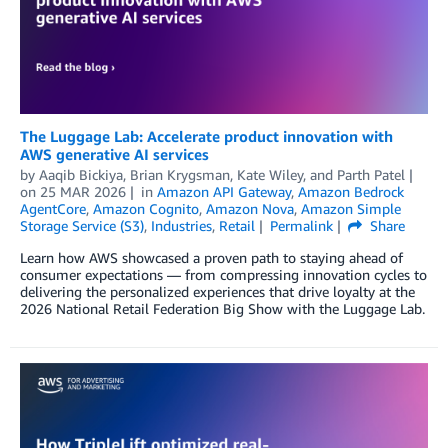
The Luggage Lab: Accelerate product innovation with
AWS generative AI services
by
Aaqib Bickiya
,
Brian Krygsman
,
Kate Wiley
, and
Parth Patel
on
25 MAR 2026
in
Amazon API Gateway
,
Amazon Bedrock
AgentCore
,
Amazon Cognito
,
Amazon Nova
,
Amazon Simple
Storage Service (S3)
,
Industries
,
Retail
Permalink
Share
Learn how AWS showcased a proven path to staying ahead of
consumer expectations — from compressing innovation cycles to
delivering the personalized experiences that drive loyalty at the
2026 National Retail Federation Big Show with the Luggage Lab.