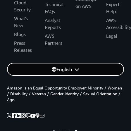
Cloud
Technical
Expert
on AWS
Security
FAQs
Help
What's
Analyst
AWS
New
Reports
Accessibilit
Blogs
AWS
Legal
Press
Partners
Releases
English
Amazon is an Equal Opportunity Employer: Minority / Women
/ Disability / Veteran / Gender Identity / Sexual Orientation /
Age.