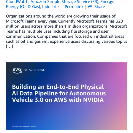
CloudWatch
,
Amazon Simple Storage Service (S3)
,
Energy
,
Energy (Oil & Gas)
,
Industries
Permalink
Share
Organizations around the world are growing their usage of
Microsoft Teams every year. Currently Microsoft Teams has 320
million users across more than 1 million organizations. Microsoft
Teams has multiple uses including file storage and user
communication. Companies that are focused on industrial areas
such as oil and gas will experience users discussing various topics
[…]