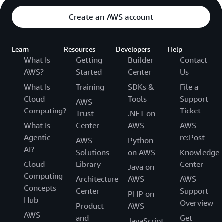
Create an AWS account
Learn
Resources
Developers
Help
What Is
Getting
Builder
Contact
AWS?
Started
Center
Us
What Is
Training
SDKs &
File a
Cloud
Tools
Support
AWS
Computing?
Ticket
Trust
.NET on
What Is
Center
AWS
AWS
Agentic
re:Post
AWS
Python
AI?
Solutions
on AWS
Knowledge
Cloud
Library
Center
Java on
Computing
Architecture
AWS
AWS
Concepts
Center
Support
PHP on
Hub
Overview
Product
AWS
AWS
and
Get
JavaScript