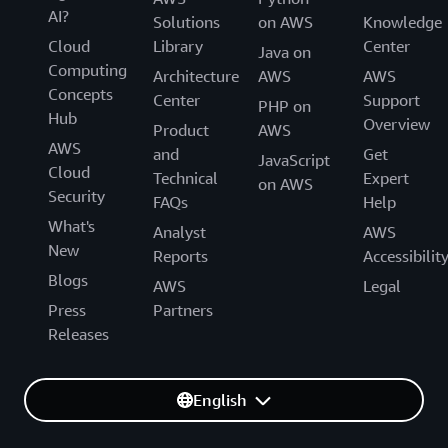
AI?
Solutions
on AWS
Knowledge
Cloud
Library
Center
Java on
Computing
Architecture
AWS
AWS
Concepts
Center
Support
PHP on
Hub
Overview
Product
AWS
AWS
and
Get
JavaScript
Cloud
Technical
Expert
on AWS
Security
FAQs
Help
What's
Analyst
AWS
New
Reports
Accessibilit
Blogs
AWS
Legal
Press
Partners
Releases
English