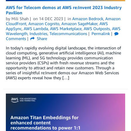
AWS for Telecom demos at AWS re:Invent 2023 Industry
Pavilion
by
Mili Shah
on
14 DEC 2023
in
Amazon Bedrock
,
Amazon
CloudFront
,
Amazon Cognito
,
Amazon SageMaker
,
AWS
AppSync
,
AWS Lambda
,
AWS Marketplace
,
AWS Outposts
,
AWS
Wavelength
,
Industries
,
Telecommunications
Permalink
Comments
Share
In today’s rapidly evolving digital landscape, the intersection of
cloud computing, generative artificial intelligence (AI), machine
learning (ML), and 5G technology provides communication
service providers (CSPs) with fresh revenue streams and the
opportunity to attract and retain new customers. Through a
series of insightful re:Invent demos our Amazon Web Services
(AWS) experts reveal how they […]