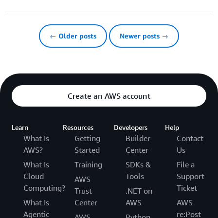
← Older posts
Newer posts →
Create an AWS account
Learn
Resources
Developers
Help
What Is
Getting
Builder
Contact
AWS?
Started
Center
Us
What Is
Training
SDKs &
File a
Cloud
Tools
Support
AWS
Computing?
Ticket
Trust
.NET on
What Is
Center
AWS
AWS
Agentic
re:Post
AWS
Python