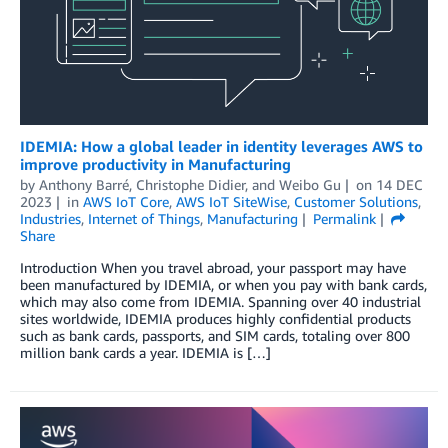
IDEMIA: How a global leader in identity leverages AWS to
improve productivity in Manufacturing
by
Anthony Barré
,
Christophe Didier
, and
Weibo Gu
on
14 DEC
2023
in
AWS IoT Core
,
AWS IoT SiteWise
,
Customer Solutions
,
Industries
,
Internet of Things
,
Manufacturing
Permalink
Share
Introduction When you travel abroad, your passport may have
been manufactured by IDEMIA, or when you pay with bank cards,
which may also come from IDEMIA. Spanning over 40 industrial
sites worldwide, IDEMIA produces highly confidential products
such as bank cards, passports, and SIM cards, totaling over 800
million bank cards a year. IDEMIA is […]