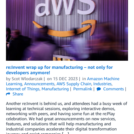
re:Invent wrap up for manufacturing – not only for
developers anymore!
by
Scot Wlodarczak
on
15 DEC 2023
in
Amazon Machine
Learning
,
Announcements
,
AWS Supply Chain
,
Industries
,
Internet of Things
,
Manufacturing
Permalink
Comments
Share
Another re:Invent is behind us, and attendees had a busy week of
learning at technical sessions, exploring interactive demos,
networking with peers, and having some fun at the re:Play
celebration. We had great announcements on new services,
features, and solutions that will help manufacturing and
industrial companies accelerate their digital transformation
journey and assist companies […]