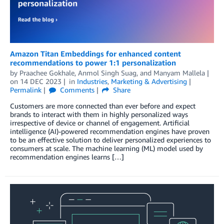
Amazon Titan Embeddings for enhanced content
recommendations to power 1:1 personalization
by
Praachee Gokhale
,
Anmol Singh Suag
, and
Manyam Mallela
on
14 DEC 2023
in
Industries
,
Marketing & Advertising
Permalink
Comments
Share
Customers are more connected than ever before and expect
brands to interact with them in highly personalized ways
irrespective of device or channel of engagement. Artificial
intelligence (AI)-powered recommendation engines have proven
to be an effective solution to deliver personalized experiences to
consumers at scale. The machine learning (ML) model used by
recommendation engines learns […]