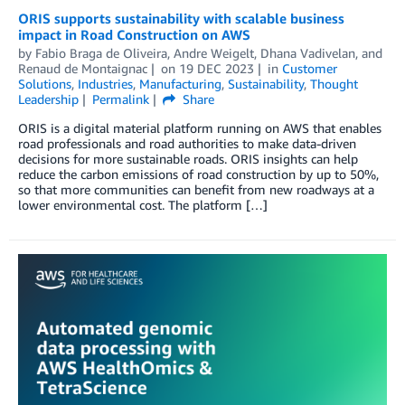
ORIS supports sustainability with scalable business
impact in Road Construction on AWS
by
Fabio Braga de Oliveira
,
Andre Weigelt
,
Dhana Vadivelan
, and
Renaud de Montaignac
on
19 DEC 2023
in
Customer
Solutions
,
Industries
,
Manufacturing
,
Sustainability
,
Thought
Leadership
Permalink
Share
ORIS is a digital material platform running on AWS that enables
road professionals and road authorities to make data-driven
decisions for more sustainable roads. ORIS insights can help
reduce the carbon emissions of road construction by up to 50%,
so that more communities can benefit from new roadways at a
lower environmental cost. The platform […]