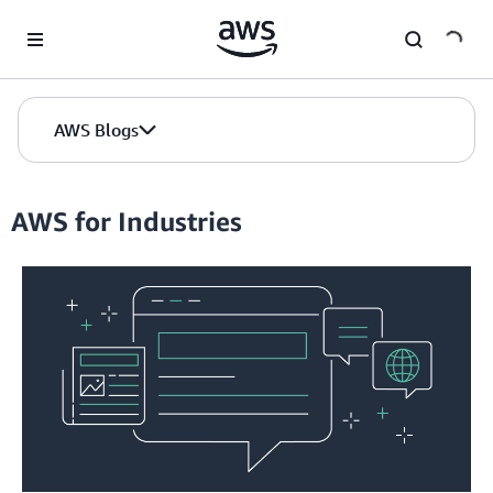
Skip to Main Content
AWS Blogs
AWS for Industries