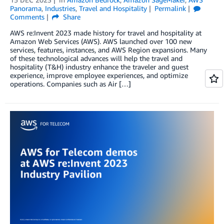
Panorama
,
Industries
,
Travel and Hospitality
Permalink
Comments
Share
AWS re:Invent 2023 made history for travel and hospitality at
Amazon Web Services (AWS). AWS launched over 100 new
services, features, instances, and AWS Region expansions. Many
of these technological advances will help the travel and
hospitality (T&H) industry enhance the traveler and guest
experience, improve employee experiences, and optimize
operations. Companies such as Air […]