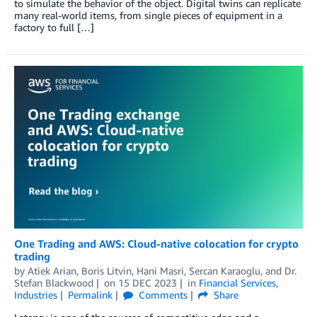
to simulate the behavior of the object. Digital twins can replicate
many real-world items, from single pieces of equipment in a
factory to full […]
One Trading and AWS: Cloud-native colocation for crypto
trading
by
Atiek Arian
,
Boris Litvin
,
Hani Masri
,
Sercan Karaoglu
, and
Dr.
Stefan Blackwood
on
15 DEC 2023
in
Financial Services
,
Industries
Permalink
Comments
Share