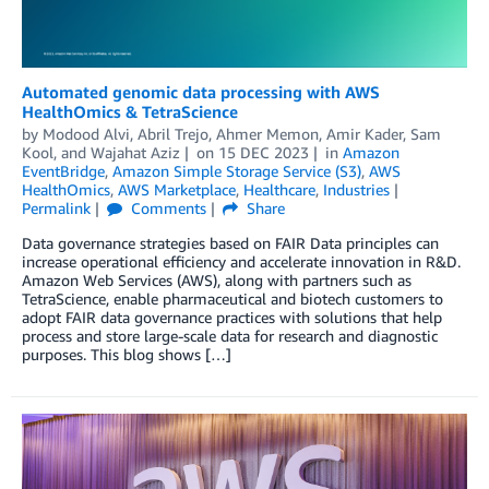
Automated genomic data processing with AWS
HealthOmics & TetraScience
by
Modood Alvi
,
Abril Trejo
,
Ahmer Memon
,
Amir Kader
,
Sam
Kool
, and
Wajahat Aziz
on
15 DEC 2023
in
Amazon
EventBridge
,
Amazon Simple Storage Service (S3)
,
AWS
HealthOmics
,
AWS Marketplace
,
Healthcare
,
Industries
Permalink
Comments
Share
Data governance strategies based on FAIR Data principles can
increase operational efficiency and accelerate innovation in R&D.
Amazon Web Services (AWS), along with partners such as
TetraScience, enable pharmaceutical and biotech customers to
adopt FAIR data governance practices with solutions that help
process and store large-scale data for research and diagnostic
purposes. This blog shows […]