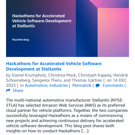
Hackathons for Accelerated Vehicle Software
Development at Stellantis
by
Daniel Krumpholz
,
Christina Mack
,
Christoph Kappey
,
Hendrik
Schoeneberg
,
Sangeeta Theru
, and
Thomas Gärtner
on
14 DEC
2023
in
Automotive
,
Industries
Permalink
Comments
Share
The multi-national automotive manufacturer Stellantis (NYSE:
STLA) has selected Amazon Web Services (AWS) as its preferred
cloud partner for vehicle platforms. Together, the two companies
successfully leveraged Hackathons as a means of commencing
new projects and achieving continuous delivery for accelerated
vehicle software development. This blog post shares both
insights on how to conduct Hackathons […]