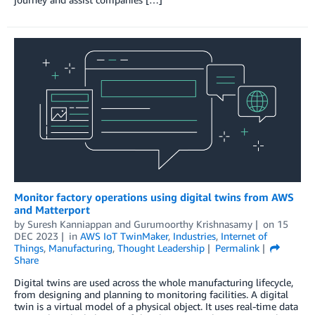
Monitor factory operations using digital twins from AWS
and Matterport
by
Suresh Kanniappan
and
Gurumoorthy Krishnasamy
on
15
DEC 2023
in
AWS IoT TwinMaker
,
Industries
,
Internet of
Things
,
Manufacturing
,
Thought Leadership
Permalink
Share
Digital twins are used across the whole manufacturing lifecycle,
from designing and planning to monitoring facilities. A digital
twin is a virtual model of a physical object. It uses real-time data