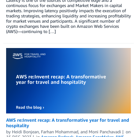
Latency is one of the sources of competitive edge and a
continuous focus for exchanges and Market Makers in capital
markets. Improving latency positively impacts the execution of
trading strategies, enhancing liquidity and increasing profitability
for market venues and participants. A significant number of
crypto exchanges have been built on Amazon Web Services
(AWS)—continuing to […]
AWS re:Invent recap: A transformative year for travel and
hospitality
by
Heidi Bonjean
,
Farhan Mohammad
, and
Moni Panchavadi
on
15 DEC 2023
in
Amazon Bedrock
,
Amazon SageMaker
,
AWS